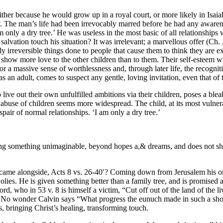
ther because he would grow up in a royal court, or more likely in Isaia
The man’s life had been irrevocably marred before he had any awaren
 only a dry tree.’ He was useless in the most basic of all relationships 
ation touch his situation? It was irrelevant; a marvellous offer (Ch. ,55
ly irreversible things done to people that cause them to think they are e
w more love to the other children than to them. Their self-esteem will 
re for a massive sense of worthlessness and, through later life, the reco
as an adult, comes to suspect any gentle, loving invitation, even that of
live out their own unfulfilled ambitions via their children, poses a blea
 abuse of children seems more widespread. The child, at its most vulner
pair of normal relationships. ‘I am only a dry tree.’
ing something unimaginable, beyond hopes a,& dreams, and does not shun
p came alongside, Acts 8 vs. 26-40′? Coming down from Jerusalem his o
es. He is given something better than a family tree, and is promised a
ord, who in 53 v. 8 is himself a victim, “Cut off out of the land of the l
d. No wonder Calvin says “What progress the eunuch made in such a short 
es, bringing Christ’s healing, transforming touch.