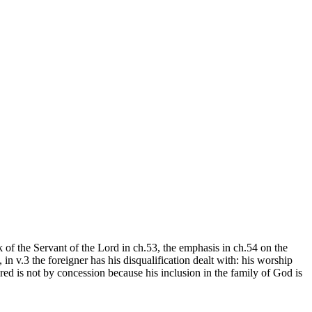
 of the Servant of the Lord in ch.53, the emphasis in ch.54 on the
 in v.3 the foreigner has his disqualification dealt with: his worship
ered is not by concession because his inclusion in the family of God is