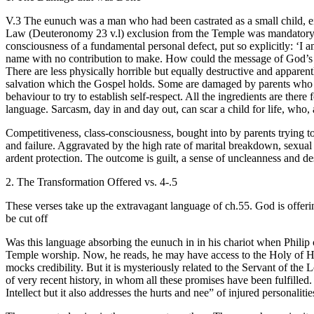
V.3 The eunuch was a man who had been castrated as a small child, ei
Law (Deuteronomy 23 v.l) exclusion from the Temple was mandatory. 
consciousness of a fundamental personal defect, put so explicitly: ‘I am
name with no contribution to make. How could the message of God’s salv
There are less physically horrible but equally destructive and apparent
salvation which the Gospel holds. Some are damaged by parents who sho
behaviour to try to establish self-respect. All the ingredients are the
language. Sarcasm, day in and day out, can scar a child for life, who, 
Competitiveness, class-consciousness, bought into by parents trying to 
and failure. Aggravated by the high rate of marital breakdown, sexual
ardent protection. The outcome is guilt, a sense of uncleanness and des
2. The Transformation Offered vs. 4-.5
These verses take up the extravagant language of ch.55. God is offer
be cut off
Was this language absorbing the eunuch in in his chariot when Phili
Temple worship. Now, he reads, he may have access to the Holy of Holi
mocks credibility. But it is mysteriously related to the Servant of the L
of very recent history, in whom all these promises have been fulfille
Intellect but it also addresses the hurts and nee” of injured personaliti