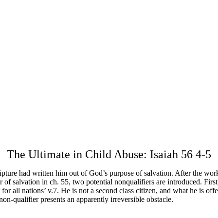
The Ultimate in Child Abuse: Isaiah 56 4-5
ture had written him out of God’s purpose of salvation. After the work
 of salvation in ch. 55, two potential nonqualifiers are introduced. First,
or all nations’ v.7. He is not a second class citizen, and what he is off
non-qualifier presents an apparently irreversible obstacle.