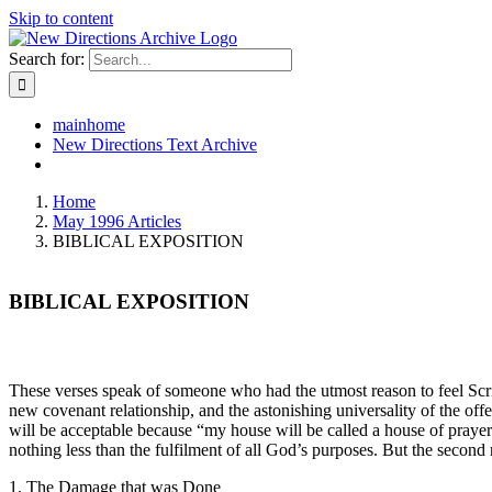
Skip to content
Search for:
mainhome
New Directions Text Archive
Home
May 1996 Articles
BIBLICAL EXPOSITION
BIBLICAL EXPOSITION
These verses speak of someone who had the utmost reason to feel Scrip
new covenant relationship, and the astonishing universality of the offer
will be acceptable because “my house will be called a house of prayer f
nothing less than the fulfilment of all God’s purposes. But the second 
1. The Damage that was Done