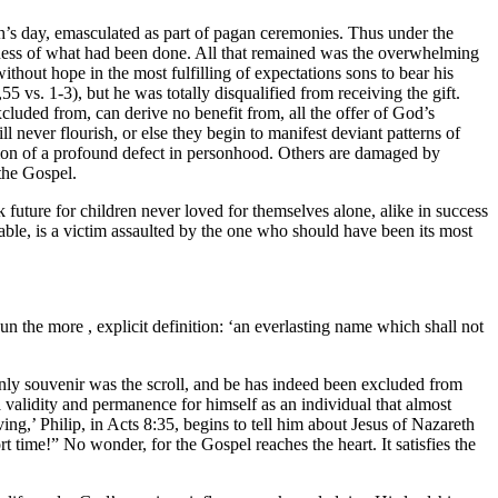
h’s day, emasculated as part of pagan ceremonies. Thus under the
ess of what had been done. All that remained was the overwhelming
without hope in the most fulfilling of expectations sons to bear his
 vs. 1-3), but he was totally disqualified from receiving the gift.
xcluded from, can derive no benefit from, all the offer of God’s
never flourish, or else they begin to manifest deviant patterns of
gnition of a profound defect in personhood. Others are damaged by
 the Gospel.
k future for children never loved for themselves alone, alike in success
able, is a victim assaulted by the one who should have been its most
 the more , explicit definition: ‘an everlasting name which shall not
nly souvenir was the scroll, and be has indeed been excluded from
 validity and permanence for himself as an individual that almost
iving,’ Philip, in Acts 8:35, begins to tell him about Jesus of Nazareth
time!” No wonder, for the Gospel reaches the heart. It satisfies the