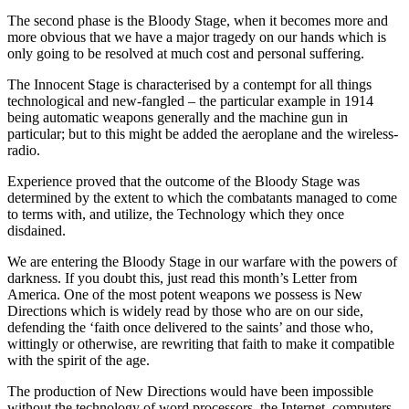
The second phase is the Bloody Stage, when it becomes more and
more obvious that we have a major tragedy on our hands which is
only going to be resolved at much cost and personal suffering.
The Innocent Stage is characterised by a contempt for all things
technological and new-fangled – the particular example in 1914
being automatic weapons generally and the machine gun in
particular; but to this might be added the aeroplane and the wireless-
radio.
Experience proved that the outcome of the Bloody Stage was
determined by the extent to which the combatants managed to come
to terms with, and utilize, the Technology which they once
disdained.
We are entering the Bloody Stage in our warfare with the powers of
darkness. If you doubt this, just read this month’s Letter from
America. One of the most potent weapons we possess is New
Directions which is widely read by those who are on our side,
defending the ‘faith once delivered to the saints’ and those who,
wittingly or otherwise, are rewriting that faith to make it compatible
with the spirit of the age.
The production of New Directions would have been impossible
without the technology of word processors, the Internet, computers,