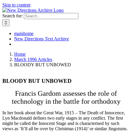
Skip to content
Search for:
mainhome
New Directions Text Archive
Home
March 1996 Articles
BLOODY BUT UNBOWED
BLOODY BUT UNBOWED
Francis Gardom assesses the role of
technology in the battle for orthodoxy
In her book about the Great War, 1915 – The Death of Innocence,
Lyn Macdonald defines two early stages in any conflict. The first
might be called the Innocent Stage and is characterised by such
views as ‘It’ll all be over by Christmas (1914)’ or similar Jingoisms.