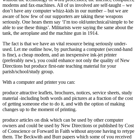
modems and fax-machines. All of us involved are self-taught – we
don’t have any computer whizz-kids in our number – but we are
aware of how few of our supporters are taking these weapons
seriously. One hears them say ‘I’m too old/untechnical/simple to be
able to use these things’. Militarists were saying the same about the
tank, the aeroplane and the machine gun in 1914.
The fact is that we have an vital resource being seriously under-
used. Let me outline how, by purchasing a computer (second-hand
is fine), a cheap modem, and an inexpensive ink-jet printer
(preferably new), you could enhance not only the quality of New
Directions but produce first-rate teaching material for your
parish/school/study group.
With a computer and printer you can:
produce attractive leaflets, brochures, notices, service sheets, study
material -including both words and pictures at a fraction of the cost
of getting someone else to do it, and with the option of making
changes up to the moment of printing.
produce articles on disk which can be used by other computer
owners and could be used by New Directions or published by Cost
of Conscience or Forward in Faith without anyone having to retype
them. The Beckwith and Burr papers which some of you received