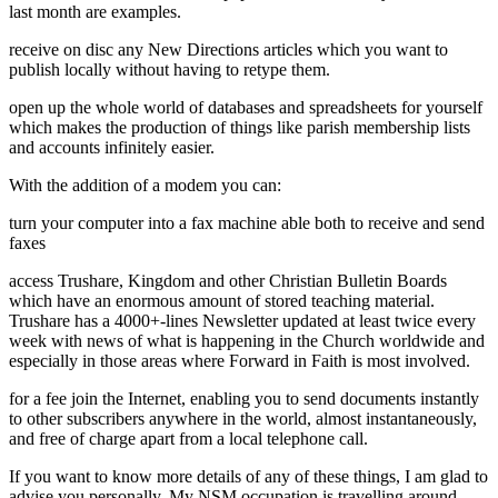
last month are examples.
receive on disc any New Directions articles which you want to
publish locally without having to retype them.
open up the whole world of databases and spreadsheets for yourself
which makes the production of things like parish membership lists
and accounts infinitely easier.
With the addition of a modem you can:
turn your computer into a fax machine able both to receive and send
faxes
access Trushare, Kingdom and other Christian Bulletin Boards
which have an enormous amount of stored teaching material.
Trushare has a 4000+-lines Newsletter updated at least twice every
week with news of what is happening in the Church worldwide and
especially in those areas where Forward in Faith is most involved.
for a fee join the Internet, enabling you to send documents instantly
to other subscribers anywhere in the world, almost instantaneously,
and free of charge apart from a local telephone call.
If you want to know more details of any of these things, I am glad to
advise you personally. My NSM occupation is travelling around