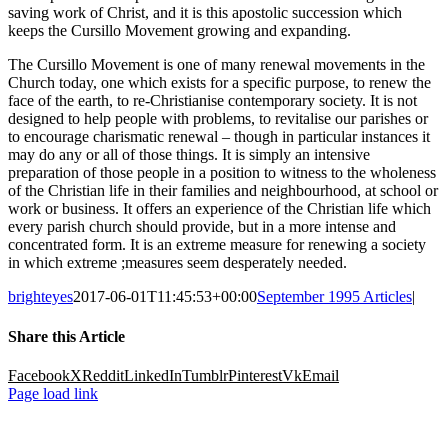
saving work of Christ, and it is this apostolic succession which
keeps the Cursillo Movement growing and expanding.
The Cursillo Movement is one of many renewal movements in the
Church today, one which exists for a specific purpose, to renew the
face of the earth, to re-Christianise contemporary society. It is not
designed to help people with problems, to revitalise our parishes or
to encourage charismatic renewal – though in particular instances it
may do any or all of those things. It is simply an intensive
preparation of those people in a position to witness to the wholeness
of the Christian life in their families and neighbourhood, at school or
work or business. It offers an experience of the Christian life which
every parish church should provide, but in a more intense and
concentrated form. It is an extreme measure for renewing a society
in which extreme ;measures seem desperately needed.
brighteyes
2017-06-01T11:45:53+00:00
September 1995 Articles
|
Share this Article
Facebook
X
Reddit
LinkedIn
Tumblr
Pinterest
Vk
Email
Page load link