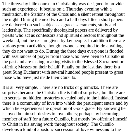
The three-day little course in Christianity was designed to provide
such an experience. It begins on a Thursday evening with a
meditation, the Stations of the Cross and a silent retreat throughout
the night. During the next two and a half days fifteen short papers
are delivered on such subjects as grace, sacraments, study and
leadership. The specifically theological papers are delivered by
priests who act as confessors and spiritual directors throughout the
weekend, but the rest are given by lay people. In addition there are
various group activities, though no-one is required to do anything
they do not want to do. During the three days everyone is flooded
with assurances of prayer from those who have been to Cursillo in
the past and are fasting, making visits to the Blessed Sacrament or
offering Masses on their behalf. Finally on the last day there is a
great Sung Eucharist with several hundred people present to greet
those who have just made their Cursillo.
It is all very simple. There are no tricks or gimmicks. There are
surprises because the Christian life is full of surprises, but there are
no secrets, no hidden mysteries revealed only to the initiated. Instead
there is a community of love into which the participant enters and by
which he experiences the operation of Gods grace. By knowing he
is loved he himself desires to love others; perhaps by becoming a
member of staff for a future Cursillo, but mostly by offering himself
to Christ in his saving work throughout society. The Cursillo
develops a kind of apostolic succession of love witnessing to the