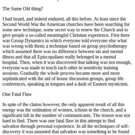
The Same Old thing?
I had heard, and indeed endured, all this before. At least since the
Second World War the American churches have been searching for
some new technique, some secret way to renew the Church and to
give people a so-called meaningful Christian experience. First there
was Group Dynamics in which everyone told everyone else what
was wrong with them; a technique based on group psychotherapy
which assumed there was no difference between sin and mental
illness and that all Episcopalians really belonged in a mental
hospital. Then, when it was discovered that talking was not enough,
everyone was made to touch each other in sensitivity training
sessions. Gradually the whole process became more and more
sophisticated with the aid of house discussion groups, group life
conferences, speaking in tongues and a dash of Eastern mysticism.
One Fatal Flaw
In spite of the claims however, the only apparent result of all this
energy was the ordination of women, schism in the church, and a
significant fall in the number of communicants. The reason was not
hard to find. There was one fatal flaw in this attempt to find
salvation through personal experience. In all the techniques of self-
discovery it was assumed that salvation was something to be found