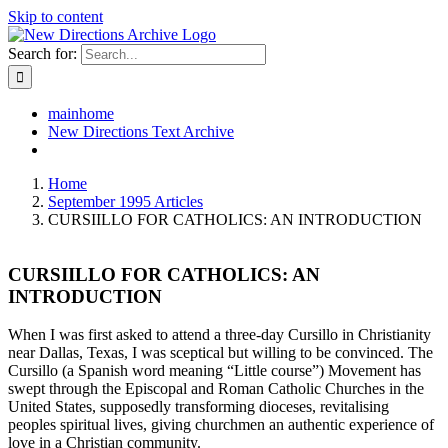
Skip to content
Search for:
mainhome
New Directions Text Archive
Home
September 1995 Articles
CURSIILLO FOR CATHOLICS: AN INTRODUCTION
CURSIILLO FOR CATHOLICS: AN
INTRODUCTION
When I was first asked to attend a three-day Cursillo in Christianity
near Dallas, Texas, I was sceptical but willing to be convinced. The
Cursillo (a Spanish word meaning “Little course”) Movement has
swept through the Episcopal and Roman Catholic Churches in the
United States, supposedly transforming dioceses, revitalising
peoples spiritual lives, giving churchmen an authentic experience of
love in a Christian community.