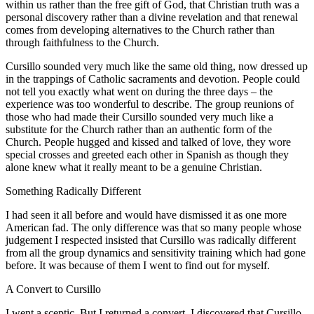
within us rather than the free gift of God, that Christian truth was a
personal discovery rather than a divine revelation and that renewal
comes from developing alternatives to the Church rather than
through faithfulness to the Church.
Cursillo sounded very much like the same old thing, now dressed up
in the trappings of Catholic sacraments and devotion. People could
not tell you exactly what went on during the three days – the
experience was too wonderful to describe. The group reunions of
those who had made their Cursillo sounded very much like a
substitute for the Church rather than an authentic form of the
Church. People hugged and kissed and talked of love, they wore
special crosses and greeted each other in Spanish as though they
alone knew what it really meant to be a genuine Christian.
Something Radically Different
I had seen it all before and would have dismissed it as one more
American fad. The only difference was that so many people whose
judgement I respected insisted that Cursillo was radically different
from all the group dynamics and sensitivity training which had gone
before. It was because of them I went to find out for myself.
A Convert to Cursillo
I went a sceptic. But I returned a convert. I discovered that Cursillo