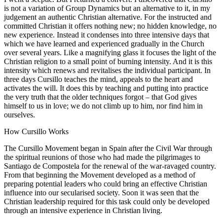
is not a variation of Group Dynamics but an alternative to it, in my
judgement an authentic Christian alternative. For the instructed and
committed Christian it offers nothing new; no hidden knowledge, no
new experience. Instead it condenses into three intensive days that
which we have learned and experienced gradually in the Church
over several years. Like a magnifying glass it focuses the light of the
Christian religion to a small point of burning intensity. And it is this
intensity which renews and revitalises the individual participant. In
three days Cursillo teaches the mind, appeals to the heart and
activates the will. It does this by teaching and putting into practice
the very truth that the older techniques forgot – that God gives
himself to us in love; we do not climb up to him, nor find him in
ourselves.
How Cursillo Works
The Cursillo Movement began in Spain after the Civil War through
the spiritual reunions of those who had made the pilgrimages to
Santiago de Compostela for the renewal of the war-ravaged country.
From that beginning the Movement developed as a method of
preparing potential leaders who could bring an effective Christian
influence into our secularised society. Soon it was seen that the
Christian leadership required for this task could only be developed
through an intensive experience in Christian living.