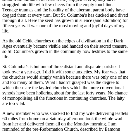
struggled into life with few cheers from the empty touchline.
Teenage traumas and the hostility of the aberrant parent body have
dogged them at every turn. But St. Columba’s has ducked and dived
through it all. Here the seed has grown in silence (and adoration) for
fifteen years. It was one of the most moving and joyful days of my
life.
As the old Celtic churches on the edges of civilisation in the Dark
Ages eventually became visible and handed on their sacred treasure,
so St. Columba’s growth in the community now testifies to the same
life.
St. Columba’s is but one of three distant and disparate parishes I
took over a year ago. I did it with some anxieties. My fear was that
the churches would simply vanish because there was only one of me
and too many of them. What I hadn’t grasped was the degree to
which these are the lay-led churches which the more conventional
synods have been hollering about for the last forty years. No chance
of monopolising all the functions in continuing churches. The laity
are too vital.
A new member who was shocked to find my wife delivering leaflets
60 miles from home on a Saturday afternoon took the whole wad
from her and delivered them all on the Monday morning. I am
reminded of the pre-Reformation Church, described by Eamonn