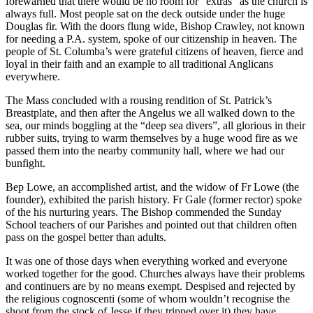
forewarned that there would be no room for “extras” as the church is
always full. Most people sat on the deck outside under the huge
Douglas fir. With the doors flung wide, Bishop Crawley, not known
for needing a P.A. system, spoke of our citizenship in heaven. The
people of St. Columba’s were grateful citizens of heaven, fierce and
loyal in their faith and an example to all traditional Anglicans
everywhere.
The Mass concluded with a rousing rendition of St. Patrick’s
Breastplate, and then after the Angelus we all walked down to the
sea, our minds boggling at the “deep sea divers”, all glorious in their
rubber suits, trying to warm themselves by a huge wood fire as we
passed them into the nearby community hall, where we had our
bunfight.
Bep Lowe, an accomplished artist, and the widow of Fr Lowe (the
founder), exhibited the parish history. Fr Gale (former rector) spoke
of the his nurturing years. The Bishop commended the Sunday
School teachers of our Parishes and pointed out that children often
pass on the gospel better than adults.
It was one of those days when everything worked and everyone
worked together for the good. Churches always have their problems
and continuers are by no means exempt. Despised and rejected by
the religious cognoscenti (some of whom wouldn’t recognise the
shoot from the stock of Jesse if they tripped over it) they have