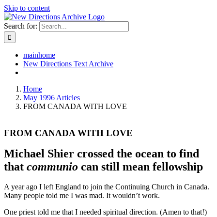
Skip to content
Search for:
mainhome
New Directions Text Archive
Home
May 1996 Articles
FROM CANADA WITH LOVE
FROM CANADA WITH LOVE
Michael Shier crossed the ocean to find
that
communio
can still mean fellowship
A year ago I left England to join the Continuing Church in Canada.
Many people told me I was mad. It wouldn’t work.
One priest told me that I needed spiritual direction. (Amen to that!)