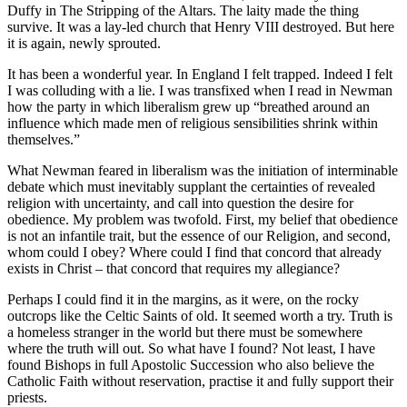
Duffy in The Stripping of the Altars. The laity made the thing
survive. It was a lay-led church that Henry VIII destroyed. But here
it is again, newly sprouted.
It has been a wonderful year. In England I felt trapped. Indeed I felt
I was colluding with a lie. I was transfixed when I read in Newman
how the party in which liberalism grew up “breathed around an
influence which made men of religious sensibilities shrink within
themselves.”
What Newman feared in liberalism was the initiation of interminable
debate which must inevitably supplant the certainties of revealed
religion with uncertainty, and call into question the desire for
obedience. My problem was twofold. First, my belief that obedience
is not an infantile trait, but the essence of our Religion, and second,
whom could I obey? Where could I find that concord that already
exists in Christ – that concord that requires my allegiance?
Perhaps I could find it in the margins, as it were, on the rocky
outcrops like the Celtic Saints of old. It seemed worth a try. Truth is
a homeless stranger in the world but there must be somewhere
where the truth will out. So what have I found? Not least, I have
found Bishops in full Apostolic Succession who also believe the
Catholic Faith without reservation, practise it and fully support their
priests.