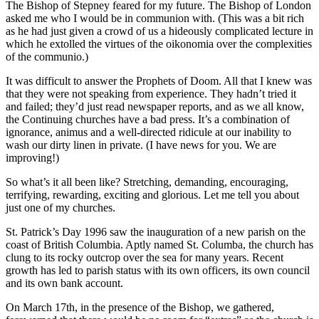
The Bishop of Stepney feared for my future. The Bishop of London
asked me who I would be in communion with. (This was a bit rich
as he had just given a crowd of us a hideously complicated lecture in
which he extolled the virtues of the oikonomia over the complexities
of the communio.)
It was difficult to answer the Prophets of Doom. All that I knew was
that they were not speaking from experience. They hadn’t tried it
and failed; they’d just read newspaper reports, and as we all know,
the Continuing churches have a bad press. It’s a combination of
ignorance, animus and a well-directed ridicule at our inability to
wash our dirty linen in private. (I have news for you. We are
improving!)
So what’s it all been like? Stretching, demanding, encouraging,
terrifying, rewarding, exciting and glorious. Let me tell you about
just one of my churches.
St. Patrick’s Day 1996 saw the inauguration of a new parish on the
coast of British Columbia. Aptly named St. Columba, the church has
clung to its rocky outcrop over the sea for many years. Recent
growth has led to parish status with its own officers, its own council
and its own bank account.
On March 17th, in the presence of the Bishop, we gathered,