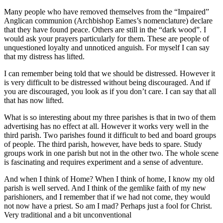
Many people who have removed themselves from the “Impaired”
Anglican communion (Archbishop Eames’s nomenclature) declare
that they have found peace. Others are still in the “dark wood”. I
would ask your prayers particularly for them. These are people of
unquestioned loyalty and unnoticed anguish. For myself I can say
that my distress has lifted.
I can remember being told that we should be distressed. However it
is very difficult to be distressed without being discouraged. And if
you are discouraged, you look as if you don’t care. I can say that all
that has now lifted.
What is so interesting about my three parishes is that in two of them
advertising has no effect at all. However it works very well in the
third parish. Two parishes found it difficult to bed and board groups
of people. The third parish, however, have beds to spare. Study
groups work in one parish but not in the other two. The whole scene
is fascinating and requires experiment and a sense of adventure.
And when I think of Home? When I think of home, I know my old
parish is well served. And I think of the gemlike faith of my new
parishioners, and I remember that if we had not come, they would
not now have a priest. So am I mad? Perhaps just a fool for Christ.
Very traditional and a bit unconventional