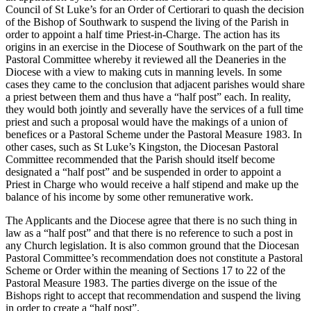
Council of St Luke’s for an Order of Certiorari to quash the decision
of the Bishop of Southwark to suspend the living of the Parish in
order to appoint a half time Priest-in-Charge. The action has its
origins in an exercise in the Diocese of Southwark on the part of the
Pastoral Committee whereby it reviewed all the Deaneries in the
Diocese with a view to making cuts in manning levels. In some
cases they came to the conclusion that adjacent parishes would share
a priest between them and thus have a “half post” each. In reality,
they would both jointly and severally have the services of a full time
priest and such a proposal would have the makings of a union of
benefices or a Pastoral Scheme under the Pastoral Measure 1983. In
other cases, such as St Luke’s Kingston, the Diocesan Pastoral
Committee recommended that the Parish should itself become
designated a “half post” and be suspended in order to appoint a
Priest in Charge who would receive a half stipend and make up the
balance of his income by some other remunerative work.
The Applicants and the Diocese agree that there is no such thing in
law as a “half post” and that there is no reference to such a post in
any Church legislation. It is also common ground that the Diocesan
Pastoral Committee’s recommendation does not constitute a Pastoral
Scheme or Order within the meaning of Sections 17 to 22 of the
Pastoral Measure 1983. The parties diverge on the issue of the
Bishops right to accept that recommendation and suspend the living
in order to create a “half post”.