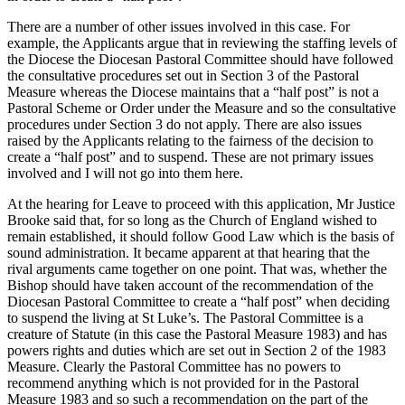
There are a number of other issues involved in this case. For
example, the Applicants argue that in reviewing the staffing levels of
the Diocese the Diocesan Pastoral Committee should have followed
the consultative procedures set out in Section 3 of the Pastoral
Measure whereas the Diocese maintains that a “half post” is not a
Pastoral Scheme or Order under the Measure and so the consultative
procedures under Section 3 do not apply. There are also issues
raised by the Applicants relating to the fairness of the decision to
create a “half post” and to suspend. These are not primary issues
involved and I will not go into them here.
At the hearing for Leave to proceed with this application, Mr Justice
Brooke said that, for so long as the Church of England wished to
remain established, it should follow Good Law which is the basis of
sound administration. It became apparent at that hearing that the
rival arguments came together on one point. That was, whether the
Bishop should have taken account of the recommendation of the
Diocesan Pastoral Committee to create a “half post” when deciding
to suspend the living at St Luke’s. The Pastoral Committee is a
creature of Statute (in this case the Pastoral Measure 1983) and has
powers rights and duties which are set out in Section 2 of the 1983
Measure. Clearly the Pastoral Committee has no powers to
recommend anything which is not provided for in the Pastoral
Measure 1983 and so such a recommendation on the part of the