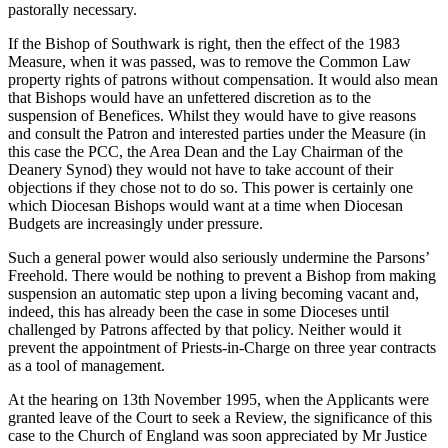
pastorally necessary.
If the Bishop of Southwark is right, then the effect of the 1983
Measure, when it was passed, was to remove the Common Law
property rights of patrons without compensation. It would also mean
that Bishops would have an unfettered discretion as to the
suspension of Benefices. Whilst they would have to give reasons
and consult the Patron and interested parties under the Measure (in
this case the PCC, the Area Dean and the Lay Chairman of the
Deanery Synod) they would not have to take account of their
objections if they chose not to do so. This power is certainly one
which Diocesan Bishops would want at a time when Diocesan
Budgets are increasingly under pressure.
Such a general power would also seriously undermine the Parsons’
Freehold. There would be nothing to prevent a Bishop from making
suspension an automatic step upon a living becoming vacant and,
indeed, this has already been the case in some Dioceses until
challenged by Patrons affected by that policy. Neither would it
prevent the appointment of Priests-in-Charge on three year contracts
as a tool of management.
At the hearing on 13th November 1995, when the Applicants were
granted leave of the Court to seek a Review, the significance of this
case to the Church of England was soon appreciated by Mr Justice