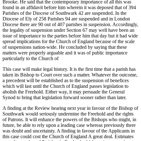
Brooke. He said that the contemporary importance of all this was
found in an affidavit before him wherein it was deposed that of 394
Parishes of the Diocese of Southwark 42 are suspended. In the
Diocese of Ely of 258 Parishes 94 are suspended and in London
Diocese there are 90 out of 407 parishes in suspension. Accordingly,
the legality of suspension under Section 67 may well have been an
issue of importance to the parties before him that day but it had wide
spread implications for the Church of England because of the scale
of suspensions nation-wide. He concluded by saying that these
matters were properly arguable and it was of public importance
particularly to the Church of
This case will make legal history. It is the first time that a parish has
taken its Bishop to Court over such a matter. Whatever the outcome,
a precedent will be established as to the suspension of benefices
which will last until the Church of England passes legislation to
abolish the Freehold. Either way, it may persuade the General
Synod to bring that legislation forward sooner rather than later.
A finding at the Review hearing next year in favour of the Bishop of
Southwark would seriously undermine the Freehold and the rights
of Patrons. It will enhance the powers of the Bishops who might, in
future, be able to rely upon a leading case whereas previously there
was doubt and uncertainty. A finding in favour of the Applicants in
this case could cost the Church of England A great deal. Estimates