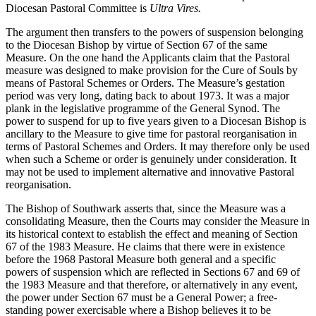
Diocesan Pastoral Committee is
Ultra Vires.
The argument then transfers to the powers of suspension belonging
to the Diocesan Bishop by virtue of Section 67 of the same
Measure. On the one hand the Applicants claim that the Pastoral
measure was designed to make provision for the Cure of Souls by
means of Pastoral Schemes or Orders. The Measure’s gestation
period was very long, dating back to about 1973. It was a major
plank in the legislative programme of the General Synod. The
power to suspend for up to five years given to a Diocesan Bishop is
ancillary to the Measure to give time for pastoral reorganisation in
terms of Pastoral Schemes and Orders. It may therefore only be used
when such a Scheme or order is genuinely under consideration. It
may not be used to implement alternative and innovative Pastoral
reorganisation.
The Bishop of Southwark asserts that, since the Measure was a
consolidating Measure, then the Courts may consider the Measure in
its historical context to establish the effect and meaning of Section
67 of the 1983 Measure. He claims that there were in existence
before the 1968 Pastoral Measure both general and a specific
powers of suspension which are reflected in Sections 67 and 69 of
the 1983 Measure and that therefore, or alternatively in any event,
the power under Section 67 must be a General Power; a free-
standing power exercisable where a Bishop believes it to be