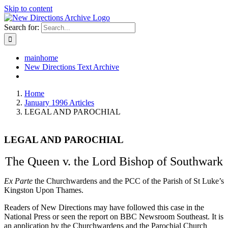
Skip to content
Search for:
mainhome
New Directions Text Archive
Home
January 1996 Articles
LEGAL AND PAROCHIAL
LEGAL AND PAROCHIAL
The Queen v. the Lord Bishop of Southwark
Ex Parte
the Churchwardens and the PCC of the Parish of St Luke’s
Kingston Upon Thames.
Readers of New Directions may have followed this case in the
National Press or seen the report on BBC Newsroom Southeast. It is
an application by the Churchwardens and the Parochial Church