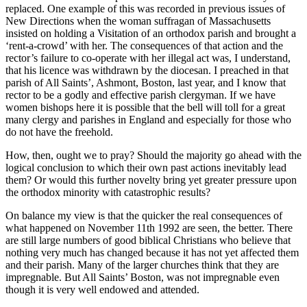
replaced. One example of this was recorded in previous issues of
New Directions when the woman suffragan of Massachusetts
insisted on holding a Visitation of an orthodox parish and brought a
‘rent-a-crowd’ with her. The consequences of that action and the
rector’s failure to co-operate with her illegal act was, I understand,
that his licence was withdrawn by the diocesan. I preached in that
parish of All Saints’, Ashmont, Boston, last year, and I know that
rector to be a godly and effective parish clergyman. If we have
women bishops here it is possible that the bell will toll for a great
many clergy and parishes in England and especially for those who
do not have the freehold.
How, then, ought we to pray? Should the majority go ahead with the
logical conclusion to which their own past actions inevitably lead
them? Or would this further novelty bring yet greater pressure upon
the orthodox minority with catastrophic results?
On balance my view is that the quicker the real consequences of
what happened on November 11th 1992 are seen, the better. There
are still large numbers of good biblical Christians who believe that
nothing very much has changed because it has not yet affected them
and their parish. Many of the larger churches think that they are
impregnable. But All Saints’ Boston, was not impregnable even
though it is very well endowed and attended.