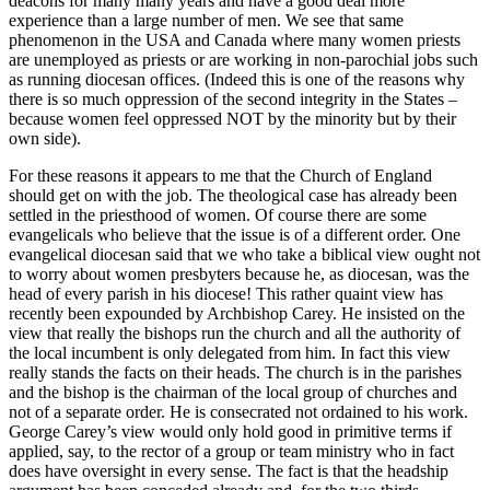
deacons for many many years and have a good deal more
experience than a large number of men. We see that same
phenomenon in the USA and Canada where many women priests
are unemployed as priests or are working in non-parochial jobs such
as running diocesan offices. (Indeed this is one of the reasons why
there is so much oppression of the second integrity in the States –
because women feel oppressed NOT by the minority but by their
own side).
For these reasons it appears to me that the Church of England
should get on with the job. The theological case has already been
settled in the priesthood of women. Of course there are some
evangelicals who believe that the issue is of a different order. One
evangelical diocesan said that we who take a biblical view ought not
to worry about women presbyters because he, as diocesan, was the
head of every parish in his diocese! This rather quaint view has
recently been expounded by Archbishop Carey. He insisted on the
view that really the bishops run the church and all the authority of
the local incumbent is only delegated from him. In fact this view
really stands the facts on their heads. The church is in the parishes
and the bishop is the chairman of the local group of churches and
not of a separate order. He is consecrated not ordained to his work.
George Carey’s view would only hold good in primitive terms if
applied, say, to the rector of a group or team ministry who in fact
does have oversight in every sense. The fact is that the headship