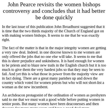
John Pearce revisits the women bishops
controversy and concludes that it had better
be done quickly
In the last issue of this publication John Broadhurst suggested that it
is time that the two thirds majority of the Church of England got on
with making women bishops. It seems to me that he was exactly
right.
The fact of the matter is that in the major integrity women are getting
a very raw deal. Indeed. in one diocese known to me women are
only offered the jobs that no one else will take. It seems to me that
this is sheer prejudice and unkindness. It is hard enough for women
to be priests and to blaze new trails in the English church but it is too
much to give them the very hardest jobs so that they may be seen to
fail. And yet this is what those in power from the majority view are
in fact doing. There are a great many parishes up and down the
country which voted for women priests but who will not short-list a
woman as the new incumbent.
An archdeacon protagonist of the ordination of women as presbyters
said to me that we must wait a good while before putting women in
senior posts. But many women have been deaconesses and then