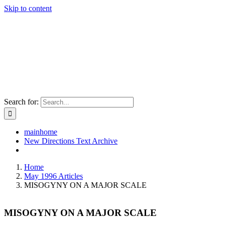
Skip to content
Search for:
mainhome
New Directions Text Archive
Home
May 1996 Articles
MISOGYNY ON A MAJOR SCALE
MISOGYNY ON A MAJOR SCALE