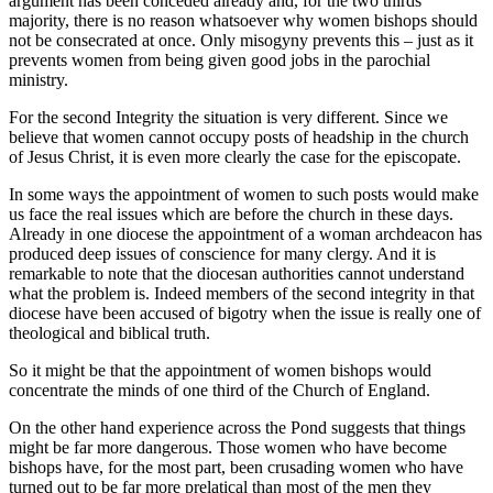
argument has been conceded already and, for the two thirds
majority, there is no reason whatsoever why women bishops should
not be consecrated at once. Only misogyny prevents this – just as it
prevents women from being given good jobs in the parochial
ministry.
For the second Integrity the situation is very different. Since we
believe that women cannot occupy posts of headship in the church
of Jesus Christ, it is even more clearly the case for the episcopate.
In some ways the appointment of women to such posts would make
us face the real issues which are before the church in these days.
Already in one diocese the appointment of a woman archdeacon has
produced deep issues of conscience for many clergy. And it is
remarkable to note that the diocesan authorities cannot understand
what the problem is. Indeed members of the second integrity in that
diocese have been accused of bigotry when the issue is really one of
theological and biblical truth.
So it might be that the appointment of women bishops would
concentrate the minds of one third of the Church of England.
On the other hand experience across the Pond suggests that things
might be far more dangerous. Those women who have become
bishops have, for the most part, been crusading women who have
turned out to be far more prelatical than most of the men they