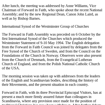
After lunch, the meeting was addressed by Anne Williams, Vice
Chairman of Forward in Faith, who spoke about the recent National
Assembly; and by the new Regional Dean, Canon John Laird, as
well as by Bishop Barnes.
International Synod of the Westminster Group of Churches
The Forward in Faith Assembly was preceded on 6 October by the
first International Synod of the Churches which produced the
Westminster Statement of 9-10 May 1994. The English delegation
from the Forward in Faith Council was joined by delegates from the
Free Synod of the Church of Sweden, and from the Council on the
Foundations of the Church in Norway. Observers were also present
from the Church of Denmark, from the Evangelical Lutheran
Church of England, and from the Polish National Catholic Church
of the USA.
The morning session was taken up with addresses from the leaders
of the English and Scandinavian bodies, describing the history of
their Movements, and the present situation in each country.
Forward in Faith, with its three Provincial Episcopal Visitors, has at
present a much more firmly assured future than colleagues in
Scandinavia, where any provision once made for the position of