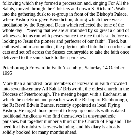
following which they formed a procession and, singing For All the
Saints, moved through the Cloisters and down S. Richard’s Walk
into the gathering dusk to re-group in front of the Bishop’s Palace,
where Bishop Eric gave Benediction, during which there was a
meditation by the Regional Dean which reflected the tone of the
whole day – “Seeing that we are surrounded by so great a cloud of
witnesses, let us run with perseverance the race that is set before us,
looking to Jesus the pioneer and perfecter of our faith”. Tired, but
enthused and re-committed, the pilgrims piled into their coaches and
cars and set off across the Sussex countryside to take the faith once
delivered to the saints back to their parishes.
Peterborough Forward in Faith Assembly , Saturday 14 October
1995
More than a hundred local members of Forward in Faith crowded
into seventh-century All Saints’ Brixworth, the oldest church in the
Diocese of Peterborough. The meeting began with a Eucharist, at
which the celebrant and preacher was the Bishop of Richborough,
the Rt Revd Edwin Barnes, recently appointed as local Flying
Bishop. He urged those present to keep up contacts with isolated
traditional Anglicans who find themselves in unsympathetic
parishes, but together number a third of the Church of England. The
need for his ministry is overwhelming, and his diary is already
solidly booked for many months ahead.