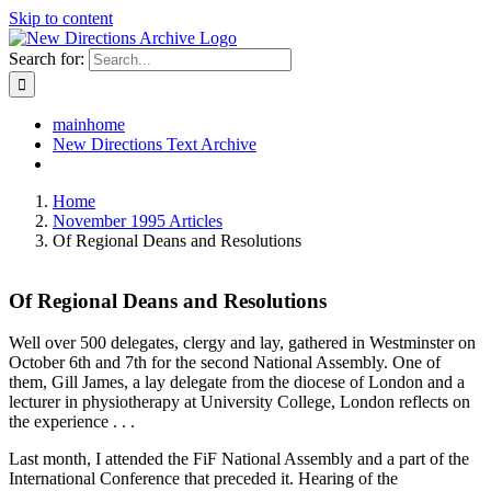
Skip to content
Search for:
mainhome
New Directions Text Archive
Home
November 1995 Articles
Of Regional Deans and Resolutions
Of Regional Deans and Resolutions
Well over 500 delegates, clergy and lay, gathered in Westminster on
October 6th and 7th for the second National Assembly. One of
them, Gill James, a lay delegate from the diocese of London and a
lecturer in physiotherapy at University College, London reflects on
the experience . . .
Last month, I attended the FiF National Assembly and a part of the
International Conference that preceded it. Hearing of the