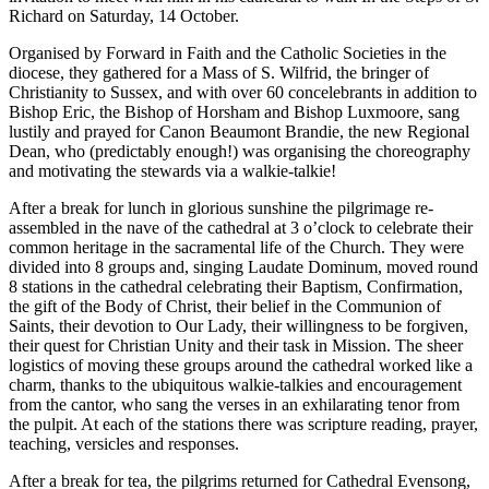
Richard on Saturday, 14 October.
Organised by Forward in Faith and the Catholic Societies in the
diocese, they gathered for a Mass of S. Wilfrid, the bringer of
Christianity to Sussex, and with over 60 concelebrants in addition to
Bishop Eric, the Bishop of Horsham and Bishop Luxmoore, sang
lustily and prayed for Canon Beaumont Brandie, the new Regional
Dean, who (predictably enough!) was organising the choreography
and motivating the stewards via a walkie-talkie!
After a break for lunch in glorious sunshine the pilgrimage re-
assembled in the nave of the cathedral at 3 o’clock to celebrate their
common heritage in the sacramental life of the Church. They were
divided into 8 groups and, singing Laudate Dominum, moved round
8 stations in the cathedral celebrating their Baptism, Confirmation,
the gift of the Body of Christ, their belief in the Communion of
Saints, their devotion to Our Lady, their willingness to be forgiven,
their quest for Christian Unity and their task in Mission. The sheer
logistics of moving these groups around the cathedral worked like a
charm, thanks to the ubiquitous walkie-talkies and encouragement
from the cantor, who sang the verses in an exhilarating tenor from
the pulpit. At each of the stations there was scripture reading, prayer,
teaching, versicles and responses.
After a break for tea, the pilgrims returned for Cathedral Evensong,