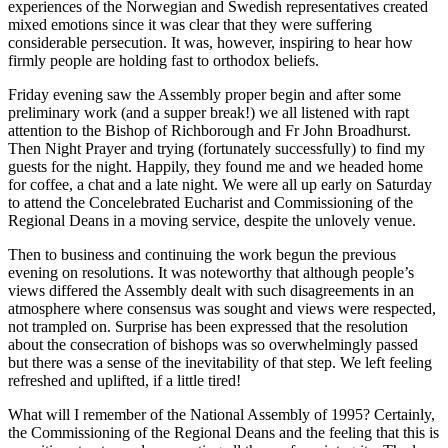
experiences of the Norwegian and Swedish representatives created
mixed emotions since it was clear that they were suffering
considerable persecution. It was, however, inspiring to hear how
firmly people are holding fast to orthodox beliefs.
Friday evening saw the Assembly proper begin and after some
preliminary work (and a supper break!) we all listened with rapt
attention to the Bishop of Richborough and Fr John Broadhurst.
Then Night Prayer and trying (fortunately successfully) to find my
guests for the night. Happily, they found me and we headed home
for coffee, a chat and a late night. We were all up early on Saturday
to attend the Concelebrated Eucharist and Commissioning of the
Regional Deans in a moving service, despite the unlovely venue.
Then to business and continuing the work begun the previous
evening on resolutions. It was noteworthy that although people’s
views differed the Assembly dealt with such disagreements in an
atmosphere where consensus was sought and views were respected,
not trampled on. Surprise has been expressed that the resolution
about the consecration of bishops was so overwhelmingly passed
but there was a sense of the inevitability of that step. We left feeling
refreshed and uplifted, if a little tired!
What will I remember of the National Assembly of 1995? Certainly,
the Commissioning of the Regional Deans and the feeling that this is