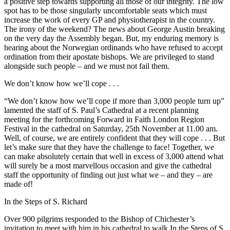
a positive step towards supporting all those of our integrity. The low
spot has to be those singularly uncomfortable seats which must
increase the work of every GP and physiotherapist in the country.
The irony of the weekend? The news about George Austin breaking
on the very day the Assembly began. But, my enduring memory is
hearing about the Norwegian ordinands who have refused to accept
ordination from their apostate bishops. We are privileged to stand
alongside such people – and we must not fail them.
We don’t know how we’ll cope . . .
“We don’t know how we’ll cope if more than 3,000 people turn up”
lamented the staff of S. Paul’s Cathedral at a recent planning
meeting for the forthcoming Forward in Faith London Region
Festival in the cathedral on Saturday, 25th November at 11.00 am.
Well, of course, we are entirely confident that they will cope . . . But
let’s make sure that they have the challenge to face! Together, we
can make absolutely certain that well in excess of 3,000 attend what
will surely be a most marvellous occasion and give the cathedral
staff the opportunity of finding out just what we – and they – are
made of!
In the Steps of S. Richard
Over 900 pilgrims responded to the Bishop of Chichester’s
invitation to meet with him in his cathedral to walk In the Steps of S.