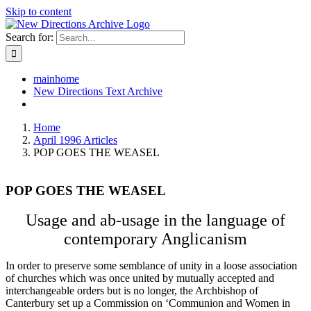
Skip to content
Search for:
mainhome
New Directions Text Archive
Home
April 1996 Articles
POP GOES THE WEASEL
POP GOES THE WEASEL
Usage and ab-usage in the language of
contemporary Anglicanism
In order to preserve some semblance of unity in a loose association
of churches which was once united by mutually accepted and
interchangeable orders but is no longer, the Archbishop of
Canterbury set up a Commission on ‘Communion and Women in