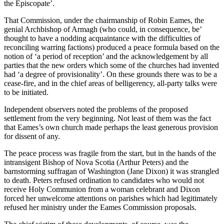
the Episcopate’.
That Commission, under the chairmanship of Robin Eames, the
genial Archbishop of Armagh (who could, in consequence, be’
thought to have a nodding acquaintance with the difficulties of
reconciling warring factions) produced a peace formula based on the
notion of ‘a period of reception’ and the acknowledgement by all
parties that the new orders which some of the churches had invented
had ‘a degree of provisionality’. On these grounds there was to be a
cease-fire, and in the chief areas of belligerency, all-party talks were
to be initiated.
Independent observers noted the problems of the proposed
settlement from the very beginning. Not least of them was the fact
that Eames’s own church made perhaps the least generous provision
for dissent of any.
The peace process was fragile from the start, but in the hands of the
intransigent Bishop of Nova Scotia (Arthur Peters) and the
barnstorming suffragan of Washington (Jane Dixon) it was strangled
to death. Peters refused ordination to candidates who would not
receive Holy Communion from a woman celebrant and Dixon
forced her unwelcome attentions on parishes which had legitimately
refused her ministry under the Eames Commission proposals.