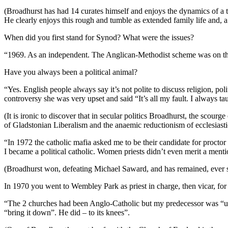
(Broadhurst has had 14 curates himself and enjoys the dynamics of a tr
He clearly enjoys this rough and tumble as extended family life and, a r
When did you first stand for Synod? What were the issues?
“1969. As an independent. The Anglican-Methodist scheme was on the s
Have you always been a political animal?
“Yes. English people always say it’s not polite to discuss religion, p
controversy she was very upset and said “It’s all my fault. I always t
(It is ironic to discover that in secular politics Broadhurst, the scour
of Gladstonian Liberalism and the anaemic reductionism of ecclesiasti
“In 1972 the catholic mafia asked me to be their candidate for proct
I became a political catholic. Women priests didn’t even merit a mentio
(Broadhurst won, defeating Michael Saward, and has remained, ever 
In 1970 you went to Wembley Park as priest in charge, then vicar, for 
“The 2 churches had been Anglo-Catholic but my predecessor was “un
“bring it down”. He did – to its knees”.