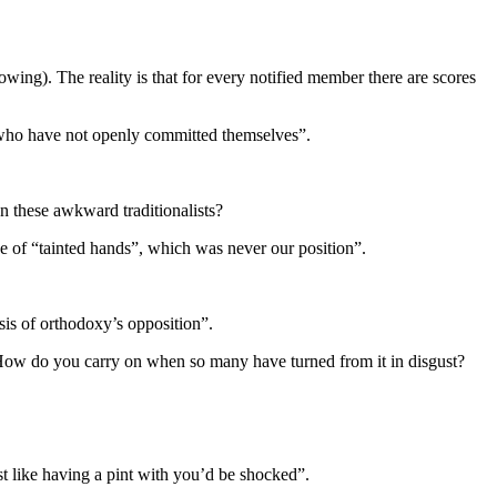
ing). The reality is that for every notified member there are scores
y who have not openly committed themselves”.
 these awkward traditionalists?
ge of “tainted hands”, which was never our position”.
is of orthodoxy’s opposition”.
 How do you carry on when so many have turned from it in disgust?
st like having a pint with you’d be shocked”.