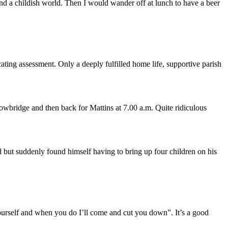
d a childish world. Then I would wander off at lunch to have a beer
ating assessment. Only a deeply fulfilled home life, supportive parish
rowbridge and then back for Mattins at 7.00 a.m. Quite ridiculous
 but suddenly found himself having to bring up four children on his
 yourself and when you do I’ll come and cut you down”. It’s a good