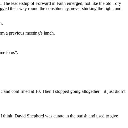
. The leadership of Forward in Faith emerged, not like the old Tory
ged their way round the constituency, never shirking the fight, and
h.
rom a previous meeting’s lunch.
me to us”.
and confirmed at 10. Then I stopped going altogether – it just didn’t
I think. David Shepherd was curate in the parish and used to give