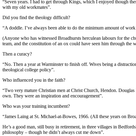
“Seven years. I had to get through Kings, which I enjoyed though th
with my old workmates”.
Did you find the theology difficult?
“A doddle. I’ve always been able to do the minimum amount of work n
(Anyone who has witnessed Broadhursts herculean labours for the church
team, and the constitution of an ox could have seen him through the 
Then a curacy?
“No. Then a year at Warminster to finish off. Wives being a distractio
theological college policy”.
Who influenced you in the faith?
“Two very mature Christian men at Christ Church, Hendon. Douglas Bar
own. They were an inspiration and encouragement”.
Who was your training incumbent?
“James Laing at St. Michael-at-Bowes, 1966. (All these years on Broadh
He’s a good man, still busy in retirement, in three villages in Bedfo
philosophy – though he didn’t always cut me down”.