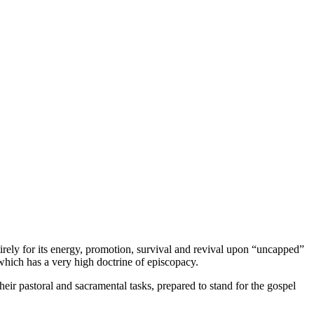
tirely for its energy, promotion, survival and revival upon “uncapped”
 which has a very high doctrine of episcopacy.
heir pastoral and sacramental tasks, prepared to stand for the gospel