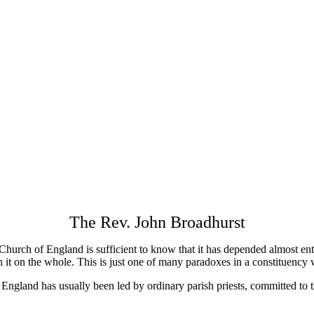
The Rev. John Broadhurst
 Church of England is sufficient to know that it has depended almost en
h it on the whole. This is just one of many paradoxes in a constituency
f England has usually been led by ordinary parish priests, committed to t