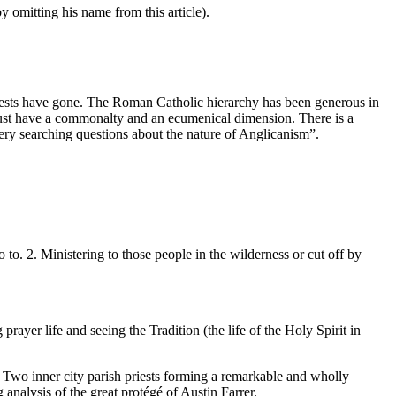
y omitting his name from this article).
ests have gone. The Roman Catholic hierarchy has been generous in
r must have a commonalty and an ecumenical dimension. There is a
ery searching questions about the nature of Anglicanism”.
o. 2. Ministering to those people in the wilderness or cut off by
ayer life and seeing the Tradition (the life of the Holy Spirit in
. Two inner city parish priests forming a remarkable and wholly
analysis of the great protégé of Austin Farrer.