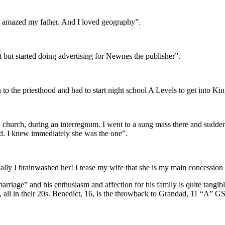
d amazed my father. And I loved geography”.
st but started doing advertising for Newnes the publisher”.
n to the priesthood and had to start night school A Levels to get into K
l church, during an interregnum. I went to a sung mass there and sudde
ed. I knew immediately she was the one”.
tually I brainwashed her! I tease my wife that she is my main concession
arriage” and his enthusiasm and affection for his family is quite tangi
s, all in their 20s. Benedict, 16, is the throwback to Grandad, 11 “A