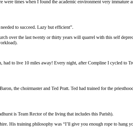
ere were times when I found the academic environment very immature an
eeded to succeed. Lazy but efficient”.
 over the last twenty or thirty years will quarrel with this self deprec
workload).
n, had to live 10 miles away! Every night, after Compline I cycled to T
on, the choirmaster and Ted Pratt. Ted had trained for the priesthood
urst is Team Rector of the living that includes this Parish).
rdshire. His training philosophy was “I’ll give you enough rope to hang