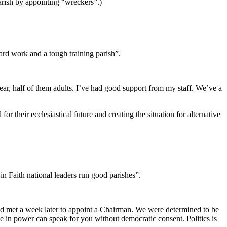
rish by appointing “wreckers”.)
rd work and a tough training parish”.
ar, half of them adults. I’ve had good support from my staff. We’ve a
r their ecclesiastical future and creating the situation for alternative
 in Faith national leaders run good parishes”.
nd met a week later to appoint a Chairman. We were determined to be
 in power can speak for you without democratic consent. Politics is