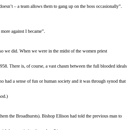
t doesn’t – a team allows them to gang up on the boss occasionally”.
e more against I became”.
ng so we did. When we were in the midst of the women priest
 1958. There is, of course, a vast chasm between the full blooded ideals
ho had a sense of fun or human society and it was through synod that
nod.)
em the Broadhursts). Bishop Ellison had told the previous man to