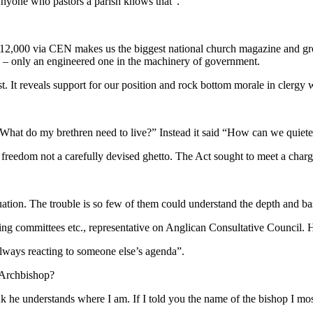
Anyone who pastors a parish knows that”.
 12,000 via CEN makes us the biggest national church magazine and grow
d – only an engineered one in the machinery of government.
st. It reveals support for our position and rock bottom morale in clerg
at do my brethren need to live?” Instead it said “How can we quieten
l freedom not a carefully devised ghetto. The Act sought to meet a char
tion. The trouble is so few of them could understand the depth and bas
ing committees etc., representative on Anglican Consultative Council.
always reacting to someone else’s agenda”.
e Archbishop?
nk he understands where I am. If I told you the name of the bishop I mo