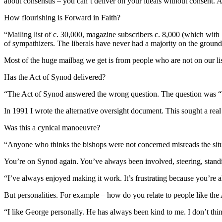
about consensus – you can’t deliver on your ideals without consent. 
How flourishing is Forward in Faith?
“Mailing list of c. 30,000, magazine subscribers c. 8,000 (which with
of sympathizers. The liberals have never had a majority on the groun
Most of the huge mailbag we get is from people who are not on our li
Has the Act of Synod delivered?
“The Act of Synod answered the wrong question. The question was “Wh
In 1991 I wrote the alternative oversight document. This sought a rea
Was this a cynical manoeuvre?
“Anyone who thinks the bishops were not concerned misreads the situa
You’re on Synod again. You’ve always been involved, steering, stand
“I’ve always enjoyed making it work. It’s frustrating because you’re 
But personalities. For example – how do you relate to people like th
“I like George personally. He has always been kind to me. I don’t thi