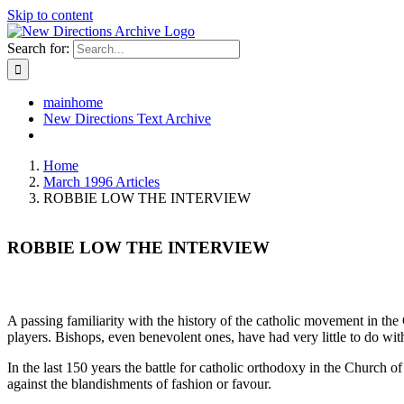
Skip to content
Search for:
mainhome
New Directions Text Archive
Home
March 1996 Articles
ROBBIE LOW THE INTERVIEW
ROBBIE LOW THE INTERVIEW
A passing familiarity with the history of the catholic movement in the
players. Bishops, even benevolent ones, have had very little to do wit
In the last 150 years the battle for catholic orthodoxy in the Church o
against the blandishments of fashion or favour.