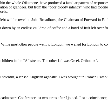
thin the whole Oikumene, have produced a familiar pattern of responses
tion of grandees, but from the “poor bloody infantry” who had footslog
cords.
debt will be owed to John Broadhurst, the Chairman of Forward in Fait
t down by an endless cauldron of coffee and a bowl of fruit left over f
. While most other people went to London, we waited for London to co
children in the “A” stream. The other lad was Greek Orthodox”.
scientist, a lapsed Anglican agnostic. I was brought up Roman Catholic 
dmasters Conference list two terms after I joined. Just a coincidence, 