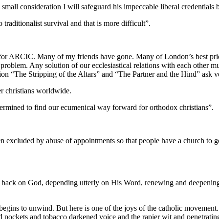
 small consideration I will safeguard his impeccable liberal credentials b
traditionalist survival and that is more difficult”.
s for ARCIC. Many of my friends have gone. Many of London’s best pri
 my problem. Any solution of our ecclesiastical relations with each othe
ion “The Stripping of the Altars” and “The Partner and the Hind” ask v
er christians worldwide.
ermined to find our ecumenical way forward for orthodox christians”.
excluded by abuse of appointments so that people have a church to go t
n back on God, depending utterly on His Word, renewing and deepening pr
begins to unwind. But here is one of the joys of the catholic movement
d pockets and tobacco darkened voice and the rapier wit and penetrating 