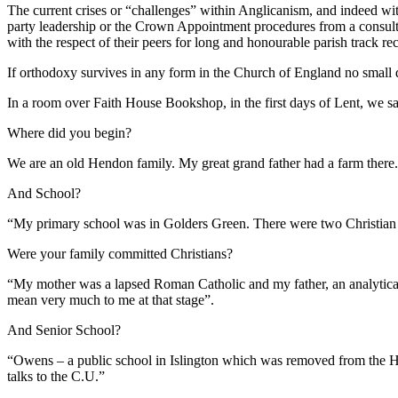
The current crises or “challenges” within Anglicanism, and indeed wi
party leadership or the Crown Appointment procedures from a consulta
with the respect of their peers for long and honourable parish track re
If orthodoxy survives in any form in the Church of England no small 
In a room over Faith House Bookshop, in the first days of Lent, we sa
Where did you begin?
We are an old Hendon family. My great grand father had a farm there
And School?
“My primary school was in Golders Green. There were two Christian 
Were your family committed Christians?
“My mother was a lapsed Roman Catholic and my father, an analytical 
mean very much to me at that stage”.
And Senior School?
“Owens – a public school in Islington which was removed from the Hea
talks to the C.U.”