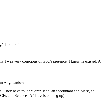
ing’s London”.
nly I was very conscious of God’s presence. I knew he existed. A
 to Anglicanism”.
ble. They have four children Jane, an accountant and Mark, an
” GSCEs and Science “A” Levels coming up).