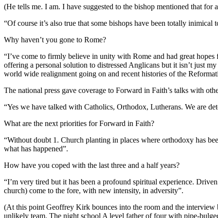
(He tells me. I am. I have suggested to the bishop mentioned that for a
“Of course it’s also true that some bishops have been totally inimical to 
Why haven’t you gone to Rome?
“I’ve come to firmly believe in unity with Rome and had great hope
offering a personal solution to distressed Anglicans but it isn’t just
world wide realignment going on and recent histories of the Reformat
The national press gave coverage to Forward in Faith’s talks with oth
“Yes we have talked with Catholics, Orthodox, Lutherans. We are det
What are the next priorities for Forward in Faith?
“Without doubt 1. Church planting in places where orthodoxy has been 
what has happened”.
How have you coped with the last three and a half years?
“I’m very tired but it has been a profound spiritual experience. Drive
church) come to the fore, with new intensity, in adversity”.
(At this point Geoffrey Kirk bounces into the room and the interview 
unlikely team. The night school A level father of four with pipe-bulge