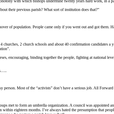
monotony with which bishops undermine twenty years hard work, in a pa
ut their previous parish? What sort of institution does that?”
nover of population. People came only if you went out and got them. Ha
4 churches, 2 church schools and about 40 confirmation candidates a ye
ation”.
, encouraging, binding together the people, fighting at national level fo
s…..
sy person. Most of the “activists” don’t have a serious job. All Forward
roups met to form an umbrella organization. A council was appointed a
n within eighteen months. I’ve always hated the presumption that people