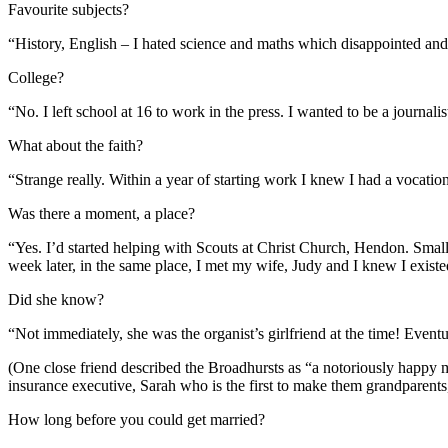
Favourite subjects?
“History, English – I hated science and maths which disappointed an
College?
“No. I left school at 16 to work in the press. I wanted to be a journali
What about the faith?
“Strange really. Within a year of starting work I knew I had a vocatio
Was there a moment, a place?
“Yes. I’d started helping with Scouts at Christ Church, Hendon. Smal
week later, in the same place, I met my wife, Judy and I knew I exist
Did she know?
“Not immediately, she was the organist’s girlfriend at the time! Even
(One close friend described the Broadhursts as “a notoriously happy m
insurance executive, Sarah who is the first to make them grandparent
How long before you could get married?