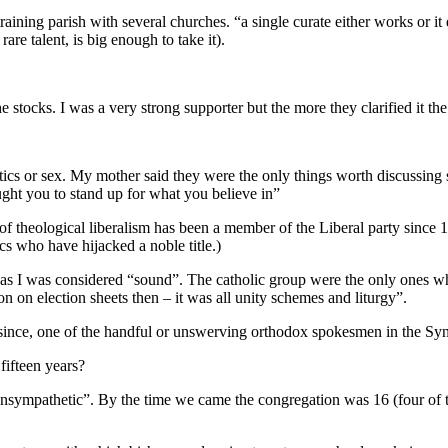
aining parish with several churches. “a single curate either works or i
are talent, is big enough to take it).
tocks. I was a very strong supporter but the more they clarified it th
olitics or sex. My mother said they were the only things worth discussi
aught you to stand up for what you believe in”
ge of theological liberalism has been a member of the Liberal party since
cs who have hijacked a noble title.)
or as I was considered “sound”. The catholic group were the only ones w
n on election sheets then – it was all unity schemes and liturgy”.
since, one of the handful or unswerving orthodox spokesmen in the Sy
fifteen years?
sympathetic”. By the time we came the congregation was 16 (four of th