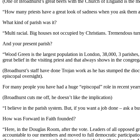
(One of Broadhurst’s great beefs with the Church of England is the 
“How many priests have a great look of sadness when you ask them abo
What kind of parish was it?
“Multi racial. Big houses not occupied by Christians. Tremendous tur
And your present parish?
“Wood Green is the largest population in London, 38,000, 3 parishes, 
great belief in the visiting priest and that always shows in the congreg
(Broadhurst’s staff have done Trojan work as he has stumped the dioceses
episcopal oversight).
For many people you have had a huge “episcopal” role in recent year
(Broadhurst cuts me off, he doesn’t like the implication)
“I believe in the parish system. But, if you want a job done – ask a bu
How was Forward in Faith founded?
“Here, in the Douglas Room, after the vote. Leaders of all opposed g
accountable to our members and moved to full democratic participatio