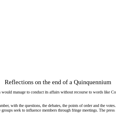
Reflections on the end of a Quinquennium
would manage to conduct its affairs without recourse to words like Conv
mber, with the questions, the debates, the points of order and the votes.
 groups seek to influence members through fringe meetings. The press 