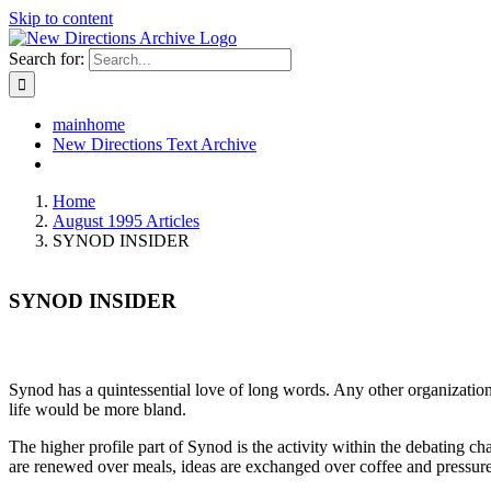
Skip to content
Search for:
mainhome
New Directions Text Archive
Home
August 1995 Articles
SYNOD INSIDER
SYNOD INSIDER
Synod has a quintessential love of long words. Any other organization 
life would be more bland.
The higher profile part of Synod is the activity within the debating cha
are renewed over meals, ideas are exchanged over coffee and pressure