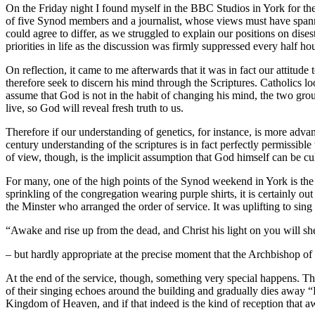
On the Friday night I found myself in the BBC Studios in York for t
of five Synod members and a journalist, whose views must have spanne
could agree to differ, as we struggled to explain our positions on dis
priorities in life as the discussion was firmly suppressed every half ho
On reflection, it came to me afterwards that it was in fact our attitude
therefore seek to discern his mind through the Scriptures. Catholics lo
assume that God is not in the habit of changing his mind, the two gro
live, so God will reveal fresh truth to us.
Therefore if our understanding of genetics, for instance, is more advanc
century understanding of the scriptures is in fact perfectly permissibl
of view, though, is the implicit assumption that God himself can be cu
For many, one of the high points of the Synod weekend in York is the
sprinkling of the congregation wearing purple shirts, it is certainly o
the Minster who arranged the order of service. It was uplifting to sing
“Awake and rise up from the dead, and Christ his light on you will sh
– but hardly appropriate at the precise moment that the Archbishop of
At the end of the service, though, something very special happens. Th
of their singing echoes around the building and gradually dies away “
Kingdom of Heaven, and if that indeed is the kind of reception that a