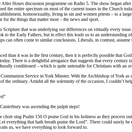
he After Hours discussion programme on Radio 5. The show began after 
d the entire spectrum on most of the current issues in the Church tod
establishment, homosexuality, living in sin and women priests – to a lar
ur for the things that matter most – the news and sport.
 to Scripture that was underlying our differences on virtually every issu
ok to the Early Fathers, but in effect this leads us to an understanding 
ups can often come to similar conclusions. Liberals, in contrast, assu
ed than it was in the first century, then it is perfectly possible that Go
e today. There is a delightful arrogance that suggests that every century
lturally conditioned – which is quite untenable for Christians with an 
 Communion Service in York Minster. With the Archbishop of York as ce
ut of the ordinary. Amidst all the solemnity of the occasion, I couldn’t 
ed”
 Canterbury was ascending the pulpit steps!
e choir sing Psalm 150 O praise God in his holiness as they process out
Let everything that hath breath praise the Lord”. There could surely be
waits us, we have everything to look forward to.