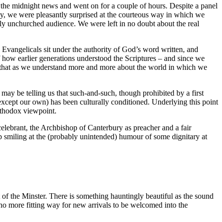
the midnight news and went on for a couple of hours. Despite a panel
ay, we were pleasantly surprised at the courteous way in which we
gely unchurched audience. We were left in no doubt about the real
e. Evangelicals sit under the authority of God’s word written, and
of how earlier generations understood the Scriptures – and since we
me that as we understand more and more about the world in which we
d may be telling us that such-and-such, though prohibited by a first
 (except our own) has been culturally conditioned. Underlying this point
orthodox viewpoint.
lebrant, the Archbishop of Canterbury as preacher and a fair
help smiling at the (probably unintended) humour of some dignitary at
 of the Minster. There is something hauntingly beautiful as the sound
 no more fitting way for new arrivals to be welcomed into the