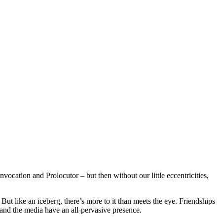
ocation and Prolocutor – but then without our little eccentricities,
 But like an iceberg, there’s more to it than meets the eye. Friendships
and the media have an all-pervasive presence.