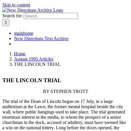
Skip to content
Search for:
mainhome
New Directions Text Archive
Home
August 1995 Articles
THE LINCOLN TRIAL
THE LINCOLN TRIAL
BY STEPHEN TROTT
The trial of the Dean of Lincoln began on 17 July, in a large
auditorium at the Lawn, the former mental hospital beside the city
wall, where public hangings used to take place. The trial generated
enormous interest in the media, to whom the prospect of a senior
churchman in the dock, accused of adultery, must have seemed like
a win on the national lottery. Long before the doors opened, the