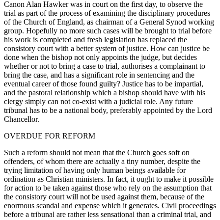
Canon Alan Hawker was in court on the first day, to observe the
trial as part of the process of examining the disciplinary procedures
of the Church of England, as chairman of a General Synod working
group. Hopefully no more such cases will be brought to trial before
his work is completed and fresh legislation has replaced the
consistory court with a better system of justice. How can justice be
done when the bishop not only appoints the judge, but decides
whether or not to bring a case to trial, authorises a complainant to
bring the case, and has a significant role in sentencing and the
eventual career of those found guilty? Justice has to be impartial,
and the pastoral relationship which a bishop should have with his
clergy simply can not co-exist with a judicial role. Any future
tribunal has to be a national body, preferably appointed by the Lord
Chancellor.
OVERDUE FOR REFORM
Such a reform should not mean that the Church goes soft on
offenders, of whom there are actually a tiny number, despite the
trying limitation of having only human beings available for
ordination as Christian ministers. In fact, it ought to make it possible
for action to be taken against those who rely on the assumption that
the consistory court will not be used against them, because of the
enormous scandal and expense which it generates. Civil proceedings
before a tribunal are rather less sensational than a criminal trial, and