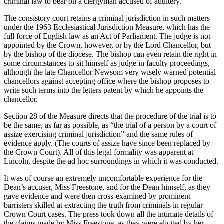
criminal law to bear on a clergyman accused of adultery.
The consistory court retains a criminal jurisdiction in such matters
under the 1963 Ecclesiastical Jurisdiction Measure, which has the
full force of English law as an Act of Parliament. The judge is not
appointed by the Crown, however, or by the Lord Chancellor, but
by the bishop of the diocese. The bishop can even retain the right in
some circumstances to sit himself as judge in faculty proceedings,
although the late Chancellor Newsom very wisely warned potential
chancellors against accepting office where the bishop proposes to
write such terms into the letters patent by which he appoints the
chancellor.
Section 28 of the Measure directs that the procedure of the trial is to
be the same, as far as possible, as “the trial of a person by a court of
assize exercising criminal jurisdiction” and the same rules of
evidence apply. (The courts of assize have since been replaced by
the Crown Court). All of this legal formality was apparent at
Lincoln, despite the ad hoc surroundings in which it was conducted.
It was of course an extremely uncomfortable experience for the
Dean’s accuser, Miss Freestone, and for the Dean himself, as they
gave evidence and were then cross-examined by prominent
barristers skilled at extracting the truth from criminals in regular
Crown Court cases. The press took down all the intimate details of
the claims made by Miss Freestone, as they were elicited by her