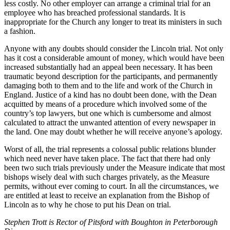
less costly. No other employer can arrange a criminal trial for an
employee who has breached professional standards. It is
inappropriate for the Church any longer to treat its ministers in such
a fashion.
Anyone with any doubts should consider the Lincoln trial. Not only
has it cost a considerable amount of money, which would have been
increased substantially had an appeal been necessary. It has been
traumatic beyond description for the participants, and permanently
damaging both to them and to the life and work of the Church in
England. Justice of a kind has no doubt been done, with the Dean
acquitted by means of a procedure which involved some of the
country’s top lawyers, but one which is cumbersome and almost
calculated to attract the unwanted attention of every newspaper in
the land. One may doubt whether he will receive anyone’s apology.
Worst of all, the trial represents a colossal public relations blunder
which need never have taken place. The fact that there had only
been two such trials previously under the Measure indicate that most
bishops wisely deal with such charges privately, as the Measure
permits, without ever coming to court. In all the circumstances, we
are entitled at least to receive an explanation from the Bishop of
Lincoln as to why he chose to put his Dean on trial.
Stephen Trott is Rector of Pitsford with Boughton in Peterborough