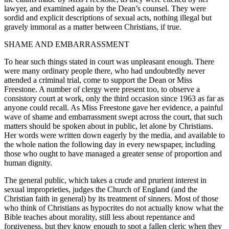
lawyer, and examined again by the Dean’s counsel. They were
sordid and explicit descriptions of sexual acts, nothing illegal but
gravely immoral as a matter between Christians, if true.
SHAME AND EMBARRASSMENT
To hear such things stated in court was unpleasant enough. There
were many ordinary people there, who had undoubtedly never
attended a criminal trial, come to support the Dean or Miss
Freestone. A number of clergy were present too, to observe a
consistory court at work, only the third occasion since 1963 as far as
anyone could recall. As Miss Freestone gave her evidence, a painful
wave of shame and embarrassment swept across the court, that such
matters should be spoken about in public, let alone by Christians.
Her words were written down eagerly by the media, and available to
the whole nation the following day in every newspaper, including
those who ought to have managed a greater sense of proportion and
human dignity.
The general public, which takes a crude and prurient interest in
sexual improprieties, judges the Church of England (and the
Christian faith in general) by its treatment of sinners. Most of those
who think of Christians as hypocrites do not actually know what the
Bible teaches about morality, still less about repentance and
forgiveness, but they know enough to spot a fallen cleric when they