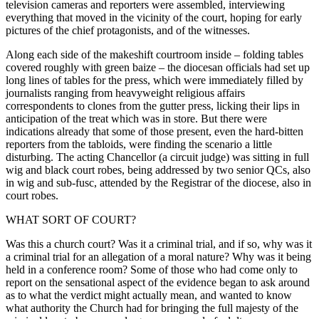
television cameras and reporters were assembled, interviewing
everything that moved in the vicinity of the court, hoping for early
pictures of the chief protagonists, and of the witnesses.
Along each side of the makeshift courtroom inside – folding tables
covered roughly with green baize – the diocesan officials had set up
long lines of tables for the press, which were immediately filled by
journalists ranging from heavyweight religious affairs
correspondents to clones from the gutter press, licking their lips in
anticipation of the treat which was in store. But there were
indications already that some of those present, even the hard-bitten
reporters from the tabloids, were finding the scenario a little
disturbing. The acting Chancellor (a circuit judge) was sitting in full
wig and black court robes, being addressed by two senior QCs, also
in wig and sub-fusc, attended by the Registrar of the diocese, also in
court robes.
WHAT SORT OF COURT?
Was this a church court? Was it a criminal trial, and if so, why was it
a criminal trial for an allegation of a moral nature? Why was it being
held in a conference room? Some of those who had come only to
report on the sensational aspect of the evidence began to ask around
as to what the verdict might actually mean, and wanted to know
what authority the Church had for bringing the full majesty of the