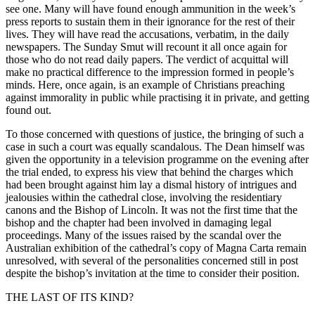
see one. Many will have found enough ammunition in the week’s
press reports to sustain them in their ignorance for the rest of their
lives. They will have read the accusations, verbatim, in the daily
newspapers. The Sunday Smut will recount it all once again for
those who do not read daily papers. The verdict of acquittal will
make no practical difference to the impression formed in people’s
minds. Here, once again, is an example of Christians preaching
against immorality in public while practising it in private, and getting
found out.
To those concerned with questions of justice, the bringing of such a
case in such a court was equally scandalous. The Dean himself was
given the opportunity in a television programme on the evening after
the trial ended, to express his view that behind the charges which
had been brought against him lay a dismal history of intrigues and
jealousies within the cathedral close, involving the residentiary
canons and the Bishop of Lincoln. It was not the first time that the
bishop and the chapter had been involved in damaging legal
proceedings. Many of the issues raised by the scandal over the
Australian exhibition of the cathedral’s copy of Magna Carta remain
unresolved, with several of the personalities concerned still in post
despite the bishop’s invitation at the time to consider their position.
THE LAST OF ITS KIND?