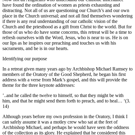
have found the ordination of women as priests exhausting and
distracting. Not all of us are questioning our Church’s and our own
place in the Church universal; and not all find themselves wondering
if there is any real understanding of our catholic vision of the
Church and the priesthood as a gift from Christ to the world. But for
those of us who do have some concerns, this retreat will be a time to
refresh ourselves with the Word, Jesus, who is near to us. He is on
our lips as he inspires our preaching and touches us with his
sacraments, and he is in our hearts.
Identifying our purpose
In a retreat given many years ago by Archbishop Michael Ramsey to
members of the Oratory of the Good Shepherd, he began his first
address with a verse from Mark’s gospel, and this will provide the
theme for the three keynote addresses:
’..and he called the twelve to himself, so that they might be with
him, and that he might send them forth to preach, and to heal… ‘(3.
14)
Although years before my own profession in the Oratory, I think I
can safely assume it was a motley crew who sat at the feet of
Archbishop Michael, and perhaps he would have seen the oddness
of the collection as its glory. He explained that he considered this