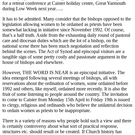
for a retreat conference at Caister holiday centre, Great Yarmouth
during Low Week next year…..
It has to be admitted. Many consider that the bishops opposed to the
legislation allowing women to be ordained as priests have been
somewhat lacking in initiative since November 1992. Of course,
that’s a half truth. Aside from the exhausting daily round of pastoral
care and diocesan duties which are the lot of a bishop, on the
national scene there has been much negotiation and reflection
behind the scenes. The Act of Synod and episcopal visitors are a
tangible sign of some pretty costly and passionate argument in the
house of bishops and elsewhere.
However, THE WORD IS NEAR is an episcopal initiative. The
idea emerged following several meetings of bishops, all with
reservations about the ordination of women, some ordained before
1992 and others, like myself, ordained more recently. It is also the
fruit of some listening to people around the country. The invitation
to come to Caister from Monday 15th April to Friday 19th is issued
to clergy, religious and ordinands who believe the unilateral decision
to ordain women as priests to be inappropriate.
There is a variety of reasons why people hold such a view and there
is certainly controversy about what sort of practical response,
structures etc. should result or be created. If Church history has