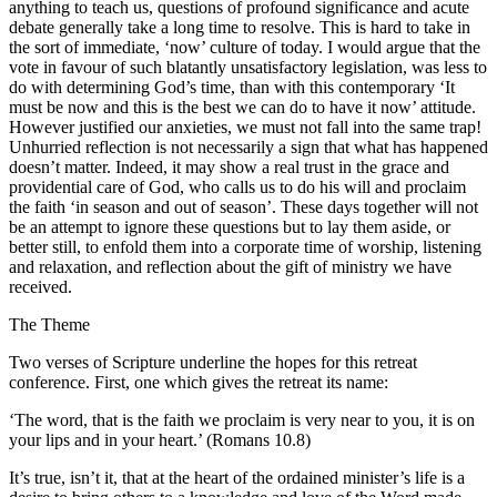
anything to teach us, questions of profound significance and acute
debate generally take a long time to resolve. This is hard to take in
the sort of immediate, ‘now’ culture of today. I would argue that the
vote in favour of such blatantly unsatisfactory legislation, was less to
do with determining God’s time, than with this contemporary ‘It
must be now and this is the best we can do to have it now’ attitude.
However justified our anxieties, we must not fall into the same trap!
Unhurried reflection is not necessarily a sign that what has happened
doesn’t matter. Indeed, it may show a real trust in the grace and
providential care of God, who calls us to do his will and proclaim
the faith ‘in season and out of season’. These days together will not
be an attempt to ignore these questions but to lay them aside, or
better still, to enfold them into a corporate time of worship, listening
and relaxation, and reflection about the gift of ministry we have
received.
The Theme
Two verses of Scripture underline the hopes for this retreat
conference. First, one which gives the retreat its name:
‘The word, that is the faith we proclaim is very near to you, it is on
your lips and in your heart.’ (Romans 10.8)
It’s true, isn’t it, that at the heart of the ordained minister’s life is a