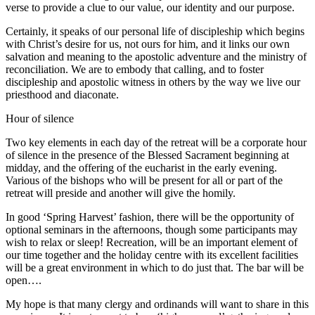
verse to provide a clue to our value, our identity and our purpose.
Certainly, it speaks of our personal life of discipleship which begins
with Christ’s desire for us, not ours for him, and it links our own
salvation and meaning to the apostolic adventure and the ministry of
reconciliation. We are to embody that calling, and to foster
discipleship and apostolic witness in others by the way we live our
priesthood and diaconate.
Hour of silence
Two key elements in each day of the retreat will be a corporate hour
of silence in the presence of the Blessed Sacrament beginning at
midday, and the offering of the eucharist in the early evening.
Various of the bishops who will be present for all or part of the
retreat will preside and another will give the homily.
In good ‘Spring Harvest’ fashion, there will be the opportunity of
optional seminars in the afternoons, though some participants may
wish to relax or sleep! Recreation, will be an important element of
our time together and the holiday centre with its excellent facilities
will be a great environment in which to do just that. The bar will be
open….
My hope is that many clergy and ordinands will want to share in this