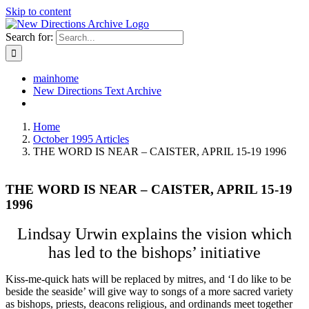
Skip to content
Search for:
mainhome
New Directions Text Archive
Home
October 1995 Articles
THE WORD IS NEAR – CAISTER, APRIL 15-19 1996
THE WORD IS NEAR – CAISTER, APRIL 15-19
1996
Lindsay Urwin explains the vision which
has led to the bishops’ initiative
Kiss-me-quick hats will be replaced by mitres, and ‘I do like to be
beside the seaside’ will give way to songs of a more sacred variety
as bishops, priests, deacons religious, and ordinands meet together