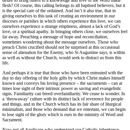
desire to bring others to a knowledge and love of the Word made
flesh? Of course, this calling belongs to all baptised believers, but it
is the special care of the ordained. And isn’t it also true, that in
giving ourselves to this task of creating an environment in our
dioceses or parishes in which others experience this love, we can
ourselves experience a strange emptiness, almost a lack of God’s
love, or a spiritual apathy. In bringing others close, we ourselves feel
far away. Preaching a message of hope and reconciliation,
sometimes wondering about the message ourselves. Those who
preach Christ crucified should not be surprised at this occasional
sense of alienation for the Enemy, who St Augustine says, is within
as well as without the Church, would seek to distract us from this
life.
And perhaps it is true that those who have been entrusted with the
day to day offering of the holy gifts by which Christ makes himself
known and conveys his loving presence – the sacraments – can at
times lose sight of their intrinsic power as saving and evangelistic
signs. Familiarity can breed overfamiliarity. We cease to wonder. In
a ‘throwaway’ culture with its distinct lack of reverence for people
and things, and in the Church which has its fair share of liturgical
minimalists, and those who demand that we entertain, we can begin
to lose sight of the glory which is ours in the ministry of Word and
Sacrament.
Now not all Anglicans who understand our Catholic inheritance