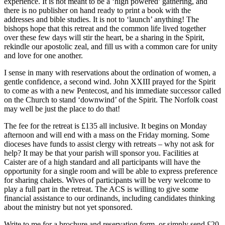
experience. It is not meant to be a ‘high powered’ gathering, and
there is no publisher on hand ready to print a book with the
addresses and bible studies. It is not to ‘launch’ anything! The
bishops hope that this retreat and the common life lived together
over these few days will stir the heart, be a sharing in the Spirit,
rekindle our apostolic zeal, and fill us with a common care for unity
and love for one another.
I sense in many with reservations about the ordination of women, a
gentle confidence, a second wind. John XXIII prayed for the Spirit
to come as with a new Pentecost, and his immediate successor called
on the Church to stand ‘downwind’ of the Spirit. The Norfolk coast
may well be just the place to do that!
The fee for the retreat is £135 all inclusive. It begins on Monday
afternoon and will end with a mass on the Friday morning. Some
dioceses have funds to assist clergy with retreats – why not ask for
help? It may be that your parish will sponsor you. Facilities at
Caister are of a high standard and all participants will have the
opportunity for a single room and will be able to express preference
for sharing chalets. Wives of participants will be very welcome to
play a full part in the retreat. The ACS is willing to give some
financial assistance to our ordinands, including candidates thinking
about the ministry but not yet sponsored.
Write to me for a brochure and reservation form, or simply send £20