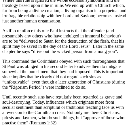
Where this rule is ignored the whole ecclesial symbolism and the
theology based upon it lie in ruins We end up with a Church which,
far from being a divine creation, a living organism in a perpetual and
irrefragable relationship with her Lord and Saviour, becomes instead
just another human organisation.
As if to reinforce this rule Paul instructs that the offender (and
presumably any others who have indulged in immoral behaviour)
are to be “delivered to Satan for the destruction of the flesh, that his
spirit may be saved in the day of the Lord Jesus”. Later in the same
chapter he says “drive out the wicked person from among you”.
This command the Corinthians obeyed with such thoroughness that
St Paul was obliged in his second letter to advise them to mitigate
somewhat the punishment that they had imposed. This is important
since implies that he clearly did not regard such sins as
“unforgivable”, even though a later generation of Christians (during
the “Rigorism Period”) were inclined to do so.
Until recently such sins have regularly been regarded as grave and
soul-destroying. Today, influences which originate more from
secular sentiment than scriptural or traditional teaching face us with
a reversion to the Corinthian crisis. Not only are there Christians,
priests and laymen, who do such things, but “approve of those who
practise them” (Romans 1:32).