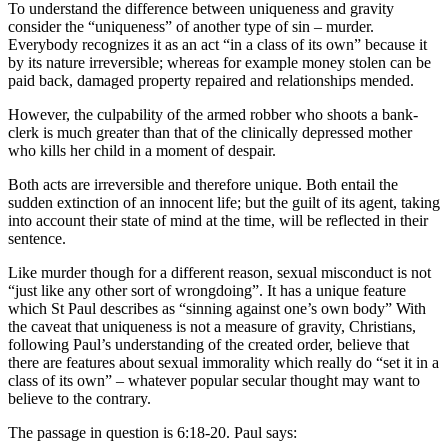
To understand the difference between uniqueness and gravity
consider the “uniqueness” of another type of sin – murder.
Everybody recognizes it as an act “in a class of its own” because it
by its nature irreversible; whereas for example money stolen can be
paid back, damaged property repaired and relationships mended.
However, the culpability of the armed robber who shoots a bank-
clerk is much greater than that of the clinically depressed mother
who kills her child in a moment of despair.
Both acts are irreversible and therefore unique. Both entail the
sudden extinction of an innocent life; but the guilt of its agent, taking
into account their state of mind at the time, will be reflected in their
sentence.
Like murder though for a different reason, sexual misconduct is not
“just like any other sort of wrongdoing”. It has a unique feature
which St Paul describes as “sinning against one’s own body” With
the caveat that uniqueness is not a measure of gravity, Christians,
following Paul’s understanding of the created order, believe that
there are features about sexual immorality which really do “set it in a
class of its own” – whatever popular secular thought may want to
believe to the contrary.
The passage in question is 6:18-20. Paul says: