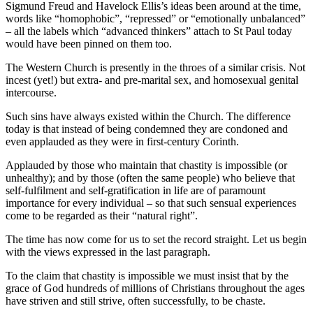
Sigmund Freud and Havelock Ellis’s ideas been around at the time,
words like “homophobic”, “repressed” or “emotionally unbalanced”
– all the labels which “advanced thinkers” attach to St Paul today
would have been pinned on them too.
The Western Church is presently in the throes of a similar crisis. Not
incest (yet!) but extra- and pre-marital sex, and homosexual genital
intercourse.
Such sins have always existed within the Church. The difference
today is that instead of being condemned they are condoned and
even applauded as they were in first-century Corinth.
Applauded by those who maintain that chastity is impossible (or
unhealthy); and by those (often the same people) who believe that
self-fulfilment and self-gratification in life are of paramount
importance for every individual – so that such sensual experiences
come to be regarded as their “natural right”.
The time has now come for us to set the record straight. Let us begin
with the views expressed in the last paragraph.
To the claim that chastity is impossible we must insist that by the
grace of God hundreds of millions of Christians throughout the ages
have striven and still strive, often successfully, to be chaste.