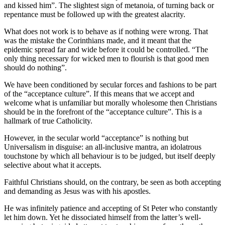
and kissed him”. The slightest sign of metanoia, of turning back or
repentance must be followed up with the greatest alacrity.
What does not work is to behave as if nothing were wrong. That
was the mistake the Corinthians made, and it meant that the
epidemic spread far and wide before it could be controlled. “The
only thing necessary for wicked men to flourish is that good men
should do nothing”.
We have been conditioned by secular forces and fashions to be part
of the “acceptance culture”. If this means that we accept and
welcome what is unfamiliar but morally wholesome then Christians
should be in the forefront of the “acceptance culture”. This is a
hallmark of true Catholicity.
However, in the secular world “acceptance” is nothing but
Universalism in disguise: an all-inclusive mantra, an idolatrous
touchstone by which all behaviour is to be judged, but itself deeply
selective about what it accepts.
Faithful Christians should, on the contrary, be seen as both accepting
and demanding as Jesus was with his apostles.
He was infinitely patience and accepting of St Peter who constantly
let him down. Yet he dissociated himself from the latter’s well-