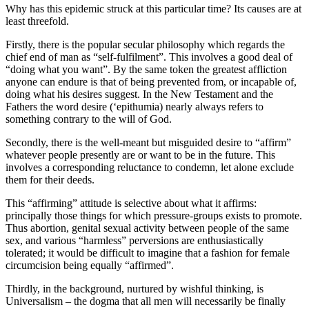
Why has this epidemic struck at this particular time? Its causes are at
least threefold.
Firstly, there is the popular secular philosophy which regards the
chief end of man as “self-fulfilment”. This involves a good deal of
“doing what you want”. By the same token the greatest affliction
anyone can endure is that of being prevented from, or incapable of,
doing what his desires suggest. In the New Testament and the
Fathers the word desire (‘epithumia) nearly always refers to
something contrary to the will of God.
Secondly, there is the well-meant but misguided desire to “affirm”
whatever people presently are or want to be in the future. This
involves a corresponding reluctance to condemn, let alone exclude
them for their deeds.
This “affirming” attitude is selective about what it affirms:
principally those things for which pressure-groups exists to promote.
Thus abortion, genital sexual activity between people of the same
sex, and various “harmless” perversions are enthusiastically
tolerated; it would be difficult to imagine that a fashion for female
circumcision being equally “affirmed”.
Thirdly, in the background, nurtured by wishful thinking, is
Universalism – the dogma that all men will necessarily be finally