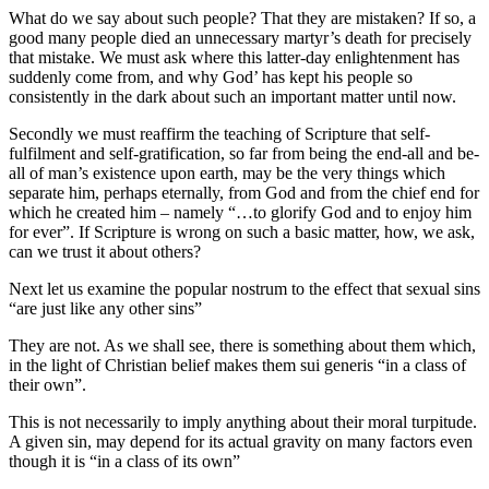
What do we say about such people? That they are mistaken? If so, a
good many people died an unnecessary martyr’s death for precisely
that mistake. We must ask where this latter-day enlightenment has
suddenly come from, and why God’ has kept his people so
consistently in the dark about such an important matter until now.
Secondly we must reaffirm the teaching of Scripture that self-
fulfilment and self-gratification, so far from being the end-all and be-
all of man’s existence upon earth, may be the very things which
separate him, perhaps eternally, from God and from the chief end for
which he created him – namely “…to glorify God and to enjoy him
for ever”. If Scripture is wrong on such a basic matter, how, we ask,
can we trust it about others?
Next let us examine the popular nostrum to the effect that sexual sins
“are just like any other sins”
They are not. As we shall see, there is something about them which,
in the light of Christian belief makes them sui generis “in a class of
their own”.
This is not necessarily to imply anything about their moral turpitude.
A given sin, may depend for its actual gravity on many factors even
though it is “in a class of its own”