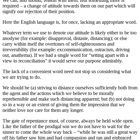
We can, and should, reason with them. But something more is
required – a change of attitude towards them on our part which will
signify our rejection of their position.
Here the English language is, for once, lacking an appropriate word.
Whatever term we use to denote our attitude is likely either to be too
anodyne (for example: disapproval, distaste, distancing); or else
carry within itself the overtones of self-righteousness and
irreversibility (for example: excommunication, ostracism, driving
out, anathema). If we had a single word for “setting apart with a
view to reconciliation” it would serve our purpose admirably.
The lack of a convenient word need not stop us considering what
we are trying to do.
We should be (a) striving to distance ourselves sufficiently both from
the agent and the actions which we believe to be morally
reprehensible and make such distancing apparent; but (b) not doing
so in a way or an extent of giving them the impression that we
neither love nor care for them any longer.
The gate of repentance must, of course, always be held wide open.
Like the father of the prodigal son we do not have to wait for the
sinner to come the whole way back – “while he was still a great way
off his father saw him and had compassion and ran and embraced