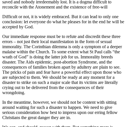
saved and nobody irredeemably lost. It is a dogma difficult to
reconcile with the Atonement and the existence of free-will
Difficult or not, it is widely embraced. But it can lead to only one
conclusion: let everyone do what he pleases for in the end he will be
accepted by God.
Our immediate response must be to refute and discredit these three
errors – not just their local manifestation in the form of sexual
immorality. The Corinthian dilemma is only a symptom of a deeper
malaise within the Church. To some extent what St Paul calls “the
wrath of God” is doing the latter job for us. Immorality breeds
disaster. The Aids epidemic, post-abortion Syndrome, and the
consequences of families broken apart by adultery are plain to see.
The pricks of pain and fear have a powerful effect upon those who
are subjected to them. We should be ready at any moment for a
disaster to strike on such a major scale that its victims are literally
crying out to be delivered from the consequences of their
wrongdoing.
In the meantime, however, we should not be content with sitting
around waiting for such a disaster to happen. We need to give
serious consideration how best to impress upon our erring fellow
Christians the great danger they are in.