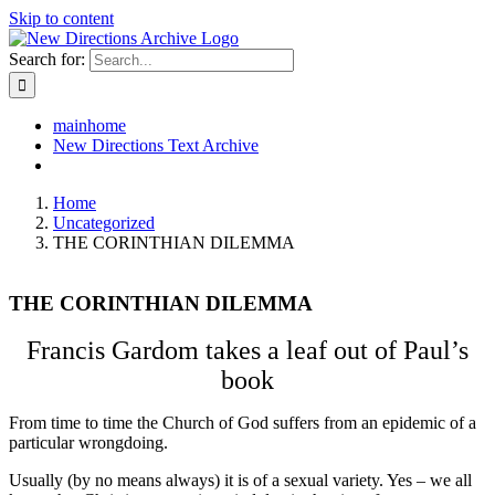
Skip to content
Search for:
mainhome
New Directions Text Archive
Home
Uncategorized
THE CORINTHIAN DILEMMA
THE CORINTHIAN DILEMMA
Francis Gardom takes a leaf out of Paul’s
book
From time to time the Church of God suffers from an epidemic of a
particular wrongdoing.
Usually (by no means always) it is of a sexual variety. Yes – we all