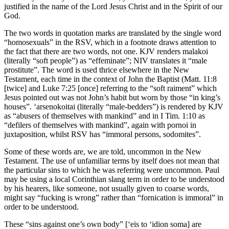
justified in the name of the Lord Jesus Christ and in the Spirit of our
God.
The two words in quotation marks are translated by the single word
“homosexuals” in the RSV, which in a footnote draws attention to
the fact that there are two words, not one. KJV renders malakoi
(literally “soft people”) as “effeminate”; NIV translates it “male
prostitute”. The word is used thrice elsewhere in the New
Testament, each time in the context of John the Baptist (Matt. 11:8
[twice] and Luke 7:25 [once] referring to the “soft raiment” which
Jesus pointed out was not John’s habit but worn by those “in king’s
houses”. ‘arsenokoitai (literally “male-bedders”) is rendered by KJV
as “abusers of themselves with mankind” and in I Tim. 1:10 as
“defilers of themselves with mankind”, again with pornoi in
juxtaposition, whilst RSV has “immoral persons, sodomites”.
Some of these words are, we are told, uncommon in the New
Testament. The use of unfamiliar terms by itself does not mean that
the particular sins to which he was referring were uncommon. Paul
may be using a local Corinthian slang term in order to be understood
by his hearers, like someone, not usually given to coarse words,
might say “fucking is wrong” rather than “fornication is immoral” in
order to be understood.
These “sins against one’s own body” [‘eis to ‘idion soma] are