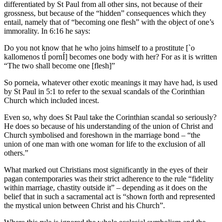
differentiated by St Paul from all other sins, not because of their
grossness, but because of the “hidden” consequences which they
entail, namely that of “becoming one flesh” with the object of one’s
immorality. In 6:16 he says:
Do you not know that he who joins himself to a prostitute [`o
kallomenos tÍ pornÍ] becomes one body with her? For as it is written
“The two shall become one [flesh]”
So porneia, whatever other exotic meanings it may have had, is used
by St Paul in 5:1 to refer to the sexual scandals of the Corinthian
Church which included incest.
Even so, why does St Paul take the Corinthian scandal so seriously?
He does so because of his understanding of the union of Christ and
Church symbolised and foreshown in the marriage bond – “the
union of one man with one woman for life to the exclusion of all
others.”
What marked out Christians most significantly in the eyes of their
pagan contemporaries was their strict adherence to the rule “fidelity
within marriage, chastity outside it” – depending as it does on the
belief that in such a sacramental act is “shown forth and represented
the mystical union between Christ and his Church”.