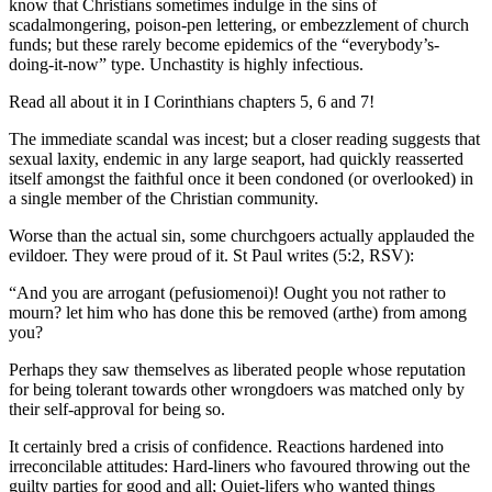
know that Christians sometimes indulge in the sins of
scadalmongering, poison-pen lettering, or embezzlement of church
funds; but these rarely become epidemics of the “everybody’s-
doing-it-now” type. Unchastity is highly infectious.
Read all about it in I Corinthians chapters 5, 6 and 7!
The immediate scandal was incest; but a closer reading suggests that
sexual laxity, endemic in any large seaport, had quickly reasserted
itself amongst the faithful once it been condoned (or overlooked) in
a single member of the Christian community.
Worse than the actual sin, some churchgoers actually applauded the
evildoer. They were proud of it. St Paul writes (5:2, RSV):
“And you are arrogant (pefusiomenoi)! Ought you not rather to
mourn? let him who has done this be removed (arthe) from among
you?
Perhaps they saw themselves as liberated people whose reputation
for being tolerant towards other wrongdoers was matched only by
their self-approval for being so.
It certainly bred a crisis of confidence. Reactions hardened into
irreconcilable attitudes: Hard-liners who favoured throwing out the
guilty parties for good and all; Quiet-lifers who wanted things