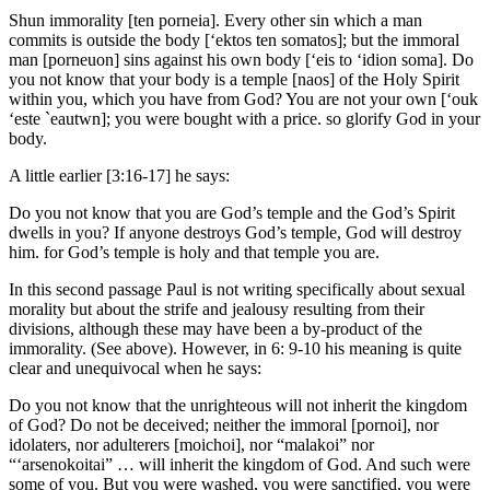
Shun immorality [ten porneia]. Every other sin which a man
commits is outside the body [‘ektos ten somatos]; but the immoral
man [porneuon] sins against his own body [‘eis to ‘idion soma]. Do
you not know that your body is a temple [naos] of the Holy Spirit
within you, which you have from God? You are not your own [‘ouk
‘este `eautwn]; you were bought with a price. so glorify God in your
body.
A little earlier [3:16-17] he says:
Do you not know that you are God’s temple and the God’s Spirit
dwells in you? If anyone destroys God’s temple, God will destroy
him. for God’s temple is holy and that temple you are.
In this second passage Paul is not writing specifically about sexual
morality but about the strife and jealousy resulting from their
divisions, although these may have been a by-product of the
immorality. (See above). However, in 6: 9-10 his meaning is quite
clear and unequivocal when he says:
Do you not know that the unrighteous will not inherit the kingdom
of God? Do not be deceived; neither the immoral [pornoi], nor
idolaters, nor adulterers [moichoi], nor “malakoi” nor
“‘arsenokoitai” … will inherit the kingdom of God. And such were
some of you. But you were washed, you were sanctified, you were