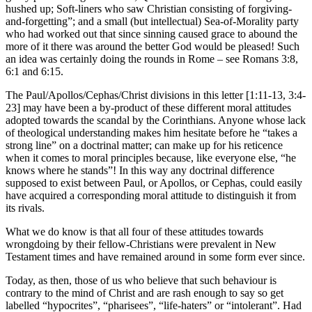
hushed up; Soft-liners who saw Christian consisting of forgiving-
and-forgetting”; and a small (but intellectual) Sea-of-Morality party
who had worked out that since sinning caused grace to abound the
more of it there was around the better God would be pleased! Such
an idea was certainly doing the rounds in Rome – see Romans 3:8,
6:1 and 6:15.
The Paul/Apollos/Cephas/Christ divisions in this letter [1:11-13, 3:4-
23] may have been a by-product of these different moral attitudes
adopted towards the scandal by the Corinthians. Anyone whose lack
of theological understanding makes him hesitate before he “takes a
strong line” on a doctrinal matter; can make up for his reticence
when it comes to moral principles because, like everyone else, “he
knows where he stands”! In this way any doctrinal difference
supposed to exist between Paul, or Apollos, or Cephas, could easily
have acquired a corresponding moral attitude to distinguish it from
its rivals.
What we do know is that all four of these attitudes towards
wrongdoing by their fellow-Christians were prevalent in New
Testament times and have remained around in some form ever since.
Today, as then, those of us who believe that such behaviour is
contrary to the mind of Christ and are rash enough to say so get
labelled “hypocrites”, “pharisees”, “life-haters” or “intolerant”. Had