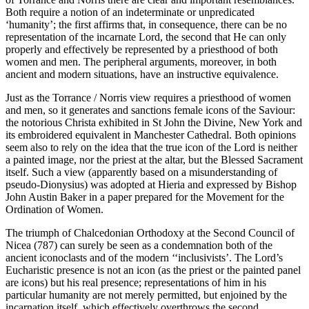
Both require a notion of an indeterminate or unpredicated
‘humanity’; the first affirms that, in consequence, there can be no
representation of the incarnate Lord, the second that He can only
properly and effectively be represented by a priesthood of both
women and men. The peripheral arguments, moreover, in both
ancient and modern situations, have an instructive equivalence.
Just as the Torrance / Norris view requires a priesthood of women
and men, so it generates and sanctions female icons of the Saviour:
the notorious Christa exhibited in St John the Divine, New York and
its embroidered equivalent in Manchester Cathedral. Both opinions
seem also to rely on the idea that the true icon of the Lord is neither
a painted image, nor the priest at the altar, but the Blessed Sacrament
itself. Such a view (apparently based on a misunderstanding of
pseudo-Dionysius) was adopted at Hieria and expressed by Bishop
John Austin Baker in a paper prepared for the Movement for the
Ordination of Women.
The triumph of Chalcedonian Orthodoxy at the Second Council of
Nicea (787) can surely be seen as a condemnation both of the
ancient iconoclasts and of the modern ‘‘inclusivists’. The Lord’s
Eucharistic presence is not an icon (as the priest or the painted panel
are icons) but his real presence; representations of him in his
particular humanity are not merely permitted, but enjoined by the
incarnation itself, which effectively overthrows the second