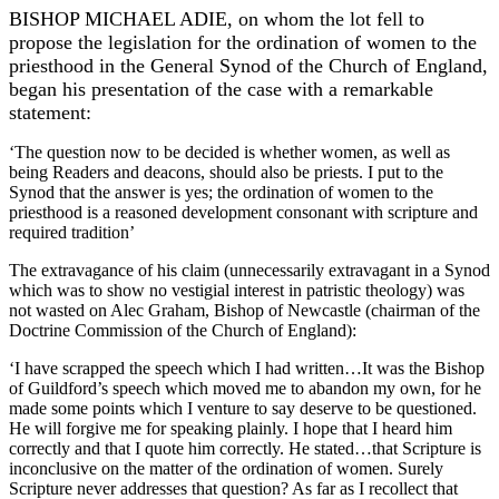
BISHOP MICHAEL ADIE, on whom the lot fell to
propose the legislation for the ordination of women to the
priesthood in the General Synod of the Church of England,
began his presentation of the case with a remarkable
statement:
‘The question now to be decided is whether women, as well as
being Readers and deacons, should also be priests. I put to the
Synod that the answer is yes; the ordination of women to the
priesthood is a reasoned development consonant with scripture and
required tradition’
The extravagance of his claim (unnecessarily extravagant in a Synod
which was to show no vestigial interest in patristic theology) was
not wasted on Alec Graham, Bishop of Newcastle (chairman of the
Doctrine Commission of the Church of England):
‘I have scrapped the speech which I had written…It was the Bishop
of Guildford’s speech which moved me to abandon my own, for he
made some points which I venture to say deserve to be questioned.
He will forgive me for speaking plainly. I hope that I heard him
correctly and that I quote him correctly. He stated…that Scripture is
inconclusive on the matter of the ordination of women. Surely
Scripture never addresses that question? As far as I recollect that