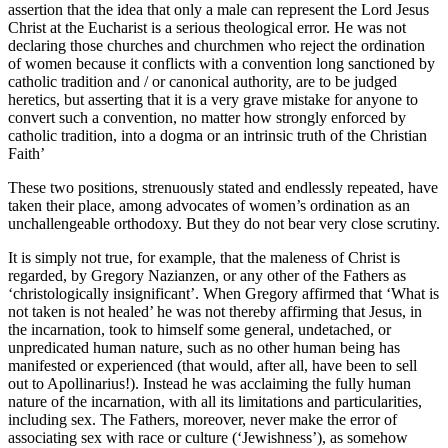
assertion that the idea that only a male can represent the Lord Jesus
Christ at the Eucharist is a serious theological error. He was not
declaring those churches and churchmen who reject the ordination
of women because it conflicts with a convention long sanctioned by
catholic tradition and / or canonical authority, are to be judged
heretics, but asserting that it is a very grave mistake for anyone to
convert such a convention, no matter how strongly enforced by
catholic tradition, into a dogma or an intrinsic truth of the Christian
Faith’
These two positions, strenuously stated and endlessly repeated, have
taken their place, among advocates of women’s ordination as an
unchallengeable orthodoxy. But they do not bear very close scrutiny.
It is simply not true, for example, that the maleness of Christ is
regarded, by Gregory Nazianzen, or any other of the Fathers as
‘christologically insignificant’. When Gregory affirmed that ‘What is
not taken is not healed’ he was not thereby affirming that Jesus, in
the incarnation, took to himself some general, undetached, or
unpredicated human nature, such as no other human being has
manifested or experienced (that would, after all, have been to sell
out to Apollinarius!). Instead he was acclaiming the fully human
nature of the incarnation, with all its limitations and particularities,
including sex. The Fathers, moreover, never make the error of
associating sex with race or culture (‘Jewishness’), as somehow