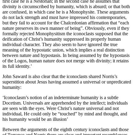
first case he is a Nestorian; in the second case he assumes that
divinity is circumscribed by humanity, which is absurd; or that both
are confused, in which case he is a Monophysite. These arguments
do not lack strength and must have impressed his contemporaries,
but they fail to account for the Chalcedonian affirmation that “each
nature preserves its own manner of being”. Obviously, even if they
formally rejected Monophysitism the iconoclasts supposed that the
deification of Christ’s humanity suppressed its properly human
individual character. They also seem to have ignored the true
meaning of the hypostatic union, which implies a real distinction
between nature and hypostasis. In being assumed by the hypostasis
of the Logos, human nature does not merge with divinity; it retains
its full identity.’
John Saward is also clear that the iconoclasts shared Norris’s
superstition about Jesus having assumed a universal or unpredicated
humanity:
‘Iconoclasm’s notion of an indeterminate humanity is a subtle
Docetism. Universals are apprehended by the intellect; individuals
are seen with the eyes. Were Christ’s nature universal and not
individual, He could only be “touched” by mind and thought, and
his humanity would be an illusion’
Between the arguments of the eighth century iconoclasts and those
of Torrance and Norris there are clear and important resemblances.