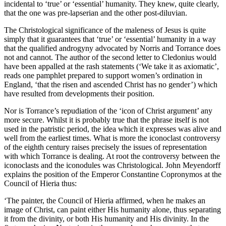
incidental to ‘true’ or ‘essential’ humanity. They knew, quite clearly,
that the one was pre-lapserian and the other post-diluvian.
The Christological significance of the maleness of Jesus is quite
simply that it guarantees that ‘true’ or ‘essential’ humanity in a way
that the qualified androgyny advocated by Norris and Torrance does
not and cannot. The author of the second letter to Cledonius would
have been appalled at the rash statements (‘We take it as axiomatic’,
reads one pamphlet prepared to support women’s ordination in
England, ‘that the risen and ascended Christ has no gender’) which
have resulted from developments their position.
Nor is Torrance’s repudiation of the ‘icon of Christ argument’ any
more secure. Whilst it is probably true that the phrase itself is not
used in the patristic period, the idea which it expresses was alive and
well from the earliest times. What is more the iconoclast controversy
of the eighth century raises precisely the issues of representation
with which Torrance is dealing. At root the controversy between the
iconoclasts and the iconodules was Christological. John Meyendorff
explains the position of the Emperor Constantine Copronymos at the
Council of Hieria thus:
‘The painter, the Council of Hieria affirmed, when he makes an
image of Christ, can paint either His humanity alone, thus separating
it from the divinity, or both His humanity and His divinity. In the