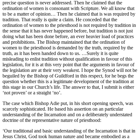
precise question is never addressed. Then he claimed that the
ordination of women is consonant with Scripture. We all know that
to be a matter of opinion… Then he claimed that is was required by
tradition. That really is quite a claim. He conceded that the
ordination of women to the priesthood is not required by tradition in
the sense that it has never happened before, but tradition is not just
doing what has been done before, an ever heavier load of practices
and prohibitions. The Bishop maintained that the ordination of
women to the priesthood is demanded by the truth, required by the
truth, as it has been handed down to us. …Surely it is quite
misleading to enlist tradition without qualification in favour of this
legislation, for it is at this very point that the arguments in favour of
the legislation are at their very weakest. I hope the Synod will not be
beguiled by the Bishop of Guildford in this respect, for he begs the
question whether this is a legitimate development of the tradition at
this stage in our Church’s life. The answer to that, I submit is either
‘not proven’ or a straight ‘no’.
The case which Bishop Adie put, in his short opening speech, was
scarcely sophisticated. He based his assertion on an particular
understanding of the Incarnation and on a deliberately understated
doctrine of the representative nature of priesthood:
‘Our traditional and basic understanding of the Incarnation is that in
Jesus Christ, God took human nature and became embodied as a