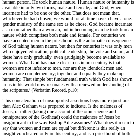
human person. He took human nature. Human nature or humanity is
available in only two forms, male and female, and God, when
incarnate had to be one or the other. That does not mean that,
whichever he had chosen, we would for all time have a have a one-
gender ministry of the same sex as he chose. God became incarnate
as a man rather than a woman, but in becoming man he took human
nature which comprises both male and female. For centuries we
have accepted men in the priesthood as the automatic consequence
of God taking human nature, but then for centuries it was only men
who enjoyed education, political leadership, the vote and so on, and
these have only gradually, even grudgingly become available to
women. What God has made clear to us in our century is that
women are not inferior to men, nor are they identical; men and
women are complementary; together and equally they make up
humanity. That simple but fundamental truth which God has shown
to us in his world now resonates with a renewed understanding of
the scriptures.’ (Verbatim Record, p.10)
This concatenation of unsupported assertions begs more questions
than Alec Graham was prepared to indicate. Is the maleness of
Jesus, or rather (taking due account of the omniscience and
omnipotence of the Godhead) could the maleness of Jesus be
insignificant in the way Bishop Adie assumes? What does it mean to
say that women and men are equal but different; is this really an
insight vouchsafed only in this century; and is a priesthood of both