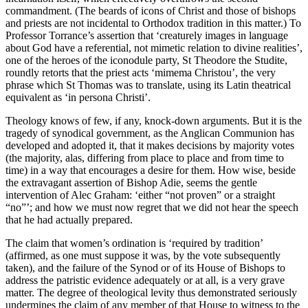
commandment. (The beards of icons of Christ and those of bishops
and priests are not incidental to Orthodox tradition in this matter.) To
Professor Torrance’s assertion that ‘creaturely images in language
about God have a referential, not mimetic relation to divine realities’,
one of the heroes of the iconodule party, St Theodore the Studite,
roundly retorts that the priest acts ‘mimema Christou’, the very
phrase which St Thomas was to translate, using its Latin theatrical
equivalent as ‘in persona Christi’.
Theology knows of few, if any, knock-down arguments. But it is the
tragedy of synodical government, as the Anglican Communion has
developed and adopted it, that it makes decisions by majority votes
(the majority, alas, differing from place to place and from time to
time) in a way that encourages a desire for them. How wise, beside
the extravagant assertion of Bishop Adie, seems the gentle
intervention of Alec Graham: ‘either “not proven” or a straight
“no”’; and how we must now regret that we did not hear the speech
that he had actually prepared.
The claim that women’s ordination is ‘required by tradition’
(affirmed, as one must suppose it was, by the vote subsequently
taken), and the failure of the Synod or of its House of Bishops to
address the patristic evidence adequately or at all, is a very grave
matter. The degree of theological levity thus demonstrated seriously
undermines the claim of any member of that House to witness to the