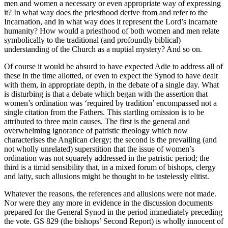
men and women a necessary or even appropriate way of expressing
it? In what way does the priesthood derive from and refer to the
Incarnation, and in what way does it represent the Lord’s incarnate
humanity? How would a priesthood of both women and men relate
symbolically to the traditional (and profoundly biblical)
understanding of the Church as a nuptial mystery? And so on.
Of course it would be absurd to have expected Adie to address all of
these in the time allotted, or even to expect the Synod to have dealt
with them, in appropriate depth, in the debate of a single day. What
is disturbing is that a debate which began with the assertion that
women’s ordination was ‘required by tradition’ encompassed not a
single citation from the Fathers. This startling omission is to be
attributed to three main causes. The first is the general and
overwhelming ignorance of patristic theology which now
characterises the Anglican clergy; the second is the prevailing (and
not wholly unrelated) superstition that the issue of women’s
ordination was not squarely addressed in the patristic period; the
third is a timid sensibility that, in a mixed forum of bishops, clergy
and laity, such allusions might be thought to be tastelessly elitist.
Whatever the reasons, the references and allusions were not made.
Nor were they any more in evidence in the discussion documents
prepared for the General Synod in the period immediately preceding
the vote. GS 829 (the bishops’ Second Report) is wholly innocent of