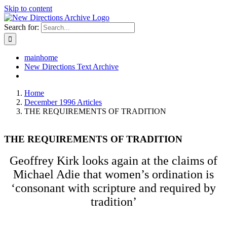
Skip to content
Search for:
mainhome
New Directions Text Archive
Home
December 1996 Articles
THE REQUIREMENTS OF TRADITION
THE REQUIREMENTS OF TRADITION
Geoffrey Kirk looks again at the claims of
Michael Adie that women’s ordination is
‘consonant with scripture and required by
tradition’