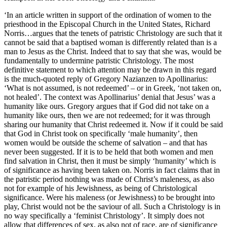
‘In an article written in support of the ordination of women to the
priesthood in the Episcopal Church in the United States, Richard
Norris…argues that the tenets of patristic Christology are such that it
cannot be said that a baptised woman is differently related than is a
man to Jesus as the Christ. Indeed that to say that she was, would be
fundamentally to undermine patristic Christology. The most
definitive statement to which attention may be drawn in this regard
is the much-quoted reply of Gregory Nazianzen to Apollinarius:
‘What is not assumed, is not redeemed’ – or in Greek, ‘not taken on,
not healed’. The context was Apollinarius’ denial that Jesus’ was a
humanity like ours. Gregory argues that if God did not take on a
humanity like ours, then we are not redeemed; for it was through
sharing our humanity that Christ redeemed it. Now if it could be said
that God in Christ took on specifically ‘male humanity’, then
women would be outside the scheme of salvation – and that has
never been suggested. If it is to be held that both women and men
find salvation in Christ, then it must be simply ‘humanity’ which is
of significance as having been taken on. Norris in fact claims that in
the patristic period nothing was made of Christ’s maleness, as also
not for example of his Jewishness, as being of Christological
significance. Were his maleness (or Jewishness) to be brought into
play, Christ would not be the saviour of all. Such a Christology is in
no way specifically a ‘feminist Christology’. It simply does not
allow that differences of sex, as also not of race, are of significance