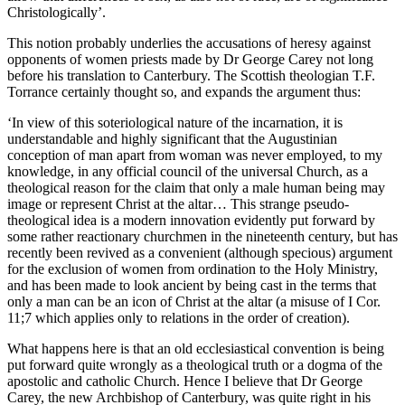
Christologically’.
This notion probably underlies the accusations of heresy against
opponents of women priests made by Dr George Carey not long
before his translation to Canterbury. The Scottish theologian T.F.
Torrance certainly thought so, and expands the argument thus:
‘In view of this soteriological nature of the incarnation, it is
understandable and highly significant that the Augustinian
conception of man apart from woman was never employed, to my
knowledge, in any official council of the universal Church, as a
theological reason for the claim that only a male human being may
image or represent Christ at the altar… This strange pseudo-
theological idea is a modern innovation evidently put forward by
some rather reactionary churchmen in the nineteenth century, but has
recently been revived as a convenient (although specious) argument
for the exclusion of women from ordination to the Holy Ministry,
and has been made to look ancient by being cast in the terms that
only a man can be an icon of Christ at the altar (a misuse of I Cor.
11;7 which applies only to relations in the order of creation).
What happens here is that an old ecclesiastical convention is being
put forward quite wrongly as a theological truth or a dogma of the
apostolic and catholic Church. Hence I believe that Dr George
Carey, the new Archbishop of Canterbury, was quite right in his