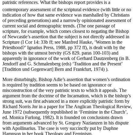
patristic references. What the bishops report provides is a
contemporary assessment of the scriptural evidence (with little or no
indication of how that same evidence was marshalled by Christians
of preceding generations) and a narrowly opinionated assessment of
current social and demographic trends. (The one passage of
scripture, for example, which comes closest to negating the Bishop
of Newcastle’s assertion that the subject is not directly addressed in
Scripture (I Cor 14: 33b ff; see Manfred Hauke, ‘Women in the
Priesthood?’ Ignatius Press, 1988, pp 372 ff), is dealt with by the
bishops with the utmost brevity (GS 829. paras 100-103) and
apparently in ignorance of the work of Gerhard Dautzenberg (in B.
Jendorff and G. Schmalenberg (eds) ‘Tradition and the Present’
[Tradition und Gegenwart] Bern and Frankfurt, 1974) ).
More disturbingly, Bishop Adie’s assertion that women’s ordination
is required by tradition seems to be based on ignorance or
misconstruction of the very patristic texts to which it appeals. The
argument from the doctrine of the Incarnation, which is the bishop’s
strong suit, was first advanced in a more explicitly patristic form by
Richard Norris Jnr in a paper for The Anglican Theological Review,
June 1972 (subsequently republished in ‘Feminine in the Church’,
ed. Monica Furlong, 1982). It is founded on conclusions drawn
from arguments advanced by St. Gregory Nazianzen in his dispute
with Apollinarius. The case is very succinctly put by Daphne
Hampson in her book Theology and Feminism.