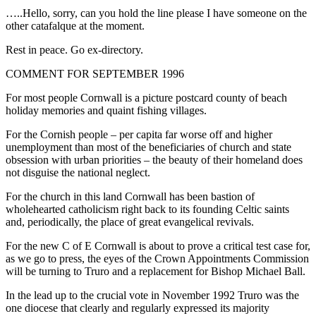
…..Hello, sorry, can you hold the line please I have someone on the
other catafalque at the moment.
Rest in peace. Go ex-directory.
COMMENT FOR SEPTEMBER 1996
For most people Cornwall is a picture postcard county of beach
holiday memories and quaint fishing villages.
For the Cornish people – per capita far worse off and higher
unemployment than most of the beneficiaries of church and state
obsession with urban priorities – the beauty of their homeland does
not disguise the national neglect.
For the church in this land Cornwall has been bastion of
wholehearted catholicism right back to its founding Celtic saints
and, periodically, the place of great evangelical revivals.
For the new C of E Cornwall is about to prove a critical test case for,
as we go to press, the eyes of the Crown Appointments Commission
will be turning to Truro and a replacement for Bishop Michael Ball.
In the lead up to the crucial vote in November 1992 Truro was the
one diocese that clearly and regularly expressed its majority