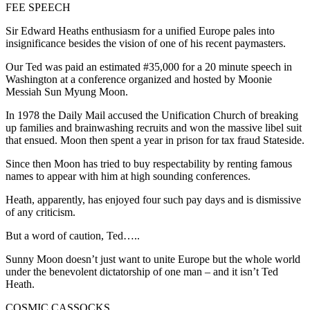
FEE SPEECH
Sir Edward Heaths enthusiasm for a unified Europe pales into
insignificance besides the vision of one of his recent paymasters.
Our Ted was paid an estimated #35,000 for a 20 minute speech in
Washington at a conference organized and hosted by Moonie
Messiah Sun Myung Moon.
In 1978 the Daily Mail accused the Unification Church of breaking
up families and brainwashing recruits and won the massive libel suit
that ensued. Moon then spent a year in prison for tax fraud Stateside.
Since then Moon has tried to buy respectability by renting famous
names to appear with him at high sounding conferences.
Heath, apparently, has enjoyed four such pay days and is dismissive
of any criticism.
But a word of caution, Ted…..
Sunny Moon doesn’t just want to unite Europe but the whole world
under the benevolent dictatorship of one man – and it isn’t Ted
Heath.
COSMIC CASSOCKS