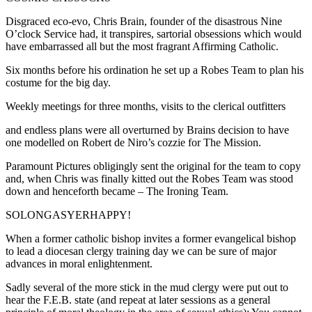
Disgraced eco-evo, Chris Brain, founder of the disastrous Nine
O’clock Service had, it transpires, sartorial obsessions which would
have embarrassed all but the most fragrant Affirming Catholic.
Six months before his ordination he set up a Robes Team to plan his
costume for the big day.
Weekly meetings for three months, visits to the clerical outfitters
and endless plans were all overturned by Brains decision to have
one modelled on Robert de Niro’s cozzie for The Mission.
Paramount Pictures obligingly sent the original for the team to copy
and, when Chris was finally kitted out the Robes Team was stood
down and henceforth became – The Ironing Team.
SOLONGASYERHAPPY!
When a former catholic bishop invites a former evangelical bishop
to lead a diocesan clergy training day we can be sure of major
advances in moral enlightenment.
Sadly several of the more stick in the mud clergy were put out to
hear the F.E.B. state (and repeat at later sessions as a general