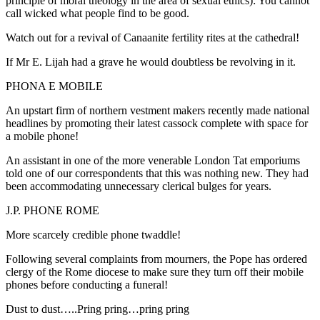
principle of moral theology in the area of sexual ethics): You cannot
call wicked what people find to be good.
Watch out for a revival of Canaanite fertility rites at the cathedral!
If Mr E. Lijah had a grave he would doubtless be revolving in it.
PHONA E MOBILE
An upstart firm of northern vestment makers recently made national
headlines by promoting their latest cassock complete with space for
a mobile phone!
An assistant in one of the more venerable London Tat emporiums
told one of our correspondents that this was nothing new. They had
been accommodating unnecessary clerical bulges for years.
J.P. PHONE ROME
More scarcely credible phone twaddle!
Following several complaints from mourners, the Pope has ordered
clergy of the Rome diocese to make sure they turn off their mobile
phones before conducting a funeral!
Dust to dust…..Pring pring…pring pring