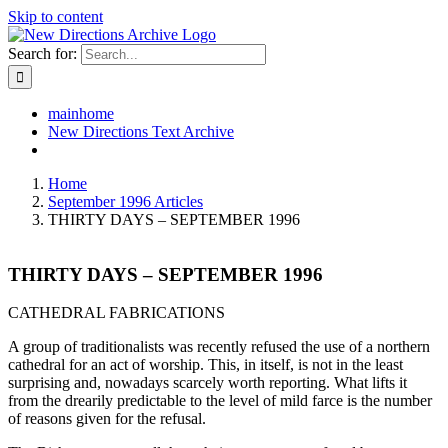
Skip to content
Search for:
mainhome
New Directions Text Archive
Home
September 1996 Articles
THIRTY DAYS – SEPTEMBER 1996
THIRTY DAYS – SEPTEMBER 1996
CATHEDRAL FABRICATIONS
A group of traditionalists was recently refused the use of a northern
cathedral for an act of worship. This, in itself, is not in the least
surprising and, nowadays scarcely worth reporting. What lifts it
from the drearily predictable to the level of mild farce is the number
of reasons given for the refusal.