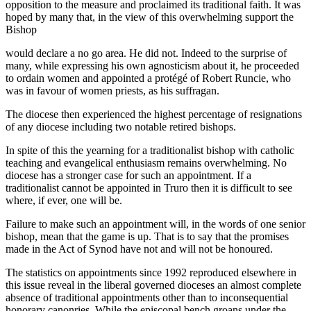
opposition to the measure and proclaimed its traditional faith. It was
hoped by many that, in the view of this overwhelming support the
Bishop
would declare a no go area. He did not. Indeed to the surprise of
many, while expressing his own agnosticism about it, he proceeded
to ordain women and appointed a protégé of Robert Runcie, who
was in favour of women priests, as his suffragan.
The diocese then experienced the highest percentage of resignations
of any diocese including two notable retired bishops.
In spite of this the yearning for a traditionalist bishop with catholic
teaching and evangelical enthusiasm remains overwhelming. No
diocese has a stronger case for such an appointment. If a
traditionalist cannot be appointed in Truro then it is difficult to see
where, if ever, one will be.
Failure to make such an appointment will, in the words of one senior
bishop, mean that the game is up. That is to say that the promises
made in the Act of Synod have not and will not be honoured.
The statistics on appointments since 1992 reproduced elsewhere in
this issue reveal in the liberal governed dioceses an almost complete
absence of traditional appointments other than to inconsequential
honorary canonries. While the episcopal bench groans under the