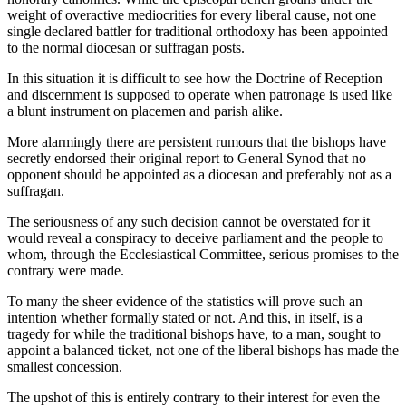
weight of overactive mediocrities for every liberal cause, not one
single declared battler for traditional orthodoxy has been appointed
to the normal diocesan or suffragan posts.
In this situation it is difficult to see how the Doctrine of Reception
and discernment is supposed to operate when patronage is used like
a blunt instrument on placemen and parish alike.
More alarmingly there are persistent rumours that the bishops have
secretly endorsed their original report to General Synod that no
opponent should be appointed as a diocesan and preferably not as a
suffragan.
The seriousness of any such decision cannot be overstated for it
would reveal a conspiracy to deceive parliament and the people to
whom, through the Ecclesiastical Committee, serious promises to the
contrary were made.
To many the sheer evidence of the statistics will prove such an
intention whether formally stated or not. And this, in itself, is a
tragedy for while the traditional bishops have, to a man, sought to
appoint a balanced ticket, not one of the liberal bishops has made the
smallest concession.
The upshot of this is entirely contrary to their interest for even the