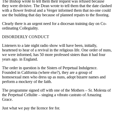
The Bishop wrote to tell them their request was refused because
they were divisive. The Dean wrote to tell them that the date clashed
with a flower festival and a Verger informed them that no-one could
use the building that day because of planned repairs to the flooring.
Clearly there is an urgent need for a diocesan training day on Co-
ordinating Collegiality.
DISORDERLY CONDUCT
Listeners to a late night radio show will have been, initially,
heartened to hear of a revival in the religious life. One order of nuns,
we were informed, has 50 more professed sisters than it had four
years ago. in England.
The order in question is the Sisters of Perpetual Indulgence.
Founded in California (where else?), they are a group of
homosexual men who dress up as nuns, adopt bizarre names and
perform a mockery of the faith.
The programme signed off with one of the Mothers – Sr. Molesta of
the Perpetual Cellulite – singing a vibrato castrato of Amazing
Grace.
Just what we pay the licence fee for.