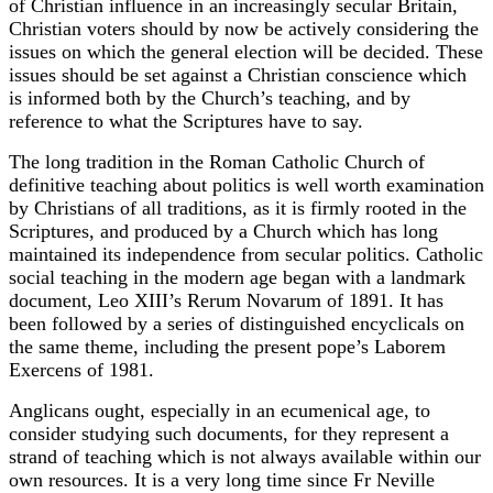
of Christian influence in an increasingly secular Britain,
Christian voters should by now be actively considering the
issues on which the general election will be decided. These
issues should be set against a Christian conscience which
is informed both by the Church’s teaching, and by
reference to what the Scriptures have to say.
The long tradition in the Roman Catholic Church of
definitive teaching about politics is well worth examination
by Christians of all traditions, as it is firmly rooted in the
Scriptures, and produced by a Church which has long
maintained its independence from secular politics. Catholic
social teaching in the modern age began with a landmark
document, Leo XIII’s Rerum Novarum of 1891. It has
been followed by a series of distinguished encyclicals on
the same theme, including the present pope’s Laborem
Exercens of 1981.
Anglicans ought, especially in an ecumenical age, to
consider studying such documents, for they represent a
strand of teaching which is not always available within our
own resources. It is a very long time since Fr Neville