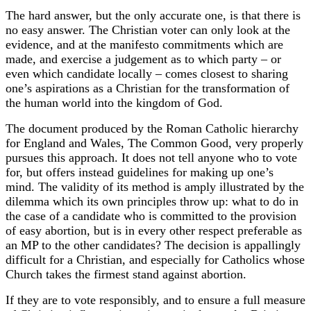
The hard answer, but the only accurate one, is that there is
no easy answer. The Christian voter can only look at the
evidence, and at the manifesto commitments which are
made, and exercise a judgement as to which party – or
even which candidate locally – comes closest to sharing
one’s aspirations as a Christian for the transformation of
the human world into the kingdom of God.
The document produced by the Roman Catholic hierarchy
for England and Wales, The Common Good, very properly
pursues this approach. It does not tell anyone who to vote
for, but offers instead guidelines for making up one’s
mind. The validity of its method is amply illustrated by the
dilemma which its own principles throw up: what to do in
the case of a candidate who is committed to the provision
of easy abortion, but is in every other respect preferable as
an MP to the other candidates? The decision is appallingly
difficult for a Christian, and especially for Catholics whose
Church takes the firmest stand against abortion.
If they are to vote responsibly, and to ensure a full measure