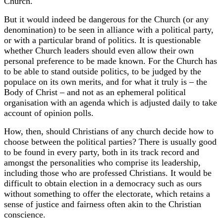
Church.
But it would indeed be dangerous for the Church (or any
denomination) to be seen in alliance with a political party,
or with a particular brand of politics. It is questionable
whether Church leaders should even allow their own
personal preference to be made known. For the Church has
to be able to stand outside politics, to be judged by the
populace on its own merits, and for what it truly is – the
Body of Christ – and not as an ephemeral political
organisation with an agenda which is adjusted daily to take
account of opinion polls.
How, then, should Christians of any church decide how to
choose between the political parties? There is usually good
to be found in every party, both in its track record and
amongst the personalities who comprise its leadership,
including those who are professed Christians. It would be
difficult to obtain election in a democracy such as ours
without something to offer the electorate, which retains a
sense of justice and fairness often akin to the Christian
conscience.