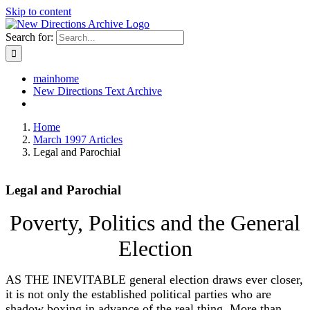
Skip to content
Search for:
mainhome
New Directions Text Archive
Home
March 1997 Articles
Legal and Parochial
Legal and Parochial
Poverty, Politics and the General
Election
AS THE INEVITABLE general election draws ever closer,
it is not only the established political parties who are
shadow boxing in advance of the real thing. More than