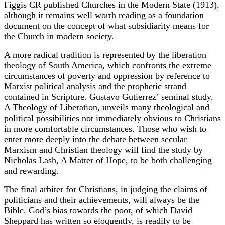
Figgis CR published Churches in the Modern State (1913),
although it remains well worth reading as a foundation
document on the concept of what subsidiarity means for
the Church in modern society.
A more radical tradition is represented by the liberation
theology of South America, which confronts the extreme
circumstances of poverty and oppression by reference to
Marxist political analysis and the prophetic strand
contained in Scripture. Gustavo Gutierrez’ seminal study,
A Theology of Liberation, unveils many theological and
political possibilities not immediately obvious to Christians
in more comfortable circumstances. Those who wish to
enter more deeply into the debate between secular
Marxism and Christian theology will find the study by
Nicholas Lash, A Matter of Hope, to be both challenging
and rewarding.
The final arbiter for Christians, in judging the claims of
politicians and their achievements, will always be the
Bible. God’s bias towards the poor, of which David
Sheppard has written so eloquently, is readily to be