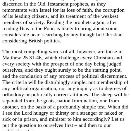
discerned in the Old Testament prophets, as they
remonstrate with Israel for its loss of faith, the corruption
of its leading citizens, and its treatment of the weakest
members of society. Reading the prophets again, after
reading Bias to the Poor, is likely to bring about some
considerable heart searching by any thoughtful Christian
considering British politics.
The most compelling words of all, however, are those in
Matthew 25.31-46, which challenge every Christian and
every society with the prospect of one day being judged
ourselves, and they ought surely to be the starting point,
and the conclusion of any process of political discernment.
The criteria will be disturbingly simple: not membership of
any political organisation, nor any inquiry as to degrees of
orthodoxy or politically correct attitudes. The sheep will be
separated from the goats, nation from nation, one from
another, on the basis of a profoundly simple test. When did
I see the Lord hungry or thirsty or a stranger or naked or
sick or in prison, and minister to him accordingly? Let us
put the question to ourselves first – and then to our