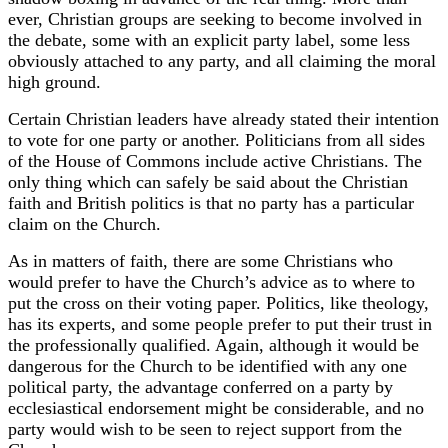
ever, Christian groups are seeking to become involved in
the debate, some with an explicit party label, some less
obviously attached to any party, and all claiming the moral
high ground.
Certain Christian leaders have already stated their intention
to vote for one party or another. Politicians from all sides
of the House of Commons include active Christians. The
only thing which can safely be said about the Christian
faith and British politics is that no party has a particular
claim on the Church.
As in matters of faith, there are some Christians who
would prefer to have the Church’s advice as to where to
put the cross on their voting paper. Politics, like theology,
has its experts, and some people prefer to put their trust in
the professionally qualified. Again, although it would be
dangerous for the Church to be identified with any one
political party, the advantage conferred on a party by
ecclesiastical endorsement might be considerable, and no
party would wish to be seen to reject support from the