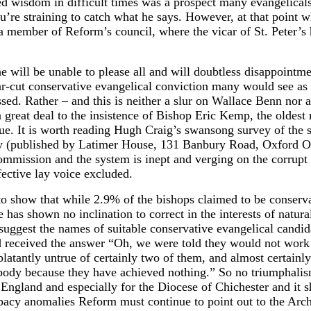
hted wisdom in difficult times was a prospect many evangelical
u’re straining to catch what he says. However, at that point wh
d a member of Reform’s council, where the vicar of St. Peter’
 will be unable to please all and will doubtless disappointme
-cut conservative evangelical conviction many would see as a
sed. Rather – and this is neither a slur on Wallace Benn nor 
great deal to the insistence of Bishop Eric Kemp, the oldest
e. It is worth reading Hugh Craig’s swansong survey of the s
ly (published by Latimer House, 131 Banbury Road, Oxford OX
ssion and the system is inept and verging on the corrupt wi
fective lay voice excluded.
 show that while 2.9% of the bishops claimed to be conserva
as shown no inclination to correct in the interests of natural
suggest the names of suitable conservative evangelical candid
nd received the answer “Oh, we were told they would not wor
blatantly untrue of certainly two of them, and almost certainl
obody because they have achieved nothing.” So no triumphali
 of England and especially for the Diocese of Chichester and 
opacy anomalies Reform must continue to point out to the Arc