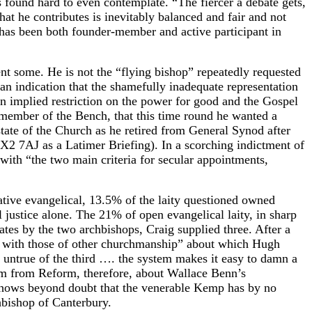
s found hard to even contemplate. “The fiercer a debate gets,
at he contributes is inevitably balanced and fair and not
s has been both founder-member and active participant in
nt some. He is not the “flying bishop” repeatedly requested
n indication that the shamefully inadequate representation
an implied restriction on the power for good and the Gospel
 member of the Bench, that this time round he wanted a
tate of the Church as he retired from General Synod after
2 7AJ as a Latimer Briefing). In a scorching indictment of
th “the two main criteria for secular appointments,
tive evangelical, 13.5% of the laity questioned owned
 justice alone. The 21% of open evangelical laity, in sharp
ates by the two archbishops, Craig supplied three. After a
k with those of other churchmanship” about which Hugh
y untrue of the third …. the system makes it easy to damn a
sm from Reform, therefore, about Wallace Benn’s
it shows beyond doubt that the venerable Kemp has by no
hbishop of Canterbury.