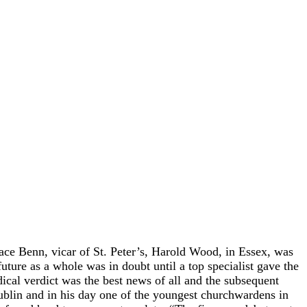
 Benn, vicar of St. Peter’s, Harold Wood, in Essex, was
ture as a whole was in doubt until a top specialist gave the
dical verdict was the best news of all and the subsequent
ublin and in his day one of the youngest churchwardens in