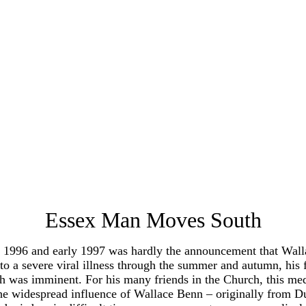
Essex Man Moves South
96 and early 1997 was hardly the announcement that Wallace
 a severe viral illness through the summer and autumn, his fu
ngth was imminent. For his many friends in the Church, this me
the widespread influence of Wallace Benn – originally from D