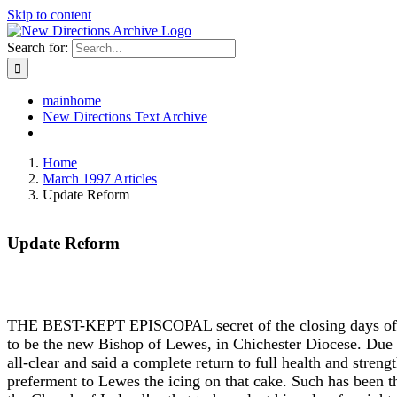
Skip to content
Search for:
mainhome
New Directions Text Archive
Home
March 1997 Articles
Update Reform
Update Reform
THE BEST-KEPT EPISCOPAL secret of the closing days of 19
to be the new Bishop of Lewes, in Chichester Diocese. Due to
all-clear and said a complete return to full health and stre
preferment to Lewes the icing on that cake. Such has been 