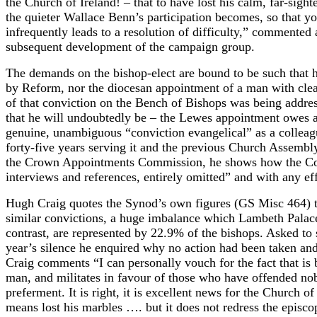
the Church of Ireland! – that to have lost his calm, far-sig
the quieter Wallace Benn’s participation becomes, so that yo
infrequently leads to a resolution of difficulty,” commente
subsequent development of the campaign group.
The demands on the bishop-elect are bound to be such that he
by Reform, nor the diocesan appointment of a man with clear
of that conviction on the Bench of Bishops was being addres
that he will undoubtedly be – the Lewes appointment owes a 
genuine, unambiguous “conviction evangelical” as a colleagu
forty-five years serving it and the previous Church Assemb
the Crown Appointments Commission, he shows how the Commi
interviews and references, entirely omitted” and with any ef
Hugh Craig quotes the Synod’s own figures (GS Misc 464) to
similar convictions, a huge imbalance which Lambeth Palace h
contrast, are represented by 22.9% of the bishops. Asked to 
year’s silence he enquired why no action had been taken a
Craig comments “I can personally vouch for the fact that is 
man, and militates in favour of those who have offended n
preferment. It is right, it is excellent news for the Church
means lost his marbles …. but it does not redress the episc