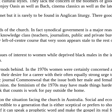
 cultural styles. They lack the concern of the boomers of goo
njoy Oasis as well as Bach, cinema classics as well as the la
rnet but it is rarely to be found in Anglican liturgy. There go
s of the church. In fact synodical government is a major reas
owledge class (teachers, journalists, public and private bure
 left-of-centre course that very soon appears stale to the rest
ues of interest to women while deprived black males in the in
n.
nods behind. In the 1970s women were certainly concerned abo
ir desire for a career with their often equally strong urge
 journal Commonweal that the issue both her male and female
opinion. the feminism of the 1970s may have made things harde
k that counts is work for pay outside the home.
n the situation facing the church in Australia. Social and ec
edible to a generation that is either sceptical or prefers to s
if it can speak a prophetic word and make the gospel its real