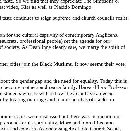
d taste. So we find that they appreciate The Simpsons or
test video, Kiss as well as Placido Domingo.
od taste continues to reign supreme and church councils resist
on for the cultural captivity of contemporary Anglicans.
aucrats, professional people) set the agenda for our
 of society. As Dean Inge clearly saw, we marry the spirit of
ner cities join the Black Muslims. It now seems their vote,
ut the gender gap and the need for equality. Today this is
 to become mothers and rear a family. Harvard Law Professor
 students wrestle with is how they can have a decent
r by treating marriage and motherhood as obstacles to
onomic issues were discussed but there was no mention of
hop around for its spirituality. More and more I become
 focus and concern. As one evangelical told Church Scene,