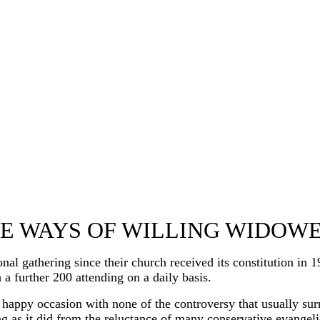
E WAYS OF WILLING WIDOW
thering since their church received its constitution in 196
 a further 200 attending on a daily basis.
 happy occasion with none of the controversy that usually su
ing as it did from the reluctance of many conservative evange