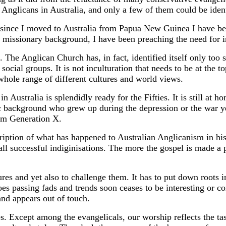
Anglicans in Australia, and only a few of them could be identi
nce I moved to Australia from Papua New Guinea I have been 
my missionary background, I have been preaching the need for i
The Anglican Church has, in fact, identified itself only too 
social groups. It is not inculturation that needs to be at the to
 whole range of different cultures and world views.
ustralia is splendidly ready for the Fifties. It is still at h
c background who grew up during the depression or the war y
om Generation X.
cription of what has happened to Australian Anglicanism in h
ll successful indiginisations. The more the gospel is made a p
es and yet also to challenge them. It has to put down roots in
hoes passing fads and trends soon ceases to be interesting or
and appears out of touch.
. Except among the evangelicals, our worship reflects the tas