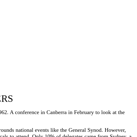
ERS
2. A conference in Canberra in February to look at the
rrounds national events like the General Synod. However,
licals to attend. Only 10% of delegates came from Sydney, a