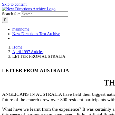
Skip to content
Search for:
mainhome
New Directions Text Archive
Home
April 1997 Articles
LETTER FROM AUSTRALIA
LETTER FROM AUSTRALIA
TH
ANGLICANS IN AUSTRALIA have held their biggest national ga
future of the church drew over 800 resident participants with
What have we learnt from the experience? It was certainly a
this sense of harmony may have been a little artificial flow