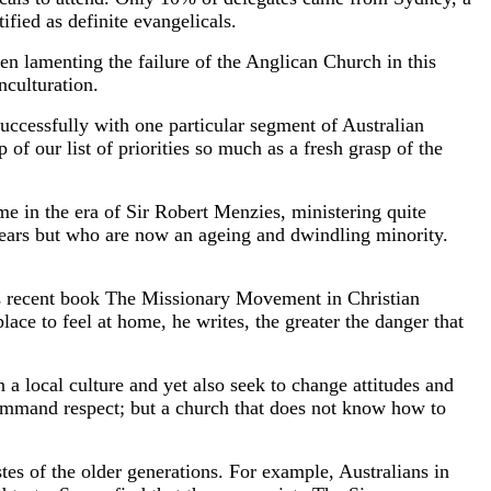
fied as definite evangelicals.
lamenting the failure of the Anglican Church in this
nculturation.
successfully with one particular segment of Australian
p of our list of priorities so much as a fresh grasp of the
ome in the era of Sir Robert Menzies, ministering quite
ears but who are now an ageing and dwindling minority.
is recent book The Missionary Movement in Christian
lace to feel at home, he writes, the greater the danger that
 a local culture and yet also seek to change attitudes and
 command respect; but a church that does not know how to
tes of the older generations. For example, Australians in