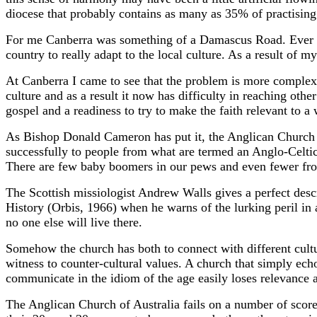
diocese that probably contains as many as 35% of practising 
For me Canberra was something of a Damascus Road. Ever si
country to really adapt to the local culture. As a result of 
At Canberra I came to see that the problem is more complex. 
culture and as a result it now has difficulty in reaching other 
gospel and a readiness to try to make the faith relevant to a
As Bishop Donald Cameron has put it, the Anglican Church in A
successfully to people from what are termed an Anglo-Celti
There are few baby boomers in our pews and even fewer fr
The Scottish missiologist Andrew Walls gives a perfect des
History (Orbis, 1966) when he warns of the lurking peril in a
no one else will live there.
Somehow the church has both to connect with different cultur
witness to counter-cultural values. A church that simply ec
communicate in the idiom of the age easily loses relevance 
The Anglican Church of Australia fails on a number of scores