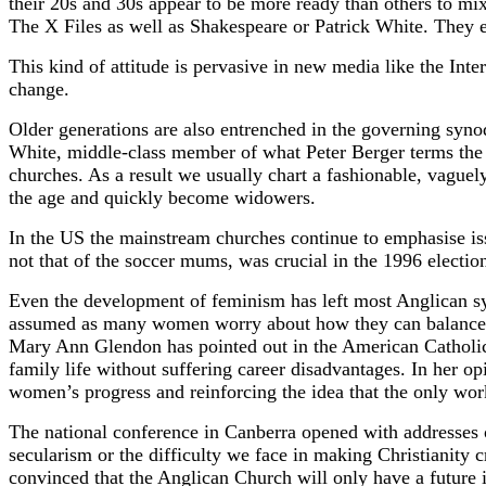
their 20s and 30s appear to be more ready than others to mix
The X Files as well as Shakespeare or Patrick White. They e
This kind of attitude is pervasive in new media like the Inte
change.
Older generations are also entrenched in the governing synod
White, middle-class member of what Peter Berger terms the kn
churches. As a result we usually chart a fashionable, vaguely
the age and quickly become widowers.
In the US the mainstream churches continue to emphasise iss
not that of the soccer mums, was crucial in the 1996 electio
Even the development of feminism has left most Anglican sy
assumed as many women worry about how they can balance the
Mary Ann Glendon has pointed out in the American Catholic
family life without suffering career disadvantages. In her 
women’s progress and reinforcing the idea that the only wor
The national conference in Canberra opened with addresses o
secularism or the difficulty we face in making Christianity cr
convinced that the Anglican Church will only have a future 