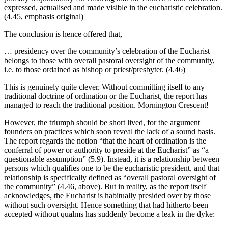
expressed, actualised and made visible in the eucharistic celebration.
(4.45, emphasis original)
The conclusion is hence offered that,
… presidency over the community’s celebration of the Eucharist
belongs to those with overall pastoral oversight of the community,
i.e. to those ordained as bishop or priest/presbyter. (4.46)
This is genuinely quite clever. Without committing itself to any
traditional doctrine of ordination or the Eucharist, the report has
managed to reach the traditional position. Mornington Crescent!
However, the triumph should be short lived, for the argument
founders on practices which soon reveal the lack of a sound basis.
The report regards the notion “that the heart of ordination is the
conferral of power or authority to preside at the Eucharist” as “a
questionable assumption” (5.9). Instead, it is a relationship between
persons which qualifies one to be the eucharistic president, and that
relationship is specifically defined as “overall pastoral oversight of
the community” (4.46, above). But in reality, as the report itself
acknowledges, the Eucharist is habitually presided over by those
without such oversight. Hence something that had hitherto been
accepted without qualms has suddenly become a leak in the dyke: