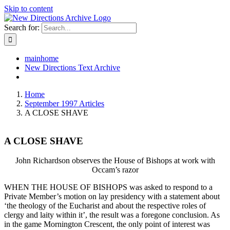
Skip to content
Search for:
mainhome
New Directions Text Archive
Home
September 1997 Articles
A CLOSE SHAVE
A CLOSE SHAVE
John Richardson observes the House of Bishops at work with
Occam’s razor
WHEN THE HOUSE OF BISHOPS was asked to respond to a
Private Member’s motion on lay presidency with a statement about
‘the theology of the Eucharist and about the respective roles of
clergy and laity within it’, the result was a foregone conclusion. As
in the game Mornington Crescent, the only point of interest was