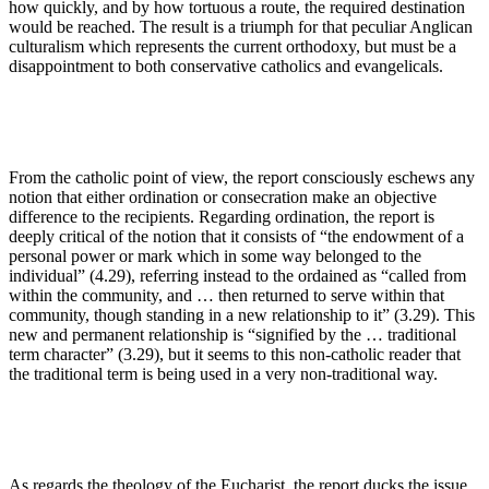
how quickly, and by how tortuous a route, the required destination
would be reached. The result is a triumph for that peculiar Anglican
culturalism which represents the current orthodoxy, but must be a
disappointment to both conservative catholics and evangelicals.
From the catholic point of view, the report consciously eschews any
notion that either ordination or consecration make an objective
difference to the recipients. Regarding ordination, the report is
deeply critical of the notion that it consists of “the endowment of a
personal power or mark which in some way belonged to the
individual” (4.29), referring instead to the ordained as “called from
within the community, and … then returned to serve within that
community, though standing in a new relationship to it” (3.29). This
new and permanent relationship is “signified by the … traditional
term character” (3.29), but it seems to this non-catholic reader that
the traditional term is being used in a very non-traditional way.
As regards the theology of the Eucharist, the report ducks the issue