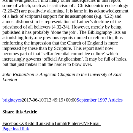
As an evangelical, I find many other inadequacies in this report,
some of which, such as its criticism of a Christocentric ecclesiology
(2.20-23) are positively alarming. It is lame in its acknowledgement
of a lack of scriptural support for its assumptions (e.g. 4.22) and
almost dishonest in its representation of Luther’s doctrine of the
priesthood of all believers (4.32-34). However, merely by being
published it has probably ‘done the job’. The Bibliography lists an
astonishing forty-one previous reports quoted or referred to, thus
reinforcing the impression that the Church of England is more
impressed by these than by Scripture. This report itself now
becomes part of that ‘self-referential committee culture’ which
increasingly governs ‘official Anglicanism’. It may be full of holes,
but that just makes it all the harder to blow over.
John Richardson is Anglican Chaplain to the University of East
London
brighteyes
2017-06-10T13:49:19+00:00
September 1997 Articles
|
Share this Article
Facebook
X
Reddit
LinkedIn
Tumblr
Pinterest
Vk
Email
Page load link