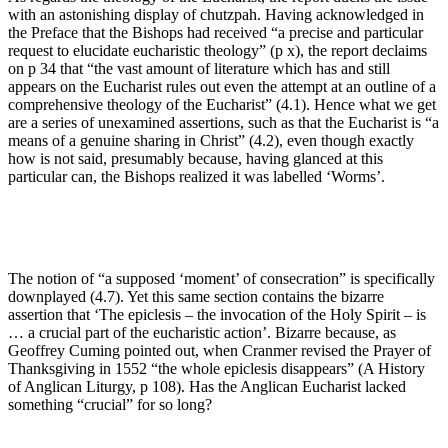
with an astonishing display of chutzpah. Having acknowledged in
the Preface that the Bishops had received “a precise and particular
request to elucidate eucharistic theology” (p x), the report declaims
on p 34 that “the vast amount of literature which has and still
appears on the Eucharist rules out even the attempt at an outline of a
comprehensive theology of the Eucharist” (4.1). Hence what we get
are a series of unexamined assertions, such as that the Eucharist is “a
means of a genuine sharing in Christ” (4.2), even though exactly
how is not said, presumably because, having glanced at this
particular can, the Bishops realized it was labelled ‘Worms’.
The notion of “a supposed ‘moment’ of consecration” is specifically
downplayed (4.7). Yet this same section contains the bizarre
assertion that ‘The epiclesis – the invocation of the Holy Spirit – is
… a crucial part of the eucharistic action’. Bizarre because, as
Geoffrey Cuming pointed out, when Cranmer revised the Prayer of
Thanksgiving in 1552 “the whole epiclesis disappears” (A History
of Anglican Liturgy, p 108). Has the Anglican Eucharist lacked
something “crucial” for so long?