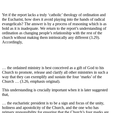
Yet if the report lacks a truly ‘catholic’ theology of ordination and
the Eucharist, how does it avoid playing into the hands of radical
evangelicals? The answer is by a process of reasoning which is as
bold as it is inadequate. We return to the report’s understanding of
ordination as changing people’s relationship with the rest of the
church without making them intrinsically any different (3.29).
Accordingly,
… the ordained ministry is best conceived as a gift of God to his
Church to promote, release and clarify all other ministries in such a
way that they can exemplify and sustain the four ‘marks’ of the
Church … (3.26, emphasis original).
This understanding is crucially important when it is later suggested
that,
… the eucharistic president is to be a sign and focus of the unity,
holiness and apostolicity of the Church, and the one who has
primary responsibility for ensuring that the Church’s four marks are