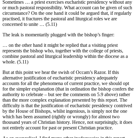
Sometimes … a priest exercises eucharistic presidency without any
or much pastoral responsibility. What account can be given of such
circumstance? On the one hand it could be argued that, if regularly
practised, it fractures the pastoral and liturgical roles we are
concerned to unite … (5.11)
The leak is momentarily plugged with the bishop’s finger:
… on the other hand it might be replied that a visiting priest
represents the bishop who, together with the college of priests,
combine pastoral and liturgical leadership within the diocese as a
whole. (5.11)
But at this point we hear the swish of Occam’s Razor. If this
alternative justification of eucharistic presidency adequately
accounts for all the phenomena of current practice, we should opt
for the simpler explanation (that in ordination the bishop confers the
authority to celebrate – but see the comments on 5.9 above) rather
than the more complex explanation presented by this report. The
difficulty is that the justification of eucharistic presidency contrived
by the House of Bishops, whilst ingenious, is simply not the one
which has been assumed (rightly or wrongly) for almost two
thousand years of Christian history. Hence, not surprisingly, it does
not entirely account for past or present Christian practice.