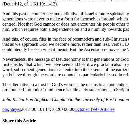
(Deut 4:12, cf. 1 Ki 19:11-12).
And this past encounter became definitive of Israel’s future spiritualit
generations were never to make a form for themselves through which t
centred. Not that God cannot or does not encounter his people other t
him, which requires both a dependence on and a humility towards past
And this, of course, flies in the face of postmodern and sub-Christia
that as we approach God we become more, rather than less, verbal. Even 
could literally be seen what it meant. But the Ascension removes the
Nevertheless, the message of Deuteronomy is that generations of God’s
first epistle, ‘that which we have seen and heard we proclaim also to 
word, subsequent generations can enter into the essence of the earlier 
yet believe through the word are counted as particularly blessed in rel
The alternative to a trust in God’s word as the means to an authentic e
pronounced ‘orthodox’ (and hence is ultimately superfluous to Scripture
John Richardson Anglican Chaplain to the University of East London
brighteyes
2017-06-10T14:10:26+00:00
October 1997 Articles
|
Share this Article