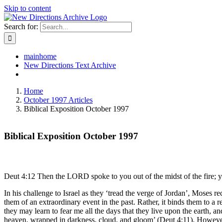
Skip to content
Search for:
mainhome
New Directions Text Archive
Home
October 1997 Articles
Biblical Exposition October 1997
Biblical Exposition October 1997
Deut 4:12 Then the LORD spoke to you out of the midst of the fire; y
In his challenge to Israel as they ‘tread the verge of Jordan’, Moses r
them of an extraordinary event in the past. Rather, it binds them to a 
they may learn to fear me all the days that they live upon the earth, 
heaven, wrapped in darkness, cloud, and gloom’ (Deut 4:11). However,