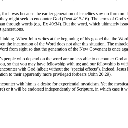
y, for it was because the earlier generation of Israelites saw no form on 
hey might seek to encounter God (Deut 4:15-16). The terms of God’s self
han through words (e.g. Ex 40:34). But the word, which ultimately issue
 generations.
n thinking. When John writes at the beginning of his gospel that the W
the incarnation of the Word does not alter this situation. The miracle o
 Word from sight so that the generation of the New Covenant is once ag
 people who depend on the word are no less able to encounter God authe
you, so that you may have fellowship with us; and our fellowship is wit
encounter with God (albeit without the ‘special effects’). Indeed, Jesus
ation to their apparently more privileged forbears (John 20:29).
ncounter with him is a desire for experiential mysticism. Yet the mystica
) or it will be endorsed independently of Scripture, in which case it wil