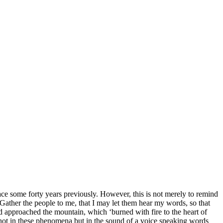
lace some forty years previously. However, this is not merely to remind
 ‘Gather the people to me, that I may let them hear my words, so that
ad approached the mountain, which ‘burned with fire to the heart of
 not in these phenomena but in the sound of a voice speaking words