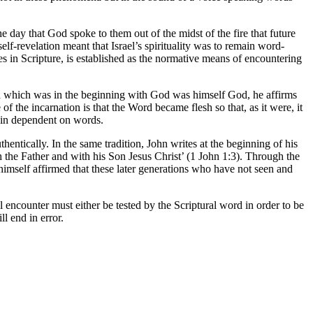
the day that God spoke to them out of the midst of the fire that future
-revelation meant that Israel’s spirituality was to remain word-
s in Scripture, is established as the normative means of encountering
ord which was in the beginning with God was himself God, he affirms
f the incarnation is that the Word became flesh so that, as it were, it
ain dependent on words.
ntically. In the same tradition, John writes at the beginning of his
h the Father and with his Son Jesus Christ’ (1 John 1:3). Through the
 himself affirmed that these later generations who have not seen and
l encounter must either be tested by the Scriptural word in order to be
l end in error.