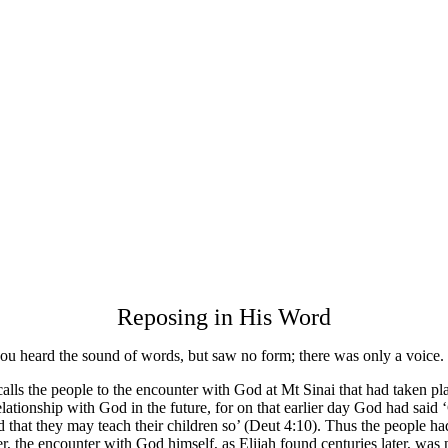
Reposing in His Word
ou heard the sound of words, but saw no form; there was only a voice.
ecalls the people to the encounter with God at Mt Sinai that had taken p
relationship with God in the future, for on that earlier day God had said
and that they may teach their children so’ (Deut 4:10). Thus the people h
 the encounter with God himself, as Elijah found centuries later, was