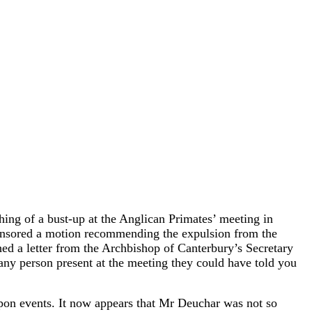
ng of a bust-up at the Anglican Primates’ meeting in
sponsored a motion recommending the expulsion from the
ed a letter from the Archbishop of Canterbury’s Secretary
ny person present at the meeting they could have told you
upon events. It now appears that Mr Deuchar was not so