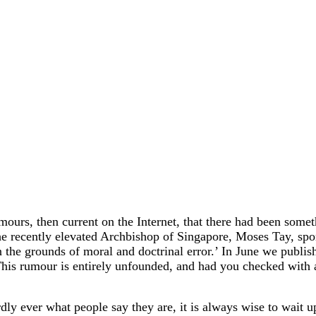
, then current on the Internet, that there had been somethi
t the recently elevated Archbishop of Singapore, Moses Tay, 
he grounds of moral and doctrinal error.’ In June we publish
is rumour is entirely unfounded, and had you checked with a
ly ever what people say they are, it is always wise to wait 