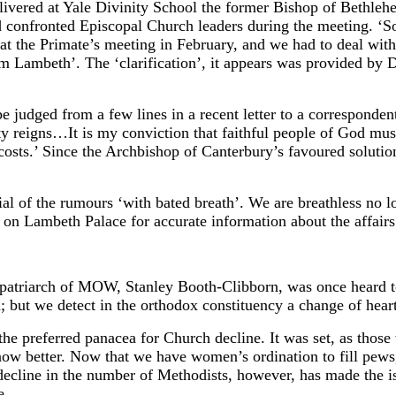
elivered at Yale Divinity School the former Bishop of Bethle
d confronted Episcopal Church leaders during the meeting. ‘
 at the Primate’s meeting in February, and we had to deal with 
om Lambeth’. The ‘clarification’, it appears was provided by 
 be judged from a few lines in a recent letter to a correspond
 reigns…It is my conviction that faithful people of God must 
sts.’ Since the Archbishop of Canterbury’s favoured solution 
l of the rumours ‘with bated breath’. We are breathless no lon
y on Lambeth Palace for accurate information about the affai
patriarch of MOW, Stanley Booth-Clibborn, was once heard 
; but we detect in the orthodox constituency a change of heart
he preferred panacea for Church decline. It was set, as those 
w better. Now that we have women’s ordination to fill pews
decline in the number of Methodists, however, has made the is
e.