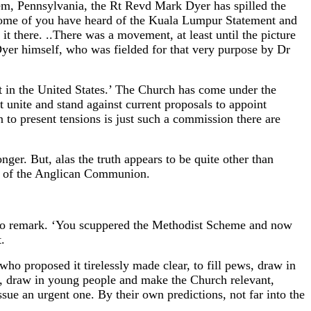
hem, Pennsylvania, the Rt Revd Mark Dyer has spilled the
Some of you have heard of the Kuala Lumpur Statement and
it there. ..There was a movement, at least until the picture
Dyer himself, who was fielded for that very purpose by Dr
ent in the United States.’ The Church has come under the
unite and stand against current proposals to appoint
to present tensions is just such a commission there are
ger. But, alas the truth appears to be quite other than
rs of the Anglican Communion.
to remark. ‘You scuppered the Methodist Scheme and now
.
who proposed it tirelessly made clear, to fill pews, draw in
, draw in young people and make the Church relevant,
sue an urgent one. By their own predictions, not far into the