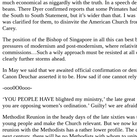
much economical as niggardly with the truth. In a speech d
beans. There Dyer confirmed reports that some Primates ha
the South to South Statement, but it’s wider than that. I was
was clarified for them, to disinvite the American Church fr
Carey.
The position of the Bishop of Singapore in all this can best
pressures of modernism and post-modernism, where relativity
commissions…Such a wily approach must be resisted at all co
clearly further storms ahead.
In May we said that we awaited official confirmation or denia
Canon Deuchar asserted it to be. How sad if one cannot rel
-ooo0O0ooo-
‘YOU PEOPLE HAVE blighted my ministry,’ the late great 
you are opposing women’s ordination.’ Guilty! we are afraid
Methodist Reunion in the heady days of the late sixties was t
young people and make the Church relevant. But we now kno
reunion with the Methodists has a rather lower profile. The 
next century, there will be no Methodists with whom to unit