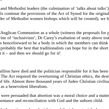
 Methodist leaders (the culmination of ‘talks about talks’) p
s continue the provisions of the Act of Synod for the origina
rder of Methodist women bishops which will be created), we bel
 Anglican Communion as a whole (witness the proposals for pa
ne of ‘inclusivism’; Dr Carey’s exaltation of unity above tru
 is henceforward to be a body in which the members can think 
robably the best that traditionalists can hope for in the shor
 it – and then we should go for it!
 have died and the politician responsible for it has been e
 The Act required the overturning of Christian ethics, the des
of life. Almost three thousand years of Judeo Christian civili
as a benevolent liberalism.
were persuaded that abortion was a moral choice and a matter
pentance and reconciliation with God and the unborn child.