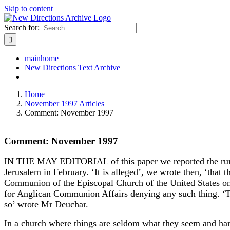
Skip to content
Search for:
mainhome
New Directions Text Archive
Home
November 1997 Articles
Comment: November 1997
Comment: November 1997
IN THE MAY EDITORIAL of this paper we reported the rumours
Jerusalem in February. ‘It is alleged’, we wrote then, ‘tha
Communion of the Episcopal Church of the United States on t
for Anglican Communion Affairs denying any such thing. ‘Th
so’ wrote Mr Deuchar.
In a church where things are seldom what they seem and hard