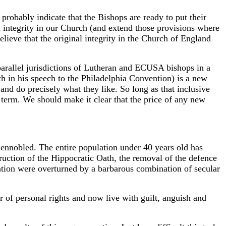
robably indicate that the Bishops are ready to put their
l integrity in our Church (and extend those provisions where
ieve that the original integrity in the Church of England
rallel jurisdictions of Lutheran and ECUSA bishops in a
th in his speech to the Philadelphia Convention) is a new
and do precisely what they like. So long as that inclusive
t term. We should make it clear that the price of any new
nnobled. The entire population under 40 years old has
truction of the Hippocratic Oath, the removal of the defence
sation were overturned by a barbarous combination of secular
 of personal rights and now live with guilt, anguish and