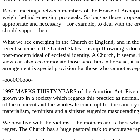
Recent meetings between members of the House of Bishops and
weight behind emerging proposals. So long as those proposal
appropriate and necessary – for example, to deal with the o
should support them.
What we see emerging in the Church of England, and in the
recent scheme in the United States; Bishop Browning’s doctri
post-modern ideal of ecclesial identity. A Church, it seems,
view can also accommodate those who think otherwise, it is p
arrangement is special provision for those who cannot accept
-ooo0O0ooo-
1997 MARKS THIRTY YEARS of the Abortion Act. Five million
grown up in a society which regards this practice as normal.
of the innocent and the wholesale contempt for the sanctity 
materialism, feminism and a sinister eugenics masquerading 
We now live with the victims – the mothers and fathers who 
regret. The Church has a huge pastoral task to encourage re