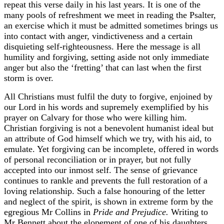
repeat this verse daily in his last years. It is one of the
many pools of refreshment we meet in reading the Psalter,
an exercise which it must be admitted sometimes brings us
into contact with anger, vindictiveness and a certain
disquieting self-righteousness. Here the message is all
humility and forgiving, setting aside not only immediate
anger but also the ‘fretting’ that can last when the first
storm is over.
All Christians must fulfil the duty to forgive, enjoined by
our Lord in his words and supremely exemplified by his
prayer on Calvary for those who were killing him.
Christian forgiving is not a benevolent humanist ideal but
an attribute of God himself which we try, with his aid, to
emulate. Yet forgiving can be incomplete, offered in words
of personal reconciliation or in prayer, but not fully
accepted into our inmost self. The sense of grievance
continues to rankle and prevents the full restoration of a
loving relationship. Such a false honouring of the letter
and neglect of the spirit, is shown in extreme form by the
egregious Mr Collins in
Pride and Prejudice.
Writing to
Mr Bennett about the elopement of one of his daughters,