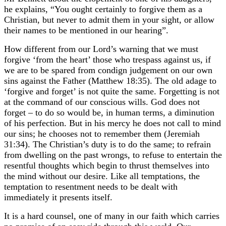
he explains, “You ought certainly to forgive them as a
Christian, but never to admit them in your sight, or allow
their names to be mentioned in our hearing”.
How different from our Lord’s warning that we must
forgive ‘from the heart’ those who trespass against us, if
we are to be spared from condign judgement on our own
sins against the Father (Matthew 18:35). The old adage to
‘forgive and forget’ is not quite the same. Forgetting is not
at the command of our conscious wills. God does not
forget – to do so would be, in human terms, a diminution
of his perfection. But in his mercy he does not call to mind
our sins; he chooses not to remember them (Jeremiah
31:34). The Christian’s duty is to do the same; to refrain
from dwelling on the past wrongs, to refuse to entertain the
resentful thoughts which begin to thrust themselves into
the mind without our desire. Like all temptations, the
temptation to resentment needs to be dealt with
immediately it presents itself.
It is a hard counsel, one of many in our faith which carries