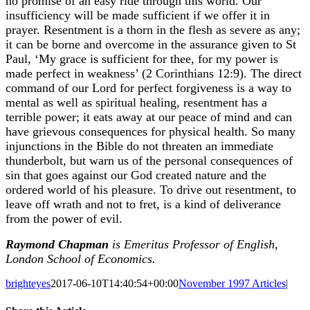
no promise of an easy ride through this world. Our
insufficiency will be made sufficient if we offer it in
prayer. Resentment is a thorn in the flesh as severe as any;
it can be borne and overcome in the assurance given to St
Paul, ‘My grace is sufficient for thee, for my power is
made perfect in weakness’ (2 Corinthians 12:9). The direct
command of our Lord for perfect forgiveness is a way to
mental as well as spiritual healing, resentment has a
terrible power; it eats away at our peace of mind and can
have grievous consequences for physical health. So many
injunctions in the Bible do not threaten an immediate
thunderbolt, but warn us of the personal consequences of
sin that goes against our God created nature and the
ordered world of his pleasure. To drive out resentment, to
leave off wrath and not to fret, is a kind of deliverance
from the power of evil.
Raymond Chapman
is
Emeritus Professor of English,
London School of Economics.
brighteyes
2017-06-10T14:40:54+00:00
November 1997 Articles
|