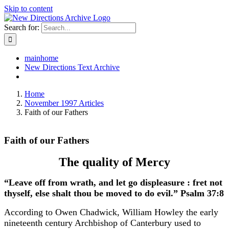
Skip to content
Search for:
mainhome
New Directions Text Archive
Home
November 1997 Articles
Faith of our Fathers
Faith of our Fathers
The quality of Mercy
“Leave off from wrath, and let go displeasure : fret not
thyself, else shalt thou be moved to do evil.” Psalm 37:8
According to Owen Chadwick, William Howley the early
nineteenth century Archbishop of Canterbury used to