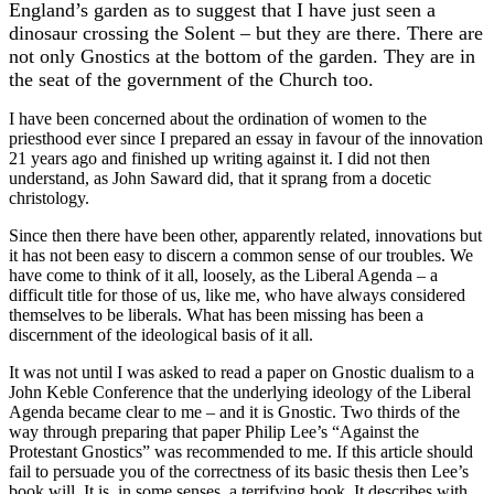
England’s garden as to suggest that I have just seen a
dinosaur crossing the Solent – but they are there. There are
not only Gnostics at the bottom of the garden. They are in
the seat of the government of the Church too.
I have been concerned about the ordination of women to the
priesthood ever since I prepared an essay in favour of the innovation
21 years ago and finished up writing against it. I did not then
understand, as John Saward did, that it sprang from a docetic
christology.
Since then there have been other, apparently related, innovations but
it has not been easy to discern a common sense of our troubles. We
have come to think of it all, loosely, as the Liberal Agenda – a
difficult title for those of us, like me, who have always considered
themselves to be liberals. What has been missing has been a
discernment of the ideological basis of it all.
It was not until I was asked to read a paper on Gnostic dualism to a
John Keble Conference that the underlying ideology of the Liberal
Agenda became clear to me – and it is Gnostic. Two thirds of the
way through preparing that paper Philip Lee’s “Against the
Protestant Gnostics” was recommended to me. If this article should
fail to persuade you of the correctness of its basic thesis then Lee’s
book will. It is, in some senses, a terrifying book. It describes with