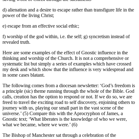
d) alienation and a desire to escape rather than transfigure life in the
power of the living Christ;
e) escape from an effective social ethic;
f) worship of the god within, i.e. the self; g) syncretism instead of
revealed truth.
Here are some examples of the effect of Gnostic influence in the
thinking and worship of the Church. It is not a comprehensive or
systematic list but simply a series of examples which have crossed
my desk and which show that the influence is very widespread and
in some cases blatant.
The following comes from a diocesan newsletter: ‘God’s freedom is
a principle (sic) theme running through the whole of the Bible. God
calls, creation has the option to respond or not. If we do so, we are
freed to travel the exciting road to self discovery, enjoining others to
journey with us, playing our small part in the vast scene of the
universe.’ (5) Compare this with the Aprocryphon of James, a
Gnostic text; ‘What liberates is the knowledge of who we were,
what we became, where we were.’ (6)
The Bishop of Manchester sat through a celebration of the