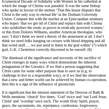
Ecumenical Decade of Solidarity with Women in his cathedral at
which the image of Christa was paraded. It was the same bishop
who spoke in favour of the motion ‘That this house disputes that
Christ is the only way to eternal life’ in the Durham University
Union. Compare this with the teacher at an Episcopalian seminary
who hopes ‘that we get rid of Christ and replace him with Christa
who symbolises the erotic as power in erotically powered women;’
or this from Dolores Williams, another American theologian, who
says ‘I don’t think we need a theory of the atonement at all. I don’t
think we need folks hanging on crosses with blood dripping and all
that weird stuff…. we just need to listen to the god within’ (7) which
god, G.K. Chesterton correctly discerned to be oneself. (8)
The dismissal of the significance and necessity of the sacrifice of
Christ emerges in many ways which demonstrate the inherent
pelagianism of the Gnostics. If we find a person suggesting that
Christ came for some other purpose than to save us (e.g. to
challenge to live in a responsible way), or if we find the observation
that a new and better world can be achieved by human co-operation,
then this is a sign of the influence of gnosticism.
It is significant that the mission statement of the Diocese of Bath &
Wells mentions ‘church’ five times, ‘God’ twice and ‘our Lord Jesus
Christ’ and ‘worship’ once each. The words Holy Spirit, prayer,
grace, the sacraments, sin, repentance, confession, forgiveness,