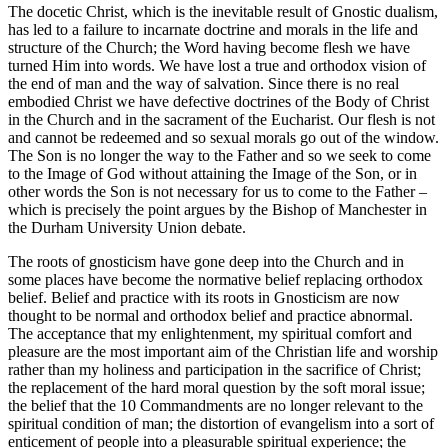
The docetic Christ, which is the inevitable result of Gnostic dualism,
has led to a failure to incarnate doctrine and morals in the life and
structure of the Church; the Word having become flesh we have
turned Him into words. We have lost a true and orthodox vision of
the end of man and the way of salvation. Since there is no real
embodied Christ we have defective doctrines of the Body of Christ
in the Church and in the sacrament of the Eucharist. Our flesh is not
and cannot be redeemed and so sexual morals go out of the window.
The Son is no longer the way to the Father and so we seek to come
to the Image of God without attaining the Image of the Son, or in
other words the Son is not necessary for us to come to the Father –
which is precisely the point argues by the Bishop of Manchester in
the Durham University Union debate.
The roots of gnosticism have gone deep into the Church and in
some places have become the normative belief replacing orthodox
belief. Belief and practice with its roots in Gnosticism are now
thought to be normal and orthodox belief and practice abnormal.
The acceptance that my enlightenment, my spiritual comfort and
pleasure are the most important aim of the Christian life and worship
rather than my holiness and participation in the sacrifice of Christ;
the replacement of the hard moral question by the soft moral issue;
the belief that the 10 Commandments are no longer relevant to the
spiritual condition of man; the distortion of evangelism into a sort of
enticement of people into a pleasurable spiritual experience; the