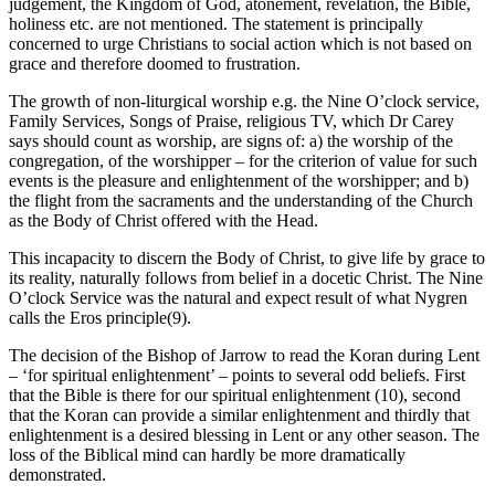
judgement, the Kingdom of God, atonement, revelation, the Bible,
holiness etc. are not mentioned. The statement is principally
concerned to urge Christians to social action which is not based on
grace and therefore doomed to frustration.
The growth of non-liturgical worship e.g. the Nine O’clock service,
Family Services, Songs of Praise, religious TV, which Dr Carey
says should count as worship, are signs of: a) the worship of the
congregation, of the worshipper – for the criterion of value for such
events is the pleasure and enlightenment of the worshipper; and b)
the flight from the sacraments and the understanding of the Church
as the Body of Christ offered with the Head.
This incapacity to discern the Body of Christ, to give life by grace to
its reality, naturally follows from belief in a docetic Christ. The Nine
O’clock Service was the natural and expect result of what Nygren
calls the Eros principle(9).
The decision of the Bishop of Jarrow to read the Koran during Lent
– ‘for spiritual enlightenment’ – points to several odd beliefs. First
that the Bible is there for our spiritual enlightenment (10), second
that the Koran can provide a similar enlightenment and thirdly that
enlightenment is a desired blessing in Lent or any other season. The
loss of the Biblical mind can hardly be more dramatically
demonstrated.