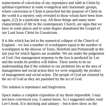
replacement of conviction of sin, repentance and faith in Christ by
spiritual experience in some evangelical and charismatic groups,
where conversion to Christ is preached but the purpose of Christ in
the world is a mystery only revealed to those whom have been born
again, (12) in a particular way. All these things and many more
characteristics of life in the contemporary Church, are signs that we
have in some places and to some degree abandoned the Gospel of
our Lord Jesus Christ for Gnosticism.
It is this which has led to the numerical collapse of the Church of
England – we lost a number of worshippers equal to the number of
worshippers in the diocese of Truro, Hereford and Portsmouth in the
last year for which figures are available. We are under the judgement
of God. Our management response to the loss is predicted by Lee
and the results he predicts will follow. There seems to be no
understanding that if the solution to our problems lies in the area of
management and social action then we were originally the product
of management and social action. The people of God are restored by
the act of God as they are punished by the act of God.
The solution is repentance and forgiveness.
Space makes a complete exposition of my thesis impossible. I may
not have convinced you. I cannot know. As I suggested earlier, read
Lee’s book. It is shocking and salutary – but it does show us the