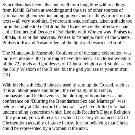
Syncretism has been alive and well for a long time with readings
from Kahlil Gabran at weddings and the use of other sources of
spiritual enlightenment including prayers and readings from Gnostic
texts – all very soothing. Syncretism was, perhaps, taken a shade too
far in the Cathedral of St John the Divine where the offertory chant
at the Ecumenical Decade of Solidarity with Women was ‘Praises to
Obtala, ruler of the heavens. Praises to Yemenja, ruler of the waters.
Praises to Ra and Ausar, rulers of the light and resurrected soul.’
The Minneapolis Assembly Conference of the same celebration was
more ecumenical that one might have dreamed. It included worship
of the 722 gods and goddesses of Chinese religion and Sophia – not
the Holy Wisdom of the Bible, but the god you see in your mirror.
(11)
With lovely, soft edged phrases used to sum up the Gospel, such as
‘It is all about peace and hope’, the centrality of tolerance,
compassion and inclusiveness, the blurring of boundaries – and a
conference on ‘Blurring the Boundaries: Sex and Marriage’, was
held recently at Chelmsford Cathedral – we have drifted into that
undemanding syncretism which Lee calls Reader’s Digest Religion
– the journal, you will recall, in which Dr Carey denounced 3/4 of
Christendom as guilty of grave heresy for not believing that Christ
could be represented by a woman at the altar.