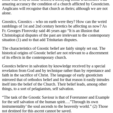
amazing accuracy the condition of a church afflicted by Gnosticism.
Anglicans will recognise that church as theirs; although we are not
alone.
Gnostics, Gnostics – who on earth were they? How can the weird
ramblings of 1st and 2nd century heretics be affecting us now? As
Fr. Georges Florovsky said 46 years ago “It is an illusion that
Christological disputes of the past are irrelevant to the contemporary
situation (1) and to that add Trinitarian disputes.
The characteristics of Gnostic belief are fairly simply set out. The
historical origins of Gnostic belief are not relevant to a discernment
of its effects in the contemporary church.
Gnostics believe in salvation by knowledge received by a special
revelation from God and by technique rather than by repentance and
faith in the sacrifice of Christ. The language of early gnosticism
mirrored that of orthodox belief and for that reason it easily intrudes
itself into the belief of the Church. Their belief leads, among other
things, to a sort of pelagianism, self salvation.
“The task of the Gnostic Saviour is that of Forerunner and Example
for the self salvation of the human spirit….”Through its own
instrumentality’ the soul ascends to the heavenly world.” (2) Those
not destined for this ascent cannot be saved.