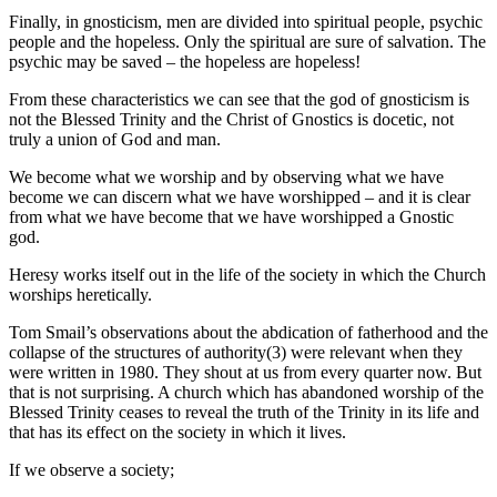
Finally, in gnosticism, men are divided into spiritual people, psychic
people and the hopeless. Only the spiritual are sure of salvation. The
psychic may be saved – the hopeless are hopeless!
From these characteristics we can see that the god of gnosticism is
not the Blessed Trinity and the Christ of Gnostics is docetic, not
truly a union of God and man.
We become what we worship and by observing what we have
become we can discern what we have worshipped – and it is clear
from what we have become that we have worshipped a Gnostic
god.
Heresy works itself out in the life of the society in which the Church
worships heretically.
Tom Smail’s observations about the abdication of fatherhood and the
collapse of the structures of authority(3) were relevant when they
were written in 1980. They shout at us from every quarter now. But
that is not surprising. A church which has abandoned worship of the
Blessed Trinity ceases to reveal the truth of the Trinity in its life and
that has its effect on the society in which it lives.
If we observe a society;