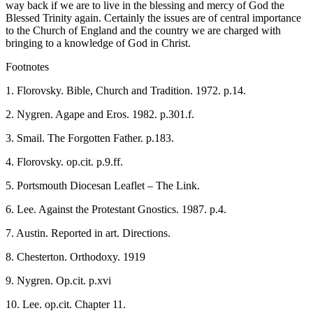
way back if we are to live in the blessing and mercy of God the
Blessed Trinity again. Certainly the issues are of central importance
to the Church of England and the country we are charged with
bringing to a knowledge of God in Christ.
Footnotes
1. Florovsky. Bible, Church and Tradition. 1972. p.14.
2. Nygren. Agape and Eros. 1982. p.301.f.
3. Smail. The Forgotten Father. p.183.
4. Florovsky. op.cit. p.9.ff.
5. Portsmouth Diocesan Leaflet – The Link.
6. Lee. Against the Protestant Gnostics. 1987. p.4.
7. Austin. Reported in art. Directions.
8. Chesterton. Orthodoxy. 1919
9. Nygren. Op.cit. p.xvi
10. Lee. op.cit. Chapter 11.