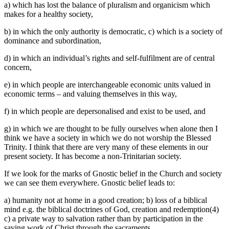
a) which has lost the balance of pluralism and organicism which
makes for a healthy society,
b) in which the only authority is democratic, c) which is a society of
dominance and subordination,
d) in which an individual’s rights and self-fulfilment are of central
concern,
e) in which people are interchangeable economic units valued in
economic terms – and valuing themselves in this way,
f) in which people are depersonalised and exist to be used, and
g) in which we are thought to be fully ourselves when alone then I
think we have a society in which we do not worship the Blessed
Trinity. I think that there are very many of these elements in our
present society. It has become a non-Trinitarian society.
If we look for the marks of Gnostic belief in the Church and society
we can see them everywhere. Gnostic belief leads to:
a) humanity not at home in a good creation; b) loss of a biblical
mind e.g. the biblical doctrines of God, creation and redemption(4)
c) a private way to salvation rather than by participation in the
saving work of Christ through the sacraments