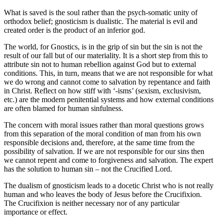
What is saved is the soul rather than the psych-somatic unity of
orthodox belief; gnosticism is dualistic. The material is evil and
created order is the product of an inferior god.
The world, for Gnostics, is in the grip of sin but the sin is not the
result of our fall but of our materiality. It is a short step from this to
attribute sin not to human rebellion against God but to external
conditions. This, in turn, means that we are not responsible for what
we do wrong and cannot come to salvation by repentance and faith
in Christ. Reflect on how stiff with ‘-isms’ (sexism, exclusivism,
etc.) are the modern penitential systems and how external conditions
are often blamed for human sinfulness.
The concern with moral issues rather than moral questions grows
from this separation of the moral condition of man from his own
responsible decisions and, therefore, at the same time from the
possibility of salvation. If we are not responsible for our sins then
we cannot repent and come to forgiveness and salvation. The expert
has the solution to human sin – not the Crucified Lord.
The dualism of gnosticism leads to a docetic Christ who is not really
human and who leaves the body of Jesus before the Crucifixion.
The Crucifixion is neither necessary nor of any particular
importance or effect.