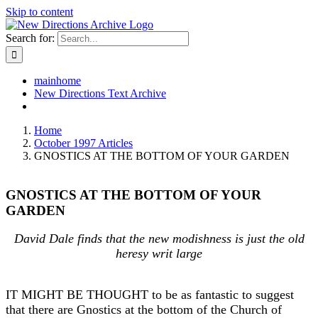
Skip to content
Search for:
mainhome
New Directions Text Archive
Home
October 1997 Articles
GNOSTICS AT THE BOTTOM OF YOUR GARDEN
GNOSTICS AT THE BOTTOM OF YOUR
GARDEN
David Dale finds that the new modishness is just the old
heresy writ large
IT MIGHT BE THOUGHT to be as fantastic to suggest
that there are Gnostics at the bottom of the Church of