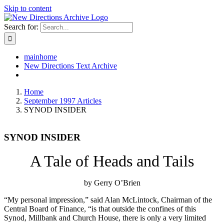
Skip to content
Search for:
mainhome
New Directions Text Archive
Home
September 1997 Articles
SYNOD INSIDER
SYNOD INSIDER
A Tale of Heads and Tails
by Gerry O’Brien
“My personal impression,” said Alan McLintock, Chairman of the
Central Board of Finance, “is that outside the confines of this
Synod, Millbank and Church House, there is only a very limited