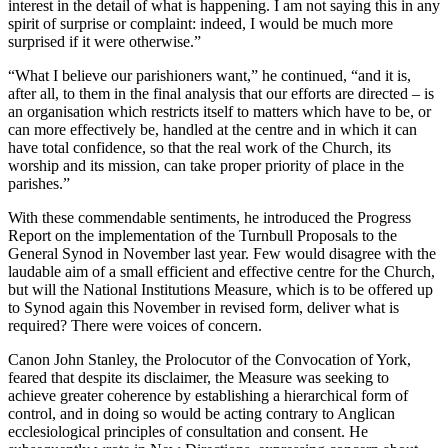
interest in the detail of what is happening. I am not saying this in any
spirit of surprise or complaint: indeed, I would be much more
surprised if it were otherwise.”
“What I believe our parishioners want,” he continued, “and it is,
after all, to them in the final analysis that our efforts are directed – is
an organisation which restricts itself to matters which have to be, or
can more effectively be, handled at the centre and in which it can
have total confidence, so that the real work of the Church, its
worship and its mission, can take proper priority of place in the
parishes.”
With these commendable sentiments, he introduced the Progress
Report on the implementation of the Turnbull Proposals to the
General Synod in November last year. Few would disagree with the
laudable aim of a small efficient and effective centre for the Church,
but will the National Institutions Measure, which is to be offered up
to Synod again this November in revised form, deliver what is
required? There were voices of concern.
Canon John Stanley, the Prolocutor of the Convocation of York,
feared that despite its disclaimer, the Measure was seeking to
achieve greater coherence by establishing a hierarchical form of
control, and in doing so would be acting contrary to Anglican
ecclesiological principles of consultation and consent. He