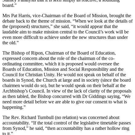
board.”
Mrs Pat Harris, vice-Chairman of the Board of Mission, brought the
debate back to the theme of mission. “When we look at the details of
the (proposed) structures,” she said, “it would appear that the
laudable aim to make mission central to the Council’s work will be
even more difficult to achieve under the new structures than under
the old.”
The Bishop of Ripon, Chairman of the Board of Education,
expressed concern about the role of the chairman of the co-
ordinating committee, which it is proposed would oversee the
Boards of Education, Mission and Social Responsibility and the
Council for Christian Unity. He would not speak on behalf of the
boards in Synod, the Church at large and in society (since the board
chairmen would do so), but he would speak on their behalf at the
Archbishop’s Council. In view of the lack of clarity of the proposals
as then tabled, the Bishop concurred with Dr Giddings saying, “We
need more detail before we are able to give our consent to what is
happening.”
The Rev. Richard Turnbull (no relation) was concerned about
accountability. “If the total control of the legislative timetable passes
from Synod,” he said, “then accountability has a rather hollow ring
to it.”