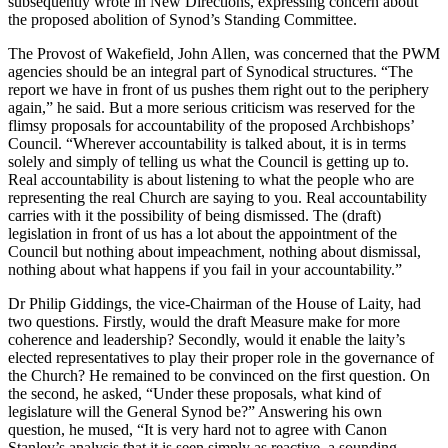
subsequently wrote in New Directions, expressing concern about
the proposed abolition of Synod’s Standing Committee.
The Provost of Wakefield, John Allen, was concerned that the PWM
agencies should be an integral part of Synodical structures. “The
report we have in front of us pushes them right out to the periphery
again,” he said. But a more serious criticism was reserved for the
flimsy proposals for accountability of the proposed Archbishops’
Council. “Wherever accountability is talked about, it is in terms
solely and simply of telling us what the Council is getting up to.
Real accountability is about listening to what the people who are
representing the real Church are saying to you. Real accountability
carries with it the possibility of being dismissed. The (draft)
legislation in front of us has a lot about the appointment of the
Council but nothing about impeachment, nothing about dismissal,
nothing about what happens if you fail in your accountability.”
Dr Philip Giddings, the vice-Chairman of the House of Laity, had
two questions. Firstly, would the draft Measure make for more
coherence and leadership? Secondly, would it enable the laity’s
elected representatives to play their proper role in the governance of
the Church? He remained to be convinced on the first question. On
the second, he asked, “Under these proposals, what kind of
legislature will the General Synod be?” Answering his own
question, he mused, “It is very hard not to agree with Canon
Stanley’s analysis that it is seen simply as reactive, a sounding