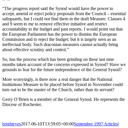
“The progress report said the Synod would have the power to
accept, amend or reject policy proposals from the Council – essential
safeguards, but I could not find them in the draft Measure. Clauses 4
and 9 seem to me to remove effective initiative and restrict
accountability to the budget and past reports. I would point out that
the European Parliament has the power to dismiss the European
Commission and to reject the budget; but it is largely seen as an
ineffectual body. Such draconian measures cannot actually bring
about effective scrutiny and control.”
So, has the process which has been grinding on these last nine
months taken account of the concerns expressed in Synod? Have we
grounds to fear for the future independence of the General Synod?
More worryingly, is there now a real danger that the National
Institutions Measure to be placed before Synod in November could
turn out to be the master of the Church, rather than its servant?
Gerry O’Brien is a member of the General Synod. He represents the
Diocese of Rochester.
brighteyes
2017-06-10T13:59:05+00:00
September 1997 Articles
|