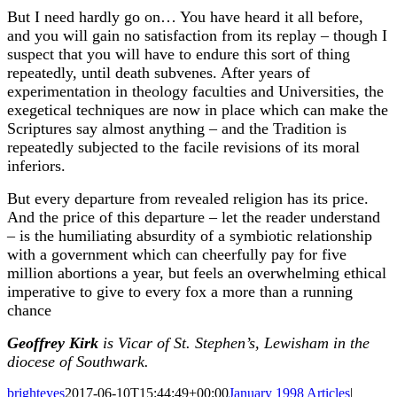
But I need hardly go on… You have heard it all before,
and you will gain no satisfaction from its replay – though I
suspect that you will have to endure this sort of thing
repeatedly, until death subvenes. After years of
experimentation in theology faculties and Universities, the
exegetical techniques are now in place which can make the
Scriptures say almost anything – and the Tradition is
repeatedly subjected to the facile revisions of its moral
inferiors.
But every departure from revealed religion has its price.
And the price of this departure – let the reader understand
– is the humiliating absurdity of a symbiotic relationship
with a government which can cheerfully pay for five
million abortions a year, but feels an overwhelming ethical
imperative to give to every fox a more than a running
chance
Geoffrey Kirk
is Vicar of St. Stephen’s, Lewisham in the
diocese of Southwark.
brighteyes
2017-06-10T15:44:49+00:00
January 1998 Articles
|