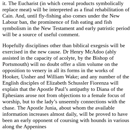
it. The Eucharist (in which cereal products symbolically
replace meat) will be interpreted as a final rehabilitation of
Cain. And, until fly-fishing also comes under the New
Labour ban, the prominence of fish eating and fish
symbolism in the New Testament and early patristic period
will be a source of useful comment.
Hopefully disciplines other than biblical exegesis will be
exercised in the new cause. Dr Henry McAdoo (ably
assisted in the capacity of acolyte, by the Bishop of
Portsmouth) will no doubt offer a slim volume on the
opposition to venery in all its forms in the works of
Hooker, Ussher and William Wake; and any number of the
English disciples of Elizabeth Schussler Fiorenza will
explain that the Apostle Paul’s antipathy to Diana of the
Ephesians arose not from objections to a female focus of
worship, but to the lady’s unseemly connections with the
chase. The Apostle Junia, about whom the available
information increases almost daily, will be proved to have
been an early opponent of coursing with hounds in various
along the Appenines