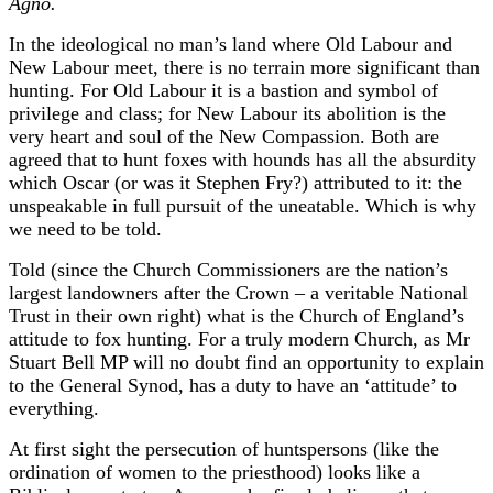
Agno.
In the ideological no man’s land where Old Labour and
New Labour meet, there is no terrain more significant than
hunting. For Old Labour it is a bastion and symbol of
privilege and class; for New Labour its abolition is the
very heart and soul of the New Compassion. Both are
agreed that to hunt foxes with hounds has all the absurdity
which Oscar (or was it Stephen Fry?) attributed to it: the
unspeakable in full pursuit of the uneatable. Which is why
we need to be told.
Told (since the Church Commissioners are the nation’s
largest landowners after the Crown – a veritable National
Trust in their own right) what is the Church of England’s
attitude to fox hunting. For a truly modern Church, as Mr
Stuart Bell MP will no doubt find an opportunity to explain
to the General Synod, has a duty to have an ‘attitude’ to
everything.
At first sight the persecution of huntspersons (like the
ordination of women to the priesthood) looks like a