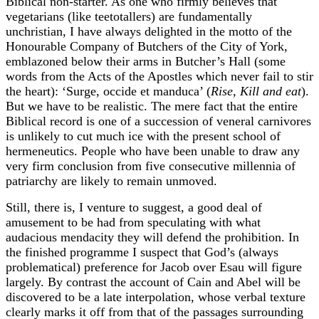
Biblical non-starter. As one who firmly believes that
vegetarians (like teetotallers) are fundamentally
unchristian, I have always delighted in the motto of the
Honourable Company of Butchers of the City of York,
emblazoned below their arms in Butcher’s Hall (some
words from the Acts of the Apostles which never fail to stir
the heart): ‘Surge, occide et manduca’ (
Rise, Kill and eat
).
But we have to be realistic. The mere fact that the entire
Biblical record is one of a succession of veneral carnivores
is unlikely to cut much ice with the present school of
hermeneutics. People who have been unable to draw any
very firm conclusion from five consecutive millennia of
patriarchy are likely to remain unmoved.
Still, there is, I venture to suggest, a good deal of
amusement to be had from speculating with what
audacious mendacity they will defend the prohibition. In
the finished programme I suspect that God’s (always
problematical) preference for Jacob over Esau will figure
largely. By contrast the account of Cain and Abel will be
discovered to be a late interpolation, whose verbal texture
clearly marks it off from that of the passages surrounding