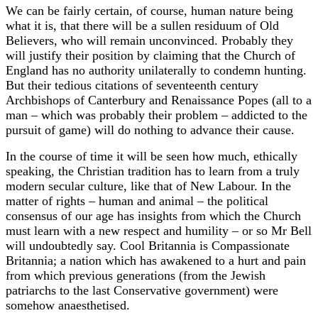
We can be fairly certain, of course, human nature being
what it is, that there will be a sullen residuum of Old
Believers, who will remain unconvinced. Probably they
will justify their position by claiming that the Church of
England has no authority unilaterally to condemn hunting.
But their tedious citations of seventeenth century
Archbishops of Canterbury and Renaissance Popes (all to a
man – which was probably their problem – addicted to the
pursuit of game) will do nothing to advance their cause.
In the course of time it will be seen how much, ethically
speaking, the Christian tradition has to learn from a truly
modern secular culture, like that of New Labour. In the
matter of rights – human and animal – the political
consensus of our age has insights from which the Church
must learn with a new respect and humility – or so Mr Bell
will undoubtedly say. Cool Britannia is Compassionate
Britannia; a nation which has awakened to a hurt and pain
from which previous generations (from the Jewish
patriarchs to the last Conservative government) were
somehow anaesthetised.