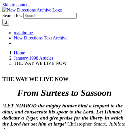
Skip to content
Search for:
mainhome
New Directions Text Archive
Home
January 1998 Articles
THE WAY WE LIVE NOW
THE WAY WE LIVE NOW
From Surtees to Sassoon
‘LET NIMROD the mighty hunter bind a leopard to the
altar, and consecrate his spear to the Lord. Let Ishmael
dedicate a Tyger, and give praise for the liberty in which
the Lord has set him at large’
Christopher Smart,
Jubilate