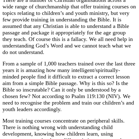
There are a number of Christian organisations across a
wide range of churchmanship that offer training courses on
topics relating to children’s and youth ministry, but very
few provide training in understanding the Bible. It is
assumed that any Christian is able to understand a Bible
passage and package it appropriately for the age group
they teach. Of course this is a fallacy. We all need help in
understanding God’s Word and we cannot teach what we
do not understand.
From a sample of 1,000 teachers trained over the last three
years it is amazing how many intelligent/spiritually-
minded people find it difficult to extract a correct lesson
aim from a simple Bible passage. Why is this so? Is the
Bible so inscrutable? Can it only be understood by a
chosen few? Not according to Psalm 119:130 (NIV). We
need to recognise the problem and train our children’s and
youth leaders accordingly.
Most training courses concentrate on peripheral skills.
There is nothing wrong with understanding child
development, knowing how children learn, using