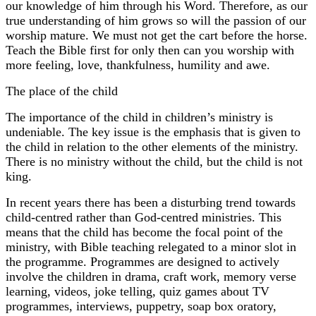
our knowledge of him through his Word. Therefore, as our
true understanding of him grows so will the passion of our
worship mature. We must not get the cart before the horse.
Teach the Bible first for only then can you worship with
more feeling, love, thankfulness, humility and awe.
The place of the child
The importance of the child in children’s ministry is
undeniable. The key issue is the emphasis that is given to
the child in relation to the other elements of the ministry.
There is no ministry without the child, but the child is not
king.
In recent years there has been a disturbing trend towards
child-centred rather than God-centred ministries. This
means that the child has become the focal point of the
ministry, with Bible teaching relegated to a minor slot in
the programme. Programmes are designed to actively
involve the children in drama, craft work, memory verse
learning, videos, joke telling, quiz games about TV
programmes, interviews, puppetry, soap box oratory,