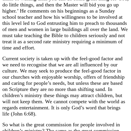
do little things, and then the Master will bid you go up
higher.’ He comments on his beginnings as a Sunday
school teacher and how his willingness to be involved at
this level led to God entrusting him to preach to thousands
of men and women in large buildings all over the land. We
must take teaching the Bible to children seriously and not
treat it as a second rate ministry requiring a minimum of
time and effort.
Current society is taken up with the feel-good factor and
we need to recognise that we are all influenced by our
culture. We may seek to produce the feel-good factor in
our churches with enjoyable worship, offers of friendship
and caring for people’s needs, but unless these are based
on Scripture they are no more than shifting sand. In
children’s ministry these things may attract children, but
will not keep them. We cannot compete with the world as
regards entertainment. It is only God’s word that brings
life (John 6:68).
So what is the great commission for people involved in
children’s ministry? The same as the great commission