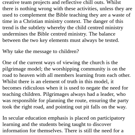
creative team projects and reflective chill outs. Whilst
there is nothing wrong with these activities, unless they are
used to complement the Bible teaching they are a waste of
time in a Christian ministry context. The danger of this
trend is the subtlety whereby the child centred ministry
undermines the Bible centred ministry. The balance
between the two key elements must always be tested.
Why take the message to children?
One of the current ways of viewing the church is the
pilgrimage model; the worshipping community is on the
road to heaven with all members learning from each other.
Whilst there is an element of truth in this model, it
becomes ridiculous when it is used to negate the need for
teaching children. Pilgrimages always had a leader, who
was responsible for planning the route, ensuring the party
took the right road, and pointing out pit falls on the way.
In secular education emphasis is placed on participatory
learning and the students being taught to discover
information for themselves. There is still the need for a