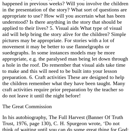
happened in previous weeks? Will you involve the children
in the presentation of the story? What sort of questions are
appropriate to use? How will you ascertain what has been
understood? Is there anything in the story that should be
applied to their lives? 5. Visual aids What type of visual
aid will help bring the story alive for the children? Simple
pictures may be appropriate. For stories with a lot of
movement it may be better to use flannelgraphs or
suedegraphs. In some instances models may be more
appropriate, e.g. the paralysed man being let down through
a hole in the roof. Do remember that visual aids take time
to make and this will need to be built into your lesson
preparation. 6. Craft activities These are designed to help
the children remember what they have been taught. Many
craft activities require prior preparation by the teacher so
do not leave it until the night before!
The Great Commission
In his autobiography, The Full Harvest (Banner Of Truth
Trust, 1976, page 130), C. H. Spurgeon wrote, ‘Do not
think of waiting until you can do some great thing for God;