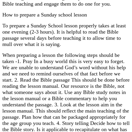
Bible teaching and engage them to do one for you.
How to prepare a Sunday school lesson
To prepare a Sunday School lesson properly takes at least
one evening (2-3 hours). It is helpful to read the Bible
passage several days before teaching it to allow time to
mull over what it is saying.
When preparing a lesson the following steps should be
taken -1. Pray In a busy world this is very easy to forget.
We are unable to understand God’s word without his help
and we need to remind ourselves of that fact before we
start. 2. Read the Bible passage This should be done before
reading the lesson manual. Our resource is the Bible, not
what someone says about it. Use any Bible study notes in
the lesson manual or a Bible commentary to help you
understand the passage. 3. Look at the lesson aim in the
lesson manual. This should reflect the main teaching of the
passage. Plan how that can be packaged appropriately for
the age group you teach. 4. Story telling Decide how to tell
the Bible story. Is it applicable to recapitulate on what has