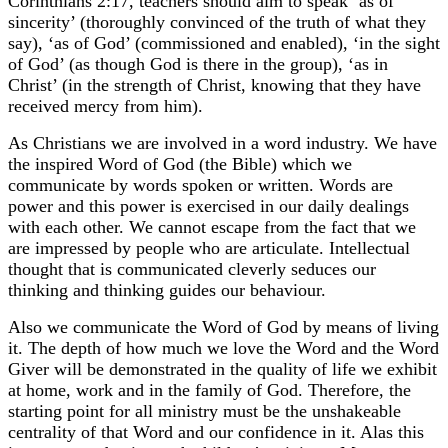
Corinthians 2:17, teachers should aim to speak ‘as of
sincerity’ (thoroughly convinced of the truth of what they
say), ‘as of God’ (commissioned and enabled), ‘in the sight
of God’ (as though God is there in the group), ‘as in
Christ’ (in the strength of Christ, knowing that they have
received mercy from him).
As Christians we are involved in a word industry. We have
the inspired Word of God (the Bible) which we
communicate by words spoken or written. Words are
power and this power is exercised in our daily dealings
with each other. We cannot escape from the fact that we
are impressed by people who are articulate. Intellectual
thought that is communicated cleverly seduces our
thinking and thinking guides our behaviour.
Also we communicate the Word of God by means of living
it. The depth of how much we love the Word and the Word
Giver will be demonstrated in the quality of life we exhibit
at home, work and in the family of God. Therefore, the
starting point for all ministry must be the unshakeable
centrality of that Word and our confidence in it. Alas this