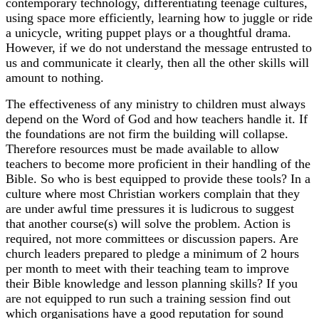
contemporary technology, differentiating teenage cultures,
using space more efficiently, learning how to juggle or ride
a unicycle, writing puppet plays or a thoughtful drama.
However, if we do not understand the message entrusted to
us and communicate it clearly, then all the other skills will
amount to nothing.
The effectiveness of any ministry to children must always
depend on the Word of God and how teachers handle it. If
the foundations are not firm the building will collapse.
Therefore resources must be made available to allow
teachers to become more proficient in their handling of the
Bible. So who is best equipped to provide these tools? In a
culture where most Christian workers complain that they
are under awful time pressures it is ludicrous to suggest
that another course(s) will solve the problem. Action is
required, not more committees or discussion papers. Are
church leaders prepared to pledge a minimum of 2 hours
per month to meet with their teaching team to improve
their Bible knowledge and lesson planning skills? If you
are not equipped to run such a training session find out
which organisations have a good reputation for sound