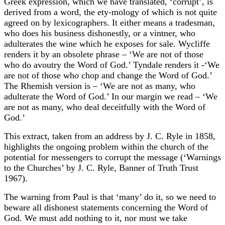
Greek expression, which we have translated, ‘corrupt’, is
derived from a word, the ety-mology of which is not quite
agreed on by lexicographers. It either means a tradesman,
who does his business dishonestly, or a vintner, who
adulterates the wine which he exposes for sale. Wycliffe
renders it by an obsolete phrase – ‘We are not of those
who do avoutry the Word of God.’ Tyndale renders it -‘We
are not of those who chop and change the Word of God.’
The Rhemish version is – ‘We are not as many, who
adulterate the Word of God.’ In our margin we read – ‘We
are not as many, who deal deceitfully with the Word of
God.’
This extract, taken from an address by J. C. Ryle in 1858,
highlights the ongoing problem within the church of the
potential for messengers to corrupt the message (‘Warnings
to the Churches’ by J. C. Ryle, Banner of Truth Trust
1967).
The warning from Paul is that ‘many’ do it, so we need to
beware all dishonest statements concerning the Word of
God. We must add nothing to it, nor must we take