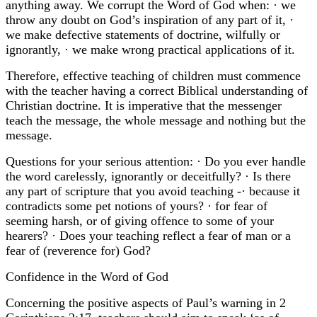
anything away. We corrupt the Word of God when: · we
throw any doubt on God’s inspiration of any part of it, ·
we make defective statements of doctrine, wilfully or
ignorantly, · we make wrong practical applications of it.
Therefore, effective teaching of children must commence
with the teacher having a correct Biblical understanding of
Christian doctrine. It is imperative that the messenger
teach the message, the whole message and nothing but the
message.
Questions for your serious attention: · Do you ever handle
the word carelessly, ignorantly or deceitfully? · Is there
any part of scripture that you avoid teaching -· because it
contradicts some pet notions of yours? · for fear of
seeming harsh, or of giving offence to some of your
hearers? · Does your teaching reflect a fear of man or a
fear of (reverence for) God?
Confidence in the Word of God
Concerning the positive aspects of Paul’s warning in 2