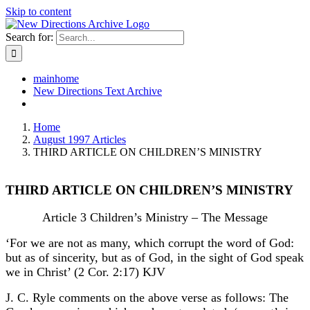
Skip to content
Search for:
mainhome
New Directions Text Archive
Home
August 1997 Articles
THIRD ARTICLE ON CHILDREN’S MINISTRY
THIRD ARTICLE ON CHILDREN’S MINISTRY
Article 3 Children’s Ministry – The Message
‘For we are not as many, which corrupt the word of God:
but as of sincerity, but as of God, in the sight of God speak
we in Christ’ (2 Cor. 2:17) KJV
J. C. Ryle comments on the above verse as follows: The