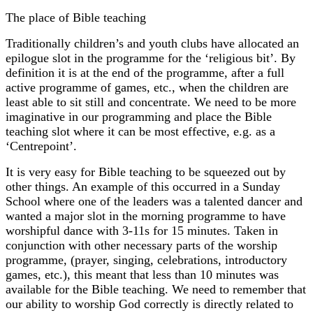
The place of Bible teaching
Traditionally children’s and youth clubs have allocated an
epilogue slot in the programme for the ‘religious bit’. By
definition it is at the end of the programme, after a full
active programme of games, etc., when the children are
least able to sit still and concentrate. We need to be more
imaginative in our programming and place the Bible
teaching slot where it can be most effective, e.g. as a
‘Centrepoint’.
It is very easy for Bible teaching to be squeezed out by
other things. An example of this occurred in a Sunday
School where one of the leaders was a talented dancer and
wanted a major slot in the morning programme to have
worshipful dance with 3-11s for 15 minutes. Taken in
conjunction with other necessary parts of the worship
programme, (prayer, singing, celebrations, introductory
games, etc.), this meant that less than 10 minutes was
available for the Bible teaching. We need to remember that
our ability to worship God correctly is directly related to