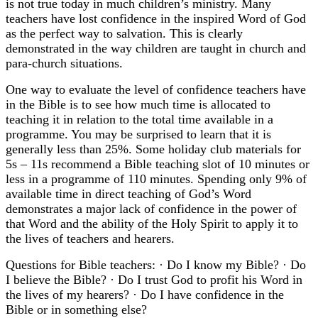
is not true today in much children’s ministry. Many
teachers have lost confidence in the inspired Word of God
as the perfect way to salvation. This is clearly
demonstrated in the way children are taught in church and
para-church situations.
One way to evaluate the level of confidence teachers have
in the Bible is to see how much time is allocated to
teaching it in relation to the total time available in a
programme. You may be surprised to learn that it is
generally less than 25%. Some holiday club materials for
5s – 11s recommend a Bible teaching slot of 10 minutes or
less in a programme of 110 minutes. Spending only 9% of
available time in direct teaching of God’s Word
demonstrates a major lack of confidence in the power of
that Word and the ability of the Holy Spirit to apply it to
the lives of teachers and hearers.
Questions for Bible teachers: · Do I know my Bible? · Do
I believe the Bible? · Do I trust God to profit his Word in
the lives of my hearers? · Do I have confidence in the
Bible or in something else?