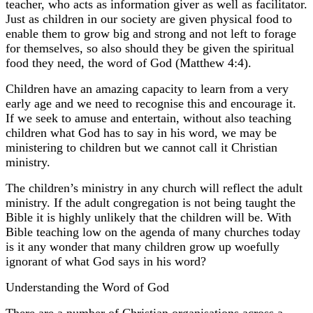
teacher, who acts as information giver as well as facilitator.
Just as children in our society are given physical food to
enable them to grow big and strong and not left to forage
for themselves, so also should they be given the spiritual
food they need, the word of God (Matthew 4:4).
Children have an amazing capacity to learn from a very
early age and we need to recognise this and encourage it.
If we seek to amuse and entertain, without also teaching
children what God has to say in his word, we may be
ministering to children but we cannot call it Christian
ministry.
The children’s ministry in any church will reflect the adult
ministry. If the adult congregation is not being taught the
Bible it is highly unlikely that the children will be. With
Bible teaching low on the agenda of many churches today
is it any wonder that many children grow up woefully
ignorant of what God says in his word?
Understanding the Word of God