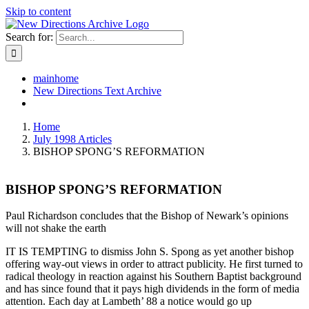
Skip to content
Search for:
mainhome
New Directions Text Archive
Home
July 1998 Articles
BISHOP SPONG’S REFORMATION
BISHOP SPONG’S REFORMATION
Paul Richardson concludes that the Bishop of Newark’s opinions
will not shake the earth
IT IS TEMPTING to dismiss John S. Spong as yet another bishop
offering way-out views in order to attract publicity. He first turned to
radical theology in reaction against his Southern Baptist background
and has since found that it pays high dividends in the form of media
attention. Each day at Lambeth’ 88 a notice would go up