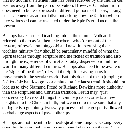
that no doctrinal statement that has been received by the church can
lead us away from the path of salvation. However Christian truth
does need to be re-expressed in different periods of history, taking
past statements as authoritative but asking how the faith to which
they witnessed can be re-stated under the Spirit’s guidance in the
present.
Bishops have a crucial teaching role in the church. Vatican II
referred to them as ‘authentic teachers’ who ‘draw out of the
treasury of revelation things old and new. In exercising their
teaching ministry they should be particularly mindful of what the
Spirit teaches through scripture and the riches of tradition and also
through the experience of Christians today dispersed around the
world in many different cultures. Bishops also need to be aware of
the ‘signs of the times’, of what the Spirit is saying to us in
movements in the secular world. But this does not mean jumping on
fashionable band-wagons or embracing the latest trend. It should not
lead us to give Sigmund Freud or Richard Dawkins more authority
than the scriptures and Christian tradition, Freud may, ‘just
conceivably have said things that can help us to come to a new
insights into the Christian faith; but we need to make sure that any
dialogue is a genuinely two-way process and the gospel is allowed
to challenge aspects of psychotherapy.
Bishops are not meant to be theological lone-rangers, seizing every
opportunity to go public with some new fad or crazy theory. The