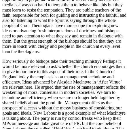
media is always on hand to tempt them to behave like this but they
must learn to resist the temptation. They are public teachers of the
faith, responsible for both for guiding and instructing the faithful and
also for listening to what the Spirit is saying through the whole
people of God. Theologians have more scope for exploring new
ideas or advancing fresh interpretations of doctrines and bishops
need to pay attention to what they say and remain in dialogue with
them. But the great strength of the bishops should be that they are
more in touch with clergy and people in the church at every level
than the theologians.
How seriously do bishops take their teaching ministry? Perhaps it
would be more relevant to ask whether the church encourages them
to give importance to this aspect of their role. In the Church of
England today the emphasis is on management technique and
efficiency. Ideas advanced by Alasdair Maclntyte in ‘After Virtue’
are relevant here. He argued that the rise of management reflects the
weakening of moral consensus in modern societies. We turn to
technique and efficiency when we are no longer held together by
shared beliefs about the good life. Management offers us the
prospect of success without the messy business of considering our
goals and ideals. New Labour is a good example of what MacIntyre
is talking about. The party is run by control freaks who keep their
MPs on message and take great care of PR, but the core beliefs of
New Labour, the so-called ‘Third Way’, are hard to pin down. The