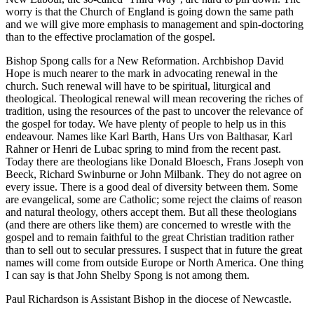
worry is that the Church of England is going down the same path
and we will give more emphasis to management and spin-doctoring
than to the effective proclamation of the gospel.
Bishop Spong calls for a New Reformation. Archbishop David
Hope is much nearer to the mark in advocating renewal in the
church. Such renewal will have to be spiritual, liturgical and
theological. Theological renewal will mean recovering the riches of
tradition, using the resources of the past to uncover the relevance of
the gospel for today. We have plenty of people to help us in this
endeavour. Names like Karl Barth, Hans Urs von Balthasar, Karl
Rahner or Henri de Lubac spring to mind from the recent past.
Today there are theologians like Donald Bloesch, Frans Joseph von
Beeck, Richard Swinburne or John Milbank. They do not agree on
every issue. There is a good deal of diversity between them. Some
are evangelical, some are Catholic; some reject the claims of reason
and natural theology, others accept them. But all these theologians
(and there are others like them) are concerned to wrestle with the
gospel and to remain faithful to the great Christian tradition rather
than to sell out to secular pressures. I suspect that in future the great
names will come from outside Europe or North America. One thing
I can say is that John Shelby Spong is not among them.
Paul Richardson is Assistant Bishop in the diocese of Newcastle.