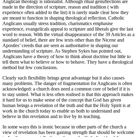
Anglican theology is rationalist. Although ritual genuflections are
made in the direction of scripture, reason and tradition ( with
experience often added to the list) it is rarely made clear how they
are meant to function in shaping theological reflection. Catholic
Anglicans usually stress tradition, charismatics emphasise
experience, evangelicals appeal to scripture and liberals give the last
word to reason. With the virtual disappearance of the 39 Articles as a
standard of belief, there are few texts other than the Nicene and
Apostles’ creeds that are seen as authoritative in shaping our
understanding of scripture. As Stephen Sykes has pointed out,
Anglicans have a theory of how to think about doctrine but little to
tell them what to believe or how to behave. They have a theological
method but few conclusions.
Clearly such flexibility brings great advantage but it also causes
many problems. The danger of fragmentation for Anglicans is often
acknowledged: a church does need a common core of belief if it is
to stay united. What is less often realised is that this approach makes
it hard for us to make sense of the concept that God has given
human beings a revelation of the truth and that the Holy Spirit is at
work in the church today to enable us both to understand and
believe in this revelation and to live by its teaching.
In some ways this is ironic because in other parts of the church a
view of revelation has been gaining strength that should be welcome