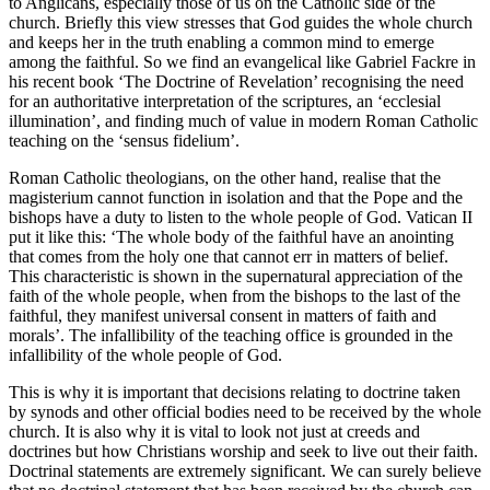
to Anglicans, especially those of us on the Catholic side of the
church. Briefly this view stresses that God guides the whole church
and keeps her in the truth enabling a common mind to emerge
among the faithful. So we find an evangelical like Gabriel Fackre in
his recent book ‘The Doctrine of Revelation’ recognising the need
for an authoritative interpretation of the scriptures, an ‘ecclesial
illumination’, and finding much of value in modern Roman Catholic
teaching on the ‘sensus fidelium’.
Roman Catholic theologians, on the other hand, realise that the
magisterium cannot function in isolation and that the Pope and the
bishops have a duty to listen to the whole people of God. Vatican II
put it like this: ‘The whole body of the faithful have an anointing
that comes from the holy one that cannot err in matters of belief.
This characteristic is shown in the supernatural appreciation of the
faith of the whole people, when from the bishops to the last of the
faithful, they manifest universal consent in matters of faith and
morals’. The infallibility of the teaching office is grounded in the
infallibility of the whole people of God.
This is why it is important that decisions relating to doctrine taken
by synods and other official bodies need to be received by the whole
church. It is also why it is vital to look not just at creeds and
doctrines but how Christians worship and seek to live out their faith.
Doctrinal statements are extremely significant. We can surely believe