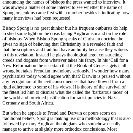
announcing the names of bishops the press wanted to interview. It
was always a matter of some interest to see whether the name of
Spong or Jenkins came first with a number besides it indicating how
many interviews had been requested.
Bishop Spong is no great thinker but his frequent outbursts do help
to shed some light on the crisis facing Anglicanism and on the role
of bishops. When Bishop Spong speaks of Christian doctrine, he
gives no sign of believing that Christianity is a revealed faith and
that the scriptures and tradition have authority because they witness
to this revelation. Instead he plays theological lego, constructing
creeds and dogmas from whatever takes his fancy. In his ‘Call for a
New Reformation’ he is certain that the Book of Genesis gets it all
wrong but takes Freudian mythology seriously. I wonder how many
psychiatrists today would agree with that? Darwin is praised without
any recognition of the evil consequences that have flowed from a
rigid adherence to some of his views. His theory of the survival of
the fittest led him to dismiss what the called the ‘barbarous races’ of
the world and provided justification for racist policies in Nazi
Germany and South Africa.
But when he appeals to Freud and Darwin or pours scorn on
traditional beliefs, Spong is making use of a methodology that is also
followed by many Anglican theologians who somehow usually
manage to arrive at slightly more orthodox conclusions. Most