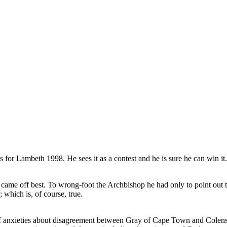
mbeth 1998. He sees it as a contest and he is sure he can win it. A
came off best. To wrong-foot the Archbishop he had only to point out th
 which is, of course, true.
of anxieties about disagreement between Gray of Cape Town and Colenso 