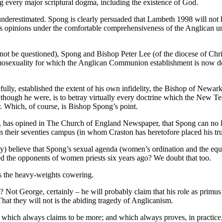
g every major scriptural dogma, including the existence of God.
 underestimated. Spong is clearly persuaded that Lambeth 1998 will not h
is opinions under the comfortable comprehensiveness of the Anglican u
ot be questioned), Spong and Bishop Peter Lee (of the diocese of Chri
mosexuality for which the Anglican Communion establishment is now de
ully, established the extent of his own infidelity, the Bishop of Newark
 though he were, is to betray virtually every doctrine which the New T
 Which, of course, is Bishop Spong’s point.
 has opined in The Church of England Newspaper, that Spong can no lon
their seventies campus (in whom Craston has heretofore placed his tr
y) believe that Spong’s sexual agenda (women’s ordination and the equa
 the opponents of women priests six years ago? We doubt that too.
as the heavy-weights cowering.
 Not George, certainly – he will probably claim that his role as primus
t they will not is the abiding tragedy of Anglicanism.
which always claims to be more; and which always proves, in practice, 