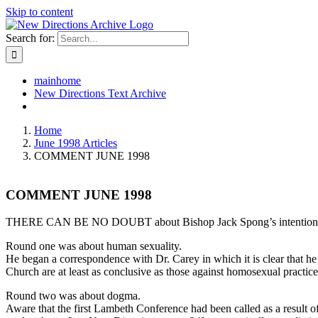
Skip to content
Search for:
mainhome
New Directions Text Archive
Home
June 1998 Articles
COMMENT JUNE 1998
COMMENT JUNE 1998
THERE CAN BE NO DOUBT about Bishop Jack Spong’s intentions for La
Round one was about human sexuality.
He began a correspondence with Dr. Carey in which it is clear that he 
Church are at least as conclusive as those against homosexual practice;
Round two was about dogma.
Aware that the first Lambeth Conference had been called as a result 