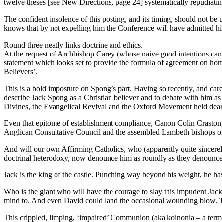
twelve theses [see New Directions, page 24] systematically repudiatin
The confident insolence of this posting, and its timing, should not be
knows that by not expelling him the Conference will have admitted h
Round three neatly links doctrine and ethics.
At the request of Archbishop Carey (whose naive good intentions cann
statement which looks set to provide the formula of agreement on ho
Believers’.
This is a bold imposture on Spong’s part. Having so recently, and caref
describe Jack Spong as a Christian believer and to debate with him as
Divines, the Evangelical Revival and the Oxford Movement held dear.
Even that epitome of establishment compliance, Canon Colin Craston,
Anglican Consultative Council and the assembled Lambeth bishops on 
And will our own Affirming Catholics, who (apparently quite sincerel
doctrinal heterodoxy, now denounce him as roundly as they denounced
Jack is the king of the castle. Punching way beyond his weight, he h
Who is the giant who will have the courage to slay this impudent Jack?
mind to. And even David could land the occasional wounding blow. Tha
This crippled, limping, ‘impaired’ Communion (aka koinonia – a term 