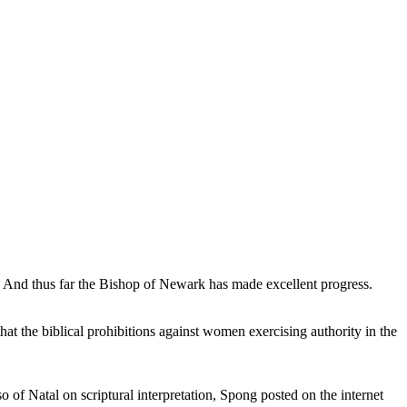
nd thus far the Bishop of Newark has made excellent progress.
at the biblical prohibitions against women exercising authority in the
of Natal on scriptural interpretation, Spong posted on the internet