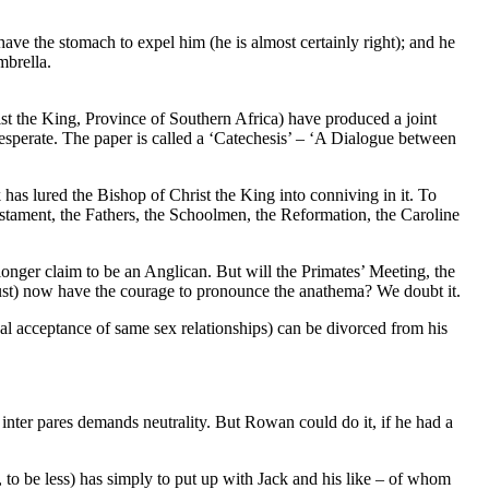
ave the stomach to expel him (he is almost certainly right); and he
mbrella.
st the King, Province of Southern Africa) have produced a joint
sperate. The paper is called a ‘Catechesis’ – ‘A Dialogue between
 has lured the Bishop of Christ the King into conniving in it. To
estament, the Fathers, the Schoolmen, the Reformation, the Caroline
ger claim to be an Anglican. But will the Primates’ Meeting, the
ust) now have the courage to pronounce the anathema? We doubt it.
l acceptance of same sex relationships) can be divorced from his
 inter pares demands neutrality. But Rowan could do it, if he had a
to be less) has simply to put up with Jack and his like – of whom