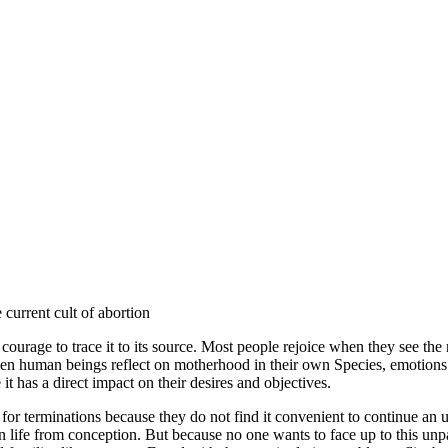
current cult of abortion
ge to trace it to its source. Most people rejoice when they see the na
 when human beings reflect on motherhood in their own Species, emotio
has a direct impact on their desires and objectives.
r terminations because they do not find it convenient to continue an u
life from conception. But because no one wants to face up to this unpal