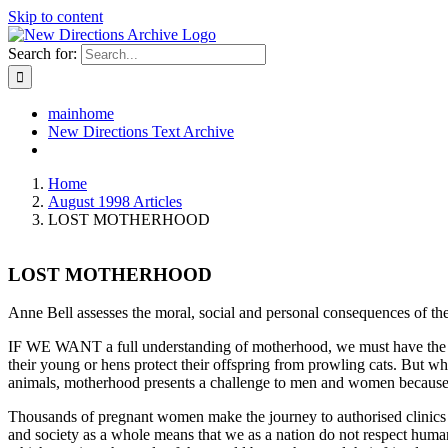
Skip to content
Search for:
mainhome
New Directions Text Archive
Home
August 1998 Articles
LOST MOTHERHOOD
LOST MOTHERHOOD
Anne Bell assesses the moral, social and personal consequences of the 
IF WE WANT a full understanding of motherhood, we must have the coura
their young or hens protect their offspring from prowling cats. But
animals, motherhood presents a challenge to men and women because it 
Thousands of pregnant women make the journey to authorised clinics fo
and society as a whole means that we as a nation do not respect human 