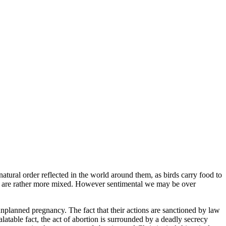
tural order reflected in the world around them, as birds carry food to
ns are rather more mixed. However sentimental we may be over
nplanned pregnancy. The fact that their actions are sanctioned by law
atable fact, the act of abortion is surrounded by a deadly secrecy