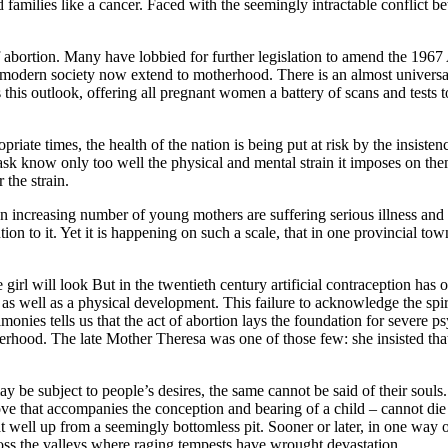
 families like a cancer. Faced with the seemingly intractable conflict be
 abortion. Many have lobbied for further legislation to amend the 1967 
e modern society now extend to motherhood. There is an almost universa
this outlook, offering all pregnant women a battery of scans and tests to
riate times, the health of the nation is being put at risk by the insiste
know only too well the physical and mental strain it imposes on them, a
 the strain.
. An increasing number of young mothers are suffering serious illness and 
tion to it. Yet it is happening on such a scale, that in one provincial t
rl will look But in the twentieth century artificial contraception has o
as well as a physical development. This failure to acknowledge the spi
imonies tells us that the act of abortion lays the foundation for sever
herhood. The late Mother Theresa was one of those few: she insisted that 
be subject to people’s desires, the same cannot be said of their souls.
ove that accompanies the conception and bearing of a child – cannot di
at well up from a seemingly bottomless pit. Sooner or later, in one way or
ross the valleys where raging tempests have wrought devastation.