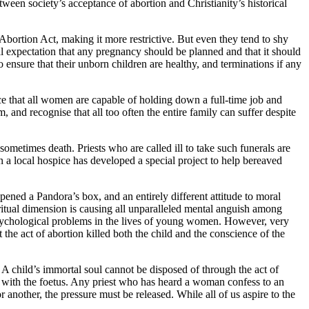
tween society’s acceptance of abortion and Christianity’s historical
Abortion Act, making it more restrictive. But even they tend to shy
l expectation that any pregnancy should be planned and that it should
 ensure that their unborn children are healthy, and terminations if any
nce that all women are capable of holding down a full-time job and
nd recognise that all too often the entire family can suffer despite
sometimes death. Priests who are called ill to take such funerals are
own a local hospice has developed a special project to help bereaved
pened a Pandora’s box, and an entirely different attitude to moral
ritual dimension is causing all unparalleled mental anguish among
e psychological problems in the lives of young women. However, very
the act of abortion killed both the child and the conscience of the
 A child’s immortal soul cannot be disposed of through the act of
e with the foetus. Any priest who has heard a woman confess to an
 another, the pressure must be released. While all of us aspire to the