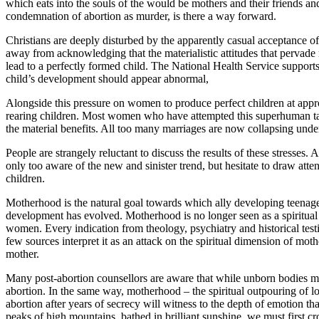
which eats into the souls of the would be mothers and their friends and
condemnation of abortion as murder, is there a way forward.
Christians are deeply disturbed by the apparently casual acceptance of
away from acknowledging that the materialistic attitudes that pervad
lead to a perfectly formed child. The National Health Service supports 
child’s development should appear abnormal,
Alongside this pressure on women to produce perfect children at approp
rearing children. Most women who have attempted this superhuman task 
the material benefits. All too many marriages are now collapsing under
People are strangely reluctant to discuss the results of these stresses
only too aware of the new and sinister trend, but hesitate to draw atten
children.
Motherhood is the natural goal towards which ally developing teenage gi
development has evolved. Motherhood is no longer seen as a spiritual 
women. Every indication from theology, psychiatry and historical test
few sources interpret it as an attack on the spiritual dimension of mot
mother.
Many post-abortion counsellors are aware that while unborn bodies may 
abortion. In the same way, motherhood – the spiritual outpouring of l
abortion after years of secrecy will witness to the depth of emotion th
peaks of high mountains, bathed in brilliant sunshine, we must first c