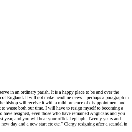
serve in an ordinary parish. It is a happy place to be and over the
h of England. It will not make headline news – perhaps a paragraph in
 the bishop will receive it with a mild pretence of disappointment and
t to waste both our time. I will have to resign myself to becoming a
who have resigned, even those who have remained Anglicans and you
last year, and you will hear your official epitaph. Twenty years and
new day and a new start etc etc.” Clergy resigning after a scandal in