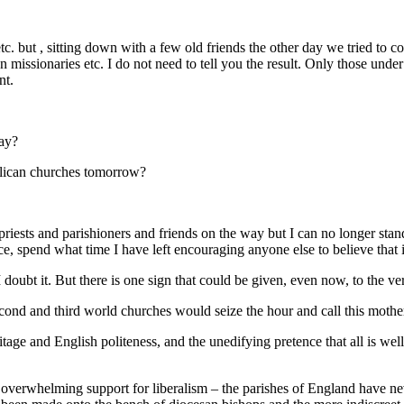
tc. but , sitting down with a few old friends the other day we tried to c
n missionaries etc. I do not need to tell you the result. Only those under
nt.
day?
nglican churches tomorrow?
riests and parishioners and friends on the way but I can no longer stand
e, spend what time I have left encouraging anyone else to believe that it
doubt it. But there is one sign that could be given, even now, to the v
econd and third world churches would seize the hour and call this mothe
age and English politeness, and the unedifying pretence that all is wel
 overwhelming support for liberalism – the parishes of England have ne