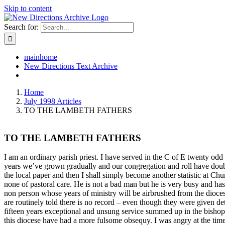
Skip to content
Search for:
mainhome
New Directions Text Archive
Home
July 1998 Articles
TO THE LAMBETH FATHERS
TO THE LAMBETH FATHERS
I am an ordinary parish priest. I have served in the C of E twenty odd y
years we’ve grown gradually and our congregation and roll have double
the local paper and then I shall simply become another statistic at Chu
none of pastoral care. He is not a bad man but he is very busy and hasn
non person whose years of ministry will be airbrushed from the dioc
are routinely told there is no record – even though they were given deta
fifteen years exceptional and unsung service summed up in the bishops
this diocese have had a more fulsome obsequy. I was angry at the time