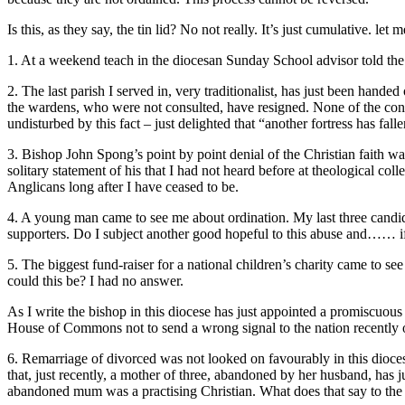
Is this, as they say, the tin lid? No not really. It’s just cumulative. 
1. At a weekend teach in the diocesan Sunday School advisor told the a
2. The last parish I served in, very traditionalist, has just been hand
the wardens, who were not consulted, have resigned. None of the co
undisturbed by this fact – just delighted that “another fortress has falle
3. Bishop John Spong’s point by point denial of the Christian faith wa
solitary statement of his that I had not heard before at theological c
Anglicans long after I have ceased to be.
4. A young man came to see me about ordination. My last three candid
supporters. Do I subject another good hopeful to this abuse and…… i
5. The biggest fund-raiser for a national children’s charity came to 
could this be? I had no answer.
As I write the bishop in this diocese has just appointed a promiscuou
House of Commons not to send a wrong signal to the nation recently ov
6. Remarriage of divorced was not looked on favourably in this dioces
that, just recently, a mother of three, abandoned by her husband, has j
abandoned mum was a practising Christian. What does that say to the fai