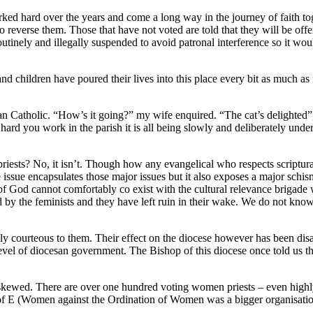
ed hard over the years and come a long way in the journey of faith tog
 to reverse them. Those that have not voted are told that they will be o
tinely and illegally suspended to avoid patronal interference so it would
nd children have poured their lives into this place every bit as much as
atholic. “How’s it going?” my wife enquired. “The cat’s delighted”, 
d you work in the parish it is all being slowly and deliberately underm
iests? No, it isn’t. Though how any evangelical who respects scriptural
e issue encapsulates those major issues but it also exposes a major schi
 God cannot comfortably co exist with the cultural relevance brigade w
by the feminists and they have left ruin in their wake. We do not know 
gly courteous to them. Their effect on the diocese however has been disa
ny level of diocesan government. The Bishop of this diocese once told us
 skewed. There are over one hundred voting women priests – even highl
 C of E (Women against the Ordination of Women was a bigger organisat