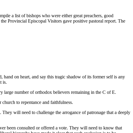
ompile a list of bishops who were either great preachers, good
 the Provincial Episcopal Visitors gave positive pastoral report. The
, hand on heart, and say this tragic shadow of its former self is any
 is.
ery large number of orthodox believers remaining in the C of E.
r church to repentance and faithfulness.
l. They will need to challenge the arrogance of patronage that a deeply
ver been consulted or offered a vote. They will need to know that