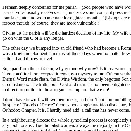
I remain deeply concerned for the parish – good people who have work
passed votes usually receives visits, interviews and constant pressure
translates into “no woman curate for eighteen months.” (Livings are rou
respect though, of course, they are more vulnerable.)
Giving up the parish will be the hardest decision of my life. My wife a
go on with the C of E any longer.
The other day we bumped into an old friend who had become a Roman C
was a brief and eloquent summary of those days when no matter how har
national and diocesan level.
So, apart from the cat factor, why go and why now? Is it just women pr
have voted for it or accepted it remains a mystery to me. Of course th
Eternal Word made flesh, the Divine Wisdom, the only begotten Son of
circumstances. The truth about God and man has not been enlightened 
in direct proportion to the arrogant assumption that we do!
I don’t have to work with women priests, so I don’t but I am unfailin
In spite of “Bonds of Peace” there is not a single traditionalist at a
Orthodox Chapter. It is, I hardly need add, a call that has never come.
In a neighbouring diocese the whole synodical process is completely
any traditionalist. Traditionalist women, always the majority in the
because they are not ordained. This process cannot be reversed.