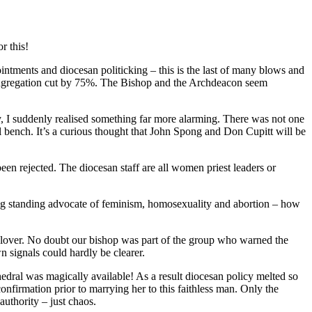
r this!
pointments and diocesan politicking – this is the last of many blows and
ongregation cut by 75%. The Bishop and the Archdeacon seem
sy, I suddenly realised something far more alarming. There was not one
al bench. It’s a curious thought that John Spong and Don Cupitt will be
n rejected. The diocesan staff are all women priest leaders or
long standing advocate of feminism, homosexuality and abortion – how
in lover. No doubt our bishop was part of the group who warned the
 signals could hardly be clearer.
edral was magically available! As a result diocesan policy melted so
onfirmation prior to marrying her to this faithless man. Only the
authority – just chaos.