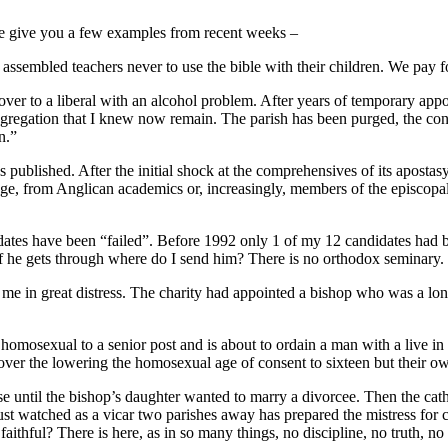
let me give you a few examples from recent weeks –
ssembled teachers never to use the bible with their children. We pay fo
ed over to a liberal with an alcohol problem. After years of temporary ap
ngregation that I knew now remain. The parish has been purged, the c
n.”
s published. After the initial shock at the comprehensives of its aposta
ollege, from Anglican academics or, increasingly, members of the episcop
ates have been “failed”. Before 1992 only 1 of my 12 candidates had bee
f he gets through where do I send him? There is no orthodox seminary.
see me in great distress. The charity had appointed a bishop who was a 
s homosexual to a senior post and is about to ordain a man with a live 
er the lowering the homosexual age of consent to sixteen but their own
e until the bishop’s daughter wanted to marry a divorcee. Then the cath
ust watched as a vicar two parishes away has prepared the mistress for c
thful? There is here, as in so many things, no discipline, no truth, no 