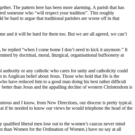
ether. The pattern here has been more alarming. A parish that has
ffered someone who “will respect your tradition”. This roughly
 be hard to argue that traditional parishes are worse off in that
 me and it will be hard for them too. But we are all agreed, we can’t
he replied “when I come home I don’t need to kick it anymore.” It
ined by doctrinal, moral, liturgical, organisational buffoonery at
 authority or any catholic who cares for unity and catholicity could
sm in Anglican belief about Jesus. Those who hold that He is the
ho have reduced him to a good man doing his best rather difficult
better than Jesus and the appalling decline of western Christendom is
strous and I know, from New Directions, our diocese is pretty typical.
 that if he needed to know our views he would telephone the head of the
y qualified liberal men lose out to the women’s caucus never mind
ion than Women for the Ordination of Women.) have no say at all