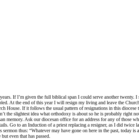
ears. If I’m given the full biblical span I could serve another twenty. I 
d. At the end of this year I will resign my living and leave the Churc
rch House. If it follows the usual pattern of resignations in this diocese
’t the slightest idea what orthodoxy is about so he is probably right no
esan memory. Ask our diocesan office for an address for any of those 
ils. Go to an Induction of a priest replacing a resigner, as I did twice 
 sermon thus: “Whatever may have gone on here in the past, today is a 
 but even that has passed.