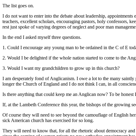
The list goes on.
I do not want to enter into the debate about leadership, appointments e
teachers, excellent scholars, encouraging pastors, holy confessors, kee
rest just spoke of varying degrees of neglect and poor man manageme
In the end I asked myself three questions.
1. Could I encourage any young man to be ordained in the C of E to
2. Would I be delighted if the whole nation started to come to the A
3. Would I want my grandchildren to grow up in this church?
I am desperately fond of Anglicanism. I owe a lot to the many saintly p
longer the Church of England and I do not think I can, in all conscienc
Is there anything that could keep me an Anglican now? To be honest I 
If, at the Lambeth Conference this year, the bishops of the growing s
Of course they will need to see beyond the camouflage of English herit
sick American church has exercised for so long.
They will need to know that, for all the rhetoric about democracy and