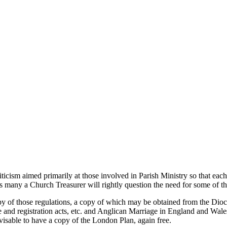
riticism aimed primarily at those involved in Parish Ministry so that ea
 as many a Church Treasurer will rightly question the need for some of 
 of those regulations, a copy of which may be obtained from the Diocesa
ge and registration acts, etc. and Anglican Marriage in England and W
visable to have a copy of the London Plan, again free.