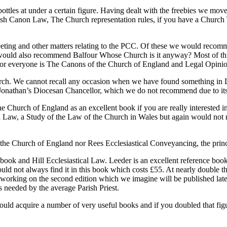
ttles at under a certain figure. Having dealt with the freebies we mo
glish Canon Law, The Church representation rules, if you have a Chu
 Meeting and other matters relating to the PCC. Of these we would 
ld also recommend Balfour Whose Church is it anyway? Most of this wil
l for everyone is The Canons of the Church of England and Legal Opini
ch. We cannot recall any occasion when we have found something in Dal
 Jonathan’s Diocesan Chancellor, which we do not recommend due to its
hurch of England as an excellent book if you are really interested in 
w, a Study of the Law of the Church in Wales but again would not reco
Church of England nor Rees Ecclesiastical Conveyancing, the princip
ook and Hill Ecclesiastical Law. Leeder is an excellent reference book 
d not always find it in this book which costs £55. At nearly double that 
y working on the second edition which we imagine will be published later 
 needed by the average Parish Priest.
 could acquire a number of very useful books and if you doubled that f