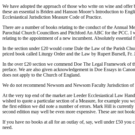
We have adopted the approach of those who write on wine and offer bo
these an essential is Briden and Hanson Moore’s Introduction to En
Ecclesiastical Jurisdiction Measure Code of Practice.
There are a number of books relating to the conduct of the Annual
Parochial Church Councillors and Pitchford An ABC for the PCC. I wou
relating to the appointment of a new incumbent. Absolutely essentia
In the section under £20 would come Dale the Law of the Parish Chur
priced book called Liturgy Order and the Law by Rupert Bursell, Fr.
In the over £20 section we commend Doe The Legal Framework of the C
preface. We are also given acknowledgement in Doe Essays in Canon La
does not apply to the Church of England.
We do not recommend Newsom and Newsom Faculty Jurisdiction of the 
At the very top end of the market are Leeder Ecclesiastical Law Handb
wished to quote a particular section of a Measure, for example you woul
the first edition we did note a number of errors. Mark Hill is currentl
second edition may well be even more expensive. These are not books
If you have no books at all for an outlay of, say, well under £50 you
need.