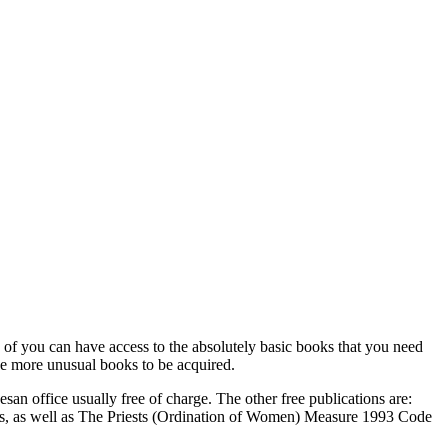
ch of you can have access to the absolutely basic books that you need
the more unusual books to be acquired.
n office usually free of charge. The other free publications are:
ales, as well as The Priests (Ordination of Women) Measure 1993 Code