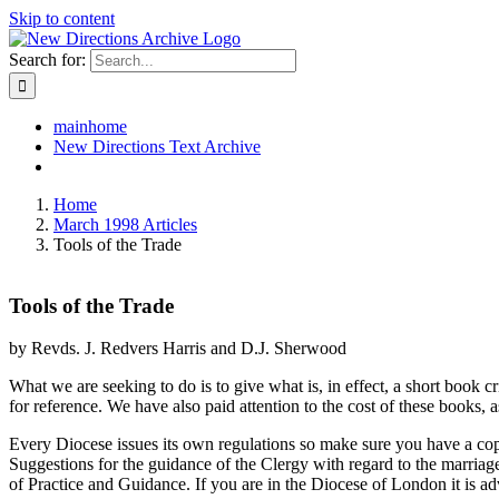
Skip to content
Search for:
mainhome
New Directions Text Archive
Home
March 1998 Articles
Tools of the Trade
Tools of the Trade
by Revds. J. Redvers Harris and D.J. Sherwood
What we are seeking to do is to give what is, in effect, a short book c
for reference. We have also paid attention to the cost of these books,
Every Diocese issues its own regulations so make sure you have a copy
Suggestions for the guidance of the Clergy with regard to the marria
of Practice and Guidance. If you are in the Diocese of London it is ad