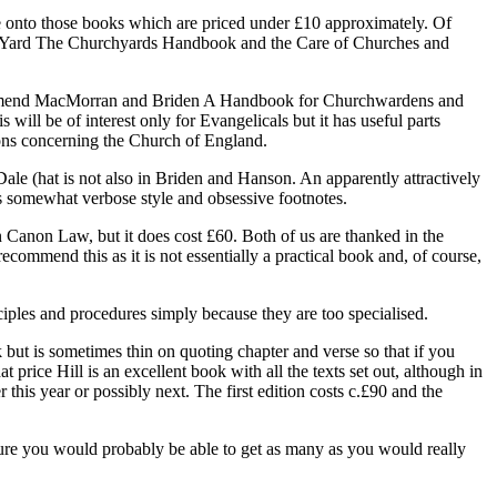
ve onto those books which are priced under £10 approximately. Of
rch Yard The Churchyards Handbook and the Care of Churches and
recommend MacMorran and Briden A Handbook for Churchwardens and
l be of interest only for Evangelicals but it has useful parts
ons concerning the Church of England.
e (hat is not also in Briden and Hanson. An apparently attractively
 somewhat verbose style and obsessive footnotes.
Canon Law, but it does cost £60. Both of us are thanked in the
mmend this as it is not essentially a practical book and, of course,
les and procedures simply because they are too specialised.
but is sometimes thin on quoting chapter and verse so that if you
price Hill is an excellent book with all the texts set out, although in
this year or possibly next. The first edition costs c.£90 and the
igure you would probably be able to get as many as you would really