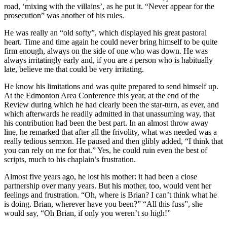
road, ‘mixing with the villains’, as he put it. “Never appear for the
prosecution” was another of his rules.
He was really an “old softy”, which displayed his great pastoral
heart. Time and time again he could never bring himself to be quite
firm enough, always on the side of one who was down. He was
always irritatingly early and, if you are a person who is habitually
late, believe me that could be very irritating.
He know his limitations and was quite prepared to send himself up.
At the Edmonton Area Conference this year, at the end of the
Review during which he had clearly been the star-turn, as ever, and
which afterwards he readily admitted in that unassuming way, that
his contribution had been the best part. In an almost throw away
line, he remarked that after all the frivolity, what was needed was a
really tedious sermon. He paused and then glibly added, “I think that
you can rely on me for that.” Yes, he could ruin even the best of
scripts, much to his chaplain’s frustration.
Almost five years ago, he lost his mother: it had been a close
partnership over many years. But his mother, too, would vent her
feelings and frustration. “Oh, where is Brian? I can’t think what he
is doing. Brian, wherever have you been?” “All this fuss”, she
would say, “Oh Brian, if only you weren’t so high!”