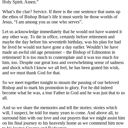
Holy Spirit. Amen.”
What’s the clue? Service. If there is the one sentence that sums up
the ethos of Bishop Brian’s life it must surely be those worlds of
Jesus, “I am among you as one who serves”.
Let us acknowledge immediately that he would not have wanted it
any other way. To die in office, certainly before retirement and
maybe the day before his seventieth birthday, was his plan for had
he lived he would not have gone a day earlier. Wouldn’t he have
made an awful old age pensioner – the Bishop of Edmonton in
retirement! It is too much to contemplate and it was too much for
him, too. Despite our great loss and overwhelming sense of sadness
and shock which I know we all feel, he has been grated his wish,
and we must thank God for that.
So we meet together tonight to mourn the passing of our beloved
Bishop and to mark his promotion to glory. For he did indeed
become what he was, a true Father in God and he was just that to us
all.
And so we share the memories and tell the stories: stories which
will, I suspect, be told for many years to come. And above all, to
surround him with our love and our prayers that we might assist him
on his final journey to his heavenly home as we commend him now