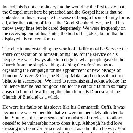
Indeed this is not an obituary and he would be the first to say that
the Gospel must here be preached and the Gospel here is that he
embodied in his episcopate the sense of being a focus of unity for us
all, after the pattern of Jesus, the Good Shepherd. Yes, he had his
throw away lines but he cared desperately. We were frequently on
the receiving end of his banter, the butt of his jokes, but in that he
displayed his concern for us.
The clue to understanding the worth of his life must be Service: the
entire consecration of himself, of his life, for the service of his
people. He was always able to recognise what people gave to the
church from the simplest thing of doing the refreshments to
organising the campaign for the appointment of new bishops of
London: Masters & Co., the Bishop Maker and no less than three
bishops in succession. We need to recognise and acknowledge the
influence that he had for good and for the catholic faith in so many
areas of church life affecting the church in this Diocese and the
Church of England as a whole.
He wore his faults on his sleeve like his Gammarelli Cuffs. It was
because he was vulnerable that we were immediately attracted to
him. Surely that is the essence of a ministry of service – to allow
oneself to be vulnerable; not to dress it up. Although he did love
dressing up, he never presented himself as other than he was. You