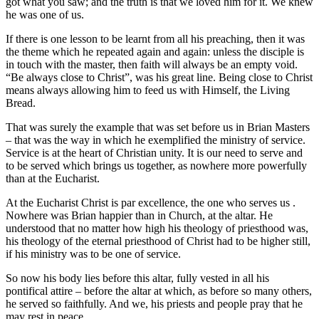
got what you saw; and the truth is that we loved him for it. We knew
he was one of us.
If there is one lesson to be learnt from all his preaching, then it was
the theme which he repeated again and again: unless the disciple is
in touch with the master, then faith will always be an empty void.
“Be always close to Christ”, was his great line. Being close to Christ
means always allowing him to feed us with Himself, the Living
Bread.
That was surely the example that was set before us in Brian Masters
– that was the way in which he exemplified the ministry of service.
Service is at the heart of Christian unity. It is our need to serve and
to be served which brings us together, as nowhere more powerfully
than at the Eucharist.
At the Eucharist Christ is par excellence, the one who serves us .
Nowhere was Brian happier than in Church, at the altar. He
understood that no matter how high his theology of priesthood was,
his theology of the eternal priesthood of Christ had to be higher still,
if his ministry was to be one of service.
So now his body lies before this altar, fully vested in all his
pontifical attire – before the altar at which, as before so many others,
he served so faithfully. And we, his priests and people pray that he
may rest in peace.