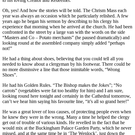
to his loving Creator and Redeemer.
Oh, yes! And how the stories will be told. The Chrism Mass each
year was always an occasion which he particularly relished. A few
years ago he began his sermon by describing to his clergy his
experience that morning when he arrived at the church. He had been
confronted in the street by a large van with the words on the side
“Masters and Co – Potato merchants” (he paused dramatically) and
looking round at the assembled company simply added “perhaps
not!”
He had a thing about shoes, believing that you could tell all you
needed to know about a clergyman by his footwear. There could be
no more dismissive a line that those inimitable words, “Wrong
Shoes”.
He had his Golden Rules. “The Bishop makes the Jokes”; “No
carrots” (vegetables were fat too healthy for him) and I am sure,
looking round here tonight and certainly in the Cathedral tomorrow,
can’t we hear him saying his favourite line, “it’s all so grand here!”
He was a great lover of loss causes, of protecting people even when
he knew they were in the wrong. Many a time he helped the clergy
get out of trouble of various kinds. He revelled in the fact that he
would mix at the Buckingham Palace Garden Party, which he never
missed, and at the same time be in ‘The Wenlock’, just down the