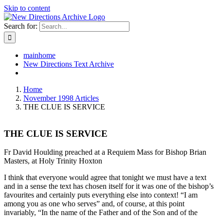
Skip to content
Search for:
mainhome
New Directions Text Archive
Home
November 1998 Articles
THE CLUE IS SERVICE
THE CLUE IS SERVICE
Fr David Houlding preached at a Requiem Mass for Bishop Brian
Masters, at Holy Trinity Hoxton
I think that everyone would agree that tonight we must have a text
and in a sense the text has chosen itself for it was one of the bishop’s
favourites and certainly puts everything else into context! “I am
among you as one who serves” and, of course, at this point
invariably, “In the name of the Father and of the Son and of the