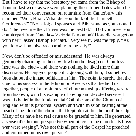
But I have to say that the best story yet came from the Bishop of
London last week as we were planning these funeral rites when he
recounted their conversation on returning from Canterbury this
summer. “Well, Brian. What did you think of the Lambeth
Conference?” “Not a lot; all spouses and Bibles and as you know, I
don’t believe in either. Eileen was the best bit.” “Did you meet your
counterpart from Canada – Victoria Edmonton? How did you get on
with her?” asked Bishop Richard. “Very well”, was the reply. “As
you know, I am always charming to the laity!”
Now, don’t be offended or misunderstand. He was always
genuinely charming to those with whom he disagreed. Courtesy –
here was the clue – and there was nothing he liked more than
discussion. He enjoyed people disagreeing with him; it somehow
brought out the innate politician in him. The point is surely, that the
clue to his success in the Edmonton Area was that he held us
together, people of all opinions, of churchmanship differing vastly
from his own, with his example of loving and devoted service. It
was his belief in the fundamental Catholicism of the Church of
England with its parochial system and with mission beating at the
heart of the life of the church that kept him at the “helm of the ship”.
Many of us have had real cause to be grateful to him. He generated
a sense of calm and perspective when others in the church “its busy
war were waging”. Was not this all part of the Gospel he preached
and embodied in his own person?