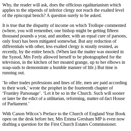
Why, the reader will ask, does the officious egalitarianism which
applies to the stipends of inferior clergy not reach the exalted level
of the episcopal bench? A question surely to be asked.
It is true that the disparity of income on which Trollope commented
(where, you will remember, one bishop might be getting fifteen
thousand pounds a year, and another, with an equal cure of parsons,
only four) has been mitigated somewhat. But any reduction of
differentials with other, less exalted clergy is stoutly resisted, as
recently, by the entire bench. (When last the matter was mooted in
the Synod, Mrs Feely allowed herself to be photographed for the
television, in the kitchen of her moated grange, up to her elbows in
soap-suds to demonstrate a humble manner of life.) But time is
running out.
‘In other trades professions and lines of life, men are paid according
to their work,’ wrote the prophet in the fourteenth chapter of
‘Framley Parsonage’. ‘Let it be so in the Church. Such will sooner
or later be the edict of a utilitarian, reforming, matter-of-fact House
of Parliament.’
With Canon Wilcox’s Preface to the Church of England Year Book
open on the desk before her, Mrs Emma Gresham MP is even now
drafting a question for the First Church Estates Commissioner.