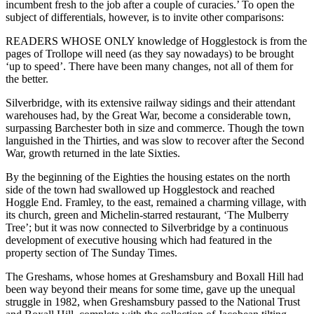
incumbent fresh to the job after a couple of curacies.’ To open the
subject of differentials, however, is to invite other comparisons:
READERS WHOSE ONLY knowledge of Hogglestock is from the
pages of Trollope will need (as they say nowadays) to be brought
‘up to speed’. There have been many changes, not all of them for
the better.
Silverbridge, with its extensive railway sidings and their attendant
warehouses had, by the Great War, become a considerable town,
surpassing Barchester both in size and commerce. Though the town
languished in the Thirties, and was slow to recover after the Second
War, growth returned in the late Sixties.
By the beginning of the Eighties the housing estates on the north
side of the town had swallowed up Hogglestock and reached
Hoggle End. Framley, to the east, remained a charming village, with
its church, green and Michelin-starred restaurant, ‘The Mulberry
Tree’; but it was now connected to Silverbridge by a continuous
development of executive housing which had featured in the
property section of The Sunday Times.
The Greshams, whose homes at Greshamsbury and Boxall Hill had
been way beyond their means for some time, gave up the unequal
struggle in 1982, when Greshamsbury passed to the National Trust