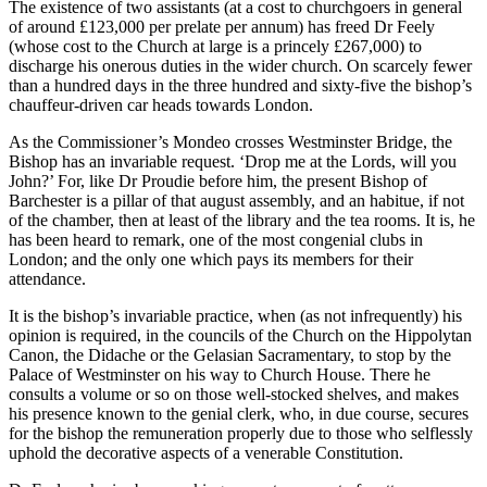
The existence of two assistants (at a cost to churchgoers in general
of around £123,000 per prelate per annum) has freed Dr Feely
(whose cost to the Church at large is a princely £267,000) to
discharge his onerous duties in the wider church. On scarcely fewer
than a hundred days in the three hundred and sixty-five the bishop’s
chauffeur-driven car heads towards London.
As the Commissioner’s Mondeo crosses Westminster Bridge, the
Bishop has an invariable request. ‘Drop me at the Lords, will you
John?’ For, like Dr Proudie before him, the present Bishop of
Barchester is a pillar of that august assembly, and an habitue, if not
of the chamber, then at least of the library and the tea rooms. It is, he
has been heard to remark, one of the most congenial clubs in
London; and the only one which pays its members for their
attendance.
It is the bishop’s invariable practice, when (as not infrequently) his
opinion is required, in the councils of the Church on the Hippolytan
Canon, the Didache or the Gelasian Sacramentary, to stop by the
Palace of Westminster on his way to Church House. There he
consults a volume or so on those well-stocked shelves, and makes
his presence known to the genial clerk, who, in due course, secures
for the bishop the remuneration properly due to those who selflessly
uphold the decorative aspects of a venerable Constitution.