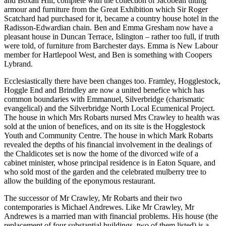
and Boxall Hill, complete with the collection of Jacobean tilting
armour and furniture from the Great Exhibition which Sir Roger
Scatchard had purchased for it, became a country house hotel in the
Radisson-Edwardian chain. Ben and Emma Gresham now have a
pleasant house in Duncan Terrace, Islington – rather too full, if truth
were told, of furniture from Barchester days. Emma is New Labour
member for Hartlepool West, and Ben is something with Coopers
Lybrand.
Ecclesiastically there have been changes too. Framley, Hogglestock,
Hoggle End and Brindley are now a united benefice which has
common boundaries with Emmanuel, Silverbridge (charismatic
evangelical) and the Silverbridge North Local Ecumenical Project.
The house in which Mrs Robarts nursed Mrs Crawley to health was
sold at the union of benefices, and on its site is the Hogglestock
Youth and Community Centre. The house in which Mark Robarts
revealed the depths of his financial involvement in the dealings of
the Chaldicotes set is now the home of the divorced wife of a
cabinet minister, whose principal residence is in Eaton Square, and
who sold most of the garden and the celebrated mulberry tree to
allow the building of the eponymous restaurant.
The successor of Mr Crawley, Mr Robarts and their two
contemporaries is Michael Andrewes. Like Mr Crawley, Mr
Andrewes is a married man with financial problems. His house (the
replacement of four substantial buildings, two of them listed) is a