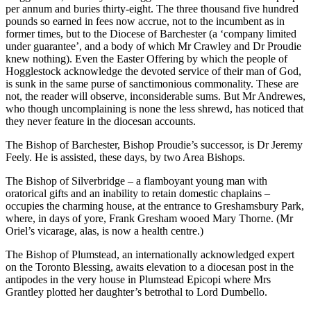
per annum and buries thirty-eight. The three thousand five hundred
pounds so earned in fees now accrue, not to the incumbent as in
former times, but to the Diocese of Barchester (a ‘company limited
under guarantee’, and a body of which Mr Crawley and Dr Proudie
knew nothing). Even the Easter Offering by which the people of
Hogglestock acknowledge the devoted service of their man of God,
is sunk in the same purse of sanctimonious commonality. These are
not, the reader will observe, inconsiderable sums. But Mr Andrewes,
who though uncomplaining is none the less shrewd, has noticed that
they never feature in the diocesan accounts.
The Bishop of Barchester, Bishop Proudie’s successor, is Dr Jeremy
Feely. He is assisted, these days, by two Area Bishops.
The Bishop of Silverbridge – a flamboyant young man with
oratorical gifts and an inability to retain domestic chaplains –
occupies the charming house, at the entrance to Greshamsbury Park,
where, in days of yore, Frank Gresham wooed Mary Thorne. (Mr
Oriel’s vicarage, alas, is now a health centre.)
The Bishop of Plumstead, an internationally acknowledged expert
on the Toronto Blessing, awaits elevation to a diocesan post in the
antipodes in the very house in Plumstead Epicopi where Mrs
Grantley plotted her daughter’s betrothal to Lord Dumbello.