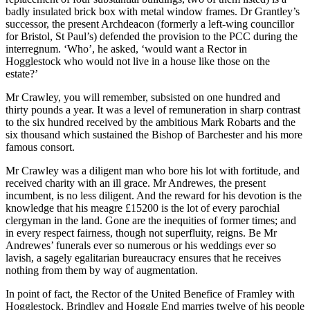
badly insulated brick box with metal window frames. Dr Grantley’s
successor, the present Archdeacon (formerly a left-wing councillor
for Bristol, St Paul’s) defended the provision to the PCC during the
interregnum. ‘Who’, he asked, ‘would want a Rector in
Hogglestock who would not live in a house like those on the
estate?’
Mr Crawley, you will remember, subsisted on one hundred and
thirty pounds a year. It was a level of remuneration in sharp contrast
to the six hundred received by the ambitious Mark Robarts and the
six thousand which sustained the Bishop of Barchester and his more
famous consort.
Mr Crawley was a diligent man who bore his lot with fortitude, and
received charity with an ill grace. Mr Andrewes, the present
incumbent, is no less diligent. And the reward for his devotion is the
knowledge that his meagre £15200 is the lot of every parochial
clergyman in the land. Gone are the inequities of former times; and
in every respect fairness, though not superfluity, reigns. Be Mr
Andrewes’ funerals ever so numerous or his weddings ever so
lavish, a sagely egalitarian bureaucracy ensures that he receives
nothing from them by way of augmentation.
In point of fact, the Rector of the United Benefice of Framley with
Hogglestock, Brindley and Hoggle End marries twelve of his people