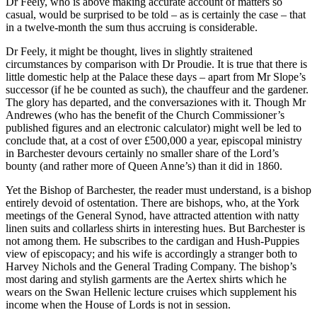
Dr Feely, who is above making accurate account of matters so
casual, would be surprised to be told – as is certainly the case – that
in a twelve-month the sum thus accruing is considerable.
Dr Feely, it might be thought, lives in slightly straitened
circumstances by comparison with Dr Proudie. It is true that there is
little domestic help at the Palace these days – apart from Mr Slope’s
successor (if he be counted as such), the chauffeur and the gardener.
The glory has departed, and the conversaziones with it. Though Mr
Andrewes (who has the benefit of the Church Commissioner’s
published figures and an electronic calculator) might well be led to
conclude that, at a cost of over £500,000 a year, episcopal ministry
in Barchester devours certainly no smaller share of the Lord’s
bounty (and rather more of Queen Anne’s) than it did in 1860.
Yet the Bishop of Barchester, the reader must understand, is a bishop
entirely devoid of ostentation. There are bishops, who, at the York
meetings of the General Synod, have attracted attention with natty
linen suits and collarless shirts in interesting hues. But Barchester is
not among them. He subscribes to the cardigan and Hush-Puppies
view of episcopacy; and his wife is accordingly a stranger both to
Harvey Nichols and the General Trading Company. The bishop’s
most daring and stylish garments are the Aertex shirts which he
wears on the Swan Hellenic lecture cruises which supplement his
income when the House of Lords is not in session.