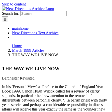
Skip to content
Search for:
mainhome
New Directions Text Archive
Home
March 1999 Articles
THE WAY WE LIVE NOW
THE WAY WE LIVE NOW
Barchester Revisited
In his ‘Personal View’ as Preface to the Church of England Year
Book 1999, Canon Hugh Wilcox called for a review of clergy
stipends. In particular he drew attention to the removal of
differentials between parochial clergy. ‘…a parish priest with thirty
years service and perhaps a considerable responsibility in diocesan
affairs will receive this year exactly the same as the youngest new