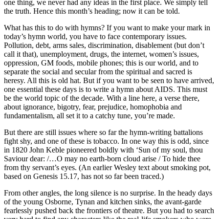
one thing, we never had any ideas in the first place. We simply tell
the truth. Hence this month’s heading; now it can be told.
What has this to do with hymns? If you want to make your mark in
today’s hymn world, you have to face contemporary issues.
Pollution, debt, arms sales, discrimination, disablement (but don’t
call it that), unemployment, drugs, the internet, women’s issues,
oppression, GM foods, mobile phones; this is our world, and to
separate the social and secular from the spiritual and sacred is
heresy. All this is old hat. But if you want to be seen to have arrived,
one essential these days is to write a hymn about AIDS. This must
be the world topic of the decade. With a line here, a verse there,
about ignorance, bigotry, fear, prejudice, homophobia and
fundamentalism, all set it to a catchy tune, you’re made.
But there are still issues where so far the hymn-writing battalions
fight shy, and one of these is tobacco. In one way this is odd, since
in 1820 John Keble pioneered boldly with ‘Sun of my soul, thou
Saviour dear: /…O may no earth-born cloud arise / To hide thee
from thy servant’s eyes. (An earlier Wesley text about smoking pot,
based on Genesis 15.17, has not so far been traced.)
From other angles, the long silence is no surprise. In the heady days
of the young Osborne, Tynan and kitchen sinks, the avant-garde
fearlessly pushed back the frontiers of theatre. But you had to search