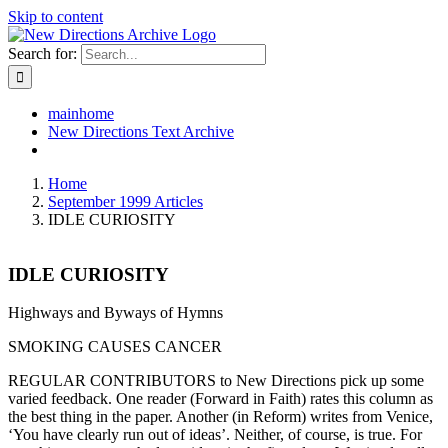
Skip to content
Search for:
mainhome
New Directions Text Archive
Home
September 1999 Articles
IDLE CURIOSITY
IDLE CURIOSITY
Highways and Byways of Hymns
SMOKING CAUSES CANCER
REGULAR CONTRIBUTORS to New Directions pick up some
varied feedback. One reader (Forward in Faith) rates this column as
the best thing in the paper. Another (in Reform) writes from Venice,
‘You have clearly run out of ideas’. Neither, of course, is true. For