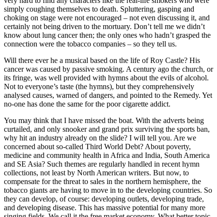
very hard to find any characters like the real-life smokers who were
simply coughing themselves to death. Spluttering, gasping and
choking on stage were not encouraged – not even discussing it, and
certainly not being driven to the mortuary. Don’t tell me we didn’t
know about lung cancer then; the only ones who hadn’t grasped the
connection were the tobacco companies – so they tell us.
Will there ever he a musical based on the life of Roy Castle? His
cancer was caused by passive smoking. A century ago the church, or
its fringe, was well provided with hymns about the evils of alcohol.
Not to everyone’s taste (the hymns), but they comprehensively
analysed causes, warned of dangers, and pointed to the Remedy. Yet
no-one has done the same for the poor cigarette addict.
You may think that I have missed the boat. With the adverts being
curtailed, and only snooker and grand prix surviving the sports ban,
why hit an industry already on the slide? I will tell you. Are we
concerned about so-called Third World Debt? About poverty,
medicine and community health in Africa and India, South America
and SE Asia? Such themes are regularly handled in recent hymn
collections, not least by North American writers. But now, to
compensate for the threat to sales in the northern hemisphere, the
tobacco giants are having to move in to the developing countries. So
they can develop, of course: developing outlets, developing trade,
and developing disease. This has massive potential for many more
singing fields. We call it the free market economy. What better topic