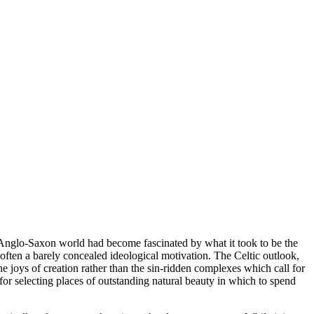
Anglo-Saxon world had become fascinated by what it took to be the
 often a barely concealed ideological motivation. The Celtic outlook,
e joys of creation rather than the sin-ridden complexes which call for
or selecting places of outstanding natural beauty in which to spend