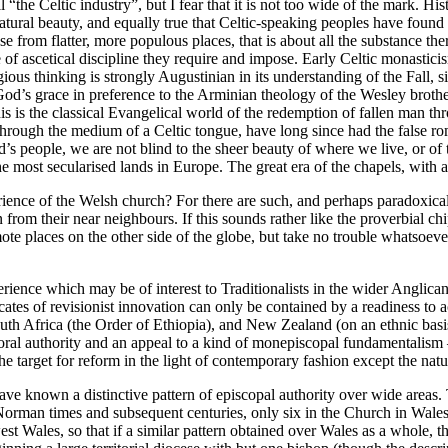
“the Celtic industry”, but I fear that it is not too wide of the mark. His
 natural beauty, and equally true that Celtic-speaking peoples have foun
rom flatter, more populous places, that is about all the substance there 
ee of ascetical discipline they require and impose. Early Celtic monastic
ous thinking is strongly Augustinian in its understanding of the Fall, si
God’s grace in preference to the Arminian theology of the Wesley broth
s is the classical Evangelical world of the redemption of fallen man t
hrough the medium of a Celtic tongue, have long since had the false rom
s people, we are not blind to the sheer beauty of where we live, or of t
ost secularised lands in Europe. The great era of the chapels, with all t
ience of the Welsh church? For there are such, and perhaps paradoxicall
 from their near neighbours. If this sounds rather like the proverbial 
ote places on the other side of the globe, but take no trouble whatsoev
erience which may be of interest to Traditionalists in the wider Anglican 
 of revisionist innovation can only be contained by a readiness to acce
h Africa (the Order of Ethiopia), and New Zealand (on an ethnic basis).
astoral authority and an appeal to a kind of monepiscopal fundamentalism
 the target for reform in the light of contemporary fashion except the nat
 have known a distinctive pattern of episcopal authority over wide areas
Norman times and subsequent centuries, only six in the Church in Wales
est Wales, so that if a similar pattern obtained over Wales as a whole, 