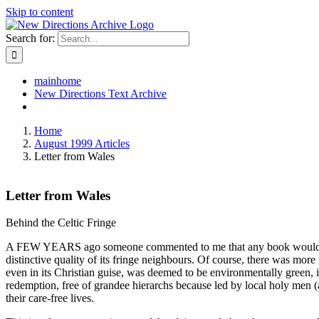
Skip to content
Search for:
mainhome
New Directions Text Archive
Home
August 1999 Articles
Letter from Wales
Letter from Wales
Behind the Celtic Fringe
A FEW YEARS ago someone commented to me that any book would be pub
distinctive quality of its fringe neighbours. Of course, there was mor
even in its Christian guise, was deemed to be environmentally green, i
redemption, free of grandee hierarchs because led by local holy men (
their care-free lives.