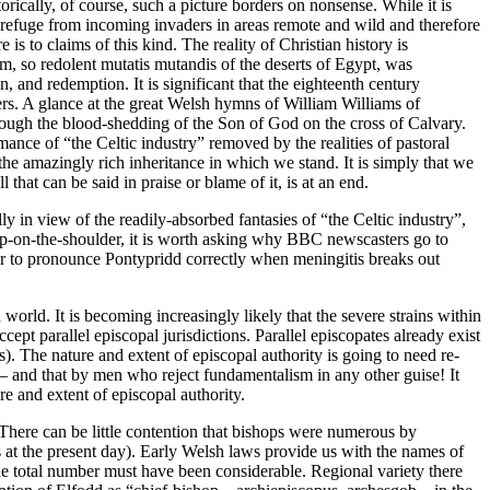
torically, of course, such a picture borders on nonsense. While it is
d refuge from incoming invaders in areas remote and wild and therefore
is to claims of this kind. The reality of Christian history is
ism, so redolent mutatis mutandis of the deserts of Egypt, was
n, and redemption. It is significant that the eighteenth century
ers. A glance at the great Welsh hymns of William Williams of
hrough the blood-shedding of the Son of God on the cross of Calvary.
ance of “the Celtic industry” removed by the realities of pastoral
he amazingly rich inheritance in which we stand. It is simply that we
hat can be said in praise or blame of it, is at an end.
y in view of the readily-absorbed fantasies of “the Celtic industry”,
chip-on-the-shoulder, it is worth asking why BBC newscasters go to
er to pronounce Pontypridd correctly when meningitis breaks out
world. It is becoming increasingly likely that the severe strains within
pt parallel episcopal jurisdictions. Parallel episcopates already exist
 The nature and extent of episcopal authority is going to need re-
 – and that by men who reject fundamentalism in any other guise! It
ure and extent of episcopal authority.
. There can be little contention that bishops were numerous by
 at the present day). Early Welsh laws provide us with the names of
the total number must have been considerable. Regional variety there