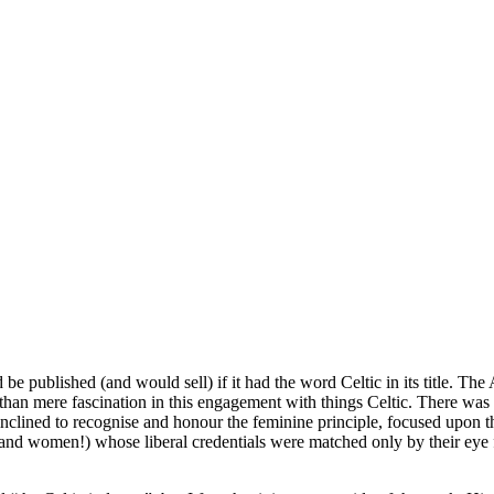
lished (and would sell) if it had the word Celtic in its title. The 
e than mere fascination in this engagement with things Celtic. There was
nclined to recognise and honour the feminine principle, focused upon th
and women!) whose liberal credentials were matched only by their eye f