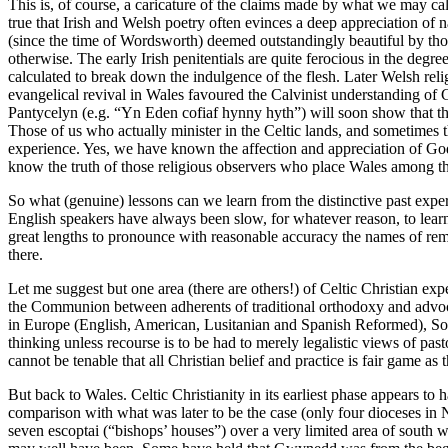
This is, of course, a caricature of the claims made by what we may call 
true that Irish and Welsh poetry often evinces a deep appreciation of
(since the time of Wordsworth) deemed outstandingly beautiful by those f
otherwise. The early Irish penitentials are quite ferocious in the degr
calculated to break down the indulgence of the flesh. Later Welsh religi
evangelical revival in Wales favoured the Calvinist understanding of 
Pantycelyn (e.g. “Yn Eden cofiaf hynny hyth”) will soon show that thi
Those of us who actually minister in the Celtic lands, and sometimes t
experience. Yes, we have known the affection and appreciation of God’
know the truth of those religious observers who place Wales among the m
So what (genuine) lessons can we learn from the distinctive past exper
English speakers have always been slow, for whatever reason, to learn
great lengths to pronounce with reasonable accuracy the names of rem
there.
Let me suggest but one area (there are others!) of Celtic Christian exp
the Communion between adherents of traditional orthodoxy and advocates
in Europe (English, American, Lusitanian and Spanish Reformed), Sout
thinking unless recourse is to be had to merely legalistic views of p
cannot be tenable that all Christian belief and practice is fair game as
But back to Wales. Celtic Christianity in its earliest phase appears to
comparison with what was later to be the case (only four dioceses in 
seven escoptai (“bishops’ houses”) over a very limited area of south w