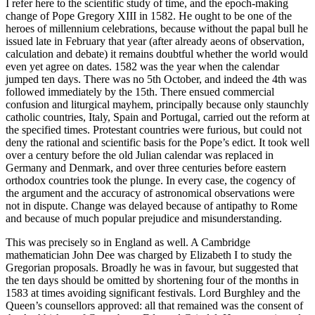
I refer here to the scientific study of time, and the epoch-making
change of Pope Gregory XIII in 1582. He ought to be one of the
heroes of millennium celebrations, because without the papal bull he
issued late in February that year (after already aeons of observation,
calculation and debate) it remains doubtful whether the world would
even yet agree on dates. 1582 was the year when the calendar
jumped ten days. There was no 5th October, and indeed the 4th was
followed immediately by the 15th. There ensued commercial
confusion and liturgical mayhem, principally because only staunchly
catholic countries, Italy, Spain and Portugal, carried out the reform at
the specified times. Protestant countries were furious, but could not
deny the rational and scientific basis for the Pope’s edict. It took well
over a century before the old Julian calendar was replaced in
Germany and Denmark, and over three centuries before eastern
orthodox countries took the plunge. In every case, the cogency of
the argument and the accuracy of astronomical observations were
not in dispute. Change was delayed because of antipathy to Rome
and because of much popular prejudice and misunderstanding.
This was precisely so in England as well. A Cambridge
mathematician John Dee was charged by Elizabeth I to study the
Gregorian proposals. Broadly he was in favour, but suggested that
the ten days should be omitted by shortening four of the months in
1583 at times avoiding significant festivals. Lord Burghley and the
Queen’s counsellors approved: all that remained was the consent of