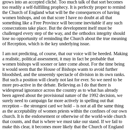
grows into an accepted cliché. Too much talk of that sort becomes
too readily a self-fulfilling prophecy. It is perfectly proper to remind
the Church of England what will be the consequences of having
women bishops, and on that score I have no doubt at all that
something like a Free Province will become inevitable if any such
consecrations take place. But the development itself must be
challenged every step of the way, and the orthodox integrity should
lose no opportunity of reminding the Church about the true meaning
of Reception, which is the key underlying issue.
I am not predicting, of course, that our voice will be heeded. Making
a realistic, political assessment, it may in fact be probable that
women bishops will sooner or later come about. For the time being
it would seem that the House of Bishops wants to avoid further
bloodshed, and the unseemly spectacle of division in its own ranks.
But such a position will clearly not last for ever. So we need to be
more pro-active in the debate. Believing as I do that there is
widespread ignorance across the country as to what has already
been agreed about the provisional nature of the 1992 decision, we
surely need to campaign far more actively in spelling out that
reception – the strongest card we hold – is not at all the same thing
as the acceptability of women priests within the confines of our own
church. It is the endorsement or otherwise of the world-wide church
that counts, and that is where we must take our stand. If we fail to
make this clear, it becomes more likely that the Church of England