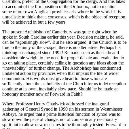
Castrillon, prefect of the Congregation for the clergy. And this takes
no account of the firm position of the Orthodox, not to mention
some of our own Anglican provinces elsewhere in the world. It is
unrealistic to think that a consensus, which is the object of reception,
will be achieved in but a few years.
The present Archbishop of Canterbury was quite right when he
spoke in South Carolina earlier this year. Decision making, he said,
can be “agonisingly slow”. But he also argued, if the Church is to be
true to the unity of the Gospel, there is no alternative. Perhaps his
thinking has changed since 1992! Remarks such as those do add
considerable weight to the need for proper debate and evaluation to
go on taking place, certainly calling in question any ideas about the
“inevitability” of further change. The Archbishop has condemned
unilateral action by provinces when that impairs the life of wider
communion. His words must give heart to those who care
sufficiently about the catholicity of the Church for us to let reception
continue at its own, inevitably slow pace. Should he be made an
honorary member now of Forward in Faith?
Where Professor Henry Chadwick addressed the inaugural
gathering of General Synod in 1990 (in his sermon in Westminster
Abbey), he urged that a prime historical function of synod was to
slow down the pace of change, not of course in any reactionary
spirit but to allow new measures to be thoroughly tested. Forward in