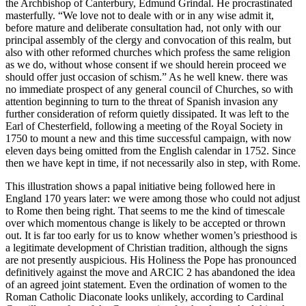
the Archbishop of Canterbury, Edmund Grindal. He procrastinated
masterfully. “We love not to deale with or in any wise admit it,
before mature and deliberate consultation had, not only with our
principal assembly of the clergy and convocation of this realm, but
also with other reformed churches which profess the same religion
as we do, without whose consent if we should herein proceed we
should offer just occasion of schism.” As he well knew. there was
no immediate prospect of any general council of Churches, so with
attention beginning to turn to the threat of Spanish invasion any
further consideration of reform quietly dissipated. It was left to the
Earl of Chesterfield, following a meeting of the Royal Society in
1750 to mount a new and this time successful campaign, with now
eleven days being omitted from the English calendar in 1752. Since
then we have kept in time, if not necessarily also in step, with Rome.
This illustration shows a papal initiative being followed here in
England 170 years later: we were among those who could not adjust
to Rome then being right. That seems to me the kind of timescale
over which momentous change is likely to be accepted or thrown
out. It is far too early for us to know whether women’s priesthood is
a legitimate development of Christian tradition, although the signs
are not presently auspicious. His Holiness the Pope has pronounced
definitively against the move and ARCIC 2 has abandoned the idea
of an agreed joint statement. Even the ordination of women to the
Roman Catholic Diaconate looks unlikely, according to Cardinal