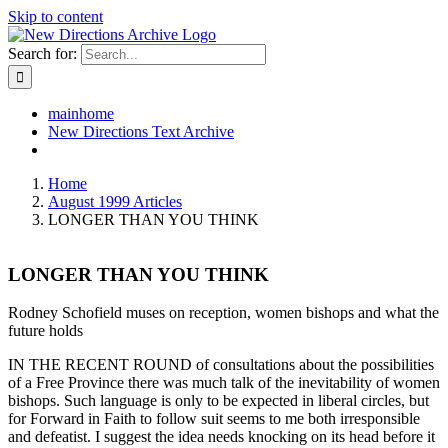
Skip to content
Search for:
mainhome
New Directions Text Archive
Home
August 1999 Articles
LONGER THAN YOU THINK
LONGER THAN YOU THINK
Rodney Schofield muses on reception, women bishops and what the
future holds
IN THE RECENT ROUND of consultations about the possibilities
of a Free Province there was much talk of the inevitability of women
bishops. Such language is only to be expected in liberal circles, but
for Forward in Faith to follow suit seems to me both irresponsible
and defeatist. I suggest the idea needs knocking on its head before it