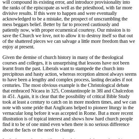
will compound its existing error, and introduce provisionality into
the ranks of the episcopate as well as the priesthood, with far more
divisive results. If this were to happen and were eventually
acknowledged to be a mistake, the prospect of unscrambling the
mess beggars belief. Better by far to proceed cautiously and
patiently now, with proper ecumenical courtesy. Our mission is to
save the Church we love, not to allow it to destroy itself so that out
of the shattered pieces we can salvage a little more freedom than we
enjoy at present.
Given the demise of church history in many of the theological
courses and colleges, it is unsurprising that lessons have not been
learnt from the past. Liberals want to stampede the church into
precipitous and hasty action, whereas reception almost always seems
to have been a lengthy and complex process, lasting decades if not
centuries. The most obvious example is the Christological debate
that embraced Nicaea in 325, Constantinople in 38l and Chalcedon
in 451. Again, it is clear that the possibility of critical Bible Study
took at least a century to catch on in more modern times, and we can
note with some pride that Anglicans helped to pioneer liturgy in the
vernacular long before it was accepted in Rome. But a more recent
illustration is of topical interest and shows how hard church people
find it to be of one mind even when there is no serious difference
about the facts or the need to change.