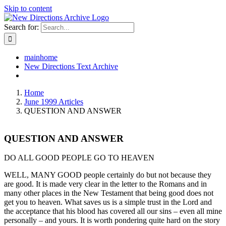
Skip to content
Search for:
mainhome
New Directions Text Archive
Home
June 1999 Articles
QUESTION AND ANSWER
QUESTION AND ANSWER
DO ALL GOOD PEOPLE GO TO HEAVEN
WELL, MANY GOOD people certainly do but not because they
are good. It is made very clear in the letter to the Romans and in
many other places in the New Testament that being good does not
get you to heaven. What saves us is a simple trust in the Lord and
the acceptance that his blood has covered all our sins – even all mine
personally – and yours. It is worth pondering quite hard on the story