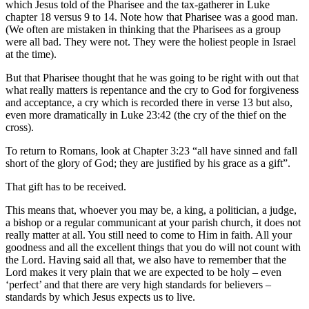
which Jesus told of the Pharisee and the tax-gatherer in Luke
chapter 18 versus 9 to 14. Note how that Pharisee was a good man.
(We often are mistaken in thinking that the Pharisees as a group
were all bad. They were not. They were the holiest people in Israel
at the time).
But that Pharisee thought that he was going to be right with out that
what really matters is repentance and the cry to God for forgiveness
and acceptance, a cry which is recorded there in verse 13 but also,
even more dramatically in Luke 23:42 (the cry of the thief on the
cross).
To return to Romans, look at Chapter 3:23 “all have sinned and fall
short of the glory of God; they are justified by his grace as a gift”.
That gift has to be received.
This means that, whoever you may be, a king, a politician, a judge,
a bishop or a regular communicant at your parish church, it does not
really matter at all. You still need to come to Him in faith. All your
goodness and all the excellent things that you do will not count with
the Lord. Having said all that, we also have to remember that the
Lord makes it very plain that we are expected to be holy – even
‘perfect’ and that there are very high standards for believers –
standards by which Jesus expects us to live.