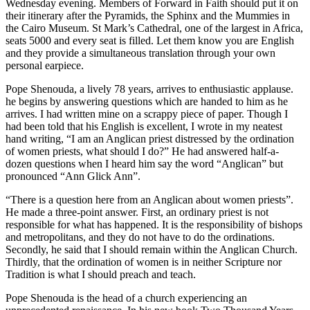
Wednesday evening. Members of Forward in Faith should put it on
their itinerary after the Pyramids, the Sphinx and the Mummies in
the Cairo Museum. St Mark’s Cathedral, one of the largest in Africa,
seats 5000 and every seat is filled. Let them know you are English
and they provide a simultaneous translation through your own
personal earpiece.
Pope Shenouda, a lively 78 years, arrives to enthusiastic applause.
he begins by answering questions which are handed to him as he
arrives. I had written mine on a scrappy piece of paper. Though I
had been told that his English is excellent, I wrote in my neatest
hand writing, “I am an Anglican priest distressed by the ordination
of women priests, what should I do?” He had answered half-a-
dozen questions when I heard him say the word “Anglican” but
pronounced “Ann Glick Ann”.
“There is a question here from an Anglican about women priests”.
He made a three-point answer. First, an ordinary priest is not
responsible for what has happened. It is the responsibility of bishops
and metropolitans, and they do not have to do the ordinations.
Secondly, he said that I should remain within the Anglican Church.
Thirdly, that the ordination of women is in neither Scripture nor
Tradition is what I should preach and teach.
Pope Shenouda is the head of a church experiencing an