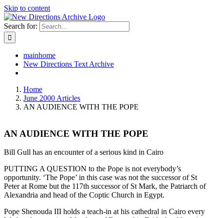
Skip to content
Search for:
mainhome
New Directions Text Archive
Home
June 2000 Articles
AN AUDIENCE WITH THE POPE
AN AUDIENCE WITH THE POPE
Bill Gull has an encounter of a serious kind in Cairo
PUTTING A QUESTION to the Pope is not everybody’s
opportunity. ‘The Pope’ in this case was not the successor of St
Peter at Rome but the 117th successor of St Mark, the Patriarch of
Alexandria and head of the Coptic Church in Egypt.
Pope Shenouda III holds a teach-in at his cathedral in Cairo every