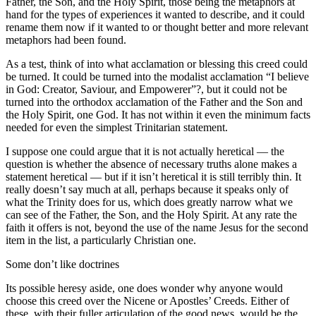
Father, the Son, and the Holy Spirit, those being the metaphors at
hand for the types of experiences it wanted to describe, and it could
rename them now if it wanted to or thought better and more relevant
metaphors had been found.
As a test, think of into what acclamation or blessing this creed could
be turned. It could be turned into the modalist acclamation “I believe
in God: Creator, Saviour, and Empowerer”?, but it could not be
turned into the orthodox acclamation of the Father and the Son and
the Holy Spirit, one God. It has not within it even the minimum facts
needed for even the simplest Trinitarian statement.
I suppose one could argue that it is not actually heretical — the
question is whether the absence of necessary truths alone makes a
statement heretical — but if it isn’t heretical it is still terribly thin. It
really doesn’t say much at all, perhaps because it speaks only of
what the Trinity does for us, which does greatly narrow what we
can see of the Father, the Son, and the Holy Spirit. At any rate the
faith it offers is not, beyond the use of the name Jesus for the second
item in the list, a particularly Christian one.
Some don’t like doctrines
Its possible heresy aside, one does wonder why anyone would
choose this creed over the Nicene or Apostles’ Creeds. Either of
these, with their fuller articulation of the good news, would be the