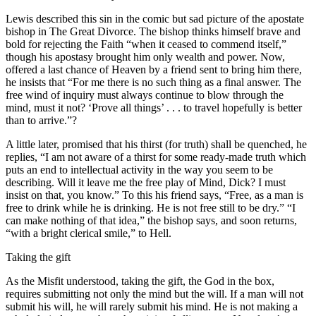
Lewis described this sin in the comic but sad picture of the apostate
bishop in The Great Divorce. The bishop thinks himself brave and
bold for rejecting the Faith “when it ceased to commend itself,”
though his apostasy brought him only wealth and power. Now,
offered a last chance of Heaven by a friend sent to bring him there,
he insists that “For me there is no such thing as a final answer. The
free wind of inquiry must always continue to blow through the
mind, must it not? ‘Prove all things’ . . . to travel hopefully is better
than to arrive.”?
A little later, promised that his thirst (for truth) shall be quenched, he
replies, “I am not aware of a thirst for some ready-made truth which
puts an end to intellectual activity in the way you seem to be
describing. Will it leave me the free play of Mind, Dick? I must
insist on that, you know.” To this his friend says, “Free, as a man is
free to drink while he is drinking. He is not free still to be dry.” “I
can make nothing of that idea,” the bishop says, and soon returns,
“with a bright clerical smile,” to Hell.
Taking the gift
As the Misfit understood, taking the gift, the God in the box,
requires submitting not only the mind but the will. If a man will not
submit his will, he will rarely submit his mind. He is not making a