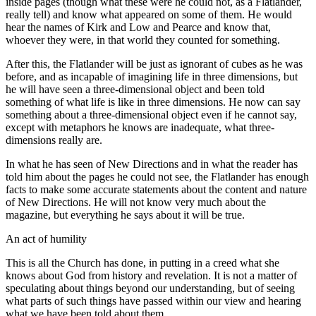
inside pages (though what these were he could not, as a Flatlander,
really tell) and know what appeared on some of them. He would
hear the names of Kirk and Low and Pearce and know that,
whoever they were, in that world they counted for something.
After this, the Flatlander will be just as ignorant of cubes as he was
before, and as incapable of imagining life in three dimensions, but
he will have seen a three-dimensional object and been told
something of what life is like in three dimensions. He now can say
something about a three-dimensional object even if he cannot say,
except with metaphors he knows are inadequate, what three-
dimensions really are.
In what he has seen of New Directions and in what the reader has
told him about the pages he could not see, the Flatlander has enough
facts to make some accurate statements about the content and nature
of New Directions. He will not know very much about the
magazine, but everything he says about it will be true.
An act of humility
This is all the Church has done, in putting in a creed what she
knows about God from history and revelation. It is not a matter of
speculating about things beyond our understanding, but of seeing
what parts of such things have passed within our view and hearing
what we have been told about them.