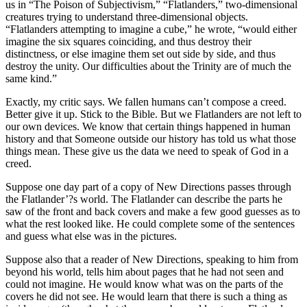
us in “The Poison of Subjectivism,” “Flatlanders,” two-dimensional
creatures trying to understand three-dimensional objects.
“Flatlanders attempting to imagine a cube,” he wrote, “would either
imagine the six squares coinciding, and thus destroy their
distinctness, or else imagine them set out side by side, and thus
destroy the unity. Our difficulties about the Trinity are of much the
same kind.”
Exactly, my critic says. We fallen humans can’t compose a creed.
Better give it up. Stick to the Bible. But we Flatlanders are not left to
our own devices. We know that certain things happened in human
history and that Someone outside our history has told us what those
things mean. These give us the data we need to speak of God in a
creed.
Suppose one day part of a copy of New Directions passes through
the Flatlander’?s world. The Flatlander can describe the parts he
saw of the front and back covers and make a few good guesses as to
what the rest looked like. He could complete some of the sentences
and guess what else was in the pictures.
Suppose also that a reader of New Directions, speaking to him from
beyond his world, tells him about pages that he had not seen and
could not imagine. He would know what was on the parts of the
covers he did not see. He would learn that there is such a thing as