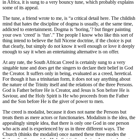
in Africa, it is sung to a very bouncy tune, which probably explains
some of its appeal.
The tune, a friend wrote to me, is “a critical detail here. The childish
mind that hates the discipline of dogma is usually, at the same time,
addicted to entertainment. Dogma is ‘boring,’? but finger painting
your own ‘creed’ is ‘fun’.” The people I know who like this sort of
thing intend to believe the full Nicene doctrine, if the choice is put
that clearly, but simply do not know it well enough or love it deeply
enough to say it when an entertaining alternative is on offer.
At any rate, the South African Creed is certainly sung to a very
singable tune and does get the singers to declare their belief in God
the Creator. It suffers only in being, evaluated as a creed, heretical.
For though it has a trinitarian form, it does not say anything about
the nature of the Trinity itself and the relations of the three Persons.
God is Father before He is Creator, and Jesus is Son before He is
Saviour, and the Holy Spirit is He who proceeds from the Father
and the Son before He is the giver of power to men.
The creed is modalist, because it does not name the Persons but
treats them as mere actors or functionaries. Modalism is the idea, the
appealingly simple idea, that there is only one God in one person
who acts and is experienced by us in three different ways. The
Church (thinks the modalist) once named these three modes the