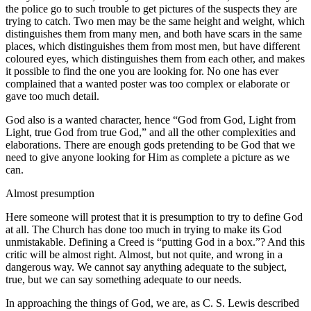
the police go to such trouble to get pictures of the suspects they are
trying to catch. Two men may be the same height and weight, which
distinguishes them from many men, and both have scars in the same
places, which distinguishes them from most men, but have different
coloured eyes, which distinguishes them from each other, and makes
it possible to find the one you are looking for. No one has ever
complained that a wanted poster was too complex or elaborate or
gave too much detail.
God also is a wanted character, hence “God from God, Light from
Light, true God from true God,” and all the other complexities and
elaborations. There are enough gods pretending to be God that we
need to give anyone looking for Him as complete a picture as we
can.
Almost presumption
Here someone will protest that it is presumption to try to define God
at all. The Church has done too much in trying to make its God
unmistakable. Defining a Creed is “putting God in a box.”? And this
critic will be almost right. Almost, but not quite, and wrong in a
dangerous way. We cannot say anything adequate to the subject,
true, but we can say something adequate to our needs.
In approaching the things of God, we are, as C. S. Lewis described