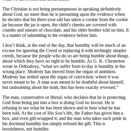
The Christian is not being presumptuous in speaking definitively
about God, no more than he is presuming upon the evidence when
he decides that his three-year-old has taken a cookie from the cookie
jar because the jar is open, the child’s cheeks are covered with
crumbs and smears of chocolate, and his older brother told on him. It
is a matter of submitting to the evidence before him.
I don’t think, at the end of the day, that humility will be much of an
excuse for ignoring the Creed or replacing it with invitingly simpler
creeds, because the people who do so are being humble about things
about which they have no right to be humble. As G. K. Chesterton
wrote in Orthodoxy, “what we suffer from to-day is humility in the
wrong place. Modesty has moved from the organ of ambition.
Modesty has settled upon the organ of conviction; where it was
never meant to be. A man was meant to be doubtful about himself,
but undoubting about the truth; this has been exactly reversed.”
The man, conservative or liberal, who declares that he is protecting
God from being put into a box is doing God no favour. He is
refusing to see what he has been shown and to hear what he has
been told. At the cost of His Son’s life, the Father has given him a
box, and even gift-wrapped it, and the man who takes such pride in
his doctrinal humility has simply refused the gift. This is
boorishness, not humility.