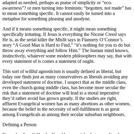
adapted as needed, perhaps as praise of simplicity or “eco-
awareness”? or men turning into feminists; “begotten, not made” has
to mean something specific. It cannot easily be turned into a
metaphor for something pleasing and anodyne.
And if it means something specific, it might mean something
specifically irritating. If Jesus is everything the Nicene Creed says
He is, as the serial killer the Misfit says in Flannery O’Connor’s
story “A Good Man is Hard to Find,” “it’s nothing for you to do but
throw away everything and follow Him.” The human mind knows,
instinctively, whatever some modern philosophers may say, that with
every statement of is comes a statement of ought.
This sort of willful agnosticism is usually defined as liberal, but
today one finds just as many conservatives as liberals avoiding any
developed statement of doctrine. I suspect that as the middle class,
even the church-going middle class, has become more secular the
risk that a statement of doctrine will lead to a moral imperative
they’d rather avoid has grown greatly. If the studies are right,
affluent Evangelical women has as many abortions as other women,
because the belief in the necessity of self-fulfillment is as great
among Evangelicals as among their secular suburban neighbours.
Defining a Person