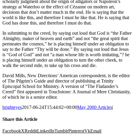
scholarly judgment about the origin of alligators or Napoleon’s
strategy at Waterloo or the effect of Cézanne on modern art,
decisions that don’t matter much in the end. He is saying that the
world is like this, and therefore I must be like that. He is saying that
God has done this, and therefore I must do that.
In submitting to the creed, by saying out loud that God is “the Father
Almighty, maker of heaven and earth” and not “the great spirit that
permeates the cosmos,” he is placing himself under an obligation to
say to the Father “Thy will be done.” By saying out loud that Jesus
is “God of God” and not “a man whose life is worth imitating,”? he
is placing himself under an obligation to turn the other cheek, to
walk the second mile, to take up his cross and die.
David Mills, New Directions’ American correspondent, is the editor
of The Pilgrim’s Guide and director of publishing at Trinity
Episcopal School for Ministry. A version of “The Flatlander’s
Creed” first appeared in Touchstone: A Journal of Mere Christianity,
of which he is a senior editor.
brighteyes
2017-06-24T15:44:02+00:00
May 2000 Articles
|
Share this Article
Facebook
X
Reddit
LinkedIn
Tumblr
Pinterest
Vk
Email