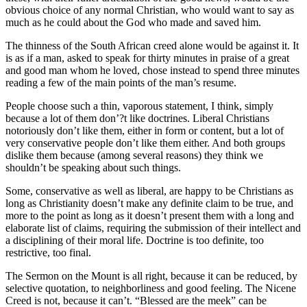
obvious choice of any normal Christian, who would want to say as
much as he could about the God who made and saved him.
The thinness of the South African creed alone would be against it. It
is as if a man, asked to speak for thirty minutes in praise of a great
and good man whom he loved, chose instead to spend three minutes
reading a few of the main points of the man’s resume.
People choose such a thin, vaporous statement, I think, simply
because a lot of them don’?t like doctrines. Liberal Christians
notoriously don’t like them, either in form or content, but a lot of
very conservative people don’t like them either. And both groups
dislike them because (among several reasons) they think we
shouldn’t be speaking about such things.
Some, conservative as well as liberal, are happy to be Christians as
long as Christianity doesn’t make any definite claim to be true, and
more to the point as long as it doesn’t present them with a long and
elaborate list of claims, requiring the submission of their intellect and
a disciplining of their moral life. Doctrine is too definite, too
restrictive, too final.
The Sermon on the Mount is all right, because it can be reduced, by
selective quotation, to neighborliness and good feeling. The Nicene
Creed is not, because it can’t. “Blessed are the meek” can be