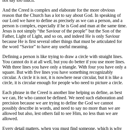
not say too much.
And the Creed is complex and elaborate for the more obvious
reason that the Church has a lot to say about God. In speaking of
our Lord we have to define as precisely as we can a person, and a
person is complex, especially if he is God and man at the same time.
Jesus is not simply “the Saviour of the people” but the Son of the
Father, Light of Light, and so on, and indeed He is only Saviour
because He is first several other things that must be articulated for
the word “Savior” to have any useful meaning.
Defining a person is like trying to draw a circle with straight lines.
You cannot do it at all well, but you do better if you use more lines.
With three lines you have only a triangle. With four you have only a
square. But with five lines you have something recognizably
circular. A circle it is not, it is nowhere near circular, but it is like a
circle, it is circular enough for people who need to picture a circle.
Each phrase in the Creed is another line helping us define, as best
we can, He who cannot be defined. We need such elaboration and
precision because we are trying to define the God we cannot
possibly describe in words, and need to say no more than we are
allowed but also, lest others fail to see Him, no less than we are
allowed.
Every detail matters, when you must find someone, which is why