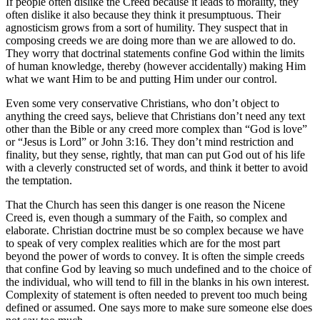
If people often dislike the Creed because it leads to morality, they
often dislike it also because they think it presumptuous. Their
agnosticism grows from a sort of humility. They suspect that in
composing creeds we are doing more than we are allowed to do.
They worry that doctrinal statements confine God within the limits
of human knowledge, thereby (however accidentally) making Him
what we want Him to be and putting Him under our control.
Even some very conservative Christians, who don’t object to
anything the creed says, believe that Christians don’t need any text
other than the Bible or any creed more complex than “God is love”
or “Jesus is Lord” or John 3:16. They don’t mind restriction and
finality, but they sense, rightly, that man can put God out of his life
with a cleverly constructed set of words, and think it better to avoid
the temptation.
That the Church has seen this danger is one reason the Nicene
Creed is, even though a summary of the Faith, so complex and
elaborate. Christian doctrine must be so complex because we have
to speak of very complex realities which are for the most part
beyond the power of words to convey. It is often the simple creeds
that confine God by leaving so much undefined and to the choice of
the individual, who will tend to fill in the blanks in his own interest.
Complexity of statement is often needed to prevent too much being
defined or assumed. One says more to make sure someone else does