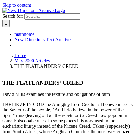
Skip to content
Search for:
mainhome
New Directions Text Archive
Home
May 2000 Articles
THE FLATLANDERS’ CREED
THE FLATLANDERS’ CREED
David Mills examines the texture and obligations of faith
I BELIEVE IN GOD the Almighty Lord Creator, / I believe in Jesus
the Saviour of the people, / And I do believe in the power of the
Spirit” runs (leaving out all the repetition) a Creed now popular in
some Episcopal circles. In some places it is now used in the
eucharistic liturgy instead of the Nicene Creed. Taken (supposedly)
from South Africa, whose Anglican Church is the most westernized