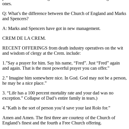
ones.
Q: What’s the difference between the Church of England and Marks
and Spencers?
A: Marks and Spencers have got in new management.
CREM DE LA CREM.
RECENT OFFERINGS from death industry operatives on the wit
and wisdom of clergy at the Crem. include:
1.”Say a prayer for him. Say his name, “Fred”. Just “Fred” again
and again. That is the most powerful prayer you can offer.”
2.” Imagine him somewhere nice. In God. God may not be a person,
he may be a nice place.”
3. “Life has a 100 percent mortality rate and your dad was no
exception.” Collapse of Dad’s entire family in tears.)
4.”Kath is the sort of person you’d save your last Rolo for.”
Amen and Amen. The first three are courtesy of the Church of
England’s finest and the fourth a Free Church offering.