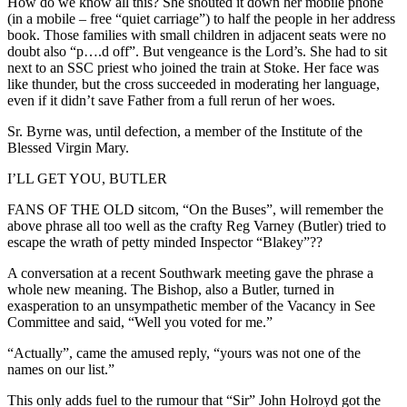
How do we know all this? She shouted it down her mobile phone
(in a mobile – free “quiet carriage”) to half the people in her address
book. Those families with small children in adjacent seats were no
doubt also “p….d off”. But vengeance is the Lord’s. She had to sit
next to an SSC priest who joined the train at Stoke. Her face was
like thunder, but the cross succeeded in moderating her language,
even if it didn’t save Father from a full rerun of her woes.
Sr. Byrne was, until defection, a member of the Institute of the
Blessed Virgin Mary.
I’LL GET YOU, BUTLER
FANS OF THE OLD sitcom, “On the Buses”, will remember the
above phrase all too well as the crafty Reg Varney (Butler) tried to
escape the wrath of petty minded Inspector “Blakey”??
A conversation at a recent Southwark meeting gave the phrase a
whole new meaning. The Bishop, also a Butler, turned in
exasperation to an unsympathetic member of the Vacancy in See
Committee and said, “Well you voted for me.”
“Actually”, came the amused reply, “yours was not one of the
names on our list.”
This only adds fuel to the rumour that “Sir” John Holroyd got the