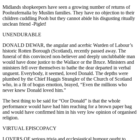
Midlands shopkeepers have seen a growing number of returns of
Poohrafernalia by Muslim families. They have no objection to their
children cuddling Pooh but they cannot abide his disgusting ritually
unclean friend -Piglet!
UNENDURABLE
DONALD DEWAR, the angular and acerbic Warden of Labour’s
historic Rotten Borough (Scotland), recently passed away. The
funeral of this convinced non-believer and deeply unclubbable man
would have done justice to the Wallace or the Bruce. Ministers and
ministers fell over themselves to bathe the dear departed in verbal
unguent. Everybody, it seemed, loved Donald. The depths were
plumbed by the Chief Haggis Strangler of the Church of Scotland
who, in a fit of bogus emotion, brayed, “Even the millions who
never knew Donald loved him.”
The best thing to be said for “Oor Donald” is that the whole
performance would have had him reaching for a brown paper bag
and would have confirmed him in his very low opinion of organised
religion.
VIRTUAL EPISCOPACY
LOVERS OF serious trivia and ecclesiastical humour ought to