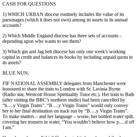
CASH FOR QUESTIONS
1) WHICH URBAN diocese routinely includes the value of its
parsonages (which it does not own) among its assets in its annual
accounts?
2) Which Middle England diocese has three sets of accounts –
depending upon who wants to see them?
3) Which gin and Jag belt diocese has only one week’s working
capital in credit and balances its books by including unpaid quota in
its assets?
BLUE NUN.
FIF NATIONAL ASSEMBLY delegates from Manchester were
honoured to share the train to London with Sr. Lavinia Byrne
(Radio star, Westcott House Spirituality Tutor etc.). Her train to Bath
(after visiting the BBC’s northern studio) had been cancelled by
“b….y Virgin Trains”. “B….y Virgin Trains” would only convey
her to her final destination on track run by “B….y Virgin Trains”.
To make matters – and her language – worse, her bottled water spilt,
covering her trousers in water. “You wouldn’t believe how p….d off
I am.”