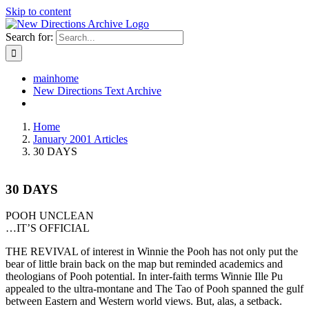
Skip to content
Search for:
mainhome
New Directions Text Archive
Home
January 2001 Articles
30 DAYS
30 DAYS
POOH UNCLEAN
…IT’S OFFICIAL
THE REVIVAL of interest in Winnie the Pooh has not only put the
bear of little brain back on the map but reminded academics and
theologians of Pooh potential. In inter-faith terms Winnie Ille Pu
appealed to the ultra-montane and The Tao of Pooh spanned the gulf
between Eastern and Western world views. But, alas, a setback.