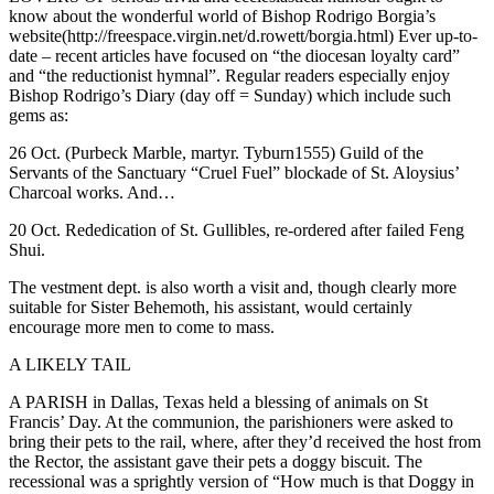
know about the wonderful world of Bishop Rodrigo Borgia’s
website(http://freespace.virgin.net/d.rowett/borgia.html) Ever up-to-
date – recent articles have focused on “the diocesan loyalty card”
and “the reductionist hymnal”. Regular readers especially enjoy
Bishop Rodrigo’s Diary (day off = Sunday) which include such
gems as:
26 Oct. (Purbeck Marble, martyr. Tyburn1555) Guild of the
Servants of the Sanctuary “Cruel Fuel” blockade of St. Aloysius’
Charcoal works. And…
20 Oct. Rededication of St. Gullibles, re-ordered after failed Feng
Shui.
The vestment dept. is also worth a visit and, though clearly more
suitable for Sister Behemoth, his assistant, would certainly
encourage more men to come to mass.
A LIKELY TAIL
A PARISH in Dallas, Texas held a blessing of animals on St
Francis’ Day. At the communion, the parishioners were asked to
bring their pets to the rail, where, after they’d received the host from
the Rector, the assistant gave their pets a doggy biscuit. The
recessional was a sprightly version of “How much is that Doggy in