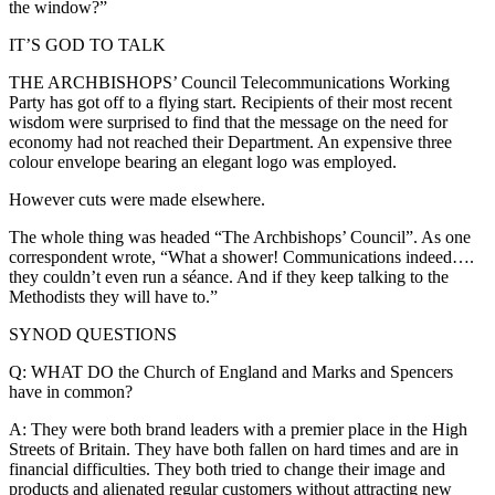
the window?”
IT’S GOD TO TALK
THE ARCHBISHOPS’ Council Telecommunications Working
Party has got off to a flying start. Recipients of their most recent
wisdom were surprised to find that the message on the need for
economy had not reached their Department. An expensive three
colour envelope bearing an elegant logo was employed.
However cuts were made elsewhere.
The whole thing was headed “The Archbishops’ Council”. As one
correspondent wrote, “What a shower! Communications indeed….
they couldn’t even run a séance. And if they keep talking to the
Methodists they will have to.”
SYNOD QUESTIONS
Q: WHAT DO the Church of England and Marks and Spencers
have in common?
A: They were both brand leaders with a premier place in the High
Streets of Britain. They have both fallen on hard times and are in
financial difficulties. They both tried to change their image and
products and alienated regular customers without attracting new