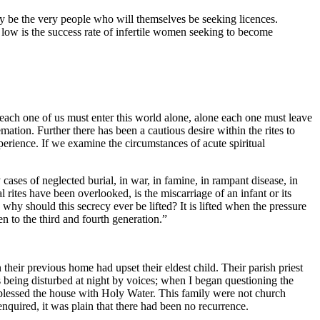
ay be the very people who will themselves be seeking licences.
low is the success rate of infertile women seeking to become
s each one of us must enter this world alone, alone each one must leave
emation. Further there has been a cautious desire within the rites to
perience. If we examine the circumstances of acute spiritual
ses of neglected burial, in war, in famine, in rampant disease, in
 rites have been overlooked, is the miscarriage of an infant or its
why should this secrecy ever be lifted? It is lifted when the pressure
en to the third and fourth generation.”
eir previous home had upset their eldest child. Their parish priest
was being disturbed at night by voices; when I began questioning the
 blessed the house with Holy Water. This family were not church
enquired, it was plain that there had been no recurrence.