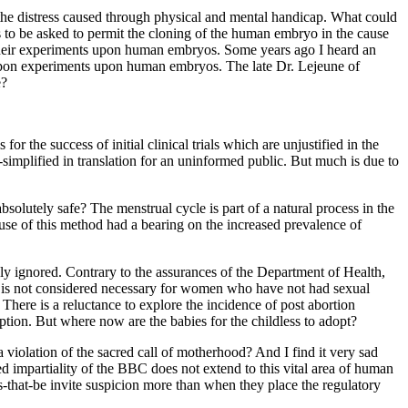
 the distress caused through physical and mental handicap. What could
 to be asked to permit the cloning of the human embryo in the cause
r their experiments upon human embryos. Some years ago I heard an
end upon experiments upon human embryos. The late Dr. Lejeune of
e?
or the success of initial clinical trials which are unjustified in the
-simplified in translation for an uninformed public. But much is due to
olutely safe? The menstrual cycle is part of a natural process in the
se of this method had a bearing on the increased prevalence of
ly ignored. Contrary to the assurances of the Department of Health,
b is not considered necessary for women who have not had sexual
here is a reluctance to explore the incidence of post abortion
ption. But where now are the babies for the childless to adopt?
a violation of the sacred call of motherhood? And I find it very sad
ed impartiality of the BBC does not extend to this vital area of human
that-be invite suspicion more than when they place the regulatory