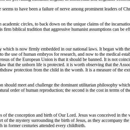
 seems to have been a failure of nerve among prominent leaders of Chris
 academic circles, to back down on the unique claims of the incarnation
s firm biblical tradition that aggressive humanist assumptions can be ef
 which is now firmly embedded in our national laws. It began with the c
y, to the use of human embryos for research, and now to the medical est
us of the European Union is that it should be banned. It is not coincid
aw that the unborn life is protected. it is worth observing that the A
 withdraw protection from the child in the womb. It is a measure of the e
ion should meet and challenge the dominant utilitarian philosophy which
tural order of human reproduction; the second is the cost in terms of the
tances of the conception and birth of Our Lord. Jesus was conceived in 
part of the mystery surrounding the birth of Jesus, as they accompany t
 in former centuries attended every childbirth.