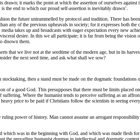
s drawn; it marks the point at which the assertion of ourselves against t
d is the end to which our proud self-assertion is inevitably drawn’.
hion the future untrammelled by protocol and tradition. There has been a
n than any of the previous upheavals in society; for it expresses both t
The media takes up and broadcasts with eager expectation every new achi
visceral desire. In this we all participate; it is far from being the vision 
 to disown them.
s that we live not at the seedtime of the modern age, but in its harvest
sider the next seed time, and ask what shall we sow?
man stocktaking, then a stand must be made on the dogmatic foundations o
eation of a good God. This presupposes that there must be limits placed o
 of suffering. Where the humanist tends to perceive suffering as an affron
heavy price to be paid if Christians follow the scientists in seeing every 
he ruling power of history. Man cannot assume an arrogant responsibility
Word which was in the beginning with God, and which was made flesh for 
ront the prevailing humanist dogmas in intellectual and dogmatic contest