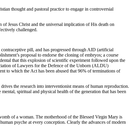
tian thought and pastoral practice to engage in controversial
 of Jesus Christ and the universal implication of His death on
fectively challenged.
ontraceptive pill, and has progressed through AID (artificial
ablishment’s proposal to endorse the cloning of embryos; a course
ental that this explosion of scientific experiment followed upon the
ssociation of Lawyers for the Defence of the Unborn (ALDU)
xtent to which the Act has been abused that 96% of terminations of
 drives the research into interventionist means of human reproduction.
 mental, spiritual and physical health of the generation that has been
the womb of a woman. The motherhood of the Blessed Virgin Mary is
he human psyche at every conception. Clearly the advances of modern