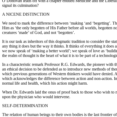
O’Donovan leads off with a chapter entitled Medicine and the Liberal 
signal its culmination?
A NICENE DISTINCTION
We need to mark the difference between ‘making ‘and ‘begetting’. Th
Him as ‘the only begotten of His Father before all worlds, begotten 
creatures ‘made’ of God, and not ‘begotten’.
It is our task as inheritors of this dogmatic tradition to consider the
any thing it does but the way it thinks. It thinks of everything it do
we now speak of ‘making a better world’; we speak of love as ‘building
the realm of thought is the heart of what it is to be part of a technologi
In a characteristic remark Professor R.G. Edwards, the pioneer with the
an ethical decision to be defended as to introduce new methods of the
which previous generations of Western thinkers would have denied. A d
which acknowledges the difference between action and non-action. In m
normal life and health, which his action might harm.
When Dr. Edwards laid the onus of proof back to those who wish to ma
upon the physician who would intervene.
SELF-DETERMINATION
The relation of human beings to their own bodies is the last frontier o