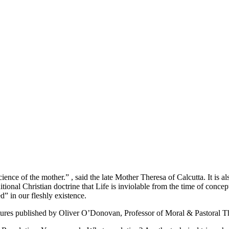
 of the mother.” , said the late Mother Theresa of Calcutta. It is als
tional Christian doctrine that Life is inviolable from the time of concep
 in our fleshly existence.
tures published by Oliver O’Donovan, Professor of Moral & Pastoral Th