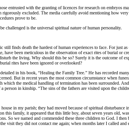
 those entrusted with the granting of licences for research on embryos m
n rigorously excluded. The media carefully avoid mentioning how very 
cedures prove to be.
 challenged is the universal spiritual nature of human personality.
c still finds death the hardest of human experiences to face. For just a
ge, have been meticulous in the observation of exact rites of burial or cr
disturb the living. Why should this be so? Surely it is the outcome of ex
 burial rites have been ignored or overlooked?
etailed in his book, “Healing the Family Tree.” He has recorded many ca
 discerned. But in recent years the most common circumstance when funeral
with which the medical handling of termination has been surrounded. And 
f a person in kinship. “The sins of the fathers are visited upon the childr
se in my parish; they had moved because of spiritual disturbance in th
on this family, it appeared that this little boy, about seven years old, 
ations. So we named and commended these three children to God. I then
 the visit they did not contact me again; when months later I called and 