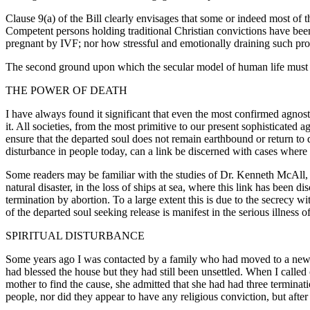
Clause 9(a) of the Bill clearly envisages that some or indeed most of
Competent persons holding traditional Christian convictions have bee
pregnant by IVF; nor how stressful and emotionally draining such pro
The second ground upon which the secular model of human life must be
THE POWER OF DEATH
I have always found it significant that even the most confirmed agnosti
it. All societies, from the most primitive to our present sophisticated a
ensure that the departed soul does not remain earthbound or return to 
disturbance in people today, can a link be discerned with cases where
Some readers may be familiar with the studies of Dr. Kenneth McAll, d
natural disaster, in the loss of ships at sea, where this link has been
termination by abortion. To a large extent this is due to the secrecy 
of the departed soul seeking release is manifest in the serious illness o
SPIRITUAL DISTURBANCE
Some years ago I was contacted by a family who had moved to a new hou
had blessed the house but they had still been unsettled. When I called 
mother to find the cause, she admitted that she had had three termin
people, nor did they appear to have any religious conviction, but after