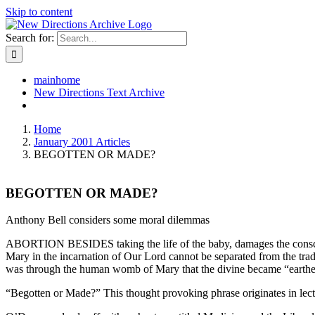
Skip to content
Search for:
mainhome
New Directions Text Archive
Home
January 2001 Articles
BEGOTTEN OR MADE?
BEGOTTEN OR MADE?
Anthony Bell considers some moral dilemmas
ABORTION BESIDES taking the life of the baby, damages the conscience
Mary in the incarnation of Our Lord cannot be separated from the tradi
was through the human womb of Mary that the divine became “earthed”
“Begotten or Made?” This thought provoking phrase originates in lec