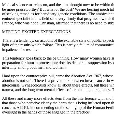
Medical science marches on, and the aim, thought now to be within the
be more praiseworthy? But what of the cost? We are hearing much talk
of seeking remedies for hereditary genetic conditions. The ambivalen
eminent specialist in this field state very firmly that progress towar
France, who was not a Christian, affirmed that there is no need to s
MEETING EXCITED EXPECTATIONS
There is a tendency, on account of the excitable state of public expectan
light of the results which follow. This is partly a failure of communic
impatience for results.
This tendency goes back to the beginning. How many women have suffere
preparation for human procreation; does its deliberate suppression b
infertility among both men and women?
Hard upon the contraceptive pill, came the Abortion Act 1967, whose 
abortion is not safe. There is a proven link between breast cancer i
intercourse. Gynaecologists know all about these effects, but those w
trauma, and the long term mental effects of terminating a pregnancy. T
All these and many more effects stem from the interference with and int
that those who perceive clearly the harm that is being inflicted upon 
concern. ALDU, in commenting on the setting up of the Human Fertili
oversight in the hands of those engaged in the practice”.