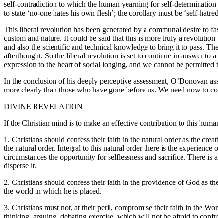
self-contradiction to which the human yearning for self-determination i
to state ‘no-one hates his own flesh’; the corollary must be ‘self-hatre
This liberal revolution has been generated by a communal desire to fas
custom and nature. It could be said that this is more truly a revolutio
and also the scientific and technical knowledge to bring it to pass. 
afterthought. So the liberal revolution is set to continue in answer to a 
expression to the heart of social longing, and we cannot be permitted
In the conclusion of his deeply perceptive assessment, O’Donovan assert
more clearly than those who have gone before us. We need now to con
DIVINE REVELATION
If the Christian mind is to make an effective contribution to this hu
1. Christians should confess their faith in the natural order as the cr
the natural order. Integral to this natural order there is the experience
circumstances the opportunity for selflessness and sacrifice. There is a 
disperse it.
2. Christians should confess their faith in the providence of God as t
the world in which he is placed.
3. Christians must not, at their peril, compromise their faith in the 
thinking, arguing, debating exercise, which will not be afraid to conf