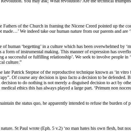
Revolution. You may ask; What revolution? Are the technical triumphs o
e Fathers of the Church in framing the Nicene Creed pointed up the con
not made…’ We indeed take our human nature from our parents and are ‘be
 state of human ‘begetting’ in a culture which has been overwhelmed by ‘ma
es as a form of instrumental making. This manner of expression has overf
 a successful or fulfilling relationship’. We seek to involve people in 
cal culture.”
 late Patrick Steptoe of the reproductive technique known as ‘in vitro fe
rapy”. Of course any decision is ipso facto a decision to be defended. 
ecision to do nothing is not merely a disguised decision to act by othe
edical ethics this has always played a large part. ‘Primum non nocere’
intain the status quo, he apparently intended to refuse the burden of 
f nature. St Paul wrote (Eph. 5 v.2) ‘no man hates his own flesh, but nour