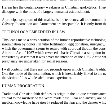
Herein lies the contemporary weakness in Christian apologetics. There
dialogue with the lions of a largely humanist establishment.
A principal symptom of this malaise is the tendency, all too common in
Calvary. Incarnation and Atonement are inseparable. It is only from thi
TECHNOLOGY EMBEDDED IN LAW
This leads me to a consideration of the human reproductive technology
insemination by donor), in vitro fertilisation, egg donation, surrogac
which the government seems to regard with approval though the consens
Abortion Act of 1967 which reversed a basic Christian assumption in l
consistently assert that it was never the intention of the 1967 Act to
pregnancy are undertaken for social reasons.
I will contend that there are two grounds upon which Christian tradit
One the mode of the incarnation, which is inextricably linked to the na
the victim of this wholesale human experiment.
HUMAN PROCREATION.
Traditional Christian faith defines its origin in the unique circums
crucial to the mystery of the Word made flesh. Fear and anxiety are 
medical knowledge have greatly reduced the fear and the danger which