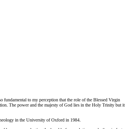
o fundamental to my perception that the role of the Blessed Virgin
tion. The power and the majesty of God lies in the Holy Trinity but it
eology in the University of Oxford in 1984.