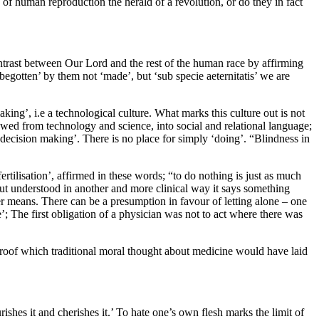
f human reproduction the herald of a revolution, or do they in fact
trast between Our Lord and the rest of the human race by affirming
gotten’ by them not ‘made’, but ‘sub specie aeternitatis’ we are
king’, i.e a technological culture. What marks this culture out is not
lowed from technology and science, into social and relational language;
‘decision making’. There is no place for simply ‘doing’. “Blindness in
rtilisation’, affirmed in these words; “to do nothing is just as much
But understood in another and more clinical way it says something
r means. There can be a presumption in favour of letting alone – one
; The first obligation of a physician was not to act where there was
proof which traditional moral thought about medicine would have laid
ishes it and cherishes it.’ To hate one’s own flesh marks the limit of