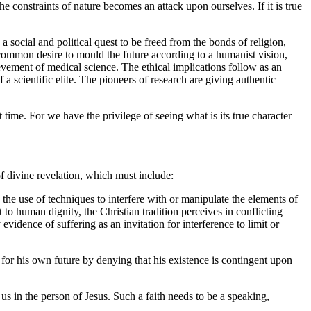
he constraints of nature becomes an attack upon ourselves. If it is true
 social and political quest to be freed from the bonds of religion,
he common desire to mould the future according to a humanist vision,
evement of medical science. The ethical implications follow as an
of a scientific elite. The pioneers of research are giving authentic
 time. For we have the privilege of seeing what is its true character
f divine revelation, which must include:
n the use of techniques to interfere with or manipulate the elements of
t to human dignity, the Christian tradition perceives in conflicting
evidence of suffering as an invitation for interference to limit or
 for his own future by denying that his existence is contingent upon
us in the person of Jesus. Such a faith needs to be a speaking,
.