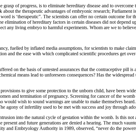
 grasp of progress, is to eliminate hereditary disease and to overcome
 about the therapeutic advantages of embryonic research; Parliament is
t word is ‘therapeutic”. The scientists can offer no certain outcome fo
ds the elimination of hereditary factors in certain diseases did not dep
ubject any living embryo to harmful experiments. Whom are we to believ
cy, fuelled by inflated media assumptions, for scientists to make claims f
ation and the ease with which complicated scientific procedures get over
d on the basis of untested assurances that the contraceptive pill is abs
y chemical means lead to unforeseen consequences? Has the widespread u
provisions to give some protection to the unborn child, have been wide
n women and termination of pregnancy. Screening for cancer of the wom
ho would wish to sound warnings are unable to make themselves heard. T
he agony of infertility used to be met with success and joy through ado
rusion into the natural cycle of gestation within the womb. Is this not 
the present and future generations are denied a hearing. The much vaunt
ty and Embryology Authority in 1989, observed, “never do the powers-