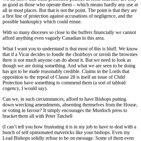
as good as those who operate them – which means hardly any use at
all in most places. But that is not the point. The point is that they are
a first line of protection against accusations of negligence, and the
possible bankruptcy which could ensue.
With so many dioceses so close to the buffers financially we cannot
afford anything even vaguely Canadian in this area.
What I want you to understand is that most of this is bluff. We know
that if a Vicar decides to fondle the choirboys or ravish the brownies
there is not much anyone can do about it. But we need to look as
though we are doing something. And what we are seen to be doing
has got to be made reasonably credible. Claims in the Lords that
opposition to the repeal of Clause 28 is itself an issue of Child
Protection have something to commend them (a sort of tabloid
cogency, I would say).
Can we, in such circumstances, afford to have Bishops putting
down wrecking amendments, absenting themselves from the House,
or voting in favour? It simply encourages the Murdoch press to
bracket them all with Peter Tatchell
(I can’t tell you how frustrating it is in my job to have to deal with a
bunch of self opinionated mavericks like your bishops. Even my
Lead Bishops solidly refuse to be on message. Some of them even