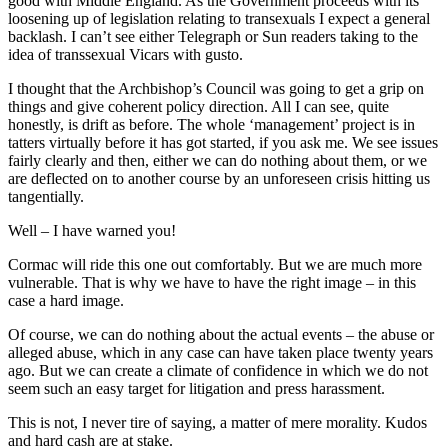
good with Middle England. As the Government proceeds with its
loosening up of legislation relating to transexuals I expect a general
backlash. I can’t see either Telegraph or Sun readers taking to the
idea of transsexual Vicars with gusto.
I thought that the Archbishop’s Council was going to get a grip on
things and give coherent policy direction. All I can see, quite
honestly, is drift as before. The whole ‘management’ project is in
tatters virtually before it has got started, if you ask me. We see issues
fairly clearly and then, either we can do nothing about them, or we
are deflected on to another course by an unforeseen crisis hitting us
tangentially.
Well – I have warned you!
Cormac will ride this one out comfortably. But we are much more
vulnerable. That is why we have to have the right image – in this
case a hard image.
Of course, we can do nothing about the actual events – the abuse or
alleged abuse, which in any case can have taken place twenty years
ago. But we can create a climate of confidence in which we do not
seem such an easy target for litigation and press harassment.
This is not, I never tire of saying, a matter of mere morality. Kudos
and hard cash are at stake.