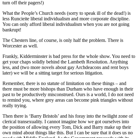
turn off their pagers!)
What the People’s Church needs (sorry to speak ill of the dead!) is
less Runcieite liberal individualism and more corporate discipline.
You can only afford liberal individualism when you are not going
bankrupt!
The Chesters line, of course, is only half the problem. There is
Worcester as well.
Frankly, Kidderminster is bad press for the whole show. You need to
get your chaps solidly behind the Lambeth Resolution. Anything
less, and (two more novels about gay Archdeacons and rent boys
later) we will be a sitting target for serious litigation.
Remember, there is no statute of limitation on these things – and
there must be more bishops than Durham who have enough in their
past to be productively misconstrued. Ours is a world, I do not need
to remind you, where grey areas can become pink triangles without
really trying.
Then there is ‘Barry Bristols’ and his foray into the twilight zone of
clerical transexuality. I cannot imagine how we got ourselves into
the position of allowing every Tom, Dick and Barry make up their
own mind about things like this. But I can be sure that it does us no