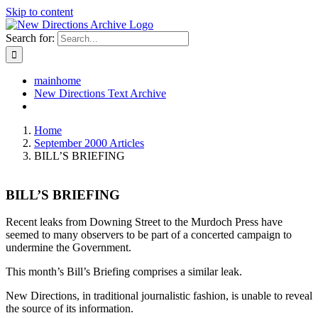
Skip to content
Search for:
mainhome
New Directions Text Archive
Home
September 2000 Articles
BILL’S BRIEFING
BILL’S BRIEFING
Recent leaks from Downing Street to the Murdoch Press have
seemed to many observers to be part of a concerted campaign to
undermine the Government.
This month’s Bill’s Briefing comprises a similar leak.
New Directions, in traditional journalistic fashion, is unable to reveal
the source of its information.