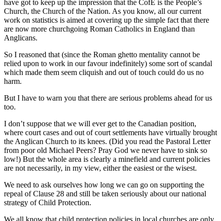
have got to keep up the impression that the CofE is the People’s
Church, the Church of the Nation. As you know, all our current
work on statistics is aimed at covering up the simple fact that there
are now more churchgoing Roman Catholics in England than
Anglicans.
So I reasoned that (since the Roman ghetto mentality cannot be
relied upon to work in our favour indefinitely) some sort of scandal
which made them seem cliquish and out of touch could do us no
harm.
But I have to warn you that there are serious problems ahead for us
too.
I don’t suppose that we will ever get to the Canadian position,
where court cases and out of court settlements have virtually brought
the Anglican Church to its knees. (Did you read the Pastoral Letter
from poor old Michael Peers? Pray God we never have to sink so
low!) But the whole area is clearly a minefield and current policies
are not necessarily, in my view, either the easiest or the wisest.
We need to ask ourselves how long we can go on supporting the
repeal of Clause 28 and still be taken seriously about our national
strategy of Child Protection.
We all know that child protection policies in local churches are only