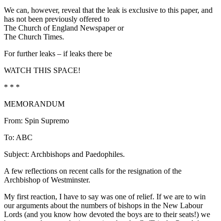
We can, however, reveal that the leak is exclusive to this paper, and
has not been previously offered to
The Church of England Newspaper or
The Church Times.
For further leaks – if leaks there be
WATCH THIS SPACE!
* * *
MEMORANDUM
From: Spin Supremo
To: ABC
Subject: Archbishops and Paedophiles.
A few reflections on recent calls for the resignation of the
Archbishop of Westminster.
My first reaction, I have to say was one of relief. If we are to win
our arguments about the numbers of bishops in the New Labour
Lords (and you know how devoted the boys are to their seats!) we