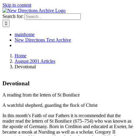
Skip to content
Search for:
mainhome
New Directions Text Archive
Home
August 2001 Articles
Devotional
Devotional
A reading from the letters of St Boniface
A watchful shepherd, guarding the flock of Christ
In this month’s Faith of our Fathers it is recommended that the
reader read the letters of St Boniface (675–754) who was known as
the apostle of Germany. Born in Crediton and educated at Exeter, he
became a monk at Nursling as well as a scholar. Gregory II