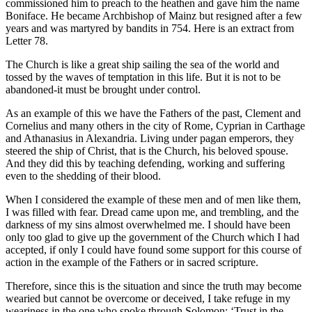
commissioned him to preach to the heathen and gave him the name
Boniface. He became Archbishop of Mainz but resigned after a few
years and was martyred by bandits in 754. Here is an extract from
Letter 78.
The Church is like a great ship sailing the sea of the world and
tossed by the waves of temptation in this life. But it is not to be
abandoned-it must be brought under control.
As an example of this we have the Fathers of the past, Clement and
Cornelius and many others in the city of Rome, Cyprian in Carthage
and Athanasius in Alexandria. Living under pagan emperors, they
steered the ship of Christ, that is the Church, his beloved spouse.
And they did this by teaching defending, working and suffering
even to the shedding of their blood.
When I considered the example of these men and of men like them,
I was filled with fear. Dread came upon me, and trembling, and the
darkness of my sins almost overwhelmed me. I should have been
only too glad to give up the government of the Church which I had
accepted, if only I could have found some support for this course of
action in the example of the Fathers or in sacred scripture.
Therefore, since this is the situation and since the truth may become
wearied but cannot be overcome or deceived, I take refuge in my
weariness in the one who spoke through Solomon: ‘Trust in the