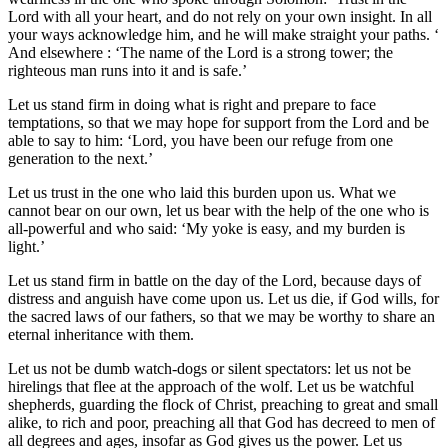
Lord with all your heart, and do not rely on your own insight. In all
your ways acknowledge him, and he will make straight your paths. ‘
And elsewhere : ‘The name of the Lord is a strong tower; the
righteous man runs into it and is safe.’
Let us stand firm in doing what is right and prepare to face
temptations, so that we may hope for support from the Lord and be
able to say to him: ‘Lord, you have been our refuge from one
generation to the next.’
Let us trust in the one who laid this burden upon us. What we
cannot bear on our own, let us bear with the help of the one who is
all-powerful and who said: ‘My yoke is easy, and my burden is
light.’
Let us stand firm in battle on the day of the Lord, because days of
distress and anguish have come upon us. Let us die, if God wills, for
the sacred laws of our fathers, so that we may be worthy to share an
eternal inheritance with them.
Let us not be dumb watch-dogs or silent spectators: let us not be
hirelings that flee at the approach of the wolf. Let us be watchful
shepherds, guarding the flock of Christ, preaching to great and small
alike, to rich and poor, preaching all that God has decreed to men of
all degrees and ages, insofar as God gives us the power. Let us