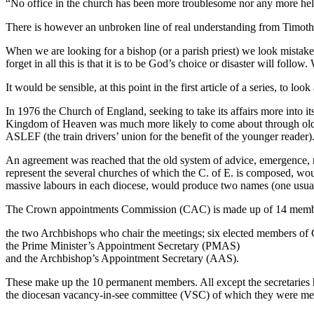
“No office in the church has been more troublesome nor any more help
There is however an unbroken line of real understanding from Timothy t
When we are looking for a bishop (or a parish priest) we look mistaken
forget in all this is that it is to be God’s choice or disaster will fol
It would be sensible, at this point in the first article of a series, to lo
In 1976 the Church of England, seeking to take its affairs more into 
Kingdom of Heaven was much more likely to come about through old-fa
ASLEF (the train drivers’ union for the benefit of the younger reader)
An agreement was reached that the old system of advice, emergence, re
represent the several churches of which the C. of E. is composed, wou
massive labours in each diocese, would produce two names (one usual
The Crown appointments Commission (CAC) is made up of 14 membe
the two Archbishops who chair the meetings; six elected members of G
the Prime Minister’s Appointment Secretary (PMAS)
and the Archbishop’s Appointment Secretary (AAS).
These make up the 10 permanent members. All except the secretaries ha
the diocesan vacancy-in-see committee (VSC) of which they were mem