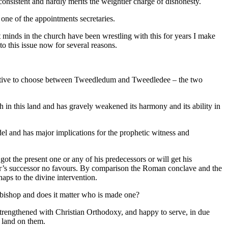
 consistent and hardly merits the weightier charge of dishonesty.
one of the appointments secretaries.
st minds in the church have been wrestling with this for years I make
 to this issue now for several reasons.
ogative to choose between Tweedledum and Tweedledee – the two
ch in this land and has gravely weakened its harmony and its ability in
el and has major implications for the prophetic witness and
t the present one or any of his predecessors or will get his
er’s successor no favours. By comparison the Roman conclave and the
haps to the divine intervention.
 a bishop and does it matter who is made one?
, strengthened with Christian Orthodoxy, and happy to serve, in due
t land on them.