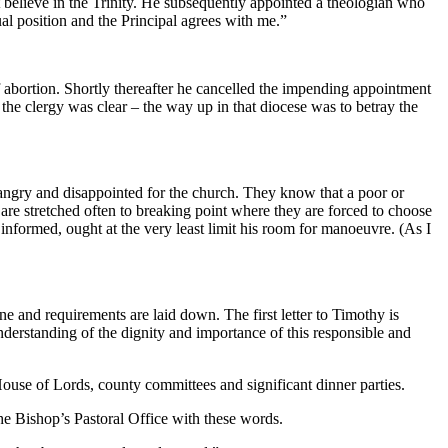
lieve in the Trinity. He subsequently appointed a theologian who
tual position and the Principal agrees with me.”
f abortion. Shortly thereafter he cancelled the impending appointment
 the clergy was clear – the way up in that diocese was to betray the
angry and disappointed for the church. They know that a poor or
re stretched often to breaking point where they are forced to choose
nformed, ought at the very least limit his room for manoeuvre. (As I
ne and requirements are laid down. The first letter to Timothy is
understanding of the dignity and importance of this responsible and
ouse of Lords, county committees and significant dinner parties.
e Bishop’s Pastoral Office with these words.