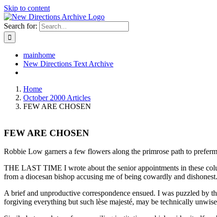
Skip to content
Search for:
mainhome
New Directions Text Archive
Home
October 2000 Articles
FEW ARE CHOSEN
FEW ARE CHOSEN
Robbie Low garners a few flowers along the primrose path to prefer
THE LAST TIME I wrote about the senior appointments in these columns 
from a diocesan bishop accusing me of being cowardly and dishonest
A brief and unproductive correspondence ensued. I was puzzled by the 
forgiving everything but such lèse majesté, may be technically unwise; 