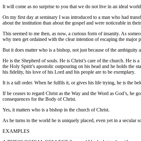
It will come as no surprise to you that we do not live in an ideal world
On my first day at seminary I was introduced to a man who had transf
about the institution than about the gospel and were noticeable in their 
This seemed to me then, as now, a curious form of insanity. As someo
why men get ordained with the clear intention of escaping the major pas
But it does matter who is a bishop, not just because of the ambiguity 
He is the Shepherd of souls. He is Christ’s care of the church. He is a
the Holy Spirit’s apostolic outpouring on his head and he holds the staf
his fidelity, his love of his Lord and his people are to be exemplary.
It is a tall order. When he fulfils it, or gives his life trying, he is the
If he ceases to regard Christ as the Way and the Word as God’s, he goes
consequences for the Body of Christ.
Yes, it matters who is a bishop in the church of Christ.
As he turns to the world he is uniquely placed, even yet in a secular s
EXAMPLES