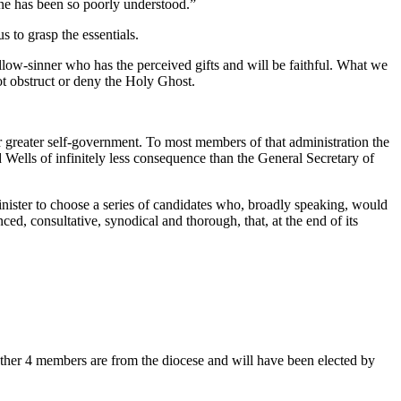
one has been so poorly understood.”
 to grasp the essentials.
ellow-sinner who has the perceived gifts and will be faithful. What we
not obstruct or deny the Holy Ghost.
r greater self-government. To most members of that administration the
lls of infinitely less consequence than the General Secretary of
inister to choose a series of candidates who, broadly speaking, would
d, consultative, synodical and thorough, that, at the end of its
other 4 members are from the diocese and will have been elected by