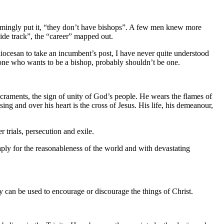
sarmingly put it, “they don’t have bishops”. A few men knew more
nside track”, the “career” mapped out.
iocesan to take an incumbent’s post, I have never quite understood
anyone who wants to be a bishop, probably shouldn’t be one.
 sacraments, the sign of unity of God’s people. He wears the flames of
sing and over his heart is the cross of Jesus. His life, his demeanour,
er trials, persecution and exile.
eaply for the reasonableness of the world and with devastating
ity can be used to encourage or discourage the things of Christ.