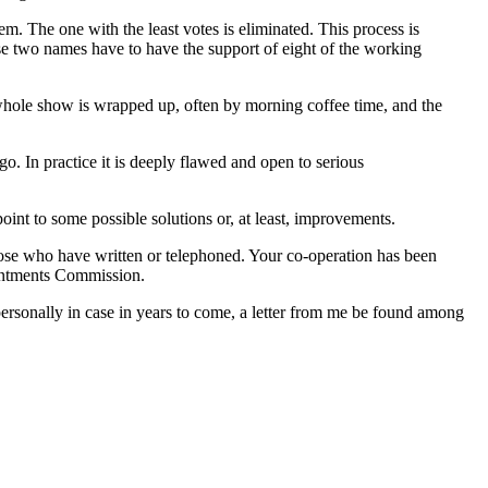
em. The one with the least votes is eliminated. This process is
ese two names have to have the support of eight of the working
 whole show is wrapped up, often by morning coffee time, and the
o. In practice it is deeply flawed and open to serious
oint to some possible solutions or, at least, improvements.
those who have written or telephoned. Your co-operation has been
ointments Commission.
personally in case in years to come, a letter from me be found among