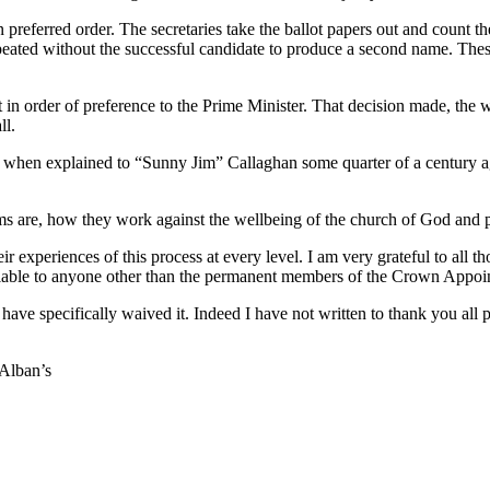
preferred order. The secretaries take the ballot papers out and count th
repeated without the successful candidate to produce a second name. Th
 in order of preference to the Prime Minister. That decision made, the
ll.
id when explained to “Sunny Jim” Callaghan some quarter of a century ag
ems are, how they work against the wellbeing of the church of God and p
r experiences of this process at every level. I am very grateful to all 
available to anyone other than the permanent members of the Crown App
have specifically waived it. Indeed I have not written to thank you all 
 Alban’s