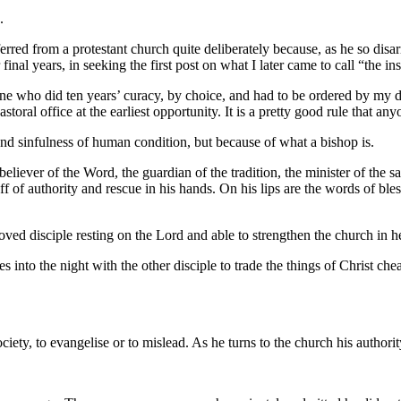
.
erred from a protestant church quite deliberately because, as he so di
final years, in seeking the first post on what I later came to call “the i
ne who did ten years’ curacy, by choice, and had to be ordered by my d
toral office at the earliest opportunity. It is a pretty good rule that 
and sinfulness of human condition, but because of what a bishop is.
 believer of the Word, the guardian of the tradition, the minister of the
f of authority and rescue in his hands. On his lips are the words of bles
 beloved disciple resting on the Lord and able to strengthen the church in h
 into the night with the other disciple to trade the things of Christ ch
ociety, to evangelise or to mislead. As he turns to the church his author