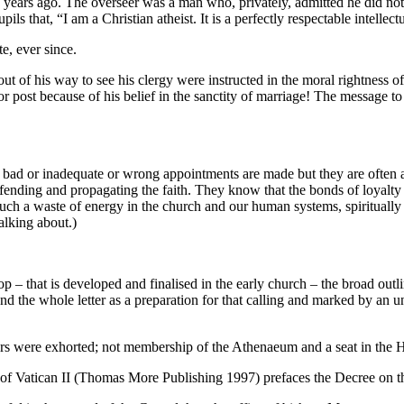
ago. The overseer was a man who, privately, admitted he did not be
ils that, “I am a Christian atheist. It is a perfectly respectable intellec
e, ever since.
t of his way to see his clergy were instructed in the moral rightness o
or post because of his belief in the sanctity of marriage! The message to
n bad or inadequate or wrong appointments are made but they are often 
nding and propagating the faith. They know that the bonds of loyalty a
h a waste of energy in the church and our human systems, spiritually i
alking about.)
p – that is developed and finalised in the early church – the broad outli
and the whole letter as a preparation for that calling and marked by an 
hers were exhorted; not membership of the Athenaeum and a seat in the H
of Vatican II (Thomas More Publishing 1997) prefaces the Decree on th