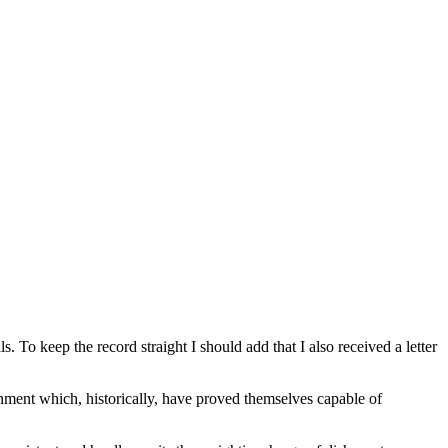
o keep the record straight I should add that I also received a letter
shment which, historically, have proved themselves capable of