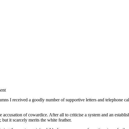
ment
I received a goodly number of supportive letters and telephone calls. T
.
accusation of cowardice. After all to criticise a system and an establi
but it scarcely merits the white feather.