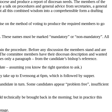
iocese and produce a report of diocesan needs. The members of the
 a talk on procedures and general advice from secretaries, a general
put all this combined wisdom into a comprehensible form a drafting
dvise on the method of voting to produce the required members to go
ion. These names must be marked “mandatory” or “non-mandatory”. All
lain the procedure. Before any discussion the members stand and are
ing. The committee members have their diocesan description and wanted
imes only a paragraph – from the candidate’s bishop’s reference.
date – assuming you know the right question to ask.)
ally take up to Evensong at 6pm, which is followed by supper.
 candidate in turn. Some candidates appear “problem free”, insufficient
d technically be brought back in the morning; but in practice this
stage.