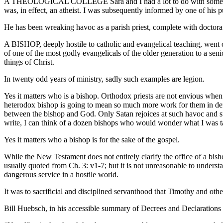
A THEOLOGICAL COLLEGE Sara and I had a lot to do with some years 
was, in effect, an atheist. I was subsequently informed by one of his pup
He has been wreaking havoc as a parish priest, complete with doctorat
A BISHOP, deeply hostile to catholic and evangelical teaching, went ou
of one of the most godly evangelicals of the older generation to a seni
things of Christ.
In twenty odd years of ministry, sadly such examples are legion.
Yes it matters who is a bishop. Orthodox priests are not envious whe
heterodox bishop is going to mean so much more work for them in defe
between the bishop and God. Only Satan rejoices at such havoc and suc
write, I can think of a dozen bishops who would wonder what I was t
Yes it matters who a bishop is for the sake of the gospel.
While the New Testament does not entirely clarify the office of a bisho
usually quoted from Ch. 3: v1-7; but it is not unreasonable to underst
dangerous service in a hostile world.
It was to sacrificial and disciplined servanthood that Timothy and ot
Bill Huebsch, in his accessible summary of Decrees and Declarations 