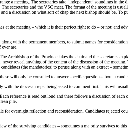
range a meeting, The secretaries take “independent” soundings in the d
 The secretaries and the VSC meet. The format of the meeting is usually
c. and a discussion on what sort of chap the next bishop should be. To 
s at the meeting – which it is their perfect right to do – or not; and a
ted, along with the permanent members, to submit names for considerat
 ever are.
The Archbishop of the Province takes the chair and the secretaries exp
ves, never reveal anything of the content of the discussion of the meet
2-15 candidates (the mandatories) to peruse along with an extract – somet
 these will only be consulted to answer specific questions about a candi
lly with the diocesan reps. being asked to comment first. This will usu
. Each reference is read out loud and there follows a discussion of each
lean pile.
e for overnight reflection and reconsideration. Candidates rejected coul
 of the surviving candidates – sometimes a majority survives to this 