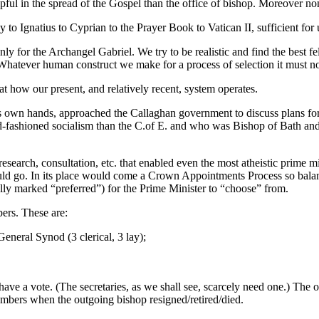
ful in the spread of the Gospel than the office of bishop. Moreover n
o Ignatius to Cyprian to the Prayer Book to Vatican II, sufficient for us
ly for the Archangel Gabriel. We try to be realistic and find the best f
low. Whatever human construct we make for a process of selection it must 
ok at how our present, and relatively recent, system operates.
its own hands, approached the Callaghan government to discuss plans fo
shioned socialism than the C.of E. and who was Bishop of Bath and We
.
search, consultation, etc. that enabled even the most atheistic prime m
ld go. In its place would come a Crown Appointments Process so balance
ly marked “preferred”) for the Prime Minister to “choose” from.
rs. These are:
eneral Synod (3 clerical, 3 lay);
ve a vote. (The secretaries, as we shall see, scarcely need one.) The 
bers when the outgoing bishop resigned/retired/died.