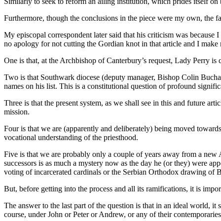
Similarly to seek to reform an ailing institution, which prides itself o
Furthermore, though the conclusions in the piece were my own, the fac
My episcopal correspondent later said that his criticism was because I 
no apology for not cutting the Gordian knot in that article and I make n
One is that, at the Archbishop of Canterbury’s request, Lady Perry is
Two is that Southwark diocese (deputy manager, Bishop Colin Buchan
names on his list. This is a constitutional question of profound signifi
Three is that the present system, as we shall see in this and future ar
mission.
Four is that we are (apparently and deliberately) being moved towards
vocational understanding of the priesthood.
Five is that we are probably only a couple of years away from a new 
successors is as much a mystery now as the day he (or they) were ap
voting of incarcerated cardinals or the Serbian Orthodox drawing of Bib
But, before getting into the process and all its ramifications, it is i
The answer to the last part of the question is that in an ideal world, 
course, under John or Peter or Andrew, or any of their contemporaries,