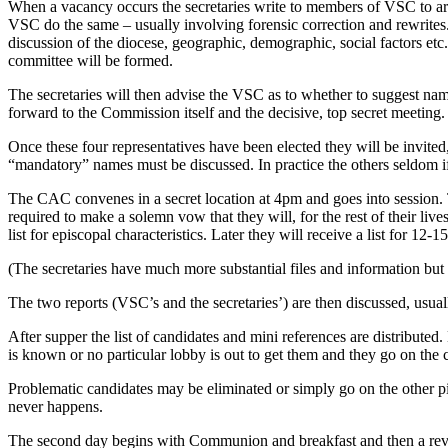
When a vacancy occurs the secretaries write to members of VSC to ar
VSC do the same – usually involving forensic correction and rewrites.
discussion of the diocese, geographic, demographic, social factors et
committee will be formed.
The secretaries will then advise the VSC as to whether to suggest name
forward to the Commission itself and the decisive, top secret meeting.
Once these four representatives have been elected they will be invi
“mandatory” names must be discussed. In practice the others seldom if
The CAC convenes in a secret location at 4pm and goes into session. 
required to make a solemn vow that they will, for the rest of their li
list for episcopal characteristics. Later they will receive a list for 1
(The secretaries have much more substantial files and information but
The two reports (VSC’s and the secretaries’) are then discussed, usua
After supper the list of candidates and mini references are distributed
is known or no particular lobby is out to get them and they go on the c
Problematic candidates may be eliminated or simply go on the other pil
never happens.
The second day begins with Communion and breakfast and then a review