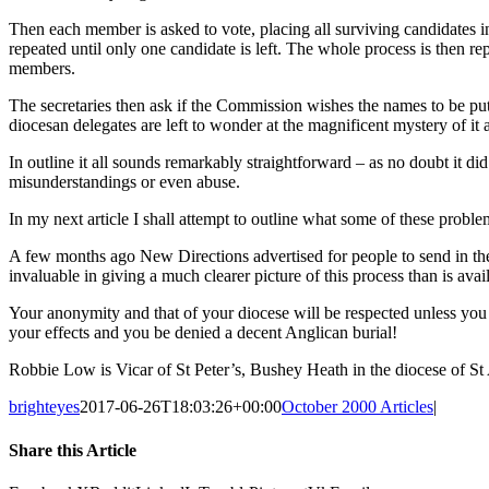
Then each member is asked to vote, placing all surviving candidates in 
repeated until only one candidate is left. The whole process is then 
members.
The secretaries then ask if the Commission wishes the names to be put
diocesan delegates are left to wonder at the magnificent mystery of it a
In outline it all sounds remarkably straightforward – as no doubt it d
misunderstandings or even abuse.
In my next article I shall attempt to outline what some of these probl
A few months ago New Directions advertised for people to send in thei
invaluable in giving a much clearer picture of this process than is 
Your anonymity and that of your diocese will be respected unless you 
your effects and you be denied a decent Anglican burial!
Robbie Low is Vicar of St Peter’s, Bushey Heath in the diocese of St
brighteyes
2017-06-26T18:03:26+00:00
October 2000 Articles
|
Share this Article