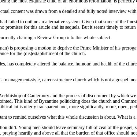
n being the most exquisite child of an enormous reformation, is perfectly
tual content was drawn from a detailed and fully noted interview with 
had failed to outline an alternative system. Given that some of the fine
o promises for this article and its sequels. But it seems timely to return
 currently chairing a Review Group into this whole subject
an) is proposing a motion to deprive the Prime Minister of his prer
cance for the (dis)establishment of the church.
ticles, has completely altered the balance, humour, and health of the chur
 a management-style, career-structure church which is not a gospel mod
Archbishop of Canterbury and the process of discernment by which we go
pointed. This kind of Byzantine politicking does the church and Cranm
lical lot is utterly transparent and, more significantly, more, open, per
mportant to remind ourselves what this whole discussion is about. What is
it shouldn’t. Young men should leave seminary full of zeal of the gospel
 praying heartily and above all that the burden of that office should no