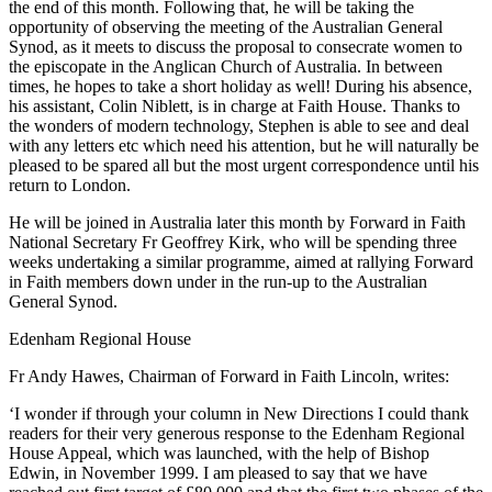
the end of this month. Following that, he will be taking the
opportunity of observing the meeting of the Australian General
Synod, as it meets to discuss the proposal to consecrate women to
the episcopate in the Anglican Church of Australia. In between
times, he hopes to take a short holiday as well! During his absence,
his assistant, Colin Niblett, is in charge at Faith House. Thanks to
the wonders of modern technology, Stephen is able to see and deal
with any letters etc which need his attention, but he will naturally be
pleased to be spared all but the most urgent correspondence until his
return to London.
He will be joined in Australia later this month by Forward in Faith
National Secretary Fr Geoffrey Kirk, who will be spending three
weeks undertaking a similar programme, aimed at rallying Forward
in Faith members down under in the run-up to the Australian
General Synod.
Edenham Regional House
Fr Andy Hawes, Chairman of Forward in Faith Lincoln, writes:
‘I wonder if through your column in New Directions I could thank
readers for their very generous response to the Edenham Regional
House Appeal, which was launched, with the help of Bishop
Edwin, in November 1999. I am pleased to say that we have