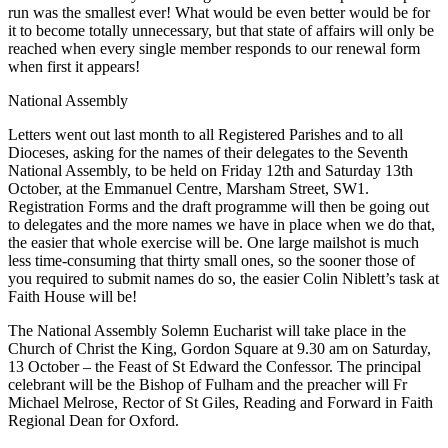
run was the smallest ever! What would be even better would be for
it to become totally unnecessary, but that state of affairs will only be
reached when every single member responds to our renewal form
when first it appears!
National Assembly
Letters went out last month to all Registered Parishes and to all
Dioceses, asking for the names of their delegates to the Seventh
National Assembly, to be held on Friday 12th and Saturday 13th
October, at the Emmanuel Centre, Marsham Street, SW1.
Registration Forms and the draft programme will then be going out
to delegates and the more names we have in place when we do that,
the easier that whole exercise will be. One large mailshot is much
less time-consuming that thirty small ones, so the sooner those of
you required to submit names do so, the easier Colin Niblett’s task at
Faith House will be!
The National Assembly Solemn Eucharist will take place in the
Church of Christ the King, Gordon Square at 9.30 am on Saturday,
13 October – the Feast of St Edward the Confessor. The principal
celebrant will be the Bishop of Fulham and the preacher will Fr
Michael Melrose, Rector of St Giles, Reading and Forward in Faith
Regional Dean for Oxford.