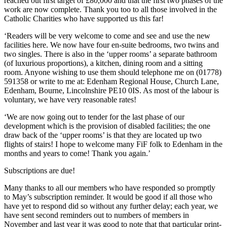
reached out first target of £80,000 and that the first two phases of the
work are now complete. Thank you too to all those involved in the
Catholic Charities who have supported us this far!
‘Readers will be very welcome to come and see and use the new
facilities here. We now have four en-suite bedrooms, two twins and
two singles. There is also in the ‘upper rooms’ a separate bathroom
(of luxurious proportions), a kitchen, dining room and a sitting
room. Anyone wishing to use them should telephone me on (01778)
591358 or write to me at: Edenham Regional House, Church Lane,
Edenham, Bourne, Lincolnshire PE10 0IS. As most of the labour is
voluntary, we have very reasonable rates!
‘We are now going out to tender for the last phase of our
development which is the provision of disabled facilities; the one
draw back of the ‘upper rooms’ is that they are located up two
flights of stairs! I hope to welcome many FiF folk to Edenham in the
months and years to come! Thank you again.’
Subscriptions are due!
Many thanks to all our members who have responded so promptly
to May’s subscription reminder. It would be good if all those who
have yet to respond did so without any further delay; each year, we
have sent second reminders out to numbers of members in
November and last year it was good to note that that particular print-