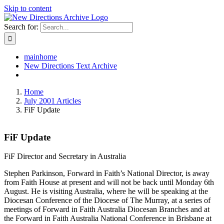
Skip to content
Search for:
mainhome
New Directions Text Archive
Home
July 2001 Articles
FiF Update
FiF Update
FiF Director and Secretary in Australia
Stephen Parkinson, Forward in Faith’s National Director, is away
from Faith House at present and will not be back until Monday 6th
August. He is visiting Australia, where he will be speaking at the
Diocesan Conference of the Diocese of The Murray, at a series of
meetings of Forward in Faith Australia Diocesan Branches and at
the Forward in Faith Australia National Conference in Brisbane at