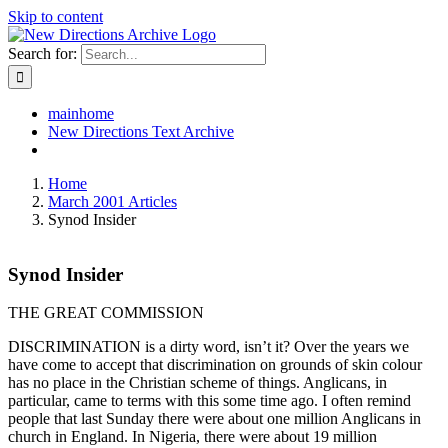
Skip to content
Search for:
mainhome
New Directions Text Archive
Home
March 2001 Articles
Synod Insider
Synod Insider
THE GREAT COMMISSION
DISCRIMINATION is a dirty word, isn’t it? Over the years we
have come to accept that discrimination on grounds of skin colour
has no place in the Christian scheme of things. Anglicans, in
particular, came to terms with this some time ago. I often remind
people that last Sunday there were about one million Anglicans in
church in England. In Nigeria, there were about 19 million