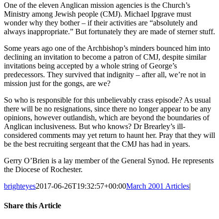
One of the eleven Anglican mission agencies is the Church’s
Ministry among Jewish people (CMJ). Michael Ipgrave must
wonder why they bother – if their activities are “absolutely and
always inappropriate.” But fortunately they are made of sterner stuff.
Some years ago one of the Archbishop’s minders bounced him into
declining an invitation to become a patron of CMJ, despite similar
invitations being accepted by a whole string of George’s
predecessors. They survived that indignity – after all, we’re not in
mission just for the gongs, are we?
So who is responsible for this unbelievably crass episode? As usual
there will be no resignations, since there no longer appear to be any
opinions, however outlandish, which are beyond the boundaries of
Anglican inclusiveness. But who knows? Dr Brearley’s ill-
considered comments may yet return to haunt her. Pray that they will
be the best recruiting sergeant that the CMJ has had in years.
Gerry O’Brien is a lay member of the General Synod. He represents
the Diocese of Rochester.
brighteyes
2017-06-26T19:32:57+00:00
March 2001 Articles
|
Share this Article