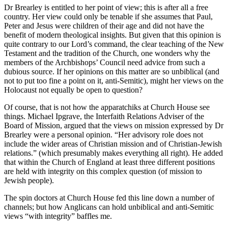
Dr Brearley is entitled to her point of view; this is after all a free
country. Her view could only be tenable if she assumes that Paul,
Peter and Jesus were children of their age and did not have the
benefit of modern theological insights. But given that this opinion is
quite contrary to our Lord’s command, the clear teaching of the New
Testament and the tradition of the Church, one wonders why the
members of the Archbishops’ Council need advice from such a
dubious source. If her opinions on this matter are so unbiblical (and
not to put too fine a point on it, anti-Semitic), might her views on the
Holocaust not equally be open to question?
Of course, that is not how the apparatchiks at Church House see
things. Michael Ipgrave, the Interfaith Relations Adviser of the
Board of Mission, argued that the views on mission expressed by Dr
Brearley were a personal opinion. “Her advisory role does not
include the wider areas of Christian mission and of Christian-Jewish
relations.” (which presumably makes everything all right). He added
that within the Church of England at least three different positions
are held with integrity on this complex question (of mission to
Jewish people).
The spin doctors at Church House fed this line down a number of
channels; but how Anglicans can hold unbiblical and anti-Semitic
views “with integrity” baffles me.