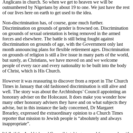
Anglicans in church. So when we get to heaven we will be
outnumbered by Nigerians by about 19 to one. We just have the rest
of our lives here on earth to get used to the idea.
Non-discrimination has, of course, gone much further.
Discrimination on grounds of gender is frowned on. Discrimination
on grounds of sexual orientation is being removed in the armed
forces and elsewhere. The battle is still being fought against
discrimination on grounds of age, with the Government only last
month announcing plans for flexible retirement ages. Discrimination
on grounds of religion is still a live issue in many parts of the world,
but surely, as Christians, we have moved on and we welcome
people of every race and every nationality to be built into the body
of Christ, which is His Church.
However it was reassuring to discover from a report in The Church
Times in January that old fashioned discrimination is still alive and
well. The story was about the Archbishops’ Council appointing an
honorary adviser on the Holocaust. It does make you wonder how
many other honorary advisers they have and on what subjects they
advise, but in this instance the lady concerned, Dr Margaret
Brearley, expressed the extraordinary opinion to a Church Times
reporter that mission to Jewish people is “absolutely and always
inappropriate”.