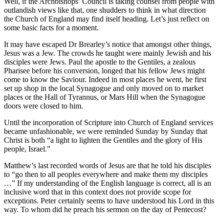
Well, if the Archbishops’ Council is taking counsel from people with
outlandish views like that, one shudders to think in what direction
the Church of England may find itself heading. Let’s just reflect on
some basic facts for a moment.
It may have escaped Dr Brearley’s notice that amongst other things,
Jesus was a Jew. The crowds he taught were mainly Jewish and his
disciples were Jews. Paul the apostle to the Gentiles, a zealous
Pharisee before his conversion, longed that his fellow Jews might
come to know the Saviour. Indeed in most places he went, he first
set up shop in the local Synagogue and only moved on to market
places or the Hall of Tyrannus, or Mars Hill when the Synagogue
doors were closed to him.
Until the incorporation of Scripture into Church of England services
became unfashionable, we were reminded Sunday by Sunday that
Christ is both “a light to lighten the Gentiles and the glory of His
people, Israel.”
Matthew’s last recorded words of Jesus are that he told his disciples
to “go then to all peoples everywhere and make them my disciples
…” If my understanding of the English language is correct, all is an
inclusive word that in this context does not provide scope for
exceptions. Peter certainly seems to have understood his Lord in this
way. To whom did he preach his sermon on the day of Pentecost?