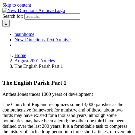
Skip to content
Search for:
mainhome
New Directions Text Archive
Home
August 2001 Articles
The English Parish Part 1
The English Parish Part 1
Anthea Jones traces 1000 years of development
The Church of England recognizes some 13,000 parishes as the
comprehensive framework for ministry, and of these, about two
thirds may have existed for a thousand years, although some
boundaries may have been altered; the other one third have been
defined over the last 200 years. It is a formidable task to compress
the history of such a long period into three short articles, or even into