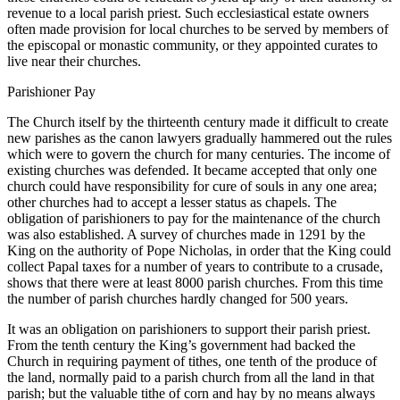
revenue to a local parish priest. Such ecclesiastical estate owners
often made provision for local churches to be served by members of
the episcopal or monastic community, or they appointed curates to
live near their churches.
Parishioner Pay
The Church itself by the thirteenth century made it difficult to create
new parishes as the canon lawyers gradually hammered out the rules
which were to govern the church for many centuries. The income of
existing churches was defended. It became accepted that only one
church could have responsibility for cure of souls in any one area;
other churches had to accept a lesser status as chapels. The
obligation of parishioners to pay for the maintenance of the church
was also established. A survey of churches made in 1291 by the
King on the authority of Pope Nicholas, in order that the King could
collect Papal taxes for a number of years to contribute to a crusade,
shows that there were at least 8000 parish churches. From this time
the number of parish churches hardly changed for 500 years.
It was an obligation on parishioners to support their parish priest.
From the tenth century the King’s government had backed the
Church in requiring payment of tithes, one tenth of the produce of
the land, normally paid to a parish church from all the land in that
parish; but the valuable tithe of corn and hay by no means always