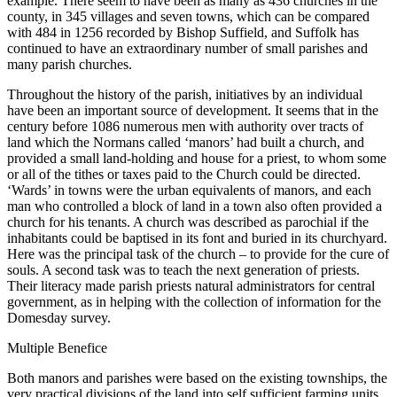
example. There seem to have been as many as 436 churches in the
county, in 345 villages and seven towns, which can be compared
with 484 in 1256 recorded by Bishop Suffield, and Suffolk has
continued to have an extraordinary number of small parishes and
many parish churches.
Throughout the history of the parish, initiatives by an individual
have been an important source of development. It seems that in the
century before 1086 numerous men with authority over tracts of
land which the Normans called ‘manors’ had built a church, and
provided a small land-holding and house for a priest, to whom some
or all of the tithes or taxes paid to the Church could be directed.
‘Wards’ in towns were the urban equivalents of manors, and each
man who controlled a block of land in a town also often provided a
church for his tenants. A church was described as parochial if the
inhabitants could be baptised in its font and buried in its churchyard.
Here was the principal task of the church – to provide for the cure of
souls. A second task was to teach the next generation of priests.
Their literacy made parish priests natural administrators for central
government, as in helping with the collection of information for the
Domesday survey.
Multiple Benefice
Both manors and parishes were based on the existing townships, the
very practical divisions of the land into self sufficient farming units