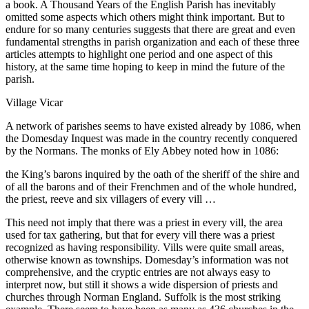
a book. A Thousand Years of the English Parish has inevitably
omitted some aspects which others might think important. But to
endure for so many centuries suggests that there are great and even
fundamental strengths in parish organization and each of these three
articles attempts to highlight one period and one aspect of this
history, at the same time hoping to keep in mind the future of the
parish.
Village Vicar
A network of parishes seems to have existed already by 1086, when
the Domesday Inquest was made in the country recently conquered
by the Normans. The monks of Ely Abbey noted how in 1086:
the King’s barons inquired by the oath of the sheriff of the shire and
of all the barons and of their Frenchmen and of the whole hundred,
the priest, reeve and six villagers of every vill …
This need not imply that there was a priest in every vill, the area
used for tax gathering, but that for every vill there was a priest
recognized as having responsibility. Vills were quite small areas,
otherwise known as townships. Domesday’s information was not
comprehensive, and the cryptic entries are not always easy to
interpret now, but still it shows a wide dispersion of priests and
churches through Norman England. Suffolk is the most striking