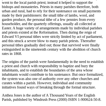
went to the local parish priest; instead it helped to support the
bishops and monasteries. Priests in many parishes therefore, both
urban and rural, had to rely for their sustenance on small payments
made by their parishioners: the small tithe of lambs, wool, and
garden produce, the personal tithe of a few pennies from every
householder, and the quarterly offerings, usually all collected at
Easter. A huge variety of arrangements made by individual parishes
and priests existed at the Reformation. Then during the reign of
Edward VI personal tithes were strictly limited by act of parliament,
and this struck a severe blow to many parish priests. Thereafter
personal tithes gradually died out; those that survived were finally
extinguished in the nineteenth century with the abolition of church
rates in 1868.
The origins of the parish were fundamentally in the need to establish
a priest and church with responsibility to baptize and bury the
inhabitants, and to establish the boundaries of the area whose
inhabitants would contribute to his sustenance. But once formalized,
the system was also one of authority over any other churches and
curates within a parish. However, individual and community
initiatives found ways of breaking through the formal structure.
Anthea Jones is the author of A Thousand Years of the English
Parish, published by Windrush Press (2000) ISBN 1-900624-50-8.