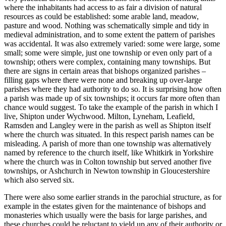
where the inhabitants had access to as fair a division of natural
resources as could be established: some arable land, meadow,
pasture and wood. Nothing was schematically simple and tidy in
medieval administration, and to some extent the pattern of parishes
was accidental. It was also extremely varied: some were large, some
small; some were simple, just one township or even only part of a
township; others were complex, containing many townships. But
there are signs in certain areas that bishops organized parishes –
filling gaps where there were none and breaking up over-large
parishes where they had authority to do so. It is surprising how often
a parish was made up of six townships; it occurs far more often than
chance would suggest. To take the example of the parish in which I
live, Shipton under Wychwood. Milton, Lyneham, Leafield,
Ramsden and Langley were in the parish as well as Shipton itself
where the church was situated. In this respect parish names can be
misleading. A parish of more than one township was alternatively
named by reference to the church itself, like Whitkirk in Yorkshire
where the church was in Colton township but served another five
townships, or Ashchurch in Newton township in Gloucestershire
which also served six.
There were also some earlier strands in the parochial structure, as for
example in the estates given for the maintenance of bishops and
monasteries which usually were the basis for large parishes, and
these churches could be reluctant to yield up any of their authority or