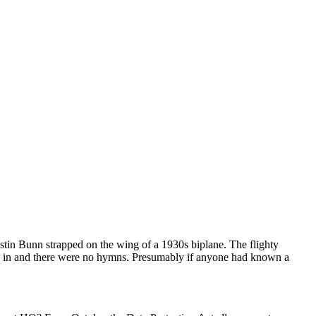
in Bunn strapped on the wing of a 1930s biplane. The flighty
oin in and there were no hymns. Presumably if anyone had known a