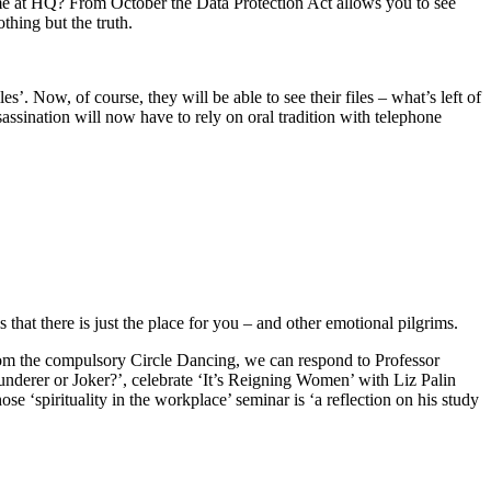
ame at HQ? From October the Data Protection Act allows you to see
thing but the truth.
es’. Now, of course, they will be able to see their files – what’s left of
ssination will now have to rely on oral tradition with telephone
hat there is just the place for you – and other emotional pilgrims.
from the compulsory Circle Dancing, we can respond to Professor
derer or Joker?’, celebrate ‘It’s Reigning Women’ with Liz Palin
 ‘spirituality in the workplace’ seminar is ‘a reflection on his study