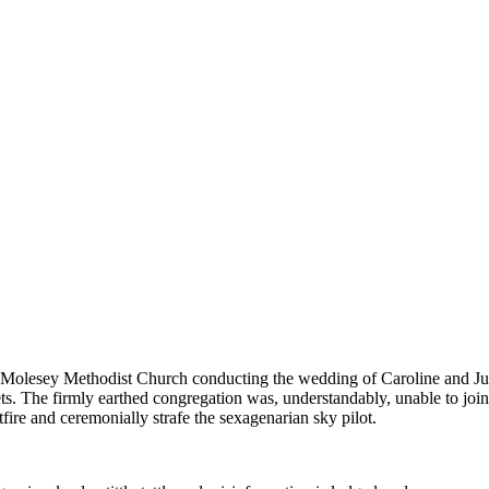
Molesey Methodist Church conducting the wedding of Caroline and Just
ets. The firmly earthed congregation was, understandably, unable to j
fire and ceremonially strafe the sexagenarian sky pilot.