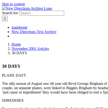
Skip to content
Search for:
mainhome
New Directions Text Archive
Home
November 2001 Articles
30 DAYS
30 DAYS
PLANE DAFT
The silly season of August saw 60 year old Revd George Brigham of 
couple, on separate planes, were linked to Biggles Brigham by heads
‘just cause or impediment’ they would have been obliged to rent a Spit
SHREDDIES