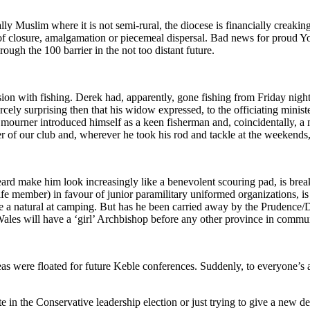
ly Muslim where it is not semi-rural, the diocese is financially creaking
 of closure, amalgamation or piecemeal dispersal. Bad news for proud Yo
ough the 100 barrier in the not too distant future.
on with fishing. Derek had, apparently, gone fishing from Friday night 
rcely surprising then that his widow expressed, to the officiating minist
ourner introduced himself as a keen fisherman and, coincidentally, a me
f our club and, wherever he took his rod and tackle at the weekends, I 
 make him look increasingly like a benevolent scouring pad, is breaki
 member) in favour of junior paramilitary uniformed organizations, is t
 a natural at camping. But has he been carried away by the Prudence/Di
Wales will have a ‘girl’ Archbishop before any other province in commu
eas were floated for future Keble conferences. Suddenly, to everyone’s
 in the Conservative leadership election or just trying to give a new de