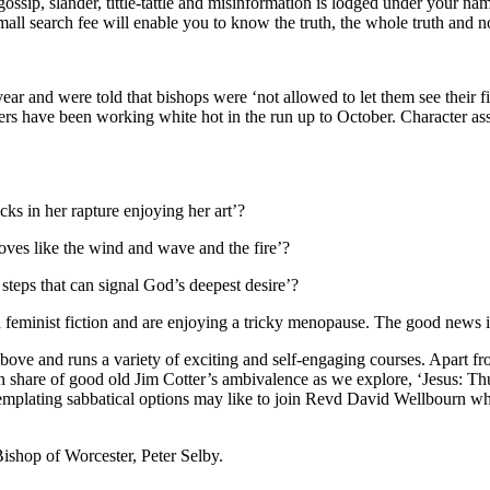
ssip, slander, tittle-tattle and misinformation is lodged under your n
mall search fee will enable you to know the truth, the whole truth and no
ear and were told that bishops were ‘not allowed to let them see their fil
ers have been working white hot in the run up to October. Character assa
ks in her rapture enjoying her art’?
ves like the wind and wave and the fire’?
 steps that can signal God’s deepest desire’?
feminist fiction and are enjoying a tricky menopause. The good news is t
above and runs a variety of exciting and self-engaging courses. Apart 
hare of good old Jim Cotter’s ambivalence as we explore, ‘Jesus: Thun
mplating sabbatical options may like to join Revd David Wellbourn whose
 Bishop of Worcester, Peter Selby.