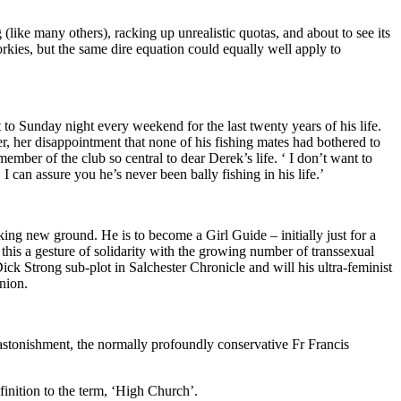
 (like many others), racking up unrealistic quotas, and about to see its
rkies, but the same dire equation could equally well apply to
to Sunday night every weekend for the last twenty years of his life.
er, her disappointment that none of his fishing mates had bothered to
mber of the club so central to dear Derek’s life. ‘ I don’t want to
can assure you he’s never been bally fishing in his life.’
ng new ground. He is to become a Girl Guide – initially just for a
his a gesture of solidarity with the growing number of transsexual
ck Strong sub-plot in Salchester Chronicle and will his ultra-feminist
nion.
 astonishment, the normally profoundly conservative Fr Francis
finition to the term, ‘High Church’.