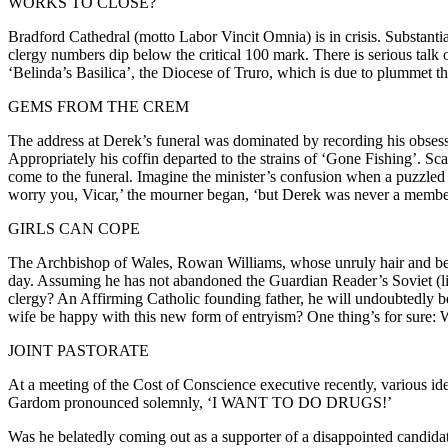
WORKS TO CLOSE?
Bradford Cathedral (motto Labor Vincit Omnia) is in crisis. Substantial
clergy numbers dip below the critical 100 mark. There is serious talk
‘Belinda’s Basilica’, the Diocese of Truro, which is due to plummet thr
GEMS FROM THE CREM
The address at Derek’s funeral was dominated by recording his obsessi
Appropriately his coffin departed to the strains of ‘Gone Fishing’. Sca
come to the funeral. Imagine the minister’s confusion when a puzzled m
worry you, Vicar,’ the mourner began, ‘but Derek was never a member o
GIRLS CAN COPE
The Archbishop of Wales, Rowan Williams, whose unruly hair and beard
day. Assuming he has not abandoned the Guardian Reader’s Soviet (life
clergy? An Affirming Catholic founding father, he will undoubtedly be
wife be happy with this new form of entryism? One thing’s for sure: 
JOINT PASTORATE
At a meeting of the Cost of Conscience executive recently, various id
Gardom pronounced solemnly, ‘I WANT TO DO DRUGS!’
Was he belatedly coming out as a supporter of a disappointed candidate