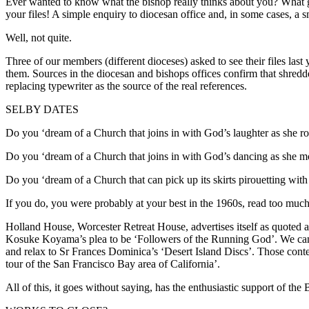
Ever wanted to know what the bishop really thinks about you? What go
your files! A simple enquiry to diocesan office and, in some cases, a s
Well, not quite.
Three of our members (different dioceses) asked to see their files last y
them. Sources in the diocesan and bishops offices confirm that shredd
replacing typewriter as the source of the real references.
SELBY DATES
Do you ‘dream of a Church that joins in with God’s laughter as she roc
Do you ‘dream of a Church that joins in with God’s dancing as she mo
Do you ‘dream of a Church that can pick up its skirts pirouetting with
If you do, you were probably at your best in the 1960s, read too much 
Holland House, Worcester Retreat House, advertises itself as quoted 
Kosuke Koyama’s plea to be ‘Followers of the Running God’. We can s
and relax to Sr Frances Dominica’s ‘Desert Island Discs’. Those conte
tour of the San Francisco Bay area of California’.
All of this, it goes without saying, has the enthusiastic support of the