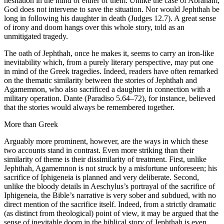
hesitation in the mind of either of them. Unlike the case of Abraham,
God does not intervene to save the situation. Nor would Jephthah be
long in following his daughter in death (Judges 12.7). A great sense
of irony and doom hangs over this whole story, told as an
unmitigated tragedy.
The oath of Jephthah, once he makes it, seems to carry an iron-like
inevitability which, from a purely literary perspective, may put one
in mind of the Greek tragedies. Indeed, readers have often remarked
on the thematic similarity between the stories of Jephthah and
Agamemnon, who also sacrificed a daughter in connection with a
military operation. Dante (Paradiso 5.64–72), for instance, believed
that the stories would always be remembered together.
More than Greek
Arguably more prominent, however, are the ways in which these
two accounts stand in contrast. Even more striking than their
similarity of theme is their dissimilarity of treatment. First, unlike
Jephthah, Agamemnon is not struck by a misfortune unforeseen; his
sacrifice of Iphigeneia is planned and very deliberate. Second,
unlike the bloody details in Aeschylus’s portrayal of the sacrifice of
Iphigeneia, the Bible’s narrative is very sober and subdued, with no
direct mention of the sacrifice itself. Indeed, from a strictly dramatic
(as distinct from theological) point of view, it may be argued that the
sense of inevitable doom in the biblical story of Jephthah is even