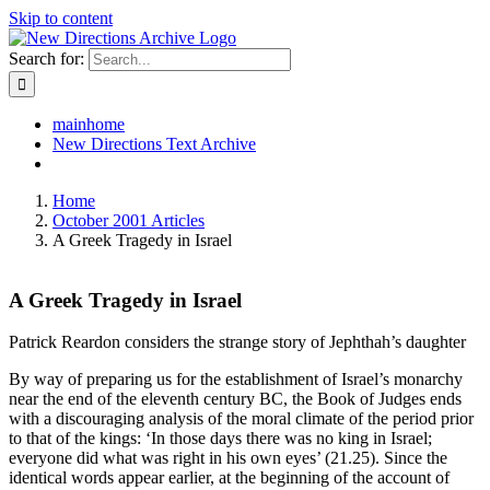
Skip to content
Search for:
mainhome
New Directions Text Archive
Home
October 2001 Articles
A Greek Tragedy in Israel
A Greek Tragedy in Israel
Patrick Reardon considers the strange story of Jephthah’s daughter
By way of preparing us for the establishment of Israel’s monarchy
near the end of the eleventh century BC, the Book of Judges ends
with a discouraging analysis of the moral climate of the period prior
to that of the kings: ‘In those days there was no king in Israel;
everyone did what was right in his own eyes’ (21.25). Since the
identical words appear earlier, at the beginning of the account of