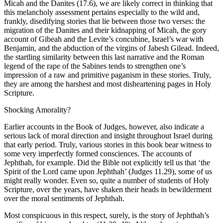
Micah and the Danites (17.6), we are likely correct in thinking that
this melancholy assessment pertains especially to the wild and,
frankly, disedifying stories that lie between those two verses: the
migration of the Danites and their kidnapping of Micah, the gory
account of Gibeah and the Levite’s concubine, Israel’s war with
Benjamin, and the abduction of the virgins of Jabesh Gilead. Indeed,
the startling similarity between this last narrative and the Roman
legend of the rape of the Sabines tends to strengthen one’s
impression of a raw and primitive paganism in these stories. Truly,
they are among the harshest and most disheartening pages in Holy
Scripture.
Shocking Amorality?
Earlier accounts in the Book of Judges, however, also indicate a
serious lack of moral direction and insight throughout Israel during
that early period. Truly, various stories in this book bear witness to
some very imperfectly formed consciences. The accounts of
Jephthah, for example. Did the Bible not explicitly tell us that ‘the
Spirit of the Lord came upon Jephthah’ (Judges 11.29), some of us
might really wonder. Even so, quite a number of students of Holy
Scripture, over the years, have shaken their heads in bewilderment
over the moral sentiments of Jephthah.
Most conspicuous in this respect, surely, is the story of Jephthah’s