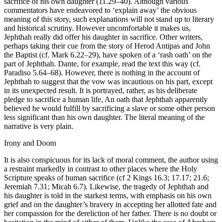
sacrifice of his own daughter (11.29–40). Although various
commentators have endeavored to ‘explain away’ the obvious
meaning of this story, such explanations will not stand up to literary
and historical scrutiny. However uncomfortable it makes us,
Jephthah really did offer his daughter in sacrifice. Other writers,
perhaps taking their cue from the story of Herod Antipas and John
the Baptist (cf. Mark 6.22–29), have spoken of a ‘rash oath’ on the
part of Jephthah. Dante, for example, read the text this way (cf.
Paradiso 5.64–68). However, there is nothing in the account of
Jephthah to suggest that the vow was incautious on his part, except
in its unexpected result. It is portrayed, rather, as his deliberate
pledge to sacrifice a human life, An oath that Jephthah apparently
believed he would fulfill by sacrificing a slave or some other person
less significant than his own daughter. The literal meaning of the
narrative is very plain.
Irony and Doom
It is also conspicuous for its lack of moral comment, the author using
a restraint markedly in contrast to other places where the Holy
Scripture speaks of human sacrifice (cf 2 Kings 16.3; 17.17; 21.6;
Jeremiah 7.31; Micah 6.7). Likewise, the tragedy of Jephthah and
his daughter is told in the starkest terms, with emphasis on his own
grief and on the daughter’s bravery in accepting her allotted fate and
her compassion for the dereliction of her father. There is no doubt or