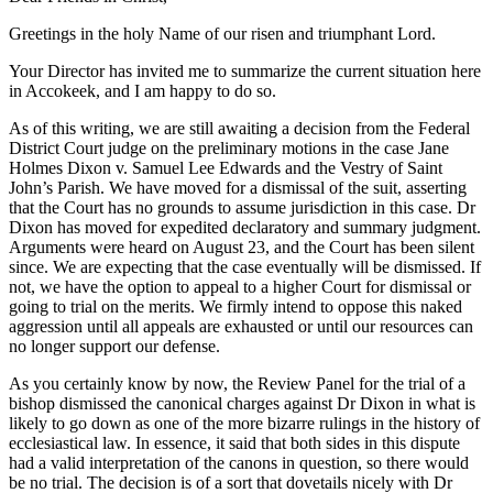
Greetings in the holy Name of our risen and triumphant Lord.
Your Director has invited me to summarize the current situation here
in Accokeek, and I am happy to do so.
As of this writing, we are still awaiting a decision from the Federal
District Court judge on the preliminary motions in the case Jane
Holmes Dixon v. Samuel Lee Edwards and the Vestry of Saint
John’s Parish. We have moved for a dismissal of the suit, asserting
that the Court has no grounds to assume jurisdiction in this case. Dr
Dixon has moved for expedited declaratory and summary judgment.
Arguments were heard on August 23, and the Court has been silent
since. We are expecting that the case eventually will be dismissed. If
not, we have the option to appeal to a higher Court for dismissal or
going to trial on the merits. We firmly intend to oppose this naked
aggression until all appeals are exhausted or until our resources can
no longer support our defense.
As you certainly know by now, the Review Panel for the trial of a
bishop dismissed the canonical charges against Dr Dixon in what is
likely to go down as one of the more bizarre rulings in the history of
ecclesiastical law. In essence, it said that both sides in this dispute
had a valid interpretation of the canons in question, so there would
be no trial. The decision is of a sort that dovetails nicely with Dr