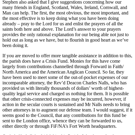
Stephen also asked that I give suggestions concerning how our
many friends in England, Scotland, Wales, Ireland, Cornwall, and
Man can help. The first, the most obvious, the most important, and
the most effective is to keep doing what you have been doing
already – pray to the Lord for us and enlist the prayers of all the
saints both here and above. The Lord’s answer to your prayers
provides the only rational explanation for our being able not just to
hold out as long as we have, but to flourish in good heart as we’ve
been doing it.
If you are moved to offer more tangible assistance in addition to this,
the parish does have a Crisis Fund. Monies for this have come
largely from contributions channelled through Forward in Faith/
North America and the American Anglican Council. So far, they
have been used to meet some of the out-of-pocket expenses of our
incomparable attorney, the Rev’d Deacon Charles Nalls, who has
provided us with literally thousands of dollars’ worth of highest-
quality legal service and charged us nothing for them. It is possible
that other crisis-connected expenses may be incurred, however, if
action in the secular courts is sustained and Mr Nalls needs to bring
other attorneys in to augment our defense team. I would suggest, if it
seems good to the Council, that any contributions for this fund be
sent to the London office, whence they can be forwarded to us,
either directly or through FiF/NA’s Fort Worth headquarters.