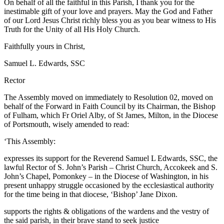
On behalf of all the faithful in this Parish, I thank you for the
inestimable gift of your love and prayers. May the God and Father
of our Lord Jesus Christ richly bless you as you bear witness to His
Truth for the Unity of all His Holy Church.
Faithfully yours in Christ,
Samuel L. Edwards, SSC
Rector
The Assembly moved on immediately to Resolution 02, moved on
behalf of the Forward in Faith Council by its Chairman, the Bishop
of Fulham, which Fr Oriel Alby, of St James, Milton, in the Diocese
of Portsmouth, wisely amended to read:
‘This Assembly:
expresses its support for the Reverend Samuel L Edwards, SSC, the
lawful Rector of S. John’s Parish – Christ Church, Accokeek and S.
John’s Chapel, Pomonkey – in the Diocese of Washington, in his
present unhappy struggle occasioned by the ecclesiastical authority
for the time being in that diocese, ‘Bishop’ Jane Dixon.
supports the rights & obligations of the wardens and the vestry of
the said parish, in their brave stand to seek justice