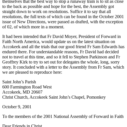
themselves that the best way to stop a runaway train is to sit as close
to the back as possible and hope for the best, the Assembly got
straight down to work on resolutions. Suffice it to say that all
resolutions, the full texts of which can be found in the October 2001
issue of New Directions, were passed as drafted, with the exception
of 02, of which more in a moment.
It had been intended that Fr David Moyer, President of Forward in
Faith North America, would update us on the latest situation on
Accokeek and all the trials that our good friend Fr Sam Edwards has
endured there. For understandable reasons, Fr David had decided
not to travel at this time, and so it fell to Stephen Parkinson and Fr
Geoffrey Kirk to try to set out for delegates the whole, long, sorry
story. It concluded with a letter to the Assembly from Fr Sam, which
we are pleased to reproduce here:
Saint John’s Parish
600 Farmington Road West
Accokeek, MD 20607
Christ Church, Accokeek Saint John’s Chapel, Pomonkey
October 9, 2001
To the members of the 2001 National Assembly of Forward in Faith
Dear Friends in Christ,