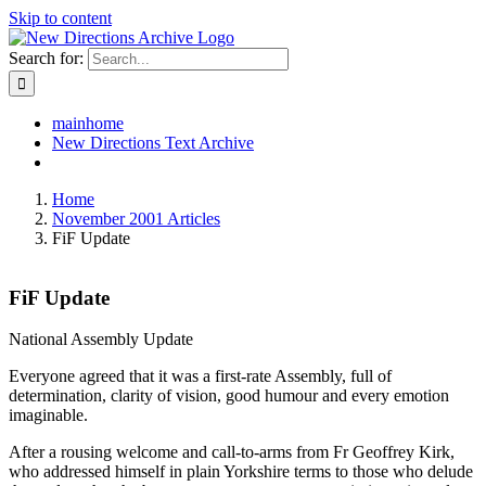
Skip to content
Search for:
mainhome
New Directions Text Archive
Home
November 2001 Articles
FiF Update
FiF Update
National Assembly Update
Everyone agreed that it was a first-rate Assembly, full of
determination, clarity of vision, good humour and every emotion
imaginable.
After a rousing welcome and call-to-arms from Fr Geoffrey Kirk,
who addressed himself in plain Yorkshire terms to those who delude