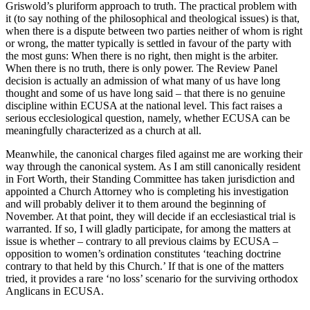
Griswold’s pluriform approach to truth. The practical problem with
it (to say nothing of the philosophical and theological issues) is that,
when there is a dispute between two parties neither of whom is right
or wrong, the matter typically is settled in favour of the party with
the most guns: When there is no right, then might is the arbiter.
When there is no truth, there is only power. The Review Panel
decision is actually an admission of what many of us have long
thought and some of us have long said – that there is no genuine
discipline within ECUSA at the national level. This fact raises a
serious ecclesiological question, namely, whether ECUSA can be
meaningfully characterized as a church at all.
Meanwhile, the canonical charges filed against me are working their
way through the canonical system. As I am still canonically resident
in Fort Worth, their Standing Committee has taken jurisdiction and
appointed a Church Attorney who is completing his investigation
and will probably deliver it to them around the beginning of
November. At that point, they will decide if an ecclesiastical trial is
warranted. If so, I will gladly participate, for among the matters at
issue is whether – contrary to all previous claims by ECUSA –
opposition to women’s ordination constitutes ‘teaching doctrine
contrary to that held by this Church.’ If that is one of the matters
tried, it provides a rare ‘no loss’ scenario for the surviving orthodox
Anglicans in ECUSA.